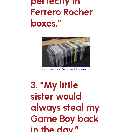
perfectly in
Ferrero Rocher
boxes.”
u/miketrucci/via reddit.com
3. “My little
sister would
always steal my
Game Boy back
in the day.”