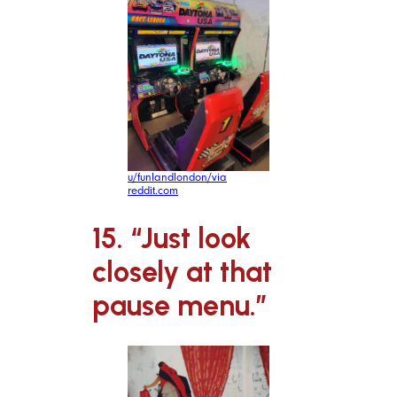
u/funlandlondon/via
reddit.com
15. “Just look
closely at that
pause menu.”