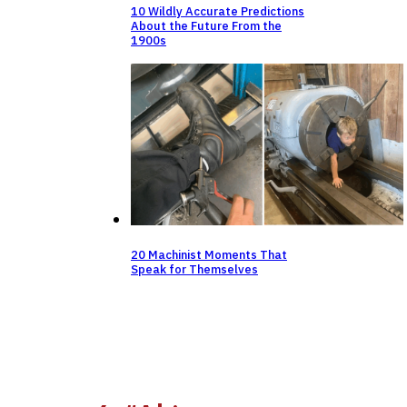
10 Wildly Accurate Predictions
About the Future From the
1900s
20 Machinist Moments That
Speak for Themselves