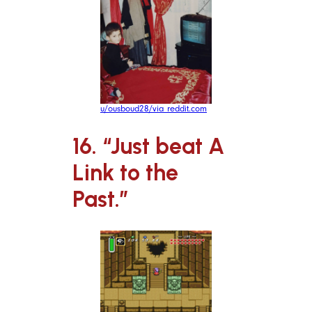
u/ousboud28/via reddit.com
16. “Just beat A
Link to the
Past.”