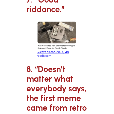
riddance.”
u/steveniscool2004/via
reddit.com
8. “Doesn’t
matter what
everybody says,
the first meme
came from retro