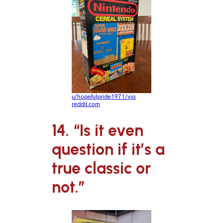
u/hopefulpride1971/via
reddit.com
14. “Is it even
question if it’s a
true classic or
not.”