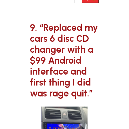
9. “Replaced my
cars 6 disc CD
changer with a
$99 Android
interface and
first thing I did
was rage quit.”