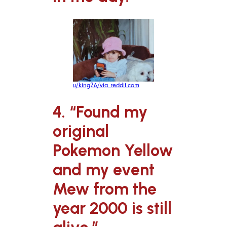
u/king26/via reddit.com
4. “Found my
original
Pokemon Yellow
and my event
Mew from the
year 2000 is still