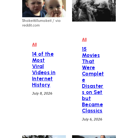
Shakeittillumakeit / via
reddit.com
All
All
15
14 of the
Movies
Most
That
Viral
Were
Videos in
Complet
Internet
e
History
Disaster
s on Set
July 8, 2026
but
Became
Classics
July 6, 2026