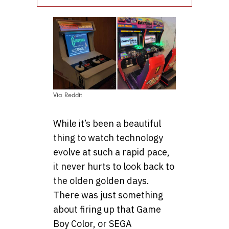
Via Reddit
While it’s been a beautiful
thing to watch technology
evolve at such a rapid pace,
it never hurts to look back to
the olden golden days.
There was just something
about firing up that Game
Boy Color, or SEGA