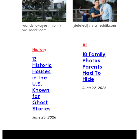
worlds_okayest_mum /
[deleted] / via reddit.com
via reddit.com
All
History
18 Family
13
Photos
Historic
Parents
Houses
Had To
in the
Hide
U.S.
June 22, 2026
Known
for
Ghost
Stories
June 25, 2026