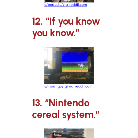
u/beaudiu/via reddit.com
12. “If you know
you know.”
u/inoahguyrg/via reddit.com
13. “Nintendo
cereal system.”