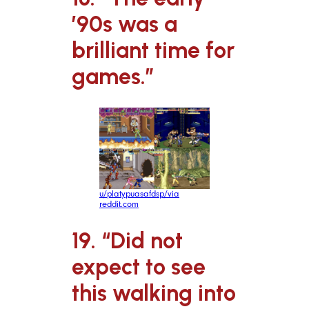
’90s was a
brilliant time for
games.”
u/platypuasafdsp/via
reddit.com
19. “Did not
expect to see
this walking into