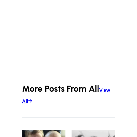
More Posts From
All
View
All