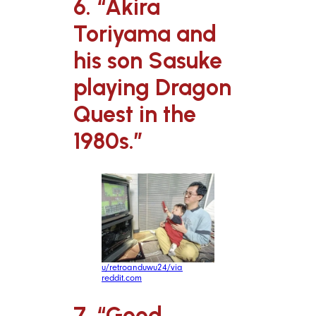
6. “Akira
Toriyama and
his son Sasuke
playing Dragon
Quest in the
1980s.”
u/retroanduwu24/via
reddit.com
7. “Good