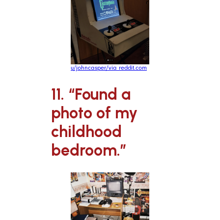
u/johncasper/via reddit.com
11. “Found a
photo of my
childhood
bedroom.”