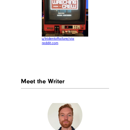
u/tridentoffailure/via
reddit.com
Meet the Writer