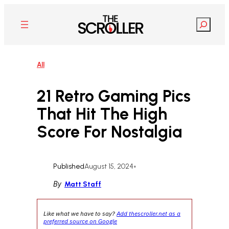
Skip
to
Search
content
All
21 Retro Gaming Pics
That Hit The High
Score For Nostalgia
Published
August 15, 2024
•
By
Matt Staff
Like what we have to say?
Add thescroller.net as a
preferred source on Google