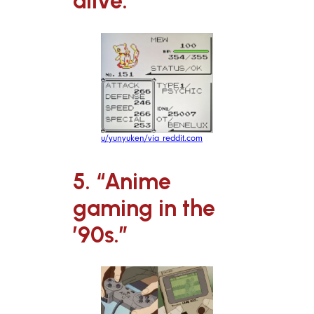
alive.”
u/yunyuken/via reddit.com
5. “Anime
gaming in the
’90s.”