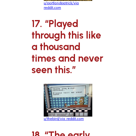
u/portlandpatrick/via
reddit.com
17. “Played
through this like
a thousand
times and never
seen this.”
u/thebird/via reddit.com
18. “The early