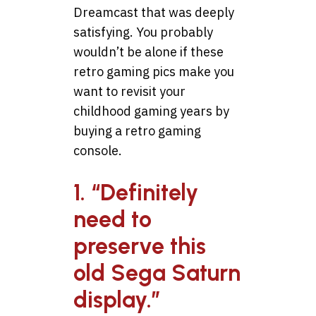
Dreamcast that was deeply
satisfying. You probably
wouldn’t be alone if these
retro gaming pics make you
want to revisit your
childhood gaming years by
buying a retro gaming
console.
1. “Definitely
need to
preserve this
old Sega Saturn
display.”