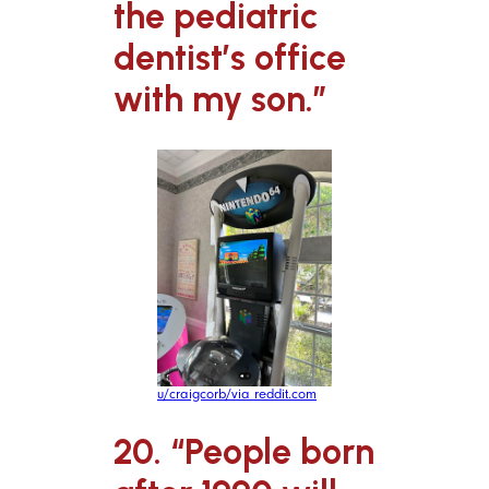
the pediatric
dentist’s office
with my son.”
u/craigcorb/via reddit.com
20. “People born