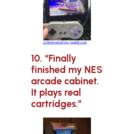
u/dalenskid/via reddit.com
10. “Finally
finished my NES
arcade cabinet.
It plays real
cartridges.”