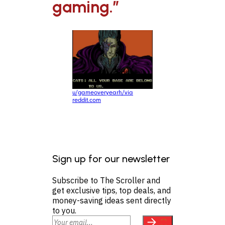
gaming.”
u/gameoveryearh/via
reddit.com
Sign up for our newsletter
Subscribe to The Scroller and
get exclusive tips, top deals, and
money-saving ideas sent directly
to you.