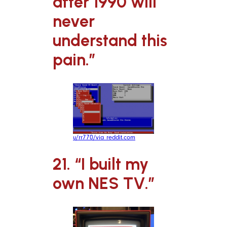
after 1990 will
never
understand this
pain.”
u/rr770/via reddit.com
21. “I built my
own NES TV.”