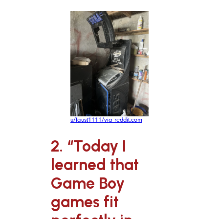
u/faust1111/via reddit.com
2. “Today I
learned that
Game Boy
games fit