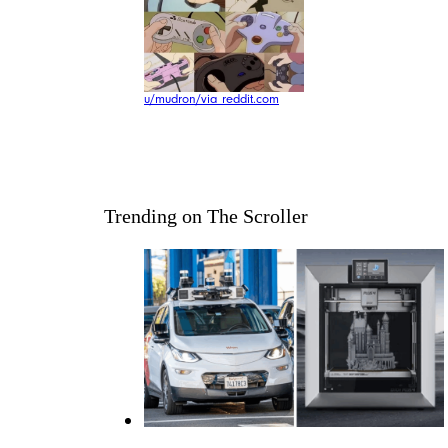
u/mudron/via reddit.com
Trending on The Scroller