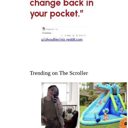
change back in
your pocket.”
u/cityoutlier/via reddit.com
Trending on The Scroller