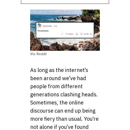
Via Reddit
As long as the internet’s
been around we’ve had
people from different
generations clashing heads.
Sometimes, the online
discourse can end up being
more fiery than usual. You’re
not alone if you’ve found