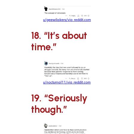
u/geewilakers/via reddit.com
18. “It’s about
time.”
u/nocturnal11/via reddit.com
19. “Seriously
though.”