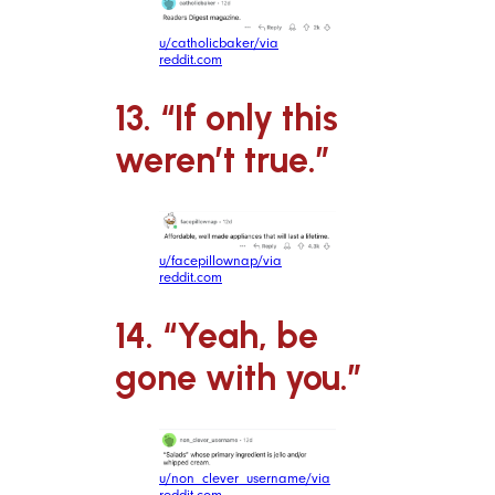
u/catholicbaker/via
reddit.com
13. “If only this
weren’t true.”
u/facepillownap/via
reddit.com
14. “Yeah, be
gone with you.”
u/non_clever_username/via
reddit.com