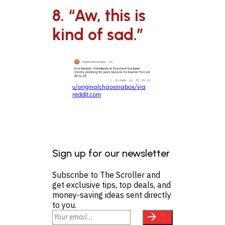
8. “Aw, this is
kind of sad.”
u/originalchaosinabox/via
reddit.com
Sign up for our newsletter
Subscribe to The Scroller and
get exclusive tips, top deals, and
money-saving ideas sent directly
to you.