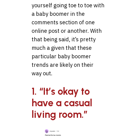
yourself going toe to toe with
a baby boomer in the
comments section of one
online post or another. With
that being said, it’s pretty
much a given that these
particular baby boomer
trends are likely on their
way out.
1. “It’s okay to
have a casual
living room.”