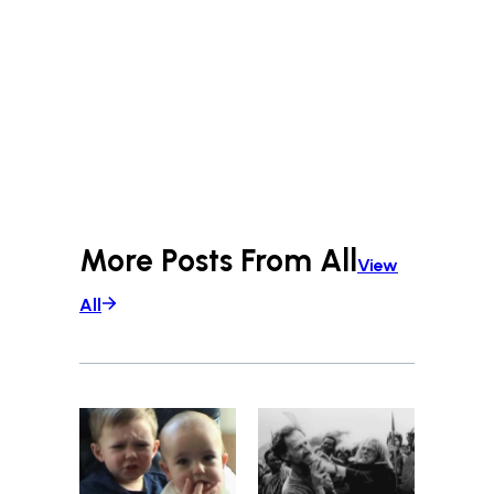
More Posts From
All
View
All