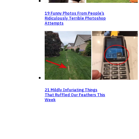
19 Funny Photos From People’s
Ridiculously Terrible Photoshop
Attempts
21 Mildly Infuriating Things
That Ruffled Our Feathers This
Week