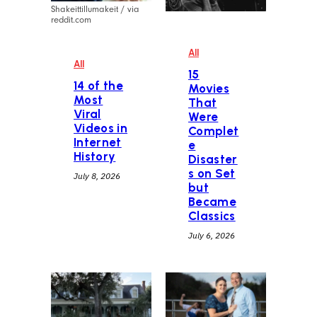
Shakeittillumakeit / via
reddit.com
All
All
15
14 of the
Movies
Most
That
Viral
Were
Videos in
Complet
Internet
e
History
Disaster
s on Set
July 8, 2026
but
Became
Classics
July 6, 2026