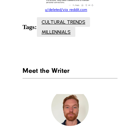
u/deleted/via reddit.com
CULTURAL TRENDS
Tags:
MILLENNIALS
Meet the Writer