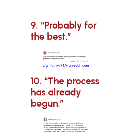
9. “Probably for
the best.”
u/girlfunky/91/via reddit.com
10. “The process
has already
begun.”