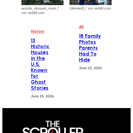
worlds_okayest_mum /
[deleted] / via reddit.com
via reddit.com
All
History
18 Family
13
Photos
Historic
Parents
Houses
Had To
in the
Hide
U.S.
June 22, 2026
Known
for
Ghost
Stories
June 25, 2026