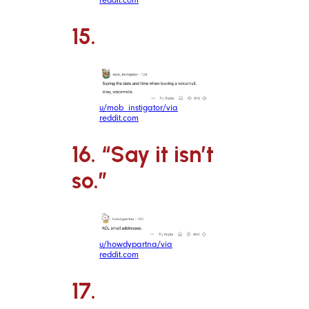
15.
u/mob_instigator/via
reddit.com
16. “Say it isn’t
so.”
u/howdypartna/via
reddit.com
17.