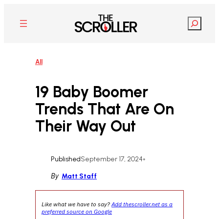
Skip
to
Search
content
All
19 Baby Boomer
Trends That Are On
Their Way Out
Published
September 17, 2024
•
By
Matt Staff
Like what we have to say?
Add thescroller.net as a
preferred source on Google