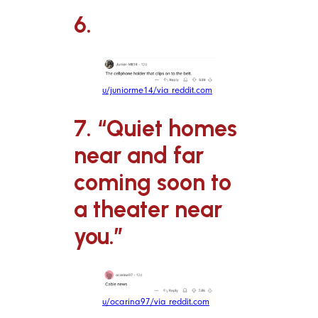
6.
u/juniorme14/via reddit.com
7. “Quiet homes
near and far
coming soon to
a theater near
you.”
u/ocarina97/via reddit.com