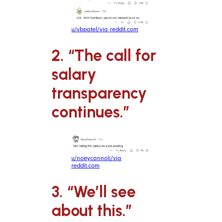
u/vbpatel/via reddit.com
2. “The call for
salary
transparency
continues.”
u/noeycannoli/via
reddit.com
3. “We’ll see
about this.”