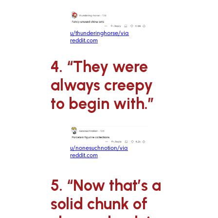
u/thunderinghorse/via
reddit.com
4. “They were
always creepy
to begin with.”
u/nonesuchnotion/via
reddit.com
5. “Now that’s a
solid chunk of