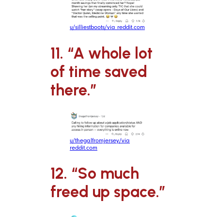
u/silliestboots/via reddit.com
11. “A whole lot
of time saved
there.”
u/thegalfromjersey/via
reddit.com
12. “So much
freed up space.”