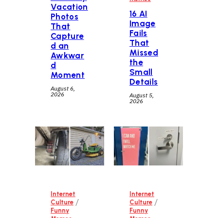
Vacation
16 AI
Photos
Image
That
Fails
Capture
That
d an
Missed
Awkwar
the
d
Small
Moment
Details
August 6,
2026
August 5,
2026
Internet
Internet
/
/
Culture
Culture
Funny
Funny