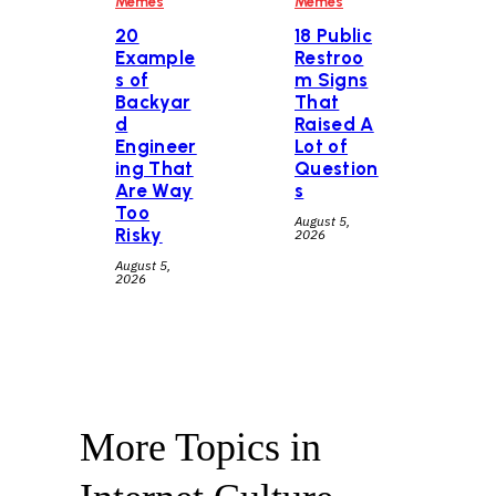
Memes
Memes
20
18 Public
Example
Restroo
s of
m Signs
Backyar
That
d
Raised A
Engineer
Lot of
ing That
Question
Are Way
s
Too
August 5,
Risky
2026
August 5,
2026
More Topics in