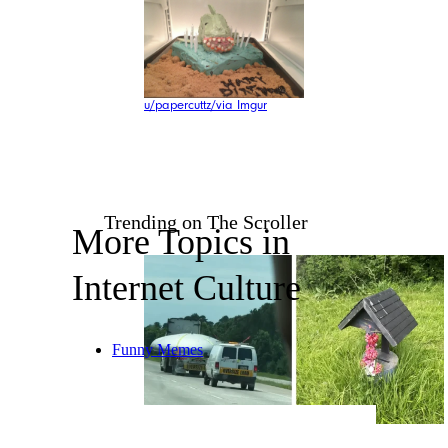
u/papercuttz/via Imgur
Trending on The Scroller
More Topics in
Internet Culture
Funny Memes