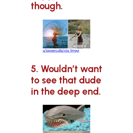
though.
u/papercuttz/via Imgur
5. Wouldn’t want
to see that dude
in the deep end.