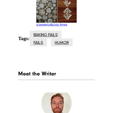
u/papercuttz/via Imgur
BAKING FAILS
Tags:
FAILS
HUMOR
Meet the Writer