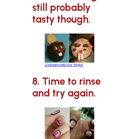
still probably
tasty though.
u/papercuttz/via Imgur
8. Time to rinse
and try again.