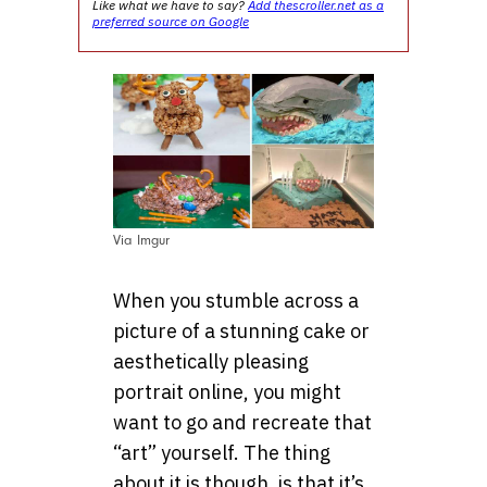
Like what we have to say?
Add thescroller.net as a
preferred source on Google
Via Imgur
When you stumble across a
picture of a stunning cake or
aesthetically pleasing
portrait online, you might
want to go and recreate that
“art” yourself. The thing
about it is though, is that it’s