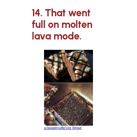
14. That went
full on molten
lava mode.
u/papercuttz/via Imgur