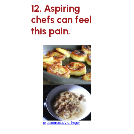
12. Aspiring
chefs can feel
this pain.
u/papercuttz/via Imgur