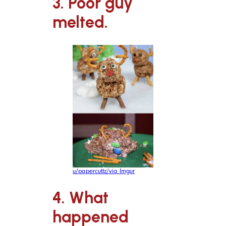
3. Poor guy
melted.
u/papercuttz/via Imgur
4. What
happened