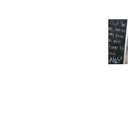
Weird Wednesday: 16
Mysterious Objects That
People Could Not Identify
20 Whimsical Messages Left
Outside of Pubs, Cafés, and
Restaurants