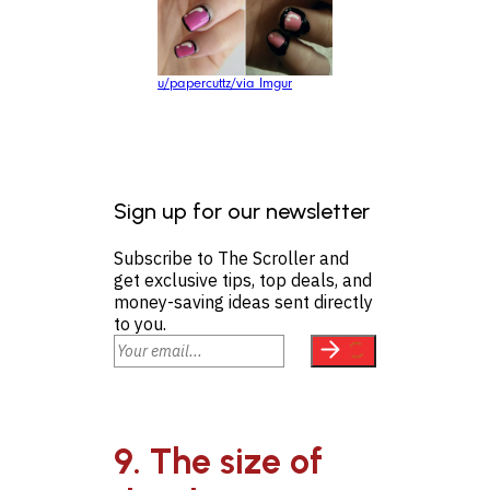
u/papercuttz/via Imgur
Sign up for our newsletter
Subscribe to The Scroller and
get exclusive tips, top deals, and
money-saving ideas sent directly
to you.
9. The size of