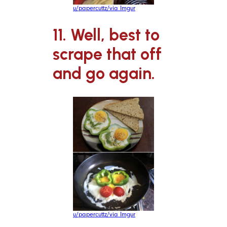
u/papercuttz/via Imgur
11. Well, best to
scrape that off
and go again.
u/papercuttz/via Imgur