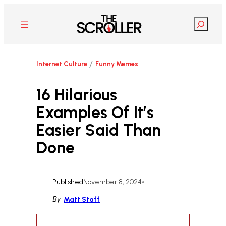
Skip
to
Search
content
/
Internet Culture
Funny Memes
16 Hilarious
Examples Of It’s
Easier Said Than
Done
Published
November 8, 2024
•
By
Matt Staff