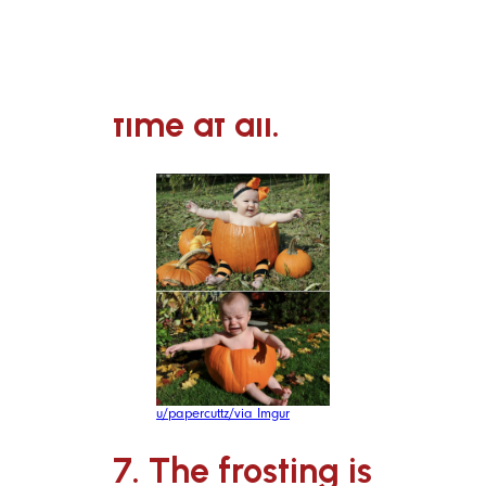
6. Aw,
someone’s not
feeling portrait
time at all.
u/papercuttz/via Imgur
7. The frosting is