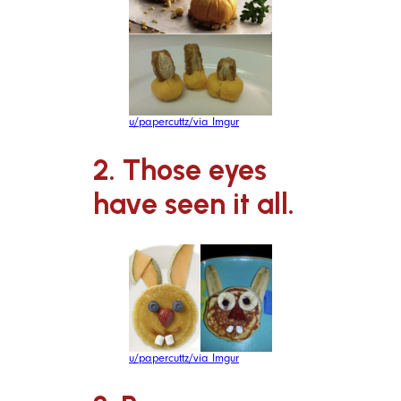
u/papercuttz/via Imgur
2. Those eyes
have seen it all.
u/papercuttz/via Imgur