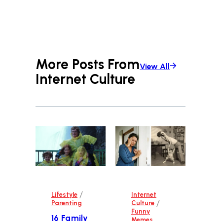
More Posts From
View All
Internet Culture
/
Lifestyle
Internet
/
Parenting
Culture
Funny
16 Family
Memes