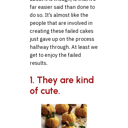
far easier said than done to
do so. It’s almost like the
people that are involved in
creating these failed cakes
just gave up on the process
halfway through. At least we
get to enjoy the failed
results.
1. They are kind
of cute.