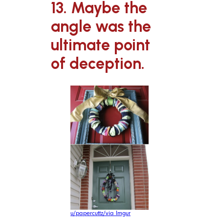
13. Maybe the
angle was the
ultimate point
of deception.
u/papercuttz/via Imgur