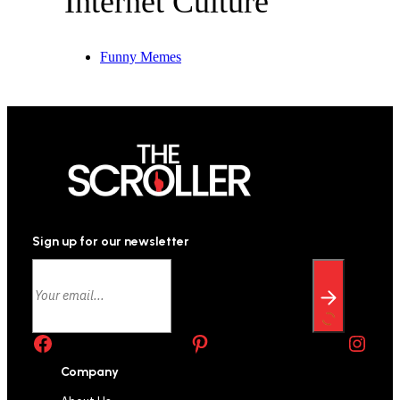
Internet Culture
Funny Memes
Sign up for our newsletter
Facebook
Pinterest
Instagram
Company