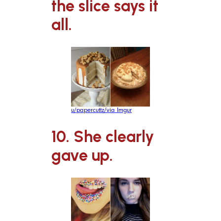
the slice says it
all.
u/papercuttz/via Imgur
10. She clearly
gave up.