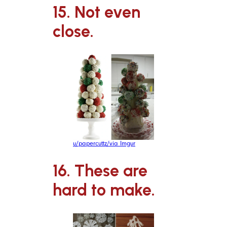
15. Not even
close.
u/papercuttz/via Imgur
16. These are
hard to make.