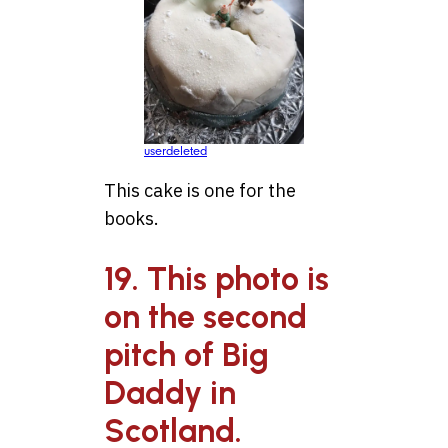
userdeleted
This cake is one for the
books.
19. This photo is
on the second
pitch of Big
Daddy in
Scotland.