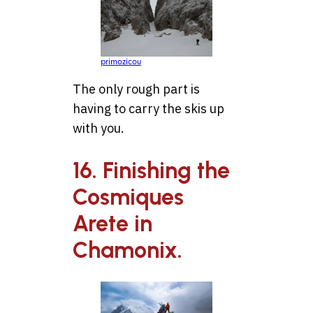
primozicou
The only rough part is
having to carry the skis up
with you.
16. Finishing the
Cosmiques
Arete in
Chamonix.