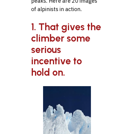
peaks. Here are 20 images
of alpinists in action.
1. That gives the
climber some
serious
incentive to
hold on.