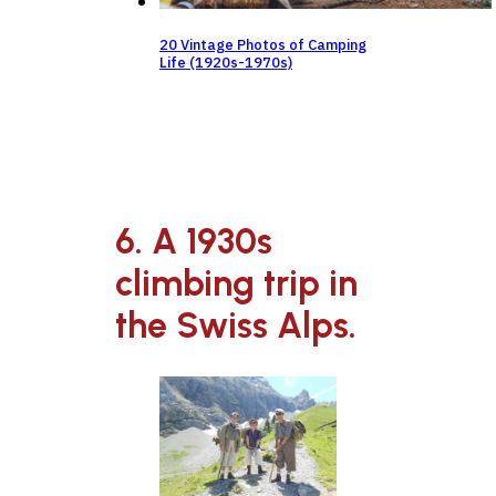
20 Vintage Photos of Camping
Life (1920s-1970s)
6. A 1930s
climbing trip in
the Swiss Alps.