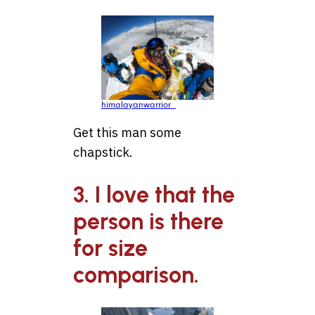
himalayanwarrior_
Get this man some
chapstick.
3. I love that the
person is there
for size
comparison.