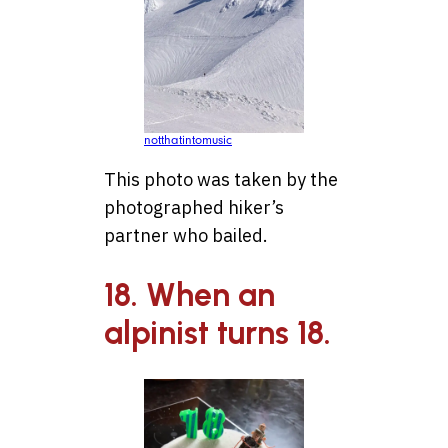
notthatintomusic
This photo was taken by the
photographed hiker’s
partner who bailed.
18. When an
alpinist turns 18.