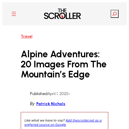
Skip
to
Search
content
Travel
Alpine Adventures:
20 Images From The
Mountain’s Edge
Published
April 1, 2025
•
By
Patrick Nichols
Like what we have to say?
Add thescroller.net as a
preferred source on Google