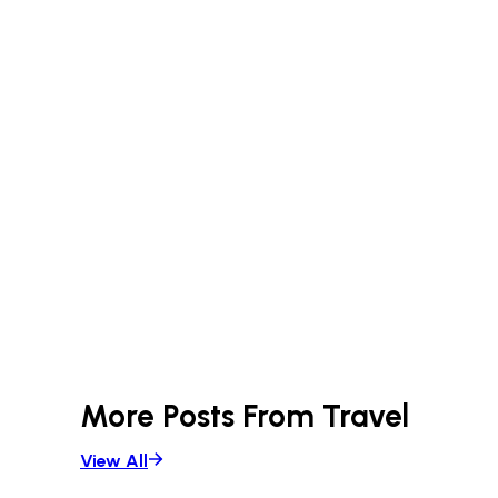
More Posts From
Travel
View All