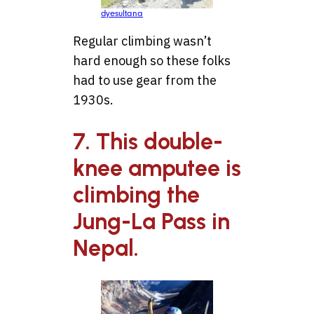
dyesultana
Regular climbing wasn’t
hard enough so these folks
had to use gear from the
1930s.
7. This double-
knee amputee is
climbing the
Jung-La Pass in
Nepal.