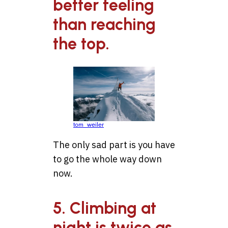
better feeling
than reaching
the top.
tom_weiler
The only sad part is you have
to go the whole way down
now.
5. Climbing at
night is twice as