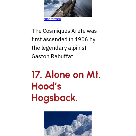
andresvou
The Cosmiques Arete was
first ascended in 1906 by
the legendary alpinist
Gaston Rebuffat.
17. Alone on Mt.
Hood’s
Hogsback.