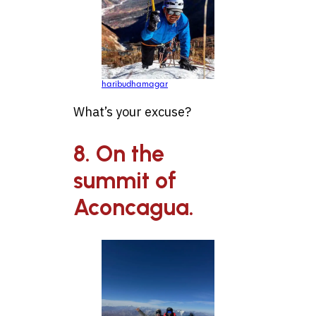
haribudhamagar
What’s your excuse?
8. On the
summit of
Aconcagua.