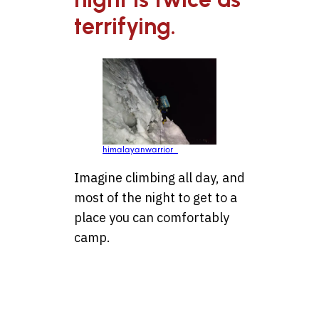
terrifying.
himalayanwarrior_
Imagine climbing all day, and
most of the night to get to a
place you can comfortably
camp.