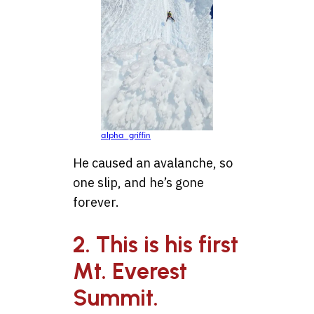
alpha_griffin
He caused an avalanche, so
one slip, and he’s gone
forever.
2. This is his first
Mt. Everest
Summit.