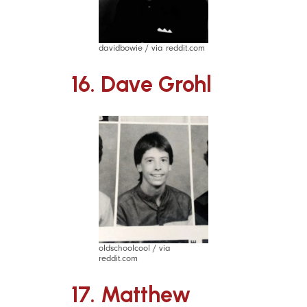
davidbowie / via reddit.com
16. Dave Grohl
oldschoolcool / via
reddit.com
17. Matthew