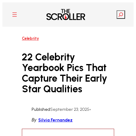
Skip
to
Search
content
Celebrity
22 Celebrity
Yearbook Pics That
Capture Their Early
Star Qualities
Published
September 23, 2025
•
By
Silvia Fernandez