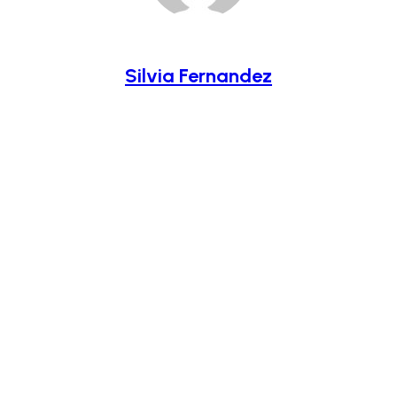
Silvia Fernandez