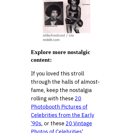
oldschoolcool / via
reddit.com
Explore more nostalgic
content:
If you loved this stroll
through the halls of almost-
fame, keep the nostalgia
rolling with these
20
Photobooth Pictures of
Celebrities from the Early
’90s
, or these
20 Vintage
Photos of Celebrities’