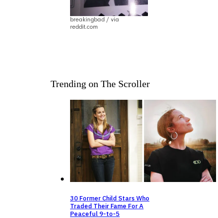
breakingbad / via
reddit.com
Trending on The Scroller
30 Former Child Stars Who
Traded Their Fame For A
Peaceful 9-to-5