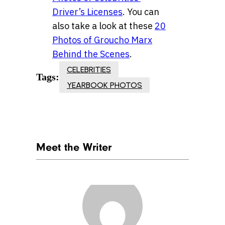
Driver’s Licenses
. You can
also take a look at these
20
Photos of Groucho Marx
Behind the Scenes
.
CELEBRITIES
Tags:
YEARBOOK PHOTOS
Meet the Writer