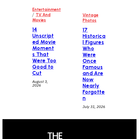
Entertainment
/
TV And
Vintage
Movies
Photos
14
17
Unscript
Historica
ed Movie
l Figures
Moment
Who
s That
Were
Were Too
Once
Good to
Famous
Cut
and Are
Now
August 3,
Nearly
2026
Forgotte
n
July 31, 2026