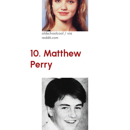
oldschoolcool / via
reddit.com
10. Matthew
Perry