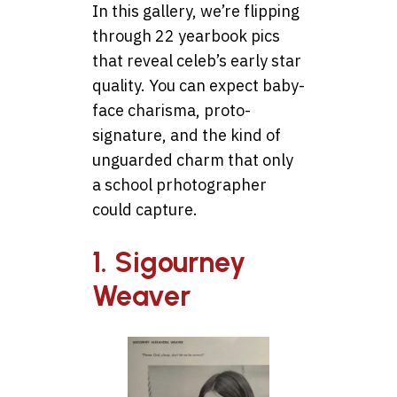
In this gallery, we’re flipping
through 22 yearbook pics
that reveal celeb’s early star
quality. You can expect baby-
face charisma, proto-
signature, and the kind of
unguarded charm that only
a school prhotographer
could capture.
1. Sigourney
Weaver