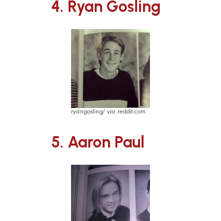
4. Ryan Gosling
ryangosling/ via reddit.com
5. Aaron Paul