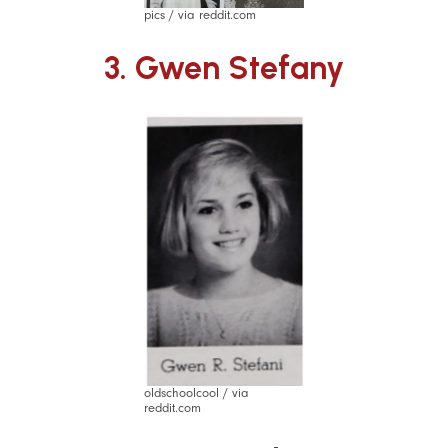
pics / via reddit.com
3. Gwen Stefany
oldschoolcool / via
reddit.com