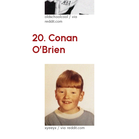
oldschoolcool / via
reddit.com
20. Conan
O’Brien
xyeeyx / via reddit.com