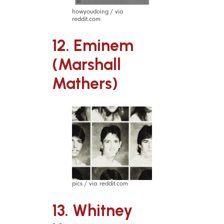
howyoudoing / via
reddit.com
12. Eminem
(Marshall
Mathers)
pics / via reddit.com
13. Whitney