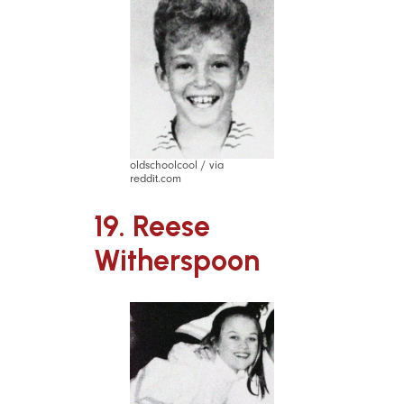
oldschoolcool / via
reddit.com
19. Reese
Witherspoon