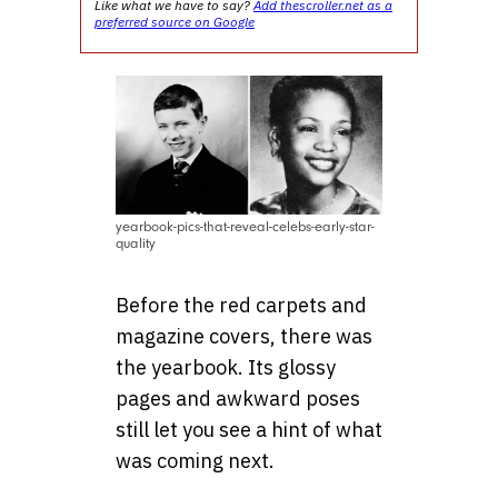
Like what we have to say?
Add thescroller.net as a
preferred source on Google
yearbook-pics-that-reveal-celebs-early-star-
quality
Before the red carpets and
magazine covers, there was
the yearbook. Its glossy
pages and awkward poses
still let you see a hint of what
was coming next.