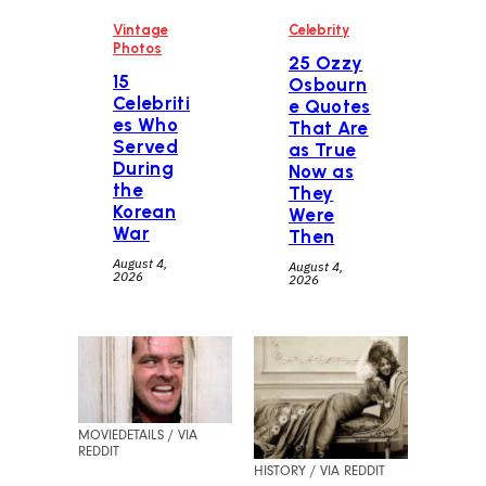
Vintage
Celebrity
Photos
25 Ozzy
15
Osbourn
Celebriti
e Quotes
es Who
That Are
Served
as True
During
Now as
the
They
Korean
Were
War
Then
August 4,
August 4,
2026
2026
MOVIEDETAILS / VIA
REDDIT
HISTORY / VIA REDDIT