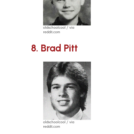
oldschoolcool / via
reddit.com
8. Brad Pitt
oldschoolcool / via
reddit.com