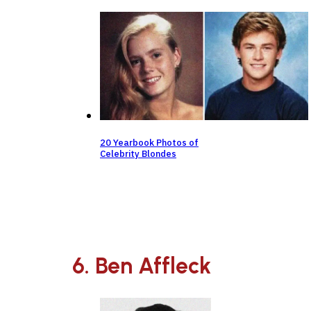
20 Yearbook Photos of
Celebrity Blondes
6. Ben Affleck