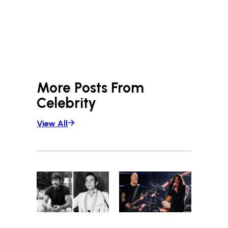
More Posts From
Celebrity
View All