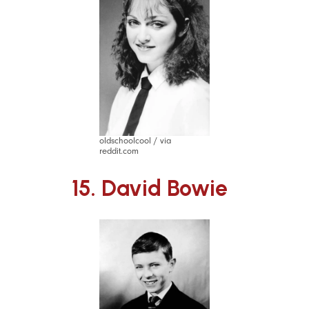
oldschoolcool / via
reddit.com
15. David Bowie