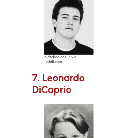
oldschoolcool / via
reddit.com
7. Leonardo
DiCaprio