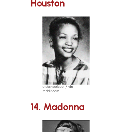
Houston
oldschoolcool / via
reddit.com
14. Madonna