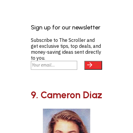
Sign up for our newsletter
Subscribe to The Scroller and
get exclusive tips, top deals, and
money-saving ideas sent directly
to you.
9. Cameron Diaz