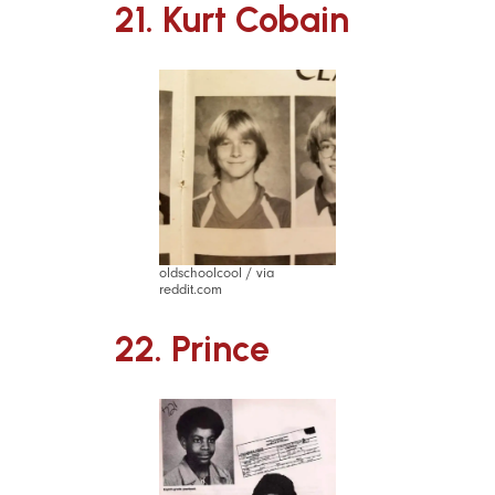
21. Kurt Cobain
oldschoolcool / via
reddit.com
22. Prince