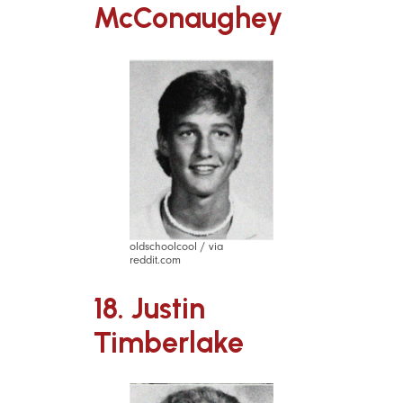
McConaughey
oldschoolcool / via
reddit.com
18. Justin
Timberlake