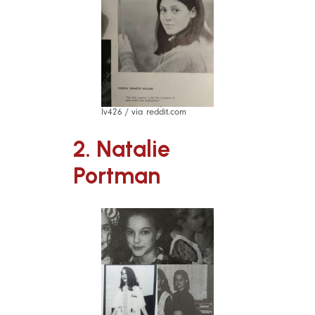
lv426 / via reddit.com
2. Natalie
Portman