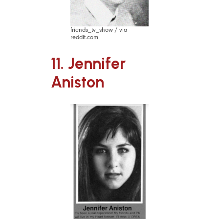
friends_tv_show / via
reddit.com
11. Jennifer
Aniston