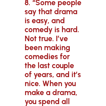
8. “Some people
say that drama
is easy, and
comedy is hard.
Not true. I’ve
been making
comedies for
the last couple
of years, and it’s
nice. When you
make a drama,
you spend all