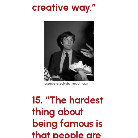
creative way.”
userdeleted/via reddit.com
15. “The hardest
thing about
being famous is
that people are