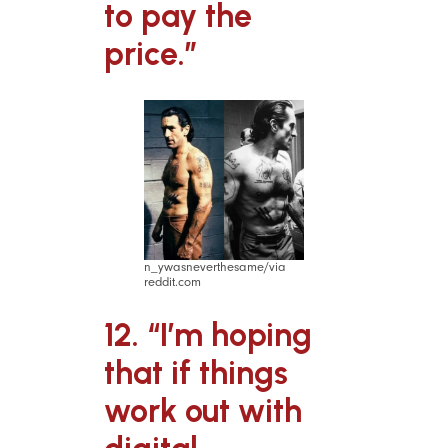
to pay the
price.”
n_ywasneverthesame/via
reddit.com
12. “I’m hoping
that if things
work out with