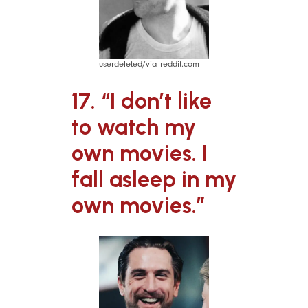
userdeleted/via reddit.com
17. “I don’t like
to watch my
own movies. I
fall asleep in my
own movies.”