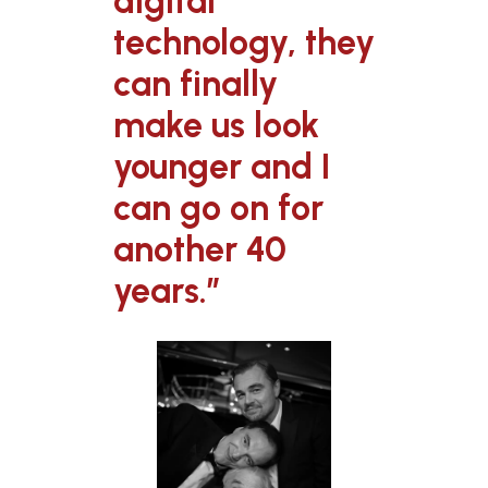
digital
technology, they
can finally
make us look
younger and I
can go on for
another 40
years.”