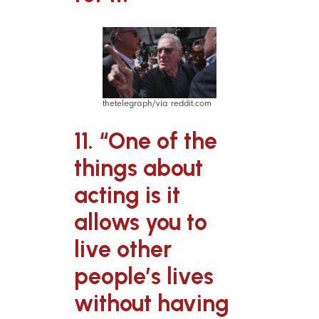
thetelegraph/via reddit.com
11. “One of the
things about
acting is it
allows you to
live other
people’s lives
without having