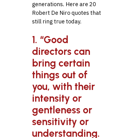
generations. Here are 20
Robert De Niro quotes that
still ring true today.
1. “Good
directors can
bring certain
things out of
you, with their
intensity or
gentleness or
sensitivity or
understanding.