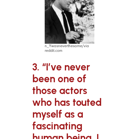
n_Ywasneverthesame/via
reddit.com
3. “I’ve never
been one of
those actors
who has touted
myself as a
fascinating
human being. I