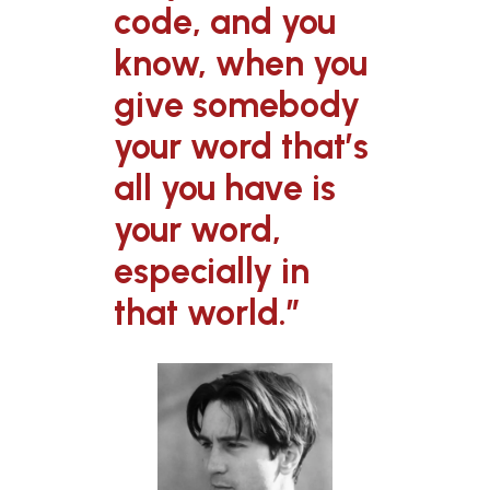
code, and you
know, when you
give somebody
your word that’s
all you have is
your word,
especially in
that world.”