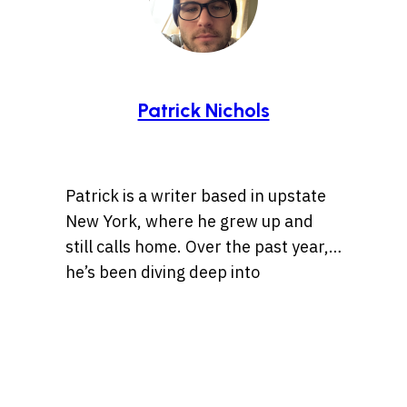
Patrick Nichols
Patrick is a writer based in upstate
New York, where he grew up and
still calls home. Over the past year,
he’s been diving deep into
storytelling, especially tales rooted
Whether it’s a centuries-old legend
in history, the Wild West, lost
or a bizarre internet rabbit hole,
treasures, and ancient artifacts.
Patrick is always chasing the
He’s also drawn to unsolved
threads of a compelling story. When
mysteries and whatever the