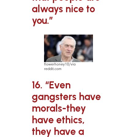
always nice to
you.”
flowerhoney10/via
reddit.com
16. “Even
gangsters have
morals-they
have ethics,
they have a