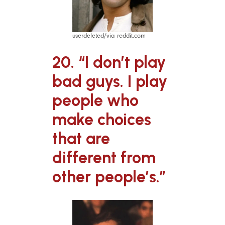
userdeleted/via reddit.com
20. “I don’t play
bad guys. I play
people who
make choices
that are
different from
other people’s.”