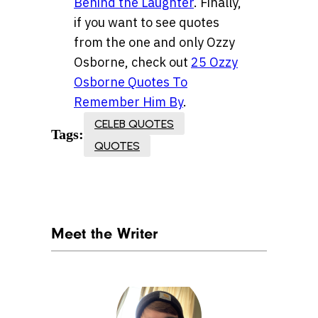
Behind the Laughter
. Finally,
if you want to see quotes
from the one and only Ozzy
Osborne, check out
25 Ozzy
Osborne Quotes To
Remember Him By
.
CELEB QUOTES
Tags:
QUOTES
Meet the Writer