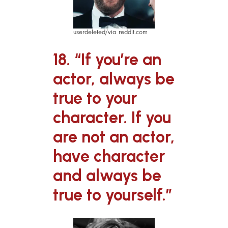
userdeleted/via reddit.com
18. “If you’re an
actor, always be
true to your
character. If you
are not an actor,
have character
and always be
true to yourself.”