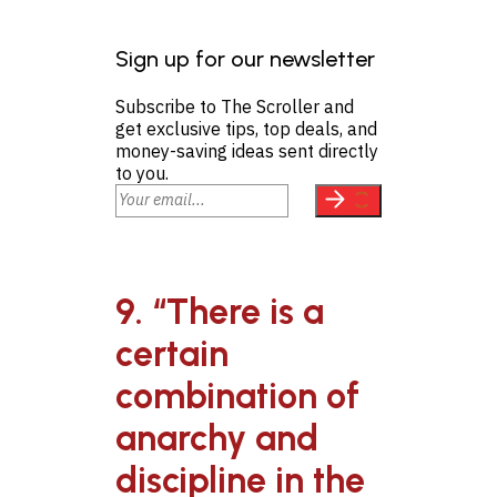
Sign up for our newsletter
Subscribe to The Scroller and
get exclusive tips, top deals, and
money-saving ideas sent directly
to you.
9. “There is a
certain
combination of
anarchy and
discipline in the