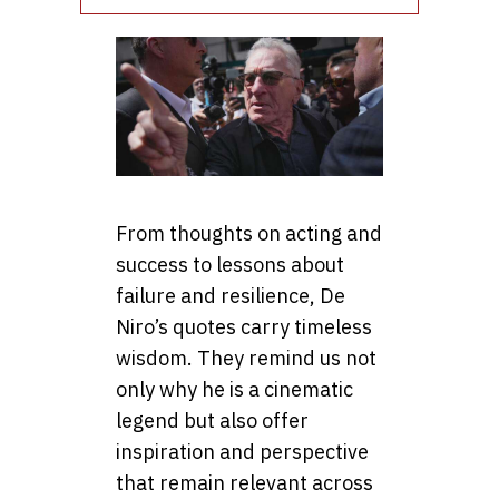
From thoughts on acting and
success to lessons about
failure and resilience, De
Niro’s quotes carry timeless
wisdom. They remind us not
only why he is a cinematic
legend but also offer
inspiration and perspective
that remain relevant across