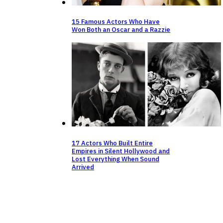
15 Famous Actors Who Have
Won Both an Oscar and a Razzie
17 Actors Who Built Entire
Empires in Silent Hollywood and
Lost Everything When Sound
Arrived