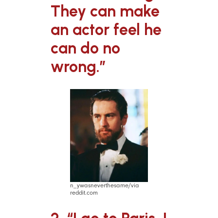
They can make
an actor feel he
can do no
wrong.”
n_ywasneverthesame/via
reddit.com