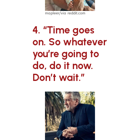
mapleer/via reddit.com
4. “Time goes
on. So whatever
you’re going to
do, do it now.
Don’t wait.”