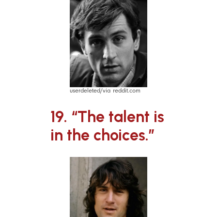
userdeleted/via reddit.com
19. “The talent is
in the choices.”