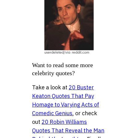
userdeleted/via reddit.com
Want to read some more
celebrity quotes?
Take a look at
20 Buster
Keaton Quotes That Pay
Homage to Varying Acts of
Comedic Genius
, or check
out
20 Robin Williams
Quotes That Reveal the Man