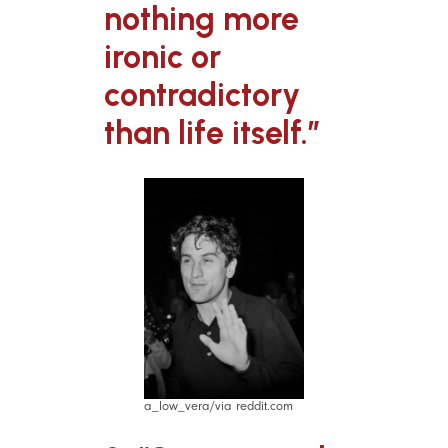
nothing more
ironic or
contradictory
than life itself.”
a_low_vera/via reddit.com