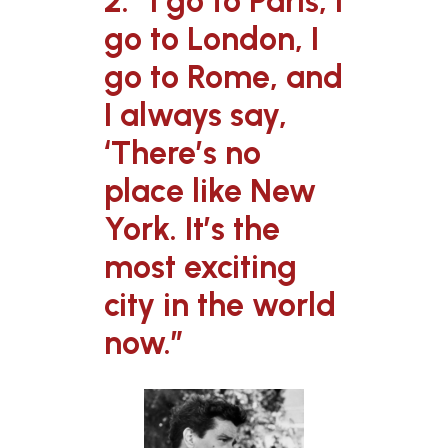
2. “I go to Paris, I
go to London, I
go to Rome, and
I always say,
‘There’s no
place like New
York. It’s the
most exciting
city in the world
now.”