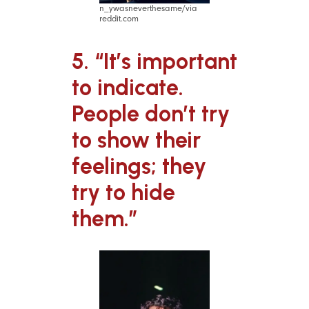
n_ywasneverthesame/via
reddit.com
5. “It’s important
to indicate.
People don’t try
to show their
feelings; they
try to hide
them.”