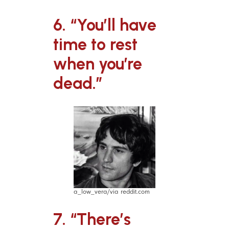
6. “You’ll have
time to rest
when you’re
dead.”
a_low_vera/via reddit.com
7. “There’s