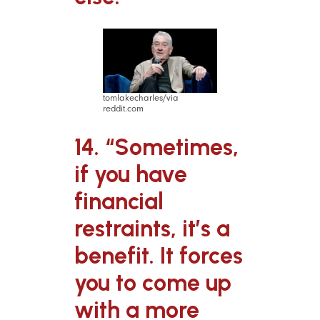
tomlakecharles/via
reddit.com
14. “Sometimes,
if you have
financial
restraints, it’s a
benefit. It forces
you to come up
with a more