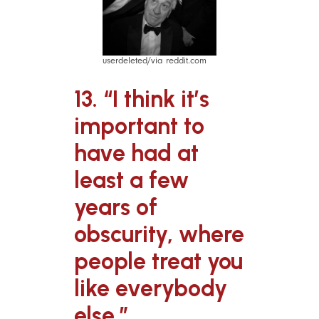
userdeleted/via reddit.com
13. “I think it’s
important to
have had at
least a few
years of
obscurity, where
people treat you
like everybody
else.”