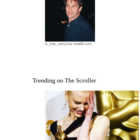
a_low_vera/via reddit.com
Trending on The Scroller