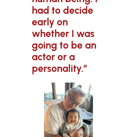
had to decide
early on
whether I was
going to be an
actor or a
personality.”