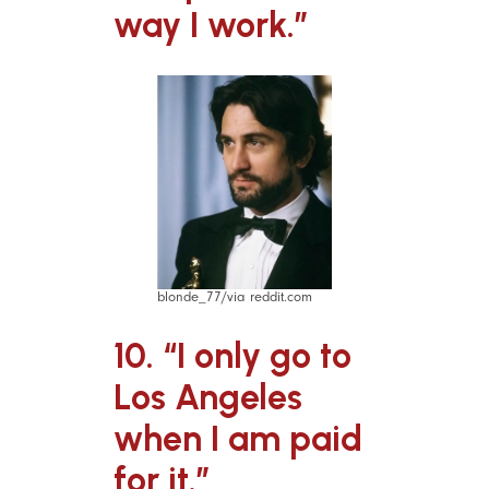
way I work.”
blonde_77/via reddit.com
10. “I only go to
Los Angeles
when I am paid
for it.”