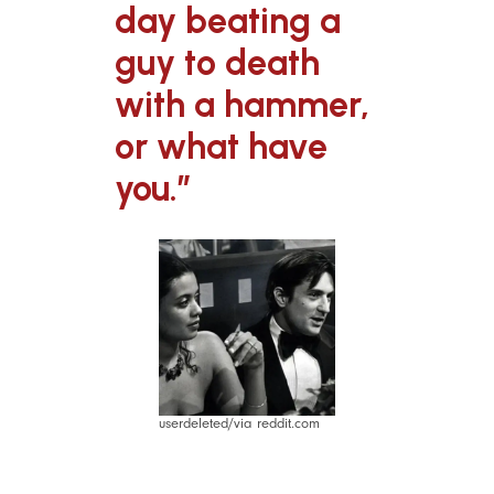
day beating a
guy to death
with a hammer,
or what have
you.”
userdeleted/via reddit.com