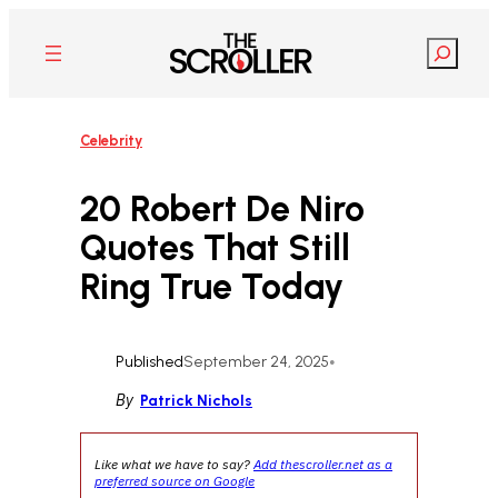
Skip
to
Search
content
Celebrity
20 Robert De Niro
Quotes That Still
Ring True Today
Published
September 24, 2025
•
By
Patrick Nichols
Like what we have to say?
Add thescroller.net as a
preferred source on Google