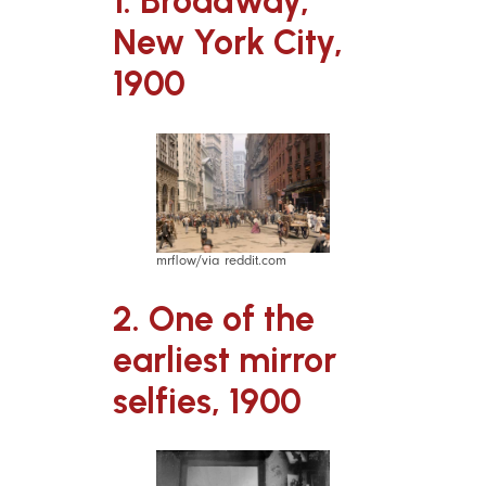
1. Broadway,
New York City,
1900
mrflow/via reddit.com
2. One of the
earliest mirror
selfies, 1900