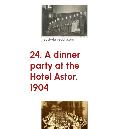
jr80sf/via reddit.com
24. A dinner
party at the
Hotel Astor,
1904