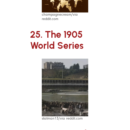
champagnecream/via
reddit.com
25. The 1905
World Series
statman13/via reddit.com