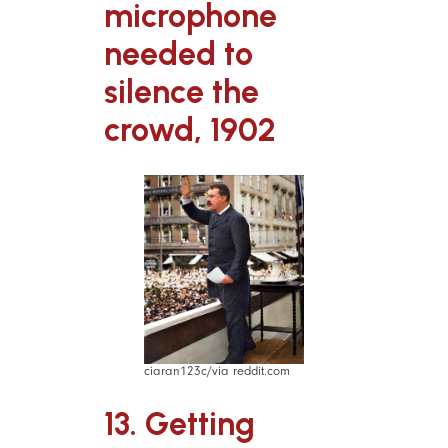
microphone
needed to
silence the
crowd, 1902
ciaran123c/via reddit.com
13. Getting