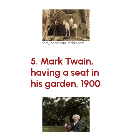
tom_beale/via reddit.com
5. Mark Twain,
having a seat in
his garden, 1900