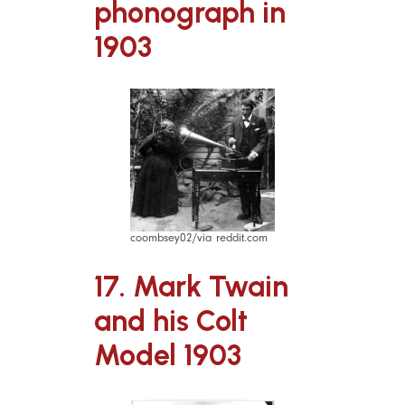
phonograph in
1903
coombsey02/via reddit.com
17. Mark Twain
and his Colt
Model 1903