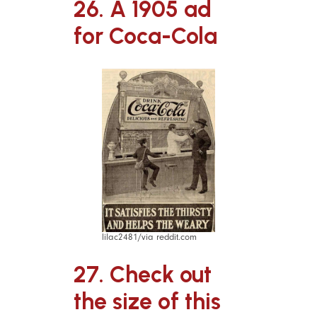
26. A 1905 ad
for Coca-Cola
lilac2481/via reddit.com
27. Check out
the size of this