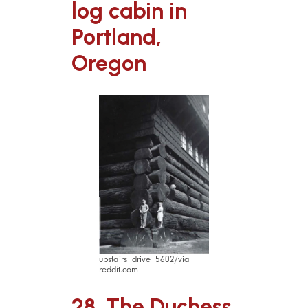
log cabin in
Portland,
Oregon
upstairs_drive_5602/via
reddit.com
28. The Duchess