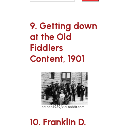
9. Getting down
at the Old
Fiddlers
Content, 1901
notbob1959/via reddit.com
10. Franklin D.