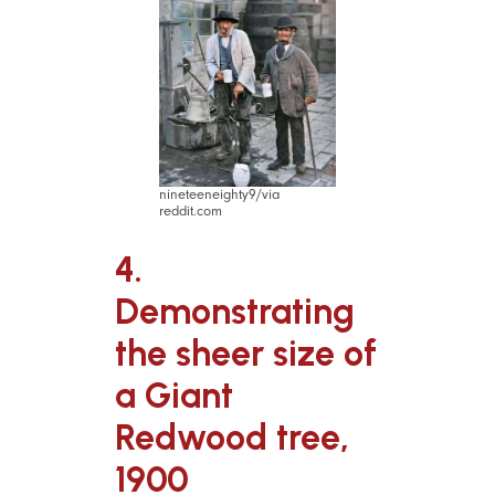
nineteeneighty9/via
reddit.com
4.
Demonstrating
the sheer size of
a Giant
Redwood tree,
1900