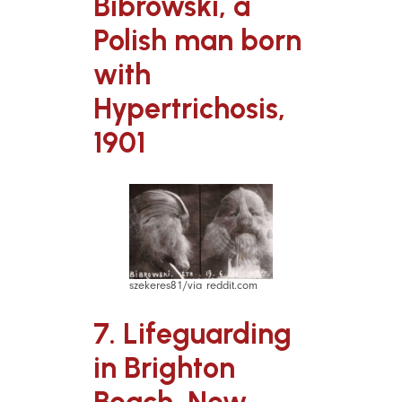
Bibrowski, a
Polish man born
with
Hypertrichosis,
1901
szekeres81/via reddit.com
7. Lifeguarding
in Brighton
Beach, New