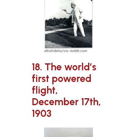
ultrafidelio/via reddit.com
18. The world’s
first powered
flight,
December 17th,
1903