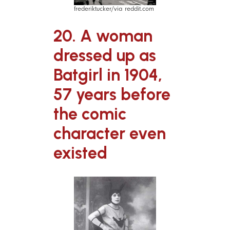
frederiktucker/via reddit.com
20. A woman
dressed up as
Batgirl in 1904,
57 years before
the comic
character even
existed