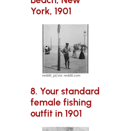
York, 1901
reddit_pi/via reddit.com
8. Your standard
female fishing
outfit in 1901