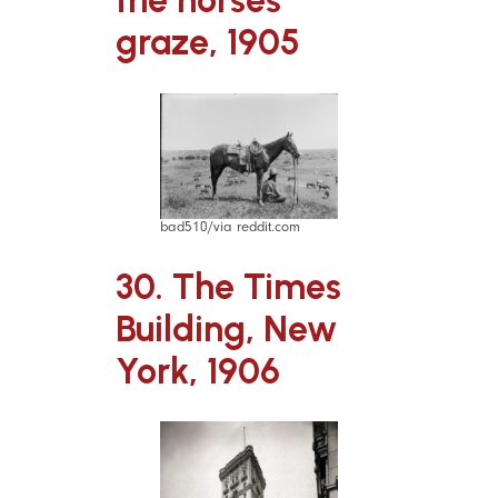
the horses
graze, 1905
bad510/via reddit.com
30. The Times
Building, New
York, 1906