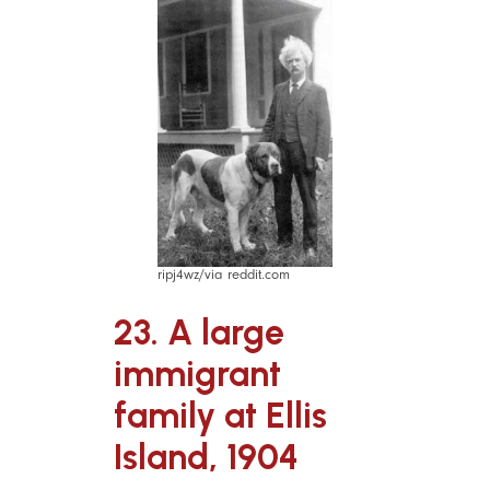
ripj4wz/via reddit.com
23. A large
immigrant
family at Ellis
Island, 1904