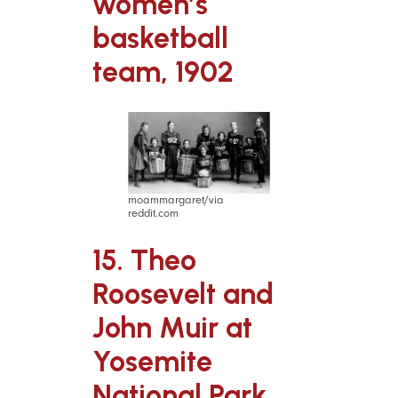
women’s
basketball
team, 1902
moammargaret/via
reddit.com
15. Theo
Roosevelt and
John Muir at
Yosemite
National Park,