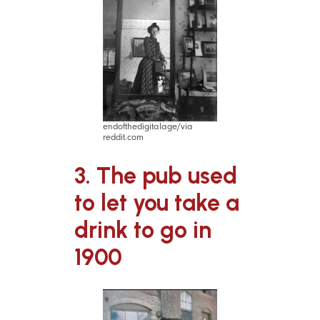
endofthedigitalage/via
reddit.com
3. The pub used
to let you take a
drink to go in
1900