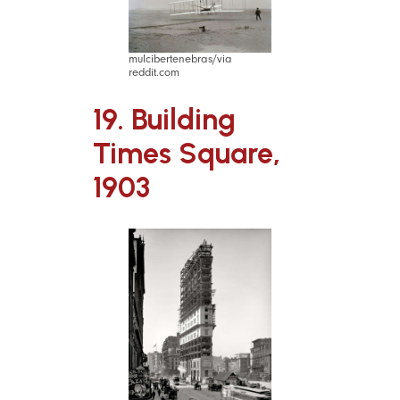
mulcibertenebras/via
reddit.com
19. Building
Times Square,
1903