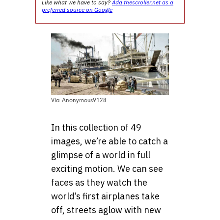
Like what we have to say?
Add thescroller.net as a
preferred source on Google
Via Anonymous9128
In this collection of 49
images, we’re able to catch a
glimpse of a world in full
exciting motion. We can see
faces as they watch the
world’s first airplanes take
off, streets aglow with new