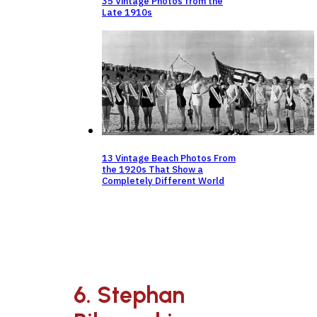
35 Vintage Photos from the
Late 1910s
13 Vintage Beach Photos From
the 1920s That Show a
Completely Different World
6. Stephan