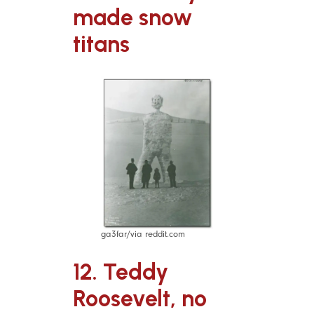
made snow
titans
ga3far/via reddit.com
12. Teddy
Roosevelt, no