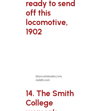
ready to send
off this
locomotive,
1902
blancolobosbrc/via
reddit.com
14. The Smith
College