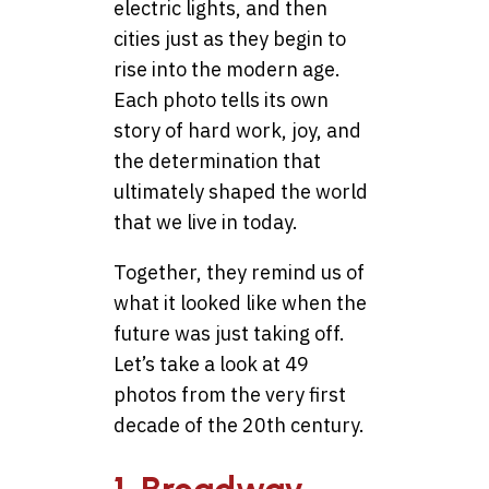
electric lights, and then
cities just as they begin to
rise into the modern age.
Each photo tells its own
story of hard work, joy, and
the determination that
ultimately shaped the world
that we live in today.
Together, they remind us of
what it looked like when the
future was just taking off.
Let’s take a look at 49
photos from the very first
decade of the 20th century.