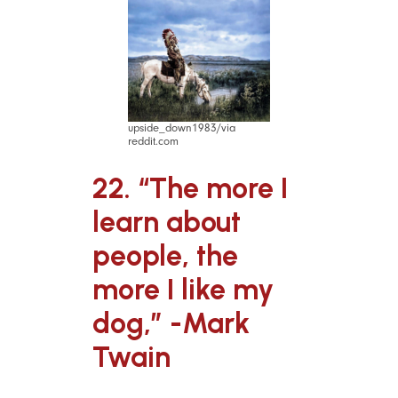
upside_down1983/via
reddit.com
22. “The more I
learn about
people, the
more I like my
dog,” -Mark
Twain