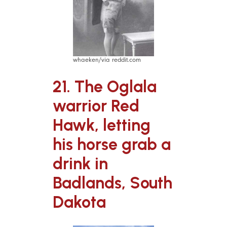
whaeken/via reddit.com
21. The Oglala
warrior Red
Hawk, letting
his horse grab a
drink in
Badlands, South
Dakota