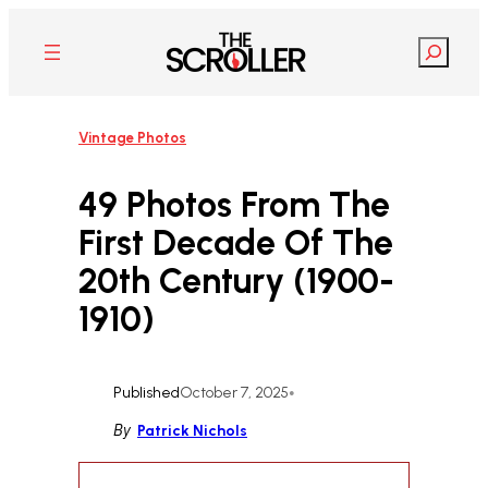
Skip
to
Search
content
Vintage Photos
49 Photos From The
First Decade Of The
20th Century (1900-
1910)
Published
October 7, 2025
•
By
Patrick Nichols