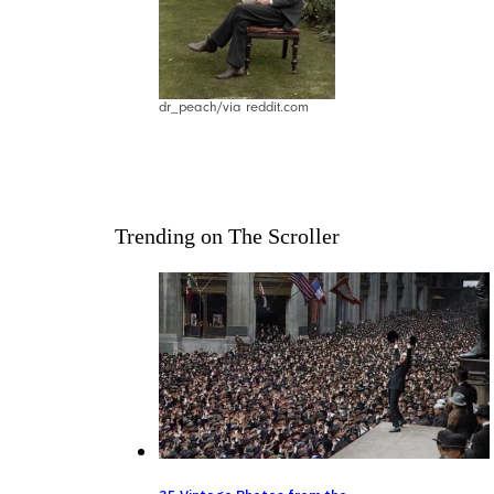
dr_peach/via reddit.com
Trending on The Scroller