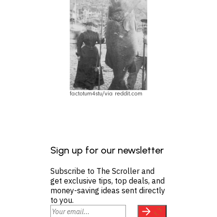
factotum4stu/via reddit.com
Sign up for our newsletter
Subscribe to The Scroller and
get exclusive tips, top deals, and
money-saving ideas sent directly
to you.