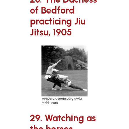
of Bedford
practicing Jiu
Jitsu, 1905
keeperofqueenscorgis/via
reddit.com
29. Watching as