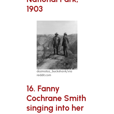
1903
dozmataz_buckshank/via
reddit.com
16. Fanny
Cochrane Smith
singing into her