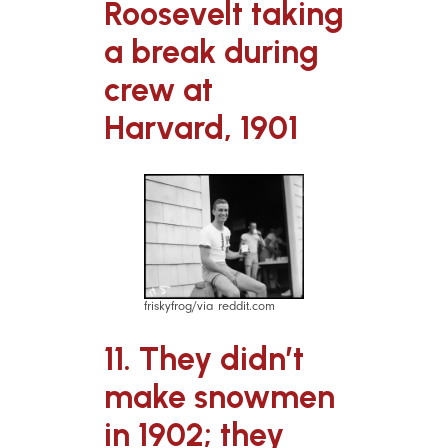
Roosevelt taking
a break during
crew at
Harvard, 1901
friskyfrog/via reddit.com
11. They didn’t
make snowmen
in 1902; they