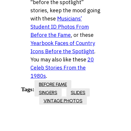
“before the spotlight”
stories, keep the mood going
with these
Musicians’
Student ID Photos From
Before the Fame
, or these
Yearbook Faces of Country
Icons Before the Spotlight
.
You may also like these
20
Celeb Stories From the
1980s
.
BEFORE FAME
Tags:
SINGERS
SLIDES
VINTAGE PHOTOS