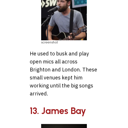
screenshot
He used to busk and play
open mics all across
Brighton and London. These
small venues kept him
working until the big songs
arrived.
13. James Bay