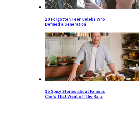
20 Forgotten Teen Celebs Who
Defined a Generation
15 Spicy Stories about Famous
Chefs That Went off the Rails