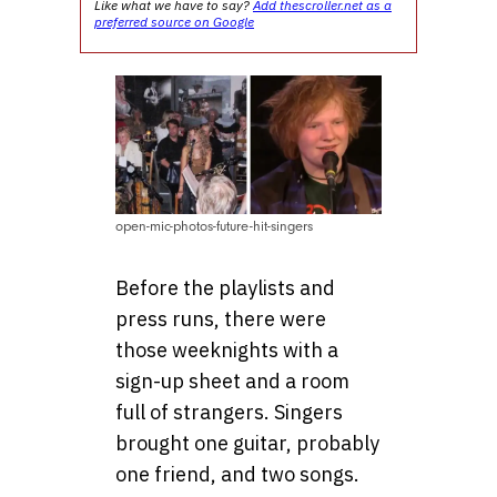
Like what we have to say?
Add thescroller.net as a
preferred source on Google
open-mic-photos-future-hit-singers
Before the playlists and
press runs, there were
those weeknights with a
sign-up sheet and a room
full of strangers. Singers
brought one guitar, probably
one friend, and two songs.