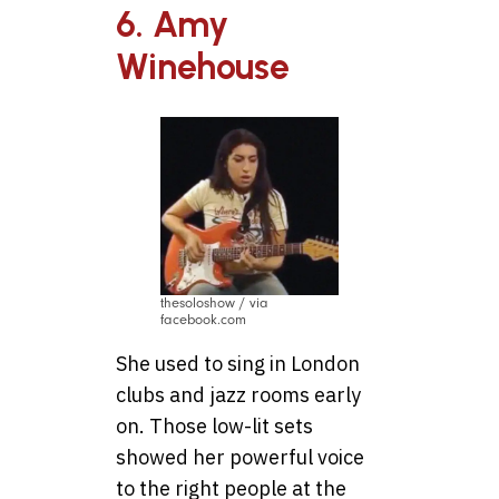
6. Amy
Winehouse
thesoloshow / via
facebook.com
She used to sing in London
clubs and jazz rooms early
on. Those low-lit sets
showed her powerful voice
to the right people at the