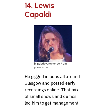
14. Lewis
Capaldi
blindedbytheblonde / via
youtube.com
He gigged in pubs all around
Glasgow and posted early
recordings online. That mix
of small shows and demos
led him to get management