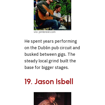
via pinterest.com
He spent years performing
on the Dublin pub circuit and
busked between gigs. The
steady local grind built the
base for bigger stages.
19. Jason Isbell