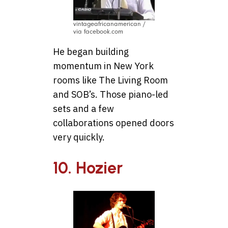
vintageafricanamerican /
via facebook.com
He began building
momentum in New York
rooms like The Living Room
and SOB’s. Those piano-led
sets and a few
collaborations opened doors
very quickly.
10. Hozier