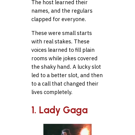
The host learned their
names, and the regulars
clapped for everyone.
These were small starts
with real stakes. These
voices learned to fill plain
rooms while jokes covered
the shaky hand. A lucky slot
led to a better slot, and then
to a call that changed their
lives completely.
1. Lady Gaga