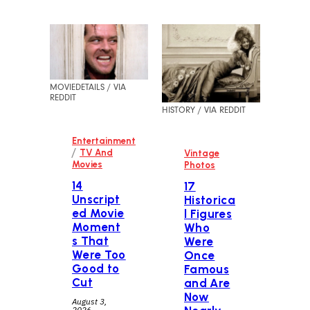
MOVIEDETAILS / VIA
REDDIT
HISTORY / VIA REDDIT
Entertainment
/
TV And
Vintage
Movies
Photos
14
17
Unscript
Historica
ed Movie
l Figures
Moment
Who
s That
Were
Were Too
Once
Good to
Famous
Cut
and Are
Now
August 3,
2026