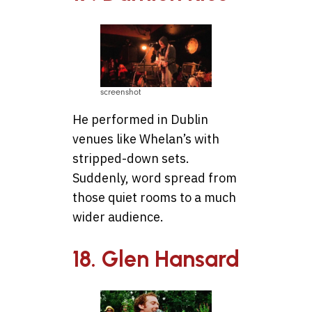
screenshot
He performed in Dublin
venues like Whelan’s with
stripped-down sets.
Suddenly, word spread from
those quiet rooms to a much
wider audience.
18. Glen Hansard