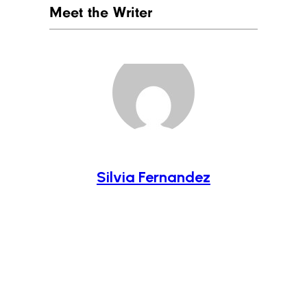
Meet the Writer
Silvia Fernandez