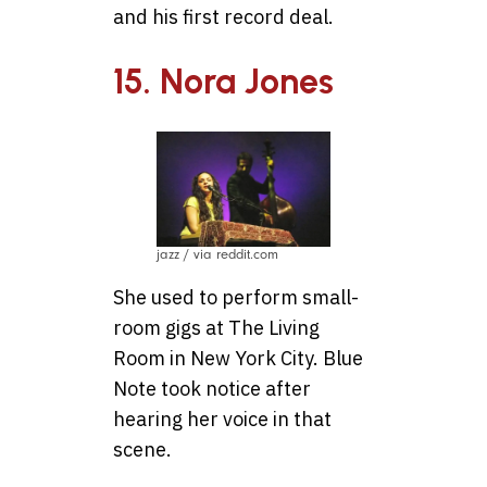
and his first record deal.
15. Nora Jones
jazz / via reddit.com
She used to perform small-
room gigs at The Living
Room in New York City. Blue
Note took notice after
hearing her voice in that
scene.