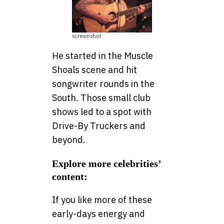
screenshot
He started in the Muscle
Shoals scene and hit
songwriter rounds in the
South. Those small club
shows led to a spot with
Drive-By Truckers and
beyond.
Explore more celebrities’
content:
If you like more of these
early-days energy and