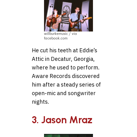
willburkemusic / via
facebook.com
He cut his teeth at Eddie’s
Attic in Decatur, Georgia,
where he used to perform.
Aware Records discovered
him after a steady series of
open-mic and songwriter
nights.
3. Jason Mraz