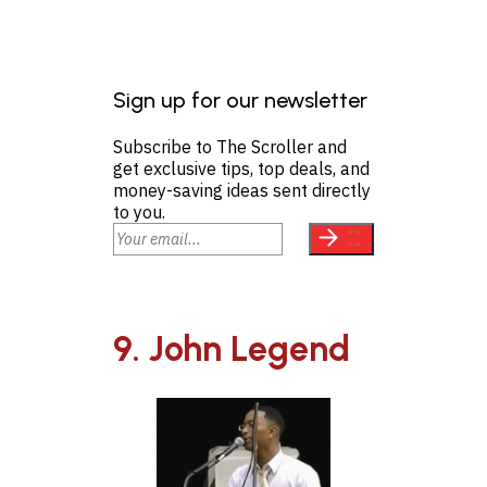
Sign up for our newsletter
Subscribe to The Scroller and
get exclusive tips, top deals, and
money-saving ideas sent directly
to you.
9. John Legend