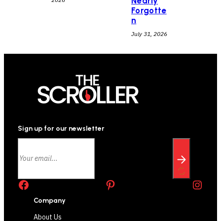
Nearly
Forgotte
n
July 31, 2026
Sign up for our newsletter
Facebook
Pinterest
Instagram
Company
About Us