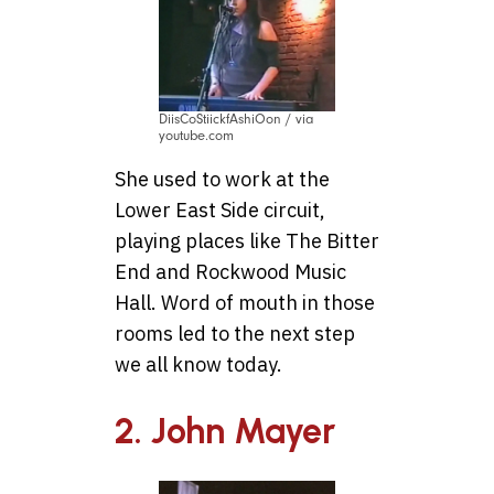
DiisCoStiickfAshiOon / via
youtube.com
She used to work at the
Lower East Side circuit,
playing places like The Bitter
End and Rockwood Music
Hall. Word of mouth in those
rooms led to the next step
we all know today.
2. John Mayer