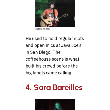
screenshot
He used to hold regular slots
and open mics at Java Joe’s
in San Diego. The
coffeehouse scene is what
built his crowd before the
big labels came calling.
4. Sara Bareilles