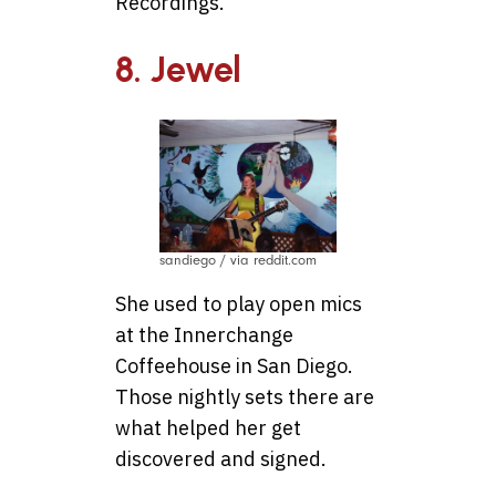
Recordings.
8. Jewel
sandiego / via reddit.com
She used to play open mics
at the Innerchange
Coffeehouse in San Diego.
Those nightly sets there are
what helped her get
discovered and signed.