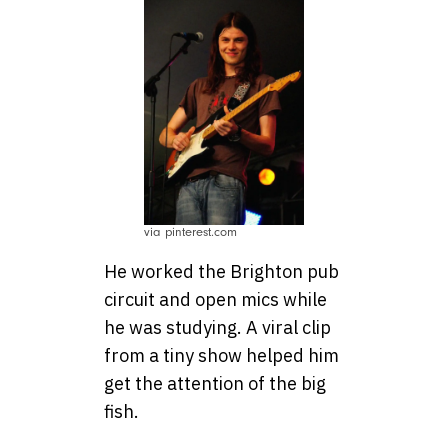
via pinterest.com
He worked the Brighton pub
circuit and open mics while
he was studying. A viral clip
from a tiny show helped him
get the attention of the big
fish.