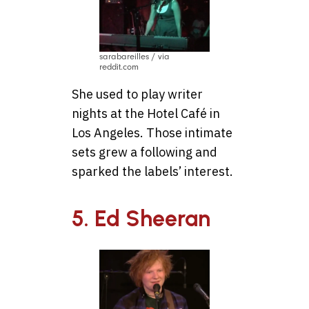
sarabareilles / via
reddit.com
She used to play writer
nights at the Hotel Café in
Los Angeles. Those intimate
sets grew a following and
sparked the labels’ interest.
5. Ed Sheeran