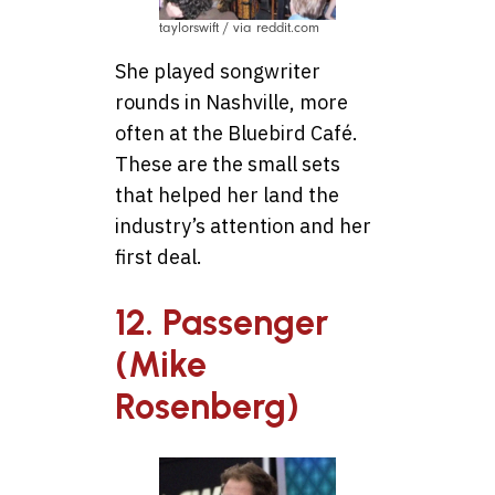
taylorswift / via reddit.com
She played songwriter
rounds in Nashville, more
often at the Bluebird Café.
These are the small sets
that helped her land the
industry’s attention and her
first deal.
12. Passenger
(Mike
Rosenberg)