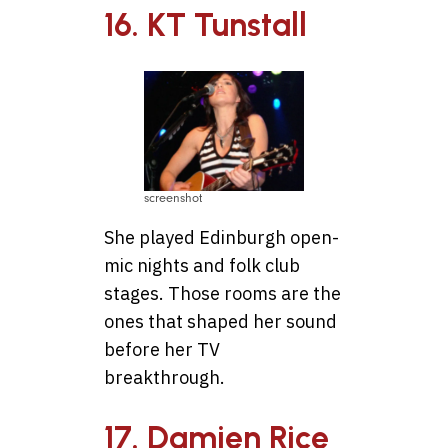
16. KT Tunstall
screenshot
She played Edinburgh open-
mic nights and folk club
stages. Those rooms are the
ones that shaped her sound
before her TV
breakthrough.
17. Damien Rice