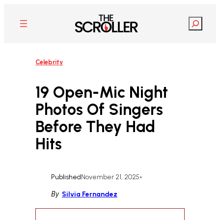
Skip
to
Search
content
Celebrity
19 Open-Mic Night
Photos Of Singers
Before They Had
Hits
Published
November 21, 2025
•
By
Silvia Fernandez