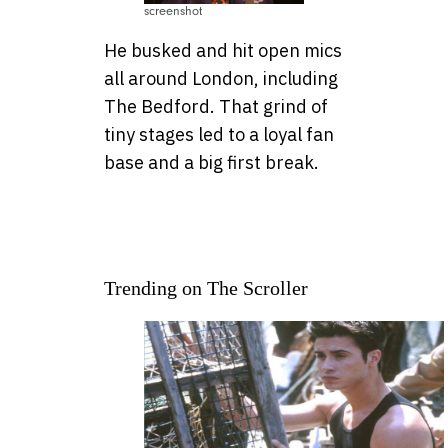
screenshot
He busked and hit open mics
all around London, including
The Bedford. That grind of
tiny stages led to a loyal fan
base and a big first break.
Trending on The Scroller