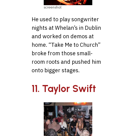
screenshot
He used to play songwriter
nights at Whelan’s in Dublin
and worked on demos at
home. “Take Me to Church”
broke from those small-
room roots and pushed him
onto bigger stages.
11. Taylor Swift