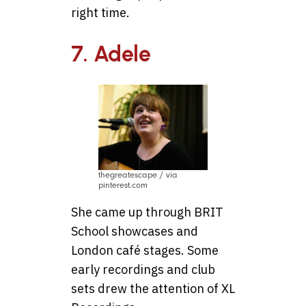
right time.
7. Adele
thegreatescape / via
pinterest.com
She came up through BRIT
School showcases and
London café stages. Some
early recordings and club
sets drew the attention of XL