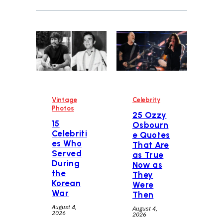
Vintage
Celebrity
Photos
25 Ozzy
15
Osbourn
Celebriti
e Quotes
es Who
That Are
Served
as True
During
Now as
the
They
Korean
Were
War
Then
August 4,
August 4,
2026
2026