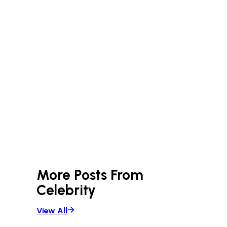
More Posts From
Celebrity
View All