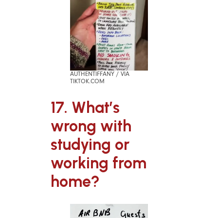
AUTHENTIFFANY / VIA
TIKTOK.COM
17. What’s
wrong with
studying or
working from
home?