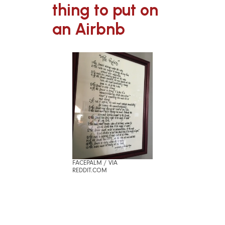
thing to put on
an Airbnb
FACEPALM / VIA
REDDIT.COM