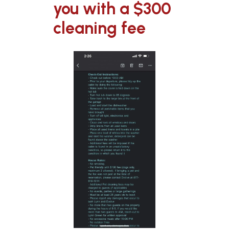
you with a $300
cleaning fee