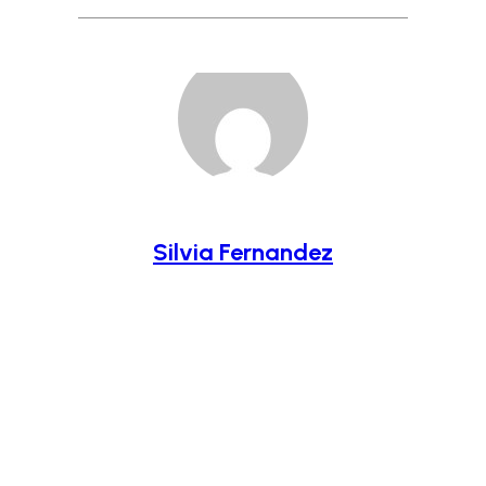
Silvia Fernandez