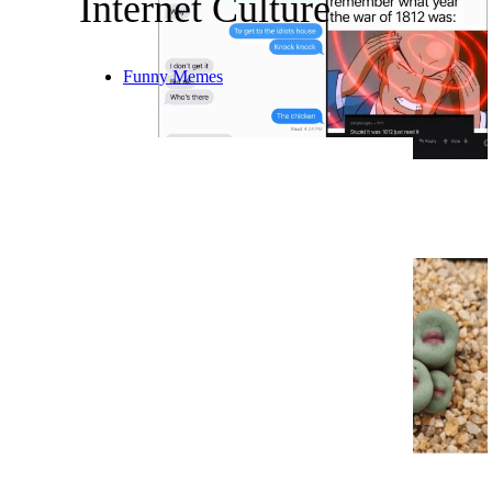
Internet Culture
Funny Memes
25 People Who Have No Sense
of Humor (And The Internet
Noticed)
20 Unrecognizable Plants That