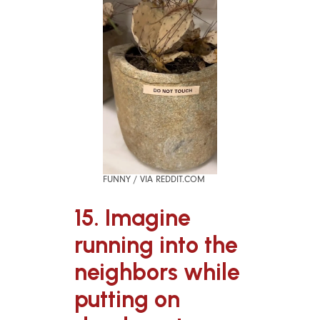
FUNNY / VIA REDDIT.COM
15. Imagine
running into the
neighbors while
putting on