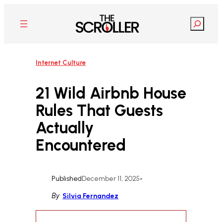
Skip
to
Search
content
Internet Culture
21 Wild Airbnb House
Rules That Guests
Actually
Encountered
Published
December 11, 2025
•
By
Silvia Fernandez