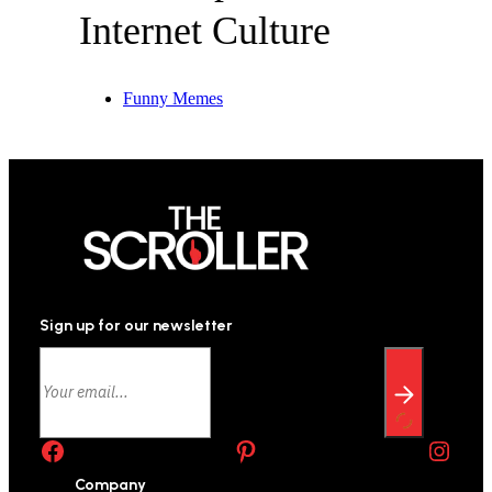
Internet Culture
Funny Memes
Sign up for our newsletter
Facebook
Pinterest
Instagram
Company