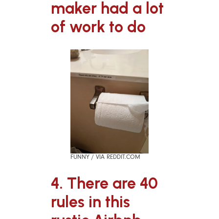
maker had a lot
of work to do
FUNNY / VIA REDDIT.COM
4. There are 40
rules in this