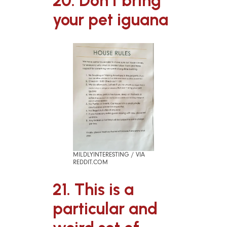
20. Don’t bring
your pet iguana
MILDLYINTERESTING / VIA
REDDIT.COM
21. This is a
particular and