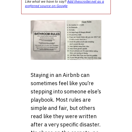
Like what we have to say?
Add thescroller.net as a
preferred source on Google
Staying in an Airbnb can
sometimes feel like you’re
stepping into someone else’s
playbook. Most rules are
simple and fair, but others
read like they were written
after a very specific disaster.