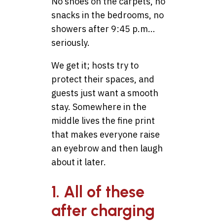
No shoes on the carpets, no
snacks in the bedrooms, no
showers after 9:45 p.m…
seriously.
We get it; hosts try to
protect their spaces, and
guests just want a smooth
stay. Somewhere in the
middle lives the fine print
that makes everyone raise
an eyebrow and then laugh
about it later.
1. All of these
after charging