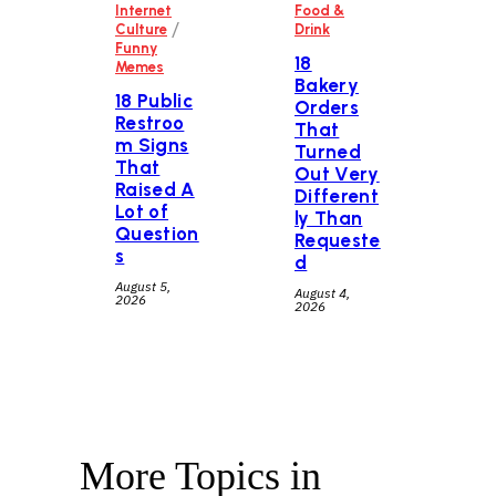
Internet
Food &
/
Culture
Drink
Funny
18
Memes
Bakery
18 Public
Orders
Restroo
That
m Signs
Turned
That
Out Very
Raised A
Different
Lot of
ly Than
Question
Requeste
s
d
August 5,
August 4,
2026
2026
More Topics in