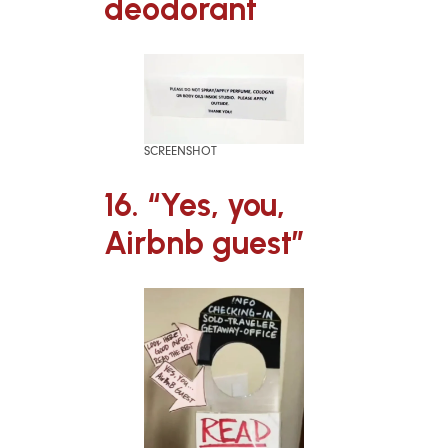
deodorant
SCREENSHOT
16. “Yes, you,
Airbnb guest”