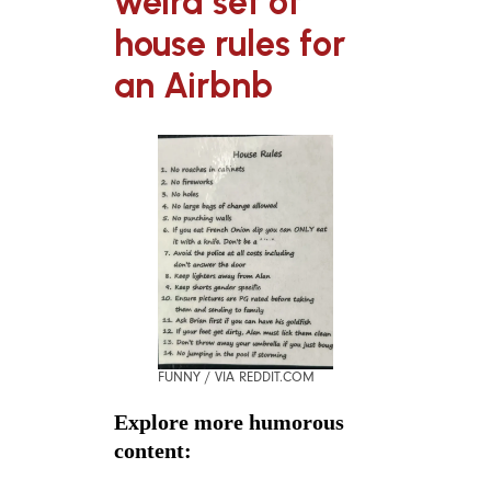
weird set of
house rules for
an Airbnb
FUNNY / VIA REDDIT.COM
Explore more humorous
content: