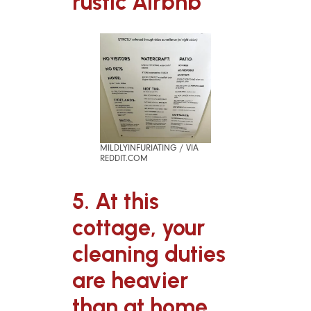
rustic Airbnb
MILDLYINFURIATING / VIA
REDDIT.COM
5. At this
cottage, your
cleaning duties
are heavier
than at home