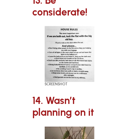
13. Be
considerate!
SCREENSHOT
14. Wasn’t
planning on it