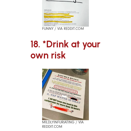
FUNNY / VIA REDDIT.COM
18. *Drink at your
own risk
MILDLYINFURIATING / VIA
REDDIT.COM