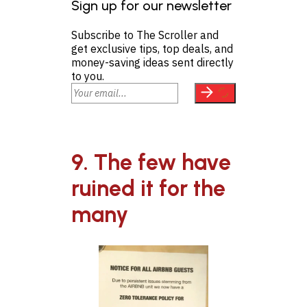
Sign up for our newsletter
Subscribe to The Scroller and
get exclusive tips, top deals, and
money-saving ideas sent directly
to you.
9. The few have
ruined it for the
many