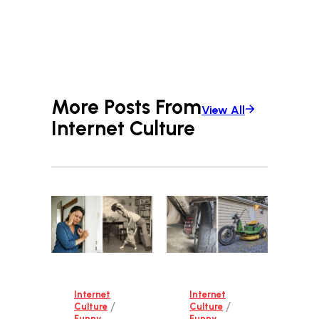
More Posts From
View All
Internet Culture
Internet
Internet
/
/
Culture
Culture
Funny
Funny