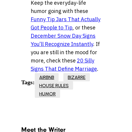
Keep the everyday-life
humor going with these
Funny Tip Jars That Actually
Got People to Tip
, or these
December Snow Day Signs
You’ll Recognize Instantly
. If
you are still in the mood for
more, check these
20 Silly
Signs That Define Marriage
.
AIRBNB
BIZARRE
Tags:
HOUSE RULES
HUMOR
Meet the Writer