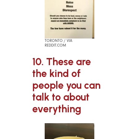
TORONTO / VIA
REDDIT.COM
10. These are
the kind of
people you can
talk to about
everything