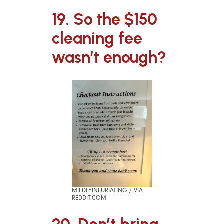
19. So the $150
cleaning fee
wasn’t enough?
MILDLYINFURIATING / VIA
REDDIT.COM