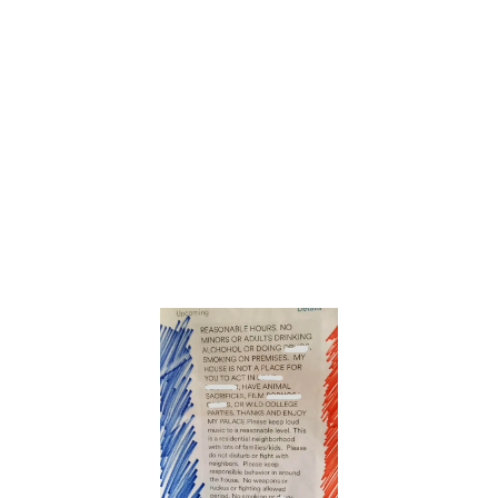
Could Be From Another Universe
6. “Enjoy my
palace”