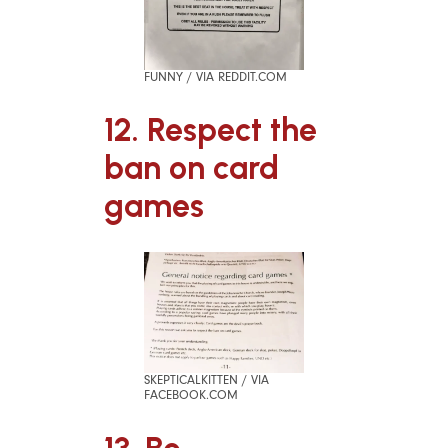
FUNNY / VIA REDDIT.COM
12. Respect the
ban on card
games
SKEPTICALKITTEN / VIA
FACEBOOK.COM