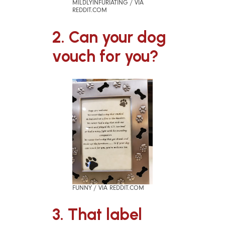
MILDLYINFURIATING / VIA
REDDIT.COM
2. Can your dog
vouch for you?
FUNNY / VIA REDDIT.COM
3. That label