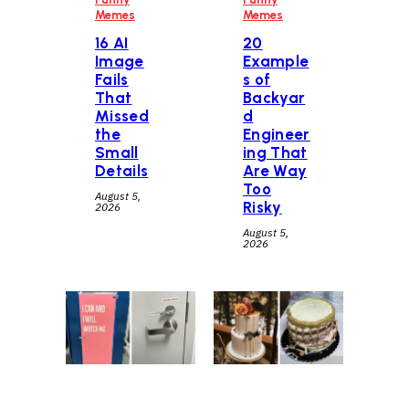
Memes
Memes
16 AI
20
Image
Example
Fails
s of
That
Backyar
Missed
d
the
Engineer
Small
ing That
Details
Are Way
Too
August 5,
Risky
2026
August 5,
2026