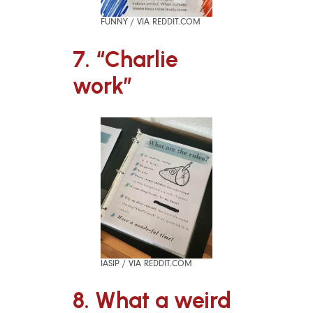
FUNNY / VIA REDDIT.COM
7. “Charlie
work”
IASIP / VIA REDDIT.COM
8. What a weird