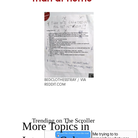
BEDCLOTHESSTRAY / VIA
REDDIT.COM
Trending on The Scroller
More Topics in