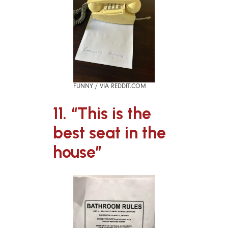
FUNNY / VIA REDDIT.COM
11. “This is the
best seat in the
house”