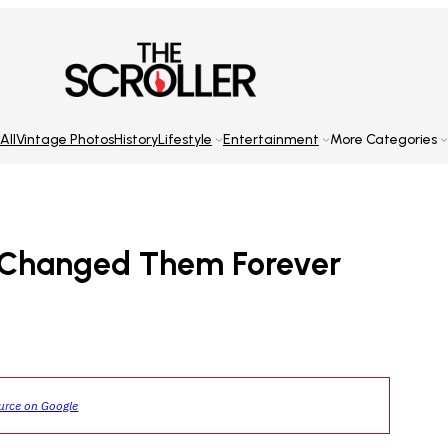
All
Vintage Photos
History
Lifestyle
Entertainment
More Categories
ay Changed Them Forever
ource on Google