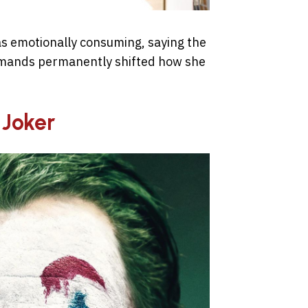
as emotionally consuming, saying the
demands permanently shifted how she
 Joker