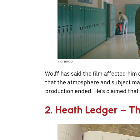
via imdb
Wolff has said the film affected him 
that the atmosphere and subject mat
production ended. He’s claimed that t
2. Heath Ledger – T