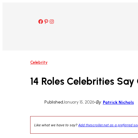
Skip
to
content
Facebook
Pinterest
Instagram
Celebrity
14 Roles Celebrities S
Published
January 15, 2026
•
By
Patrick Nichols
Like what we have to say?
Add thescroller.net as a preferred s