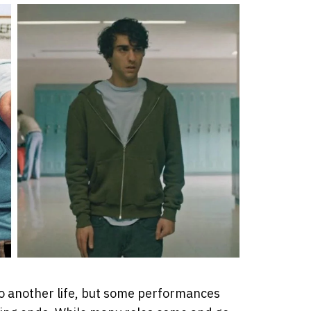
o another life, but some performances