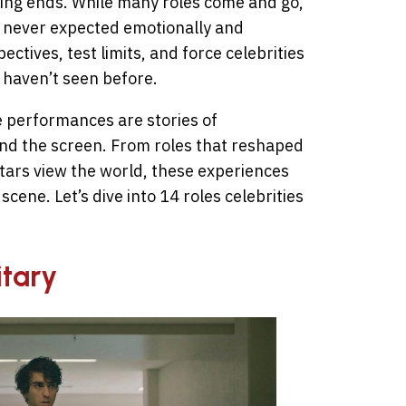
lming ends. While many roles come and go,
y never expected emotionally and
ctives, test limits, and force celebrities
 haven’t seen before.
performances are stories of
nd the screen. From roles that reshaped
tars view the world, these experiences
scene. Let’s dive into 14 roles celebrities
itary