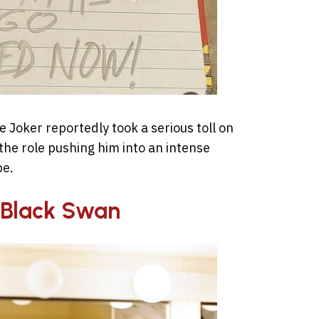
 Joker reportedly took a serious toll on
the role pushing him into an intense
pe.
– Black Swan