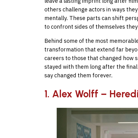
leave a lasting imprint long after fi
others challenge actors in ways the
mentally. These parts can shift perspe
to confront sides of themselves they
Behind some of the most memorable 
transformation that extend far beyo
careers to those that changed how s
stayed with them long after the final 
say changed them forever.
1. Alex Wolff – Hered