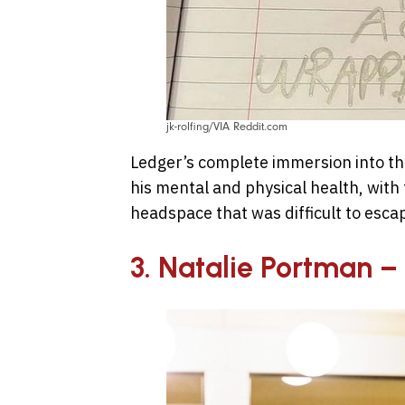
jk-rolfing/VIA Reddit.com
Ledger’s complete immersion into the
his mental and physical health, with 
headspace that was difficult to esca
3. Natalie Portman 