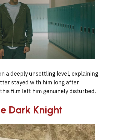
on a deeply unsettling level, explaining
ter stayed with him long after
his film left him genuinely disturbed.
he Dark Knight