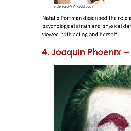
urdeleted/VIA Reddit.com
Natalie Portman described the role 
psychological strain and physical 
viewed both acting and herself.
4. Joaquin Phoenix –