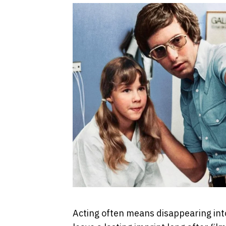
Acting often means disappearing int