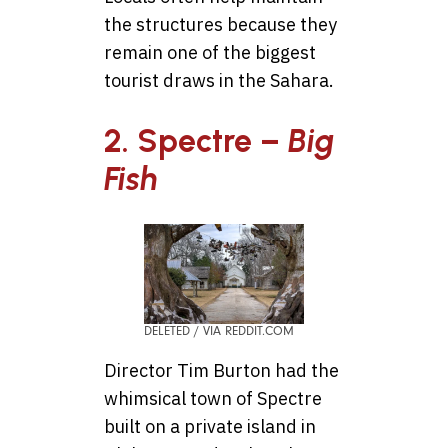
the structures because they
remain one of the biggest
tourist draws in the Sahara.
2. Spectre –
Big
Fish
DELETED / VIA REDDIT.COM
Director Tim Burton had the
whimsical town of Spectre
built on a private island in