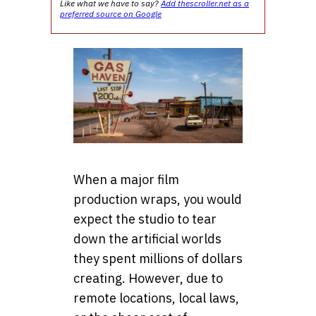
Like what we have to say?
Add thescroller.net as a
preferred source on Google
When a major film
production wraps, you would
expect the studio to tear
down the artificial worlds
they spent millions of dollars
creating. However, due to
remote locations, local laws,