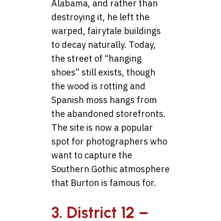
Alabama, and rather than
destroying it, he left the
warped, fairytale buildings
to decay naturally. Today,
the street of “hanging
shoes” still exists, though
the wood is rotting and
Spanish moss hangs from
the abandoned storefronts.
The site is now a popular
spot for photographers who
want to capture the
Southern Gothic atmosphere
that Burton is famous for.
3. District 12 –