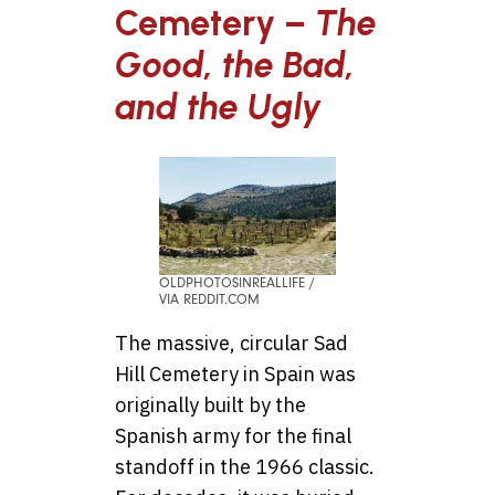
Cemetery –
The
Good, the Bad,
and the Ugly
OLDPHOTOSINREALLIFE /
VIA REDDIT.COM
The massive, circular Sad
Hill Cemetery in Spain was
originally built by the
Spanish army for the final
standoff in the 1966 classic.