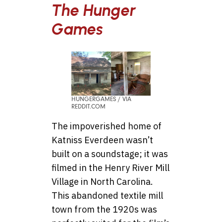
The Hunger
Games
HUNGERGAMES / VIA
REDDIT.COM
The impoverished home of
Katniss Everdeen wasn’t
built on a soundstage; it was
filmed in the Henry River Mill
Village in North Carolina.
This abandoned textile mill
town from the 1920s was