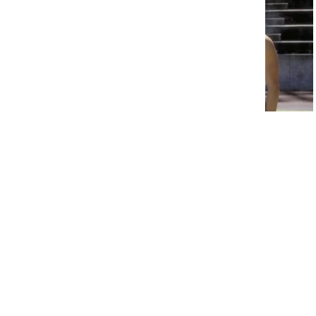
15 Child Stars of the 90s Who
Disappeared From Hollywood
Overnight
6. Hobbiton –
The Lord of the