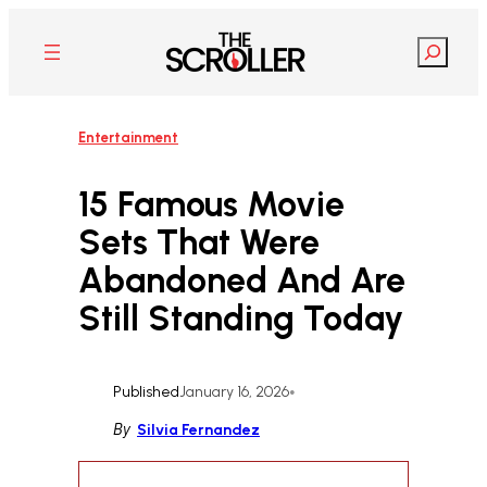
Skip
to
Search
content
Entertainment
15 Famous Movie
Sets That Were
Abandoned And Are
Still Standing Today
Published
January 16, 2026
•
By
Silvia Fernandez