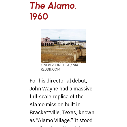
The Alamo
,
1960
ONEPERSONEIDEA / VIA
REDDIT.COM
For his directorial debut,
John Wayne had a massive,
full-scale replica of the
Alamo mission built in
Brackettville, Texas, known
as “Alamo Village.” It stood