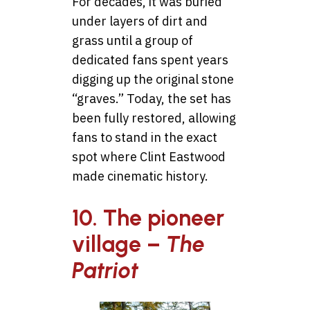
For decades, it was buried
under layers of dirt and
grass until a group of
dedicated fans spent years
digging up the original stone
“graves.” Today, the set has
been fully restored, allowing
fans to stand in the exact
spot where Clint Eastwood
made cinematic history.
10. The pioneer
village –
The
Patriot