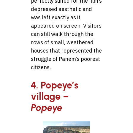
perfectly suited for the film’s
depressed aesthetic and
was left exactly as it
appeared on screen. Visitors
can still walk through the
rows of small, weathered
houses that represented the
struggle of Panem’s poorest
citizens.
4. Popeye’s
village –
Popeye