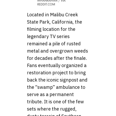
MHANRAHAN / VIA
REDDIT.COM
Located in Malibu Creek
State Park, California, the
filming location for the
legendary TV series
remained a pile of rusted
metal and overgrown weeds
for decades after the finale.
Fans eventually organized a
restoration project to bring
back the iconic signpost and
the “swamp” ambulance to
serve as a permanent
tribute. It is one of the few
sets where the rugged,