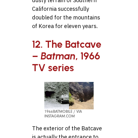
dusty terrain of Southern
California successfully
doubled for the mountains
of Korea for eleven years.
12. The Batcave
–
Batman
, 1966
TV series
1966BATMOBILE / VIA
INSTAGRAM.COM
The exterior of the Batcave
is actually the entrance to