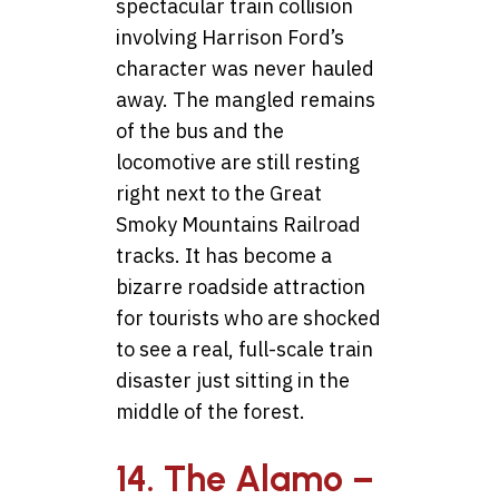
spectacular train collision
involving Harrison Ford’s
character was never hauled
away. The mangled remains
of the bus and the
locomotive are still resting
right next to the Great
Smoky Mountains Railroad
tracks. It has become a
bizarre roadside attraction
for tourists who are shocked
to see a real, full-scale train
disaster just sitting in the
middle of the forest.
14. The Alamo –