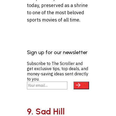
today, preserved as a shrine
to one of the most beloved
sports movies of all time.
Sign up for our newsletter
Subscribe to The Scroller and
get exclusive tips, top deals, and
money-saving ideas sent directly
to you.
9. Sad Hill