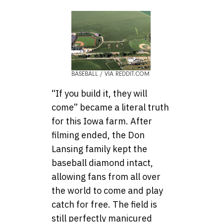
BASEBALL / VIA REDDIT.COM
“If you build it, they will
come” became a literal truth
for this Iowa farm. After
filming ended, the Don
Lansing family kept the
baseball diamond intact,
allowing fans from all over
the world to come and play
catch for free. The field is
still perfectly manicured