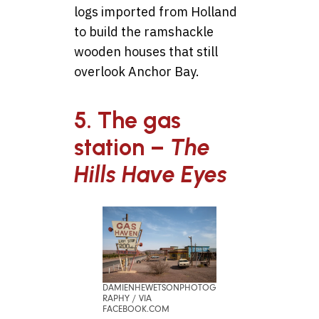
logs imported from Holland
to build the ramshackle
wooden houses that still
overlook Anchor Bay.
5. The gas
station –
The
Hills Have Eyes
DAMIENHEWETSONPHOTOG
RAPHY / VIA
FACEBOOK.COM