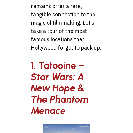
remains offer a rare,
tangible connection to the
magic of filmmaking. Let’s
take a tour of the most
famous locations that
Hollywood forgot to pack up.
1. Tatooine –
Star Wars: A
New Hope &
The Phantom
Menace