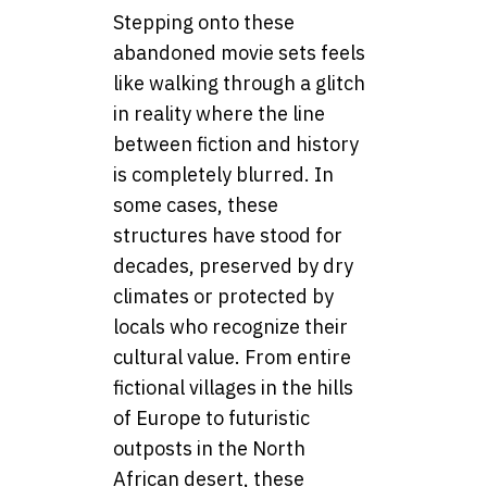
Stepping onto these
abandoned movie sets feels
like walking through a glitch
in reality where the line
between fiction and history
is completely blurred. In
some cases, these
structures have stood for
decades, preserved by dry
climates or protected by
locals who recognize their
cultural value. From entire
fictional villages in the hills
of Europe to futuristic
outposts in the North
African desert, these