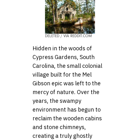
DELETED / VIA REDDIT.COM
Hidden in the woods of
Cypress Gardens, South
Carolina, the small colonial
village built for the Mel
Gibson epic was left to the
mercy of nature. Over the
years, the swampy
environment has begun to
reclaim the wooden cabins
and stone chimneys,
creating a truly ghostly