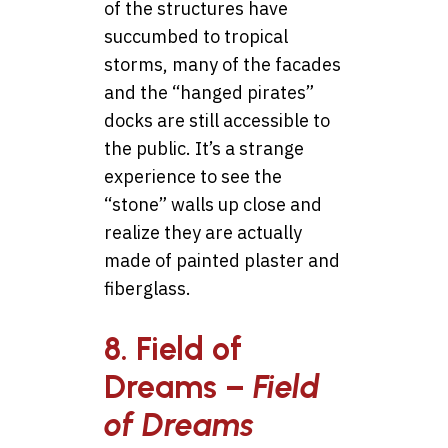
of the structures have
succumbed to tropical
storms, many of the facades
and the “hanged pirates”
docks are still accessible to
the public. It’s a strange
experience to see the
“stone” walls up close and
realize they are actually
made of painted plaster and
fiberglass.
8. Field of
Dreams –
Field
of Dreams