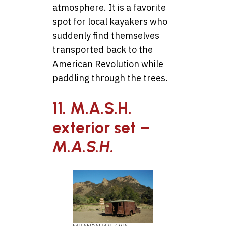
atmosphere. It is a favorite
spot for local kayakers who
suddenly find themselves
transported back to the
American Revolution while
paddling through the trees.
11. M.A.S.H.
exterior set –
M.A.S.H
.