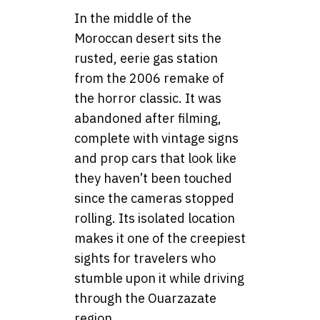
In the middle of the
Moroccan desert sits the
rusted, eerie gas station
from the 2006 remake of
the horror classic. It was
abandoned after filming,
complete with vintage signs
and prop cars that look like
they haven’t been touched
since the cameras stopped
rolling. Its isolated location
makes it one of the creepiest
sights for travelers who
stumble upon it while driving
through the Ouarzazate
region.