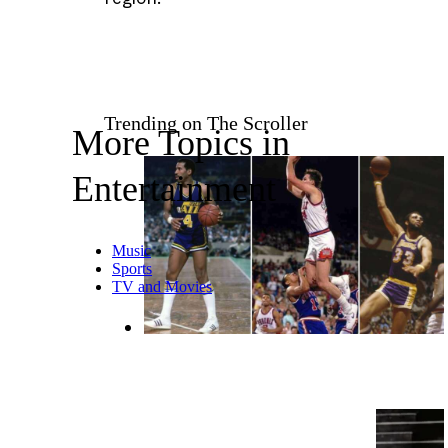
Trending on The Scroller
More Topics in
Entertainment
Music
Sports
TV and Movies
10 Historical NBA Rules and
Traditions That No Longer Exist