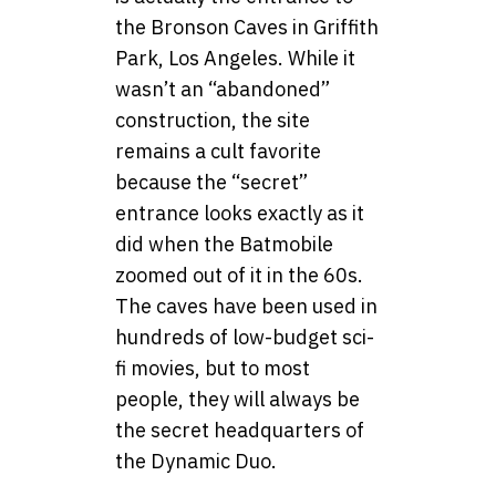
the Bronson Caves in Griffith
Park, Los Angeles. While it
wasn’t an “abandoned”
construction, the site
remains a cult favorite
because the “secret”
entrance looks exactly as it
did when the Batmobile
zoomed out of it in the 60s.
The caves have been used in
hundreds of low-budget sci-
fi movies, but to most
people, they will always be
the secret headquarters of
the Dynamic Duo.