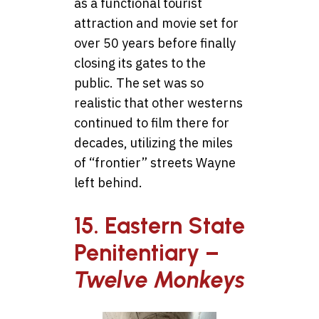
as a functional tourist
attraction and movie set for
over 50 years before finally
closing its gates to the
public. The set was so
realistic that other westerns
continued to film there for
decades, utilizing the miles
of “frontier” streets Wayne
left behind.
15. Eastern State
Penitentiary –
Twelve Monkeys