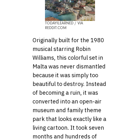
TODAYILEARNED / VIA
REDDIT.COM
Originally built for the 1980
musical starring Robin
Williams, this colorful set in
Malta was never dismantled
because it was simply too
beautiful to destroy. Instead
of becoming a ruin, it was
converted into an open-air
museum and family theme
park that looks exactly like a
living cartoon. It took seven
months and hundreds of