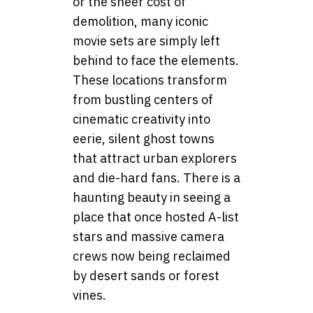
or the sheer cost of
demolition, many iconic
movie sets are simply left
behind to face the elements.
These locations transform
from bustling centers of
cinematic creativity into
eerie, silent ghost towns
that attract urban explorers
and die-hard fans. There is a
haunting beauty in seeing a
place that once hosted A-list
stars and massive camera
crews now being reclaimed
by desert sands or forest
vines.