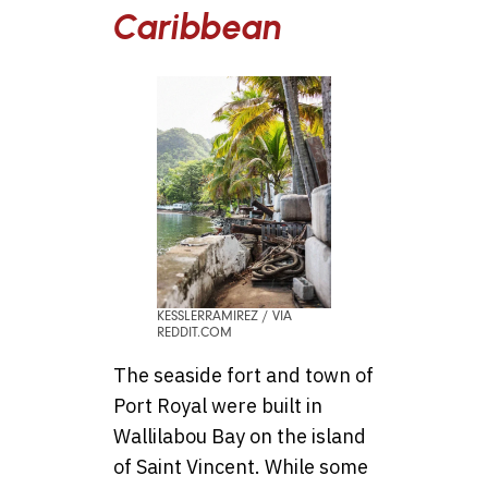
Caribbean
KESSLERRAMIREZ / VIA
REDDIT.COM
The seaside fort and town of
Port Royal were built in
Wallilabou Bay on the island
of Saint Vincent. While some