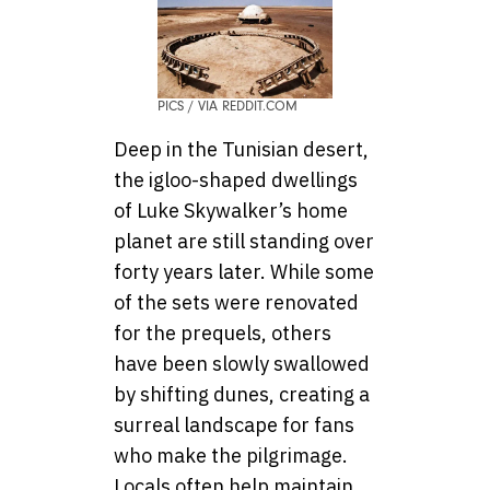
PICS / VIA REDDIT.COM
Deep in the Tunisian desert,
the igloo-shaped dwellings
of Luke Skywalker’s home
planet are still standing over
forty years later. While some
of the sets were renovated
for the prequels, others
have been slowly swallowed
by shifting dunes, creating a
surreal landscape for fans
who make the pilgrimage.
Locals often help maintain