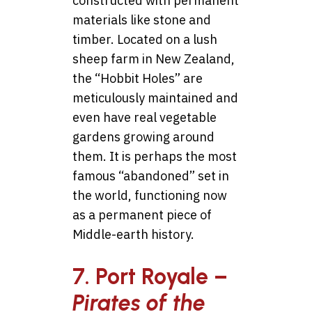
constructed with permanent
materials like stone and
timber. Located on a lush
sheep farm in New Zealand,
the “Hobbit Holes” are
meticulously maintained and
even have real vegetable
gardens growing around
them. It is perhaps the most
famous “abandoned” set in
the world, functioning now
as a permanent piece of
Middle-earth history.
7. Port Royale –
Pirates of the