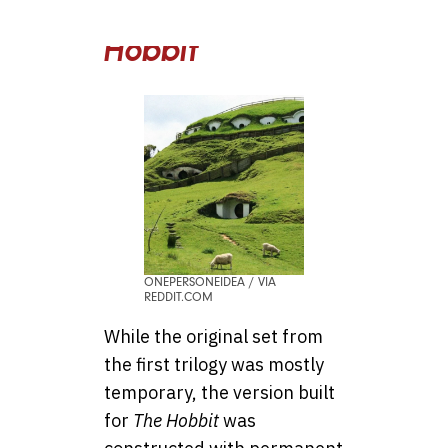
Rings & The
Hobbit
ONEPERSONEIDEA / VIA
REDDIT.COM
While the original set from
the first trilogy was mostly
temporary, the version built
for
The Hobbit
was