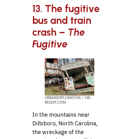
13. The fugitive
bus and train
crash –
The
Fugitive
URBANEXPLORATION / VIA
REDDIT.COM
In the mountains near
Dillsboro, North Carolina,
the wreckage of the