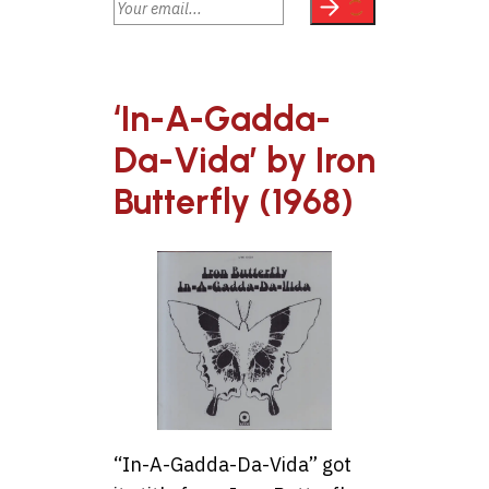
‘In-A-Gadda-
Da-Vida’ by Iron
Butterfly (1968)
“In-A-Gadda-Da-Vida” got