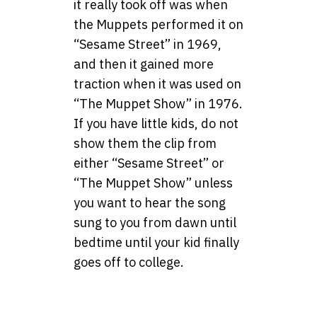
it really took off was when
the Muppets performed it on
“Sesame Street” in 1969,
and then it gained more
traction when it was used on
“The Muppet Show” in 1976.
If you have little kids, do not
show them the clip from
either “Sesame Street” or
“The Muppet Show” unless
you want to hear the song
sung to you from dawn until
bedtime until your kid finally
goes off to college.