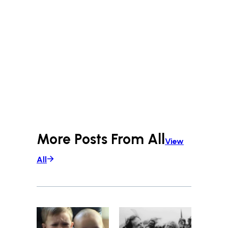
More Posts From
All
View
All