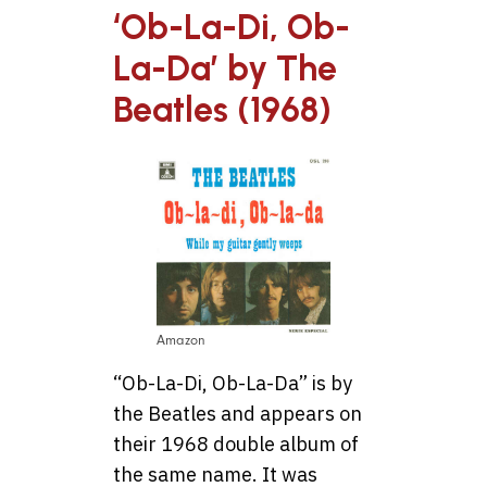
‘Ob-La-Di, Ob-
La-Da’ by The
Beatles (1968)
Amazon
“Ob-La-Di, Ob-La-Da” is by
the Beatles and appears on
their 1968 double album of
the same name. It was