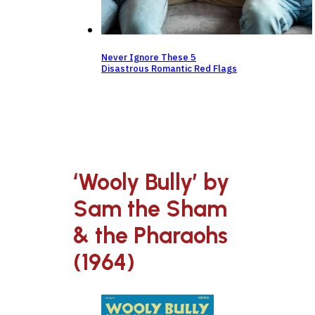
Never Ignore These 5
Disastrous Romantic Red Flags
‘Wooly Bully’ by
Sam the Sham
& the Pharaohs
(1964)