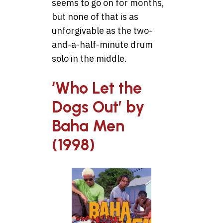
seems to go on for months,
but none of that is as
unforgivable as the two-
and-a-half-minute drum
solo in the middle.
‘Who Let the
Dogs Out’ by
Baha Men
(1998)