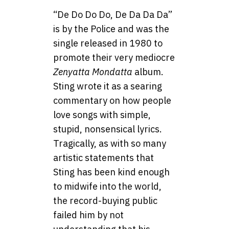
“De Do Do Do, De Da Da Da”
is by the Police and was the
single released in 1980 to
promote their very mediocre
Zenyatta Mondatta
album.
Sting wrote it as a searing
commentary on how people
love songs with simple,
stupid, nonsensical lyrics.
Tragically, as with so many
artistic statements that
Sting has been kind enough
to midwife into the world,
the record-buying public
failed him by not