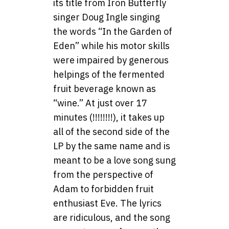
its title from Iron Butterfly
singer Doug Ingle singing
the words “In the Garden of
Eden” while his motor skills
were impaired by generous
helpings of the fermented
fruit beverage known as
“wine.” At just over 17
minutes (!!!!!!!!), it takes up
all of the second side of the
LP by the same name and is
meant to be a love song sung
from the perspective of
Adam to forbidden fruit
enthusiast Eve. The lyrics
are ridiculous, and the song