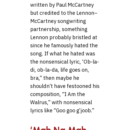
written by Paul McCartney
but credited to the Lennon–
McCartney songwriting
partnership, something
Lennon probably bristled at
since he famously hated the
song. If what he hated was
the nonsensical lyric, ‘Ob-la-
di, ob-la-da, life goes on,
bra,” then maybe he
shouldn’t have festooned his
composition, “I Am the
Walrus,” with nonsensical
lyrics like “Goo goo g’joob.”