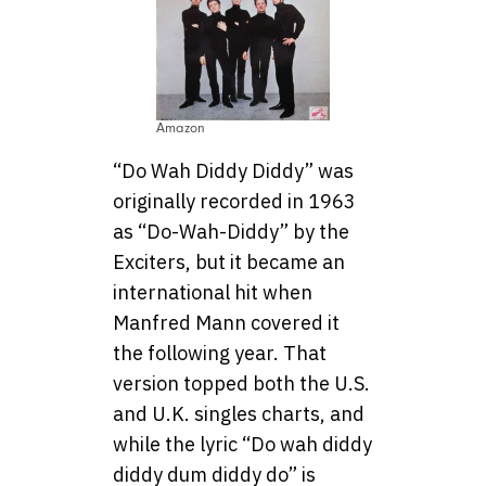
Amazon
“Do Wah Diddy Diddy” was
originally recorded in 1963
as “Do-Wah-Diddy” by the
Exciters, but it became an
international hit when
Manfred Mann covered it
the following year. That
version topped both the U.S.
and U.K. singles charts, and
while the lyric “Do wah diddy
diddy dum diddy do” is