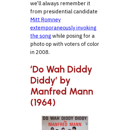
we’ll always remember it
from presidential candidate
Mitt Romney
extemporaneously invoking
the song
while posing for a
photo op with voters of color
in 2008.
‘Do Wah Diddy
Diddy’ by
Manfred Mann
(1964)