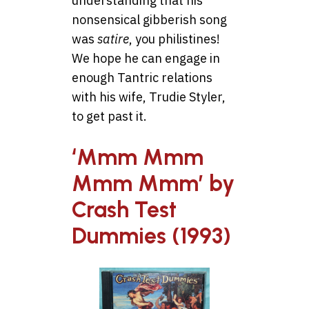
understanding that his
nonsensical gibberish song
was
satire
, you philistines!
We hope he can engage in
enough Tantric relations
with his wife, Trudie Styler,
to get past it.
‘Mmm Mmm
Mmm Mmm’ by
Crash Test
Dummies (1993)