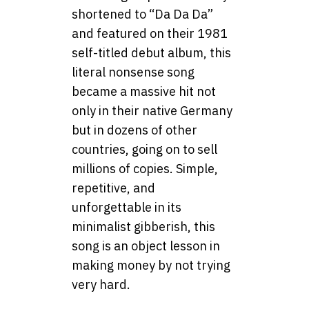
shortened to “Da Da Da”
and featured on their 1981
self-titled debut album, this
literal nonsense song
became a massive hit not
only in their native Germany
but in dozens of other
countries, going on to sell
millions of copies. Simple,
repetitive, and
unforgettable in its
minimalist gibberish, this
song is an object lesson in
making money by not trying
very hard.