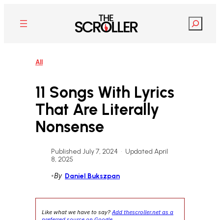
Skip
to
Search
content
All
11 Songs With Lyrics
That Are Literally
Nonsense
Published July 7, 2024
•
Updated April
8, 2025
•
By
Daniel Bukszpan
Like what we have to say?
Add thescroller.net as a
preferred source on Google