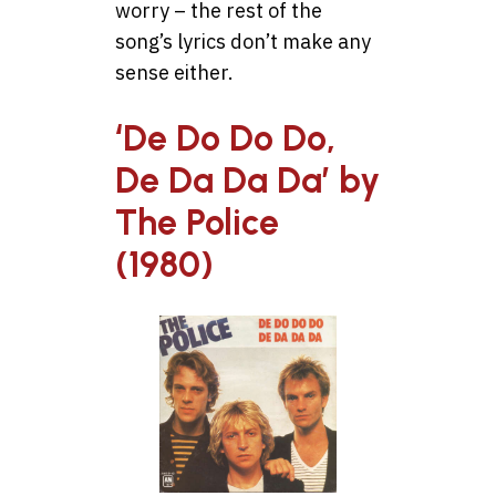
worry – the rest of the
song’s lyrics don’t make any
sense either.
‘De Do Do Do,
De Da Da Da’ by
The Police
(1980)