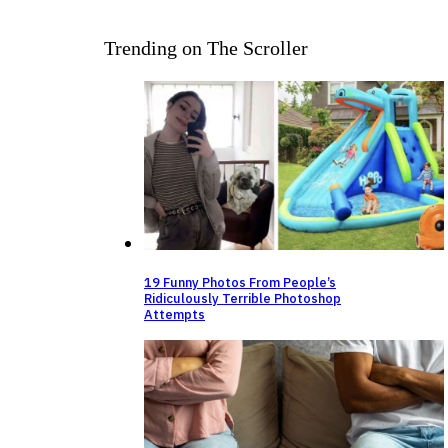
Trending on The Scroller
19 Funny Photos From People’s
Ridiculously Terrible Photoshop
Attempts