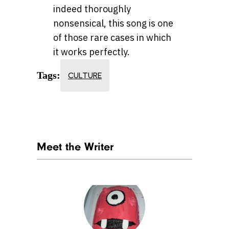
indeed thoroughly
nonsensical, this song is one
of those rare cases in which
it works perfectly.
Tags:
CULTURE
Meet the Writer