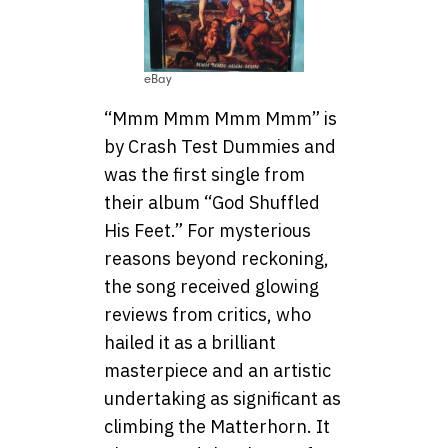
eBay
“Mmm Mmm Mmm Mmm” is
by Crash Test Dummies and
was the first single from
their album “God Shuffled
His Feet.” For mysterious
reasons beyond reckoning,
the song received glowing
reviews from critics, who
hailed it as a brilliant
masterpiece and an artistic
undertaking as significant as
climbing the Matterhorn. It