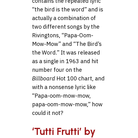
contains the repeated lyric
“the bird is the word” and is
actually a combination of
two different songs by the
Rivingtons, “Papa-Oom-
Mow-Mow” and “The Bird’s
the Word.” It was released
as a single in 1963 and hit
number four on the
Billboard
Hot 100 chart, and
with a nonsense lyric like
“Papa-oom-mow-mow,
papa-oom-mow-mow,” how
could it not?
‘Tutti Frutti’ by