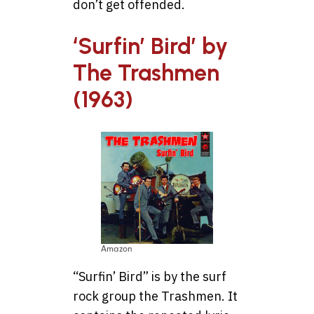
don’t get offended.
‘Surfin’ Bird’ by
The Trashmen
(1963)
Amazon
“Surfin’ Bird” is by the surf
rock group the Trashmen. It