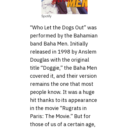
Spotify
“Who Let the Dogs Out” was
performed by the Bahamian
band Baha Men. Initially
released in 1998 by Anslem
Douglas with the original
title “Doggie,” the Baha Men
covered it, and their version
remains the one that most
people know. It was a huge
hit thanks to its appearance
in the movie “Rugrats in
Paris: The Movie.” But for
those of us of a certain age,