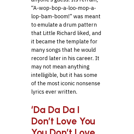
“A-wop-bop-a-loo-mop-a-
lop-bam-boom!” was meant
to emulate a drum pattern
that Little Richard liked, and
it became the template for
many songs that he would
record later in his career. It
may not mean anything
intelligible, but it has some
of the most iconic nonsense
lyrics ever written.
‘Da Da Da I
Don’t Love You
You Don’t Love