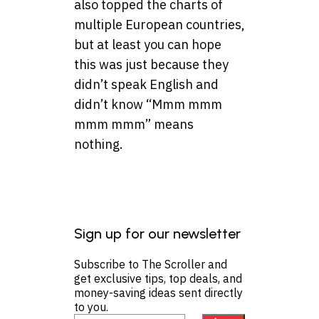
also topped the charts of
multiple European countries,
but at least you can hope
this was just because they
didn’t speak English and
didn’t know “Mmm mmm
mmm mmm” means
nothing.
Sign up for our newsletter
Subscribe to The Scroller and
get exclusive tips, top deals, and
money-saving ideas sent directly
to you.