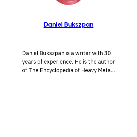
Daniel Bukszpan
Daniel Bukszpan is a writer with 30
years of experience. He is the author
of The Encyclopedia of Heavy Metal
(2003, Barnes & Noble), The
Encyclopedia of New Wave (2012,
Sterling Publishing), The Art of
Brütal Legend (2013, Udon
Entertainment), The Essential Wit of
the World’s Funniest People (2017,
Barnes & Noble), Woodstock: 50