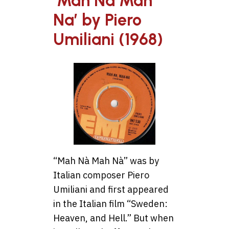
‘Mah Na Mah
Na’ by Piero
Umiliani (1968)
“Mah Nà Mah Nà” was by
Italian composer Piero
Umiliani and first appeared
in the Italian film “Sweden:
Heaven, and Hell.” But when