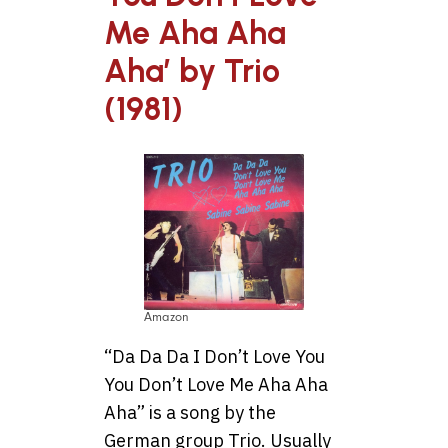
Me Aha Aha
Aha’ by Trio
(1981)
Amazon
“Da Da Da I Don’t Love You
You Don’t Love Me Aha Aha
Aha” is a song by the
German group Trio. Usually