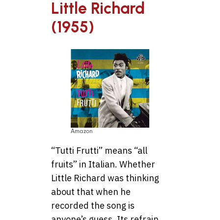
Little Richard
(1955)
Amazon
“Tutti Frutti” means “all
fruits” in Italian. Whether
Little Richard was thinking
about that when he
recorded the song is
anyone’s guess. Its refrain,