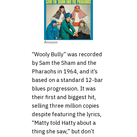
Amazon
“Wooly Bully” was recorded
by Sam the Sham and the
Pharaohs in 1964, and it’s
based on a standard 12-bar
blues progression. It was
their first and biggest hit,
selling three million copies
despite featuring the lyrics,
“Matty told Hatty about a
thing she saw,” but don’t