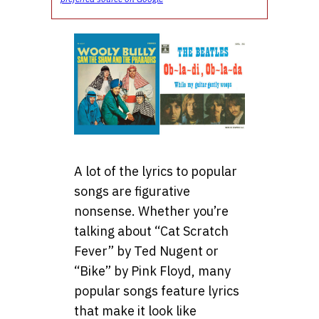
A lot of the lyrics to popular
songs are figurative
nonsense. Whether you’re
talking about “Cat Scratch
Fever” by Ted Nugent or
“Bike” by Pink Floyd, many
popular songs feature lyrics
that make it look like