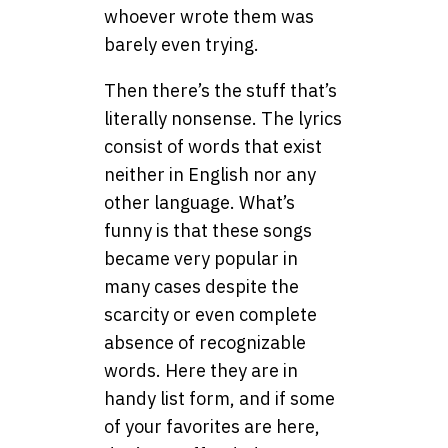
whoever wrote them was
barely even trying.
Then there’s the stuff that’s
literally nonsense. The lyrics
consist of words that exist
neither in English nor any
other language. What’s
funny is that these songs
became very popular in
many cases despite the
scarcity or even complete
absence of recognizable
words. Here they are in
handy list form, and if some
of your favorites are here,