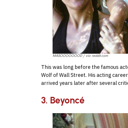
MASOOOOOOOD / via reddit.com
This was long before the famous actor
Wolf of Wall Street. His acting caree
arrived years later after several cri
3. Beyoncé