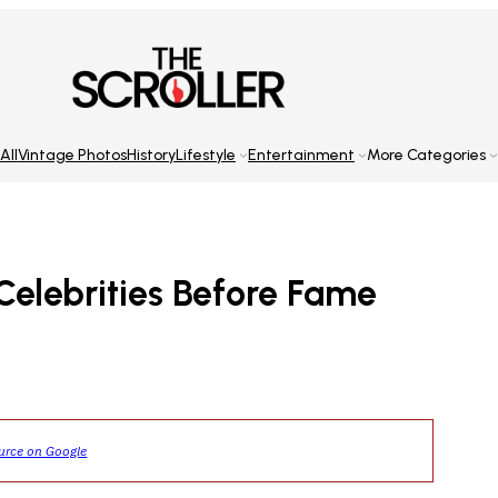
All
Vintage Photos
History
Lifestyle
Entertainment
More Categories
Celebrities Before Fame
ource on Google