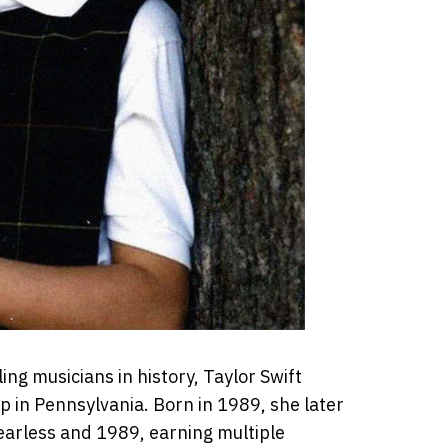
ng musicians in history, Taylor Swift
 in Pennsylvania. Born in 1989, she later
earless and 1989, earning multiple