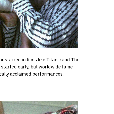
 starred in films like Titanic and The
r started early, but worldwide fame
tically acclaimed performances.