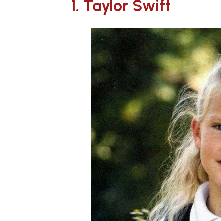
1. Taylor Swift