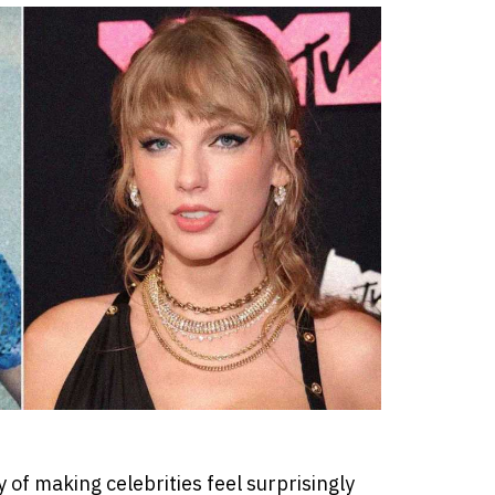
of making celebrities feel surprisingly