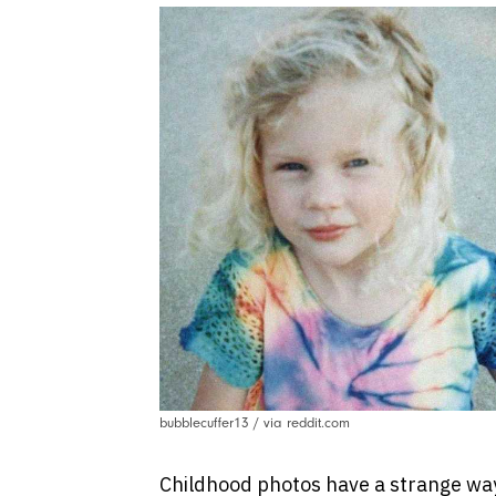
bubblecuffer13 / via reddit.com
Childhood photos have a strange way 