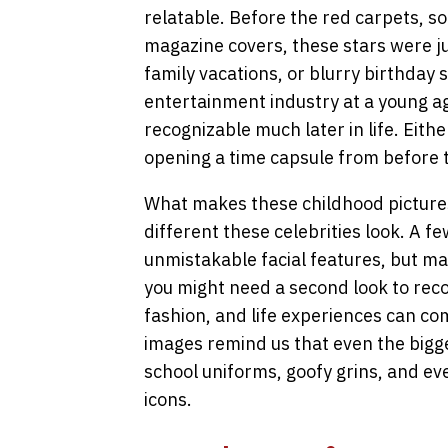
relatable. Before the red carpets, s
magazine covers, these stars were jus
family vacations, or blurry birthda
entertainment industry at a young a
recognizable much later in life. Eithe
opening a time capsule from before 
What makes these childhood pictures 
different these celebrities look. A f
unmistakable facial features, but m
you might need a second look to rec
fashion, and life experiences can c
images remind us that even the bigg
school uniforms, goofy grins, and ev
icons.