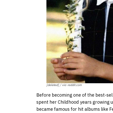
[deleted] / via reddit.com
Before becoming one of the best-selli
spent her Childhood years growing up
became famous for hit albums like F