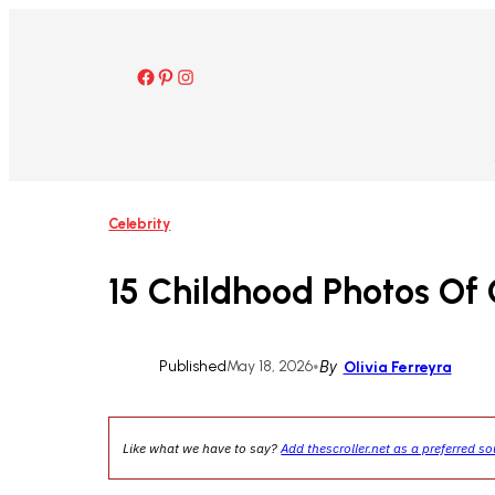
Skip
to
content
Facebook
Pinterest
Instagram
Celebrity
15 Childhood Photos Of 
Published
May 18, 2026
•
By
Olivia Ferreyra
Like what we have to say?
Add thescroller.net as a preferred s