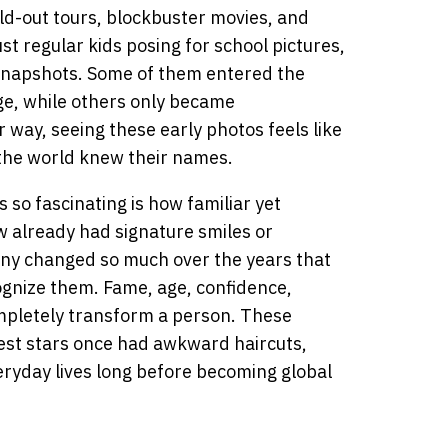
old-out tours, blockbuster movies, and
t regular kids posing for school pictures,
y snapshots. Some of them entered the
ge, while others only became
r way, seeing these early photos feels like
the world knew their names.
so fascinating is how familiar yet
ew already had signature smiles or
any changed so much over the years that
ognize them. Fame, age, confidence,
ompletely transform a person. These
est stars once had awkward haircuts,
eryday lives long before becoming global