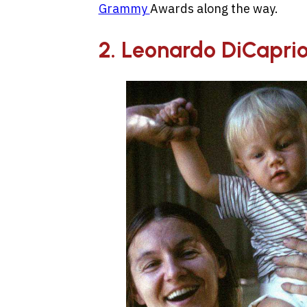
Grammy
Awards along the way.
2. Leonardo DiCapri