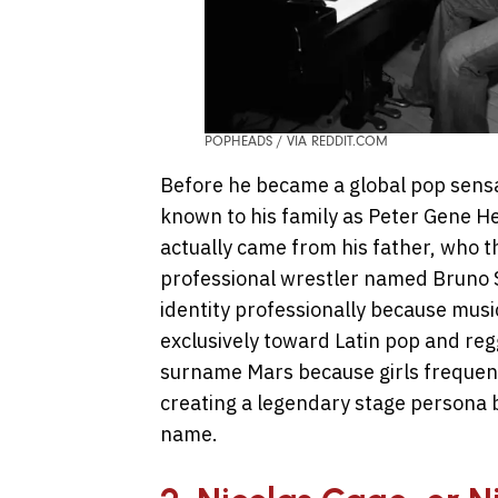
POPHEADS / VIA REDDIT.COM
Before he became a global pop sensa
known to his family as Peter Gene 
actually came from his father, who 
professional wrestler named Bruno 
identity professionally because music
exclusively toward Latin pop and re
surname Mars because girls frequentl
creating a legendary stage persona bu
name.