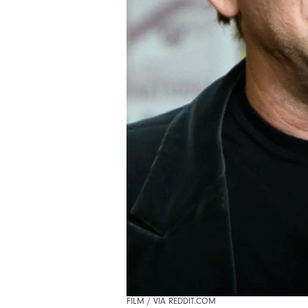
FILM / VIA REDDIT.COM