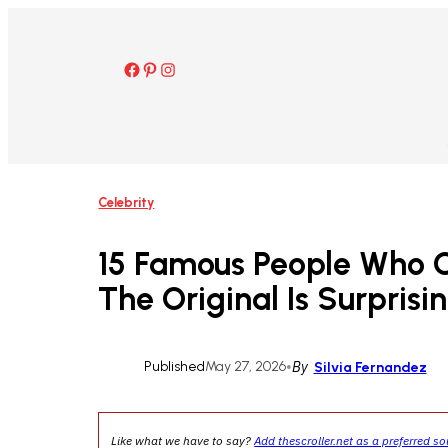
Skip
to
content
Facebook
Pinterest
Instagram
Celebrity
15 Famous People Who
The Original Is Surprisi
Published
May 27, 2026
•
By
Silvia Fernandez
Like what we have to say?
Add thescroller.net as a preferred s