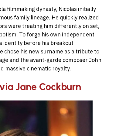
 filmmaking dynasty, Nicolas initially
amous family lineage. He quickly realized
ors were treating him differently on set,
epotism. To forge his own independent
s identity before his breakout
He chose his new surname as a tribute to
Cage and the avant-garde composer John
d massive cinematic royalty.
livia Jane Cockburn