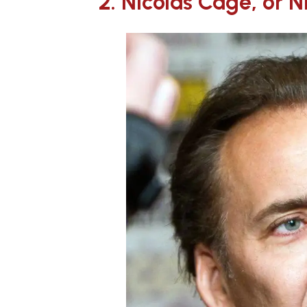
2. Nicolas Cage, or 