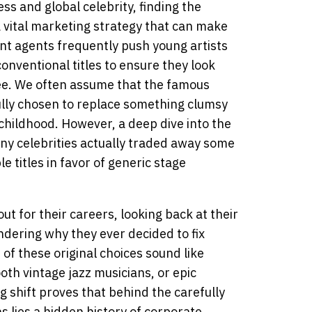
ess and global celebrity, finding the
a vital marketing strategy that can make
ent agents frequently push young artists
onventional titles to ensure they look
ee. We often assume that the famous
lly chosen to replace something clumsy
childhood. However, a deep dive into the
ny celebrities actually traded away some
e titles in favor of generic stage
t for their careers, looking back at their
ndering why they ever decided to fix
f these original choices sound like
h vintage jazz musicians, or epic
g shift proves that behind the carefully
s lies a hidden history of corporate