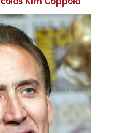
Nicolas Kim Coppola