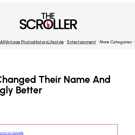
All
Vintage Photos
History
Lifestyle
Entertainment
More Categories
 Changed Their Name And
ngly Better
ource on Google