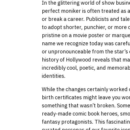
In the glittering world of show busin
perfect moniker is often treated as 
or break a career. Publicists and tal
to adopt shorter, punchier, or more c
pristine on a movie poster or marqu
name we recognize today was carefu
or unpronounceable from the star’s 
history of Hollywood reveals that ma
incredibly cool, poetic, and memorabl
identities.
While the changes certainly worked ou
birth certificates might leave you wo
something that wasn’t broken. Some o
ready-made comic book heroes, smoot
fantasy protagonists. This fascinatin
curated personas of our favorite icon