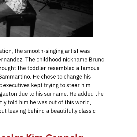
tion, the smooth-singing artist was
Hernandez. The childhood nickname Bruno
thought the toddler resembled a famous
Sammartino. He chose to change his
 executives kept trying to steer him
ggaeton due to his surname. He added the
y told him he was out of this world,
t leaving behind a beautifully classic