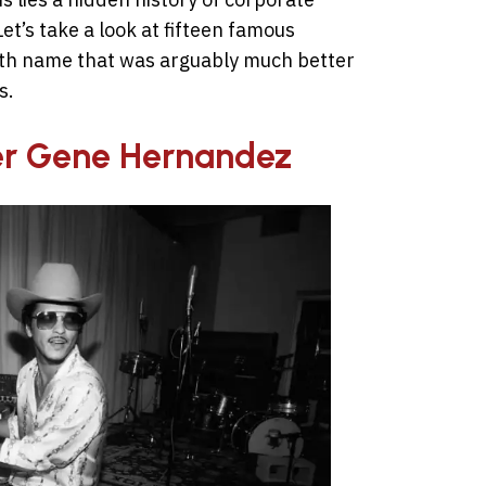
et’s take a look at fifteen famous
irth name that was arguably much better
s.
ter Gene Hernandez