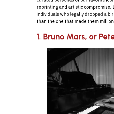
reprinting and artistic compromise. L
individuals who legally dropped a b
than the one that made them million
1. Bruno Mars, or Pe