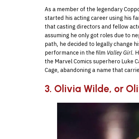
As a member of the legendary Coppola
started his acting career using his f
that casting directors and fellow act
assuming he only got roles due to n
path, he decided to legally change hi
performance in the film
Valley Girl
. 
the Marvel Comics superhero Luke 
Cage, abandoning a name that carrie
3. Olivia Wilde, or O