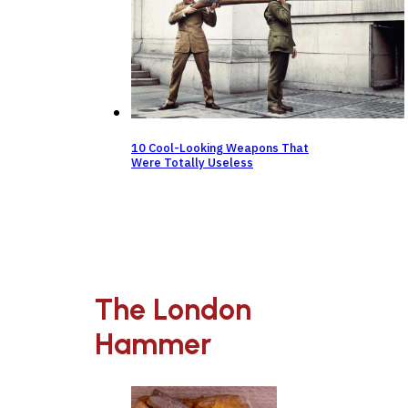
10 Cool-Looking Weapons That
Were Totally Useless
The London
Hammer