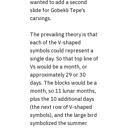
wanted to add a second
slide for Gobekli Tepe’s
carvings.
The prevailing theory is that
each of the V-shaped
symbols could represent a
single day. So that top line of
Vs would be a month, or
approximately 29 or 30
days. The blocks would be a
month, so 11 lunar months,
plus the 10 additional days
(the next row of V-shaped
symbols), and the large bird
symbolized the summer