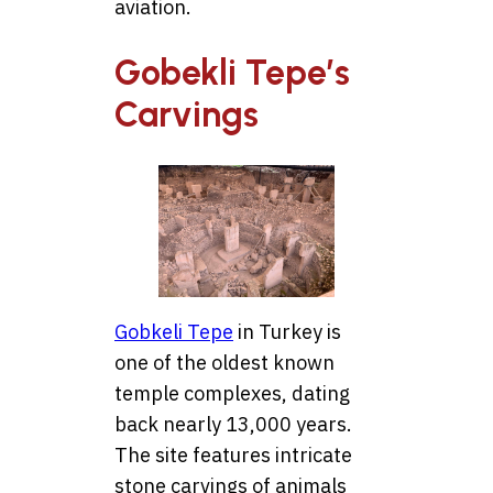
aviation.
Gobekli Tepe’s
Carvings
Gobkeli Tepe
in Turkey is
one of the oldest known
temple complexes, dating
back nearly 13,000 years.
The site features intricate
stone carvings of animals