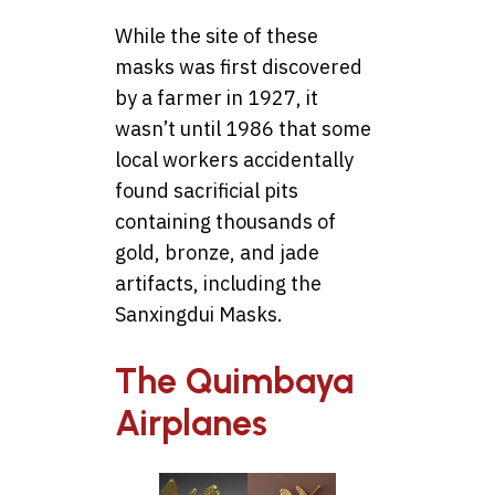
While the site of these
masks was first discovered
by a farmer in 1927, it
wasn’t until 1986 that some
local workers accidentally
found sacrificial pits
containing thousands of
gold, bronze, and jade
artifacts, including the
Sanxingdui Masks.
The Quimbaya
Airplanes