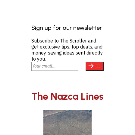
Sign up for our newsletter
Subscribe to The Scroller and
get exclusive tips, top deals, and
money-saving ideas sent directly
to you.
The Nazca Lines