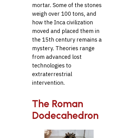
mortar. Some of the stones
weigh over 100 tons, and
how the Inca civilization
moved and placed them in
the 15th century remains a
mystery. Theories range
from advanced lost
technologies to
extraterrestrial
intervention.
The Roman
Dodecahedron