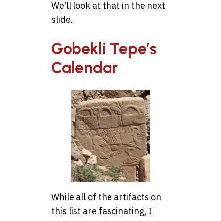
We’ll look at that in the next
slide.
Gobekli Tepe’s
Calendar
While all of the artifacts on
this list are fascinating, I