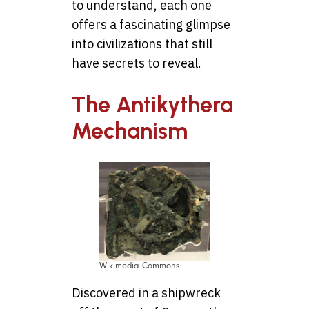
to understand, each one
offers a fascinating glimpse
into civilizations that still
have secrets to reveal.
The Antikythera
Mechanism
Wikimedia Commons
Discovered in a shipwreck