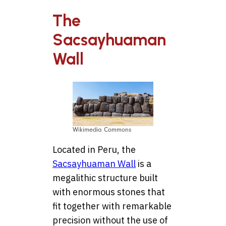
The
Sacsayhuaman
Wall
Wikimedia Commons
Located in Peru, the
Sacsayhuaman Wall
is a
megalithic structure built
with enormous stones that
fit together with remarkable
precision without the use of