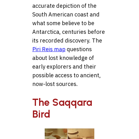
accurate depiction of the
South American coast and
what some believe to be
Antarctica, centuries before
its recorded discovery. The
Piri Reis map
questions
about lost knowledge of
early explorers and their
possible access to ancient,
now-lost sources.
The Saqqara
Bird