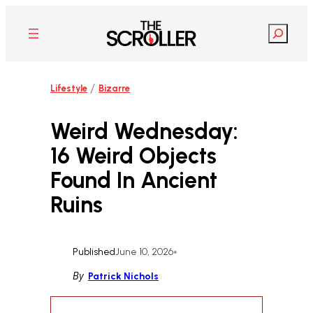
Skip
to
Search
content
/
Lifestyle
Bizarre
Weird Wednesday:
16 Weird Objects
Found In Ancient
Ruins
Published
June 10, 2026
•
By
Patrick Nichols