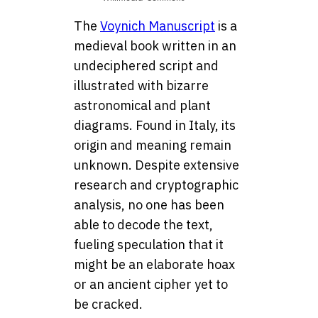
The
Voynich Manuscript
is a
medieval book written in an
undeciphered script and
illustrated with bizarre
astronomical and plant
diagrams. Found in Italy, its
origin and meaning remain
unknown. Despite extensive
research and cryptographic
analysis, no one has been
able to decode the text,
fueling speculation that it
might be an elaborate hoax
or an ancient cipher yet to
be cracked.