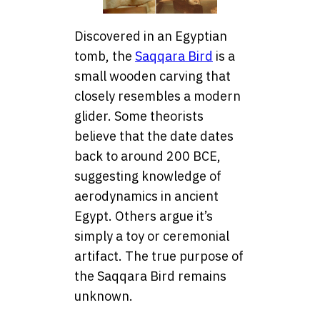
Discovered in an Egyptian
tomb, the
Saqqara Bird
is a
small wooden carving that
closely resembles a modern
glider. Some theorists
believe that the date dates
back to around 200 BCE,
suggesting knowledge of
aerodynamics in ancient
Egypt. Others argue it’s
simply a toy or ceremonial
artifact. The true purpose of
the Saqqara Bird remains
unknown.