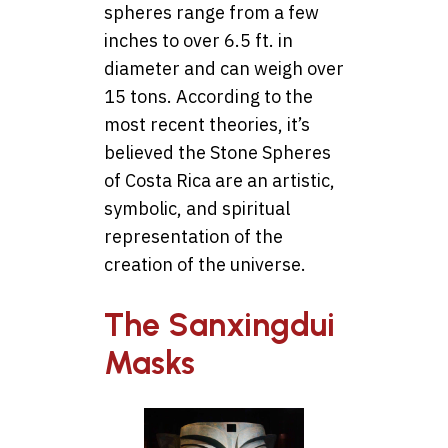
spheres range from a few
inches to over 6.5 ft. in
diameter and can weigh over
15 tons. According to the
most recent theories, it’s
believed the Stone Spheres
of Costa Rica are an artistic,
symbolic, and spiritual
representation of the
creation of the universe.
The Sanxingdui
Masks