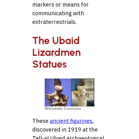
markers or means for
communicating with
extraterrestrials.
The Ubaid
Lizardmen
Statues
Wikimedia Commons
These
ancient figurines
,
discovered in 1919 at the
Tell-al Ubaid archaeological