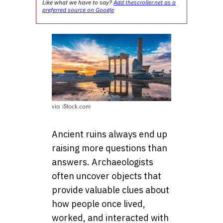
Like what we have to say?
Add thescroller.net as a
preferred source on Google
via iStock.com
Ancient ruins always end up
raising more questions than
answers. Archaeologists
often uncover objects that
provide valuable clues about
how people once lived,
worked, and interacted with