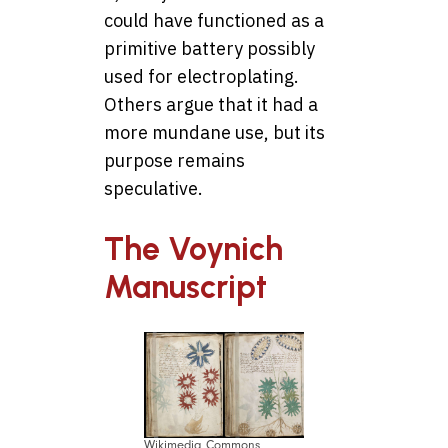
could have functioned as a
primitive battery possibly
used for electroplating.
Others argue that it had a
more mundane use, but its
purpose remains
speculative.
The Voynich
Manuscript
Wikimedia Commons