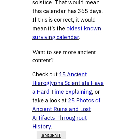
solstice. That would mean
this calendar has 365 days.
If this is correct, it would
mean it’s the
oldest known
surviving calendar
.
Want to see more ancient
content?
Check out
15 Ancient
Hieroglyphs Scientists Have
a Hard Time Explaining
, or
take a look at
25 Photos of
Ancient Ruins and Lost
Artifacts Throughout
History
.
ANCIENT