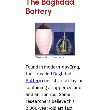
The Baghdad
Battery
Wikimedia Commons
Found in modern-day Iraq,
the so-called
Baghdad
Battery
consists of a clay jar
containing a copper cylinder
and an iron rod. Some
researchers believe this
2,000-year-old artifact