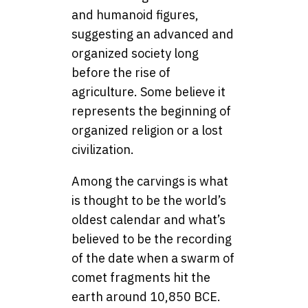
and humanoid figures,
suggesting an advanced and
organized society long
before the rise of
agriculture. Some believe it
represents the beginning of
organized religion or a lost
civilization.
Among the carvings is what
is thought to be the world’s
oldest calendar and what’s
believed to be the recording
of the date when a swarm of
comet fragments hit the
earth around 10,850 BCE.