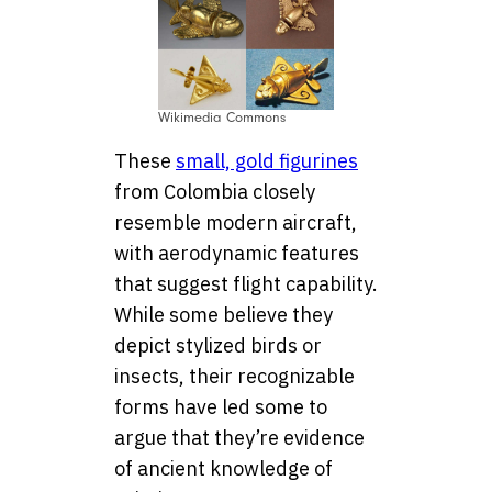
Wikimedia Commons
These
small, gold figurines
from Colombia closely
resemble modern aircraft,
with aerodynamic features
that suggest flight capability.
While some believe they
depict stylized birds or
insects, their recognizable
forms have led some to
argue that they’re evidence
of ancient knowledge of