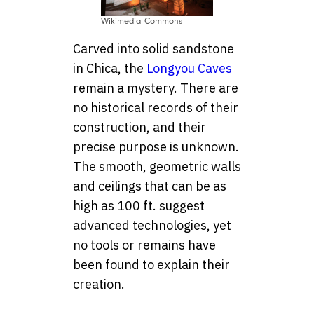
Wikimedia Commons
Carved into solid sandstone
in Chica, the
Longyou Caves
remain a mystery. There are
no historical records of their
construction, and their
precise purpose is unknown.
The smooth, geometric walls
and ceilings that can be as
high as 100 ft. suggest
advanced technologies, yet
no tools or remains have
been found to explain their
creation.