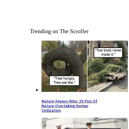
Trending on The Scroller
Nature Always Wins: 25 Pics Of
Nature Overtaking Human
Civilization