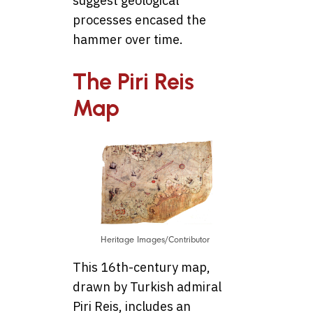
suggest geological
processes encased the
hammer over time.
The Piri Reis
Map
Heritage Images/Contributor
This 16th-century map,
drawn by Turkish admiral
Piri Reis, includes an