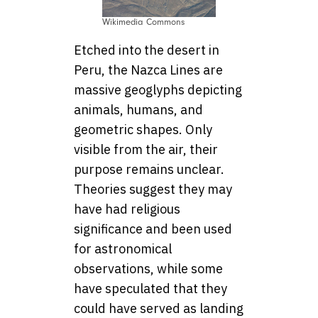
Wikimedia Commons
Etched into the desert in
Peru, the Nazca Lines are
massive geoglyphs depicting
animals, humans, and
geometric shapes. Only
visible from the air, their
purpose remains unclear.
Theories suggest they may
have had religious
significance and been used
for astronomical
observations, while some
have speculated that they
could have served as landing