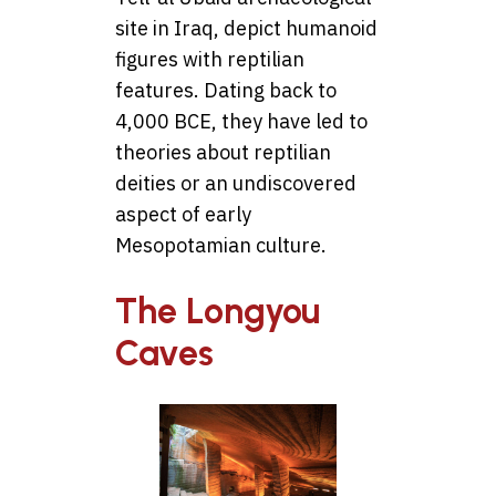
site in Iraq, depict humanoid
figures with reptilian
features. Dating back to
4,000 BCE, they have led to
theories about reptilian
deities or an undiscovered
aspect of early
Mesopotamian culture.
The Longyou
Caves