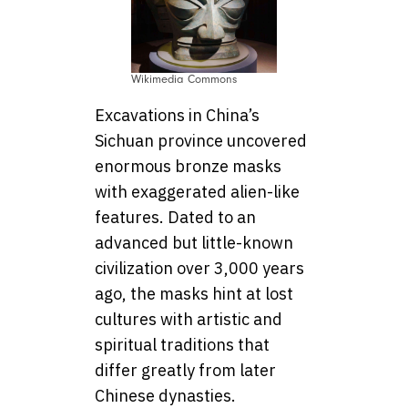
Wikimedia Commons
Excavations in China’s
Sichuan province uncovered
enormous bronze masks
with exaggerated alien-like
features. Dated to an
advanced but little-known
civilization over 3,000 years
ago, the masks hint at lost
cultures with artistic and
spiritual traditions that
differ greatly from later
Chinese dynasties.