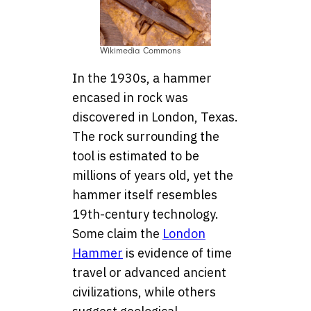
Wikimedia Commons
In the 1930s, a hammer
encased in rock was
discovered in London, Texas.
The rock surrounding the
tool is estimated to be
millions of years old, yet the
hammer itself resembles
19th-century technology.
Some claim the
London
Hammer
is evidence of time
travel or advanced ancient
civilizations, while others