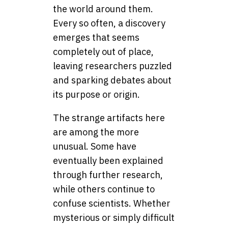
the world around them.
Every so often, a discovery
emerges that seems
completely out of place,
leaving researchers puzzled
and sparking debates about
its purpose or origin.
The strange artifacts here
are among the more
unusual. Some have
eventually been explained
through further research,
while others continue to
confuse scientists. Whether
mysterious or simply difficult