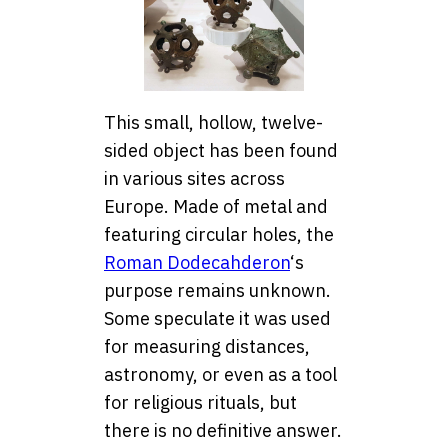
This small, hollow, twelve-
sided object has been found
in various sites across
Europe. Made of metal and
featuring circular holes, the
Roman Dodecahderon
‘s
purpose remains unknown.
Some speculate it was used
for measuring distances,
astronomy, or even as a tool
for religious rituals, but
there is no definitive answer.