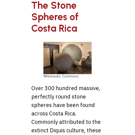
The Stone
Spheres of
Costa Rica
Wikimedia Commons
Over 300 hundred massive,
perfectly round stone
spheres have been found
across Costa Rica.
Commonly attributed to the
extinct Diquis culture, these