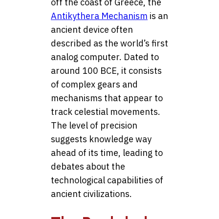
off the coast of Greece, the
Antikythera Mechanism
is an
ancient device often
described as the world’s first
analog computer. Dated to
around 100 BCE, it consists
of complex gears and
mechanisms that appear to
track celestial movements.
The level of precision
suggests knowledge way
ahead of its time, leading to
debates about the
technological capabilities of
ancient civilizations.