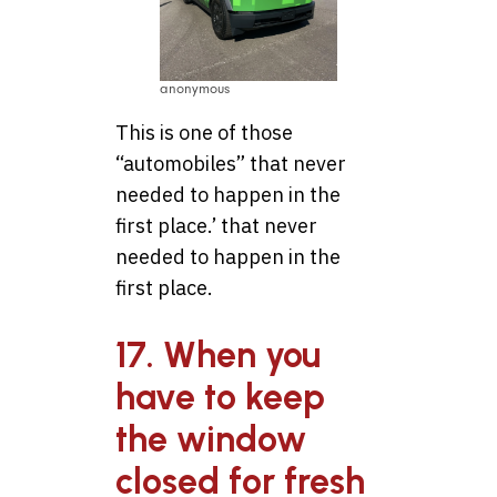
anonymous
This is one of those
“automobiles” that never
needed to happen in the
first place.’ that never
needed to happen in the
first place.
17. When you
have to keep
the window
closed for fresh