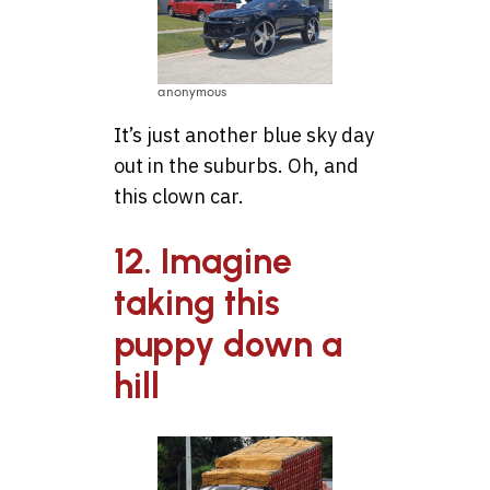
anonymous
It’s just another blue sky day
out in the suburbs. Oh, and
this clown car.
12. Imagine
taking this
puppy down a
hill