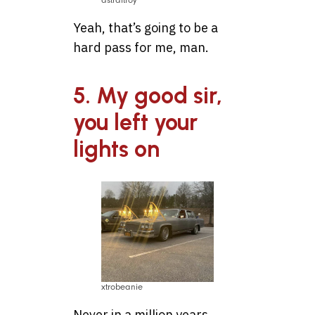
astraltroy
Yeah, that’s going to be a
hard pass for me, man.
5. My good sir,
you left your
lights on
xtrobeanie
Never in a million years.