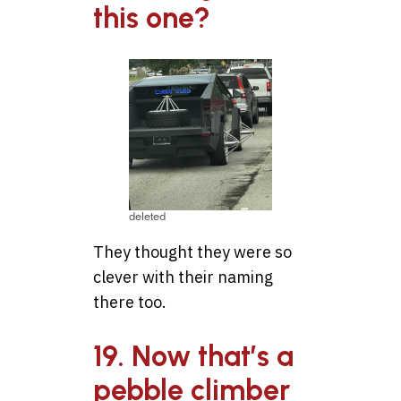
this one?
deleted
They thought they were so
clever with their naming
there too.
19. Now that’s a
pebble climber