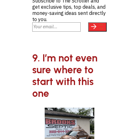
Subscribe to The Scroller and
get exclusive tips, top deals, and
money-saving ideas sent directly
to you.
9. I’m not even
sure where to
start with this
one