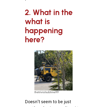
2. What in the
what is
happening
here?
thetrivialsublime99
Doesn’t seem to be just