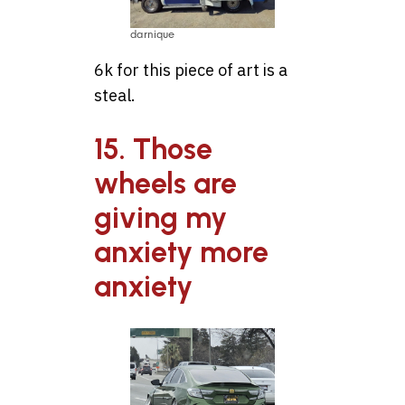
darnique
6k for this piece of art is a
steal.
15. Those
wheels are
giving my
anxiety more
anxiety