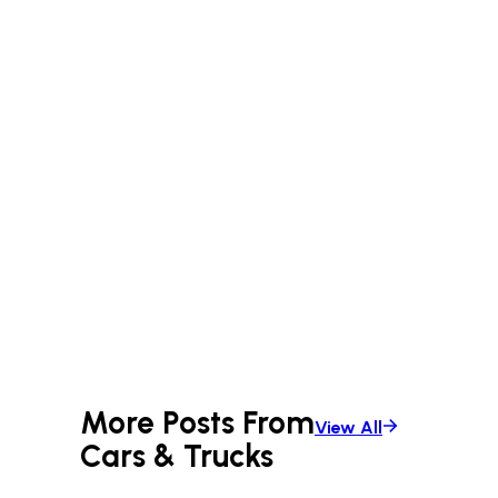
More Posts From
View All
Cars & Trucks