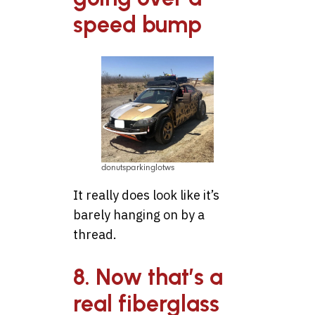
speed bump
donutsparkinglotws
It really does look like it’s
barely hanging on by a
thread.
8. Now that’s a
real fiberglass