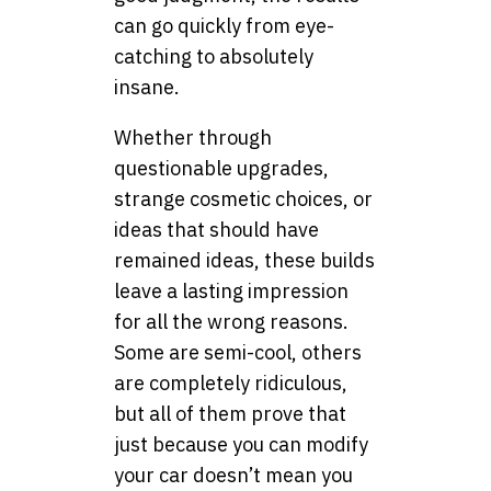
can go quickly from eye-
catching to absolutely
insane.
Whether through
questionable upgrades,
strange cosmetic choices, or
ideas that should have
remained ideas, these builds
leave a lasting impression
for all the wrong reasons.
Some are semi-cool, others
are completely ridiculous,
but all of them prove that
just because you can modify
your car doesn’t mean you