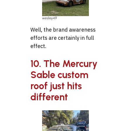
wesley49
Well, the brand awareness
efforts are certainly in full
effect.
10. The Mercury
Sable custom
roof just hits
different