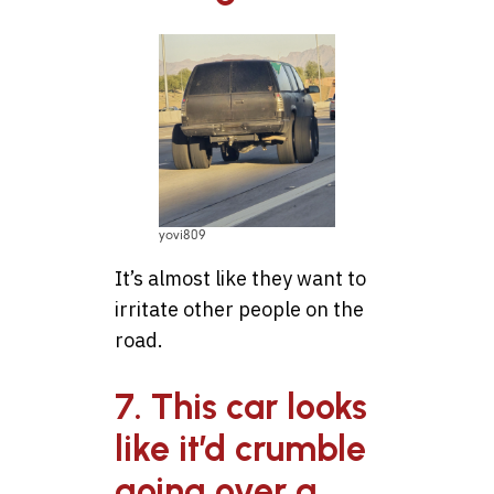
yovi809
It’s almost like they want to
irritate other people on the
road.
7. This car looks
like it’d crumble
going over a