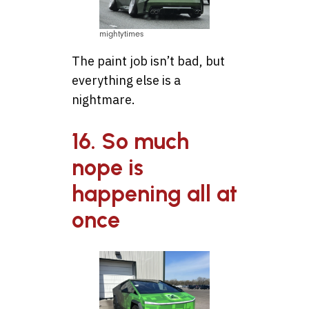
mightytimes
The paint job isn’t bad, but
everything else is a
nightmare.
16. So much
nope is
happening all at
once