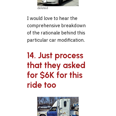
deleted
I would love to hear the
comprehensive breakdown
of the rationale behind this
particular car modification.
14. Just process
that they asked
for $6K for this
ride too