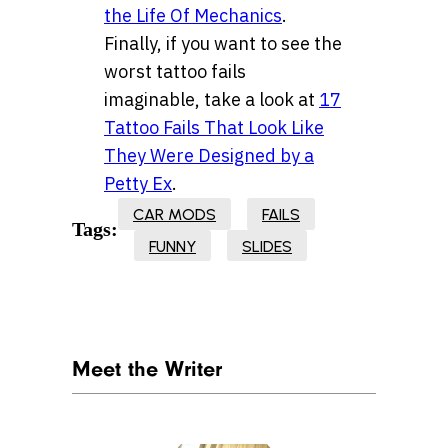
the Life Of Mechanics
.
Finally, if you want to see the
worst tattoo fails
imaginable, take a look at
17
Tattoo Fails That Look Like
They Were Designed by a
Petty Ex
.
CAR MODS
FAILS
Tags:
FUNNY
SLIDES
Meet the Writer