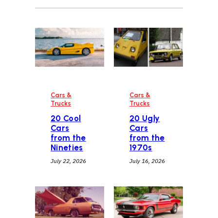
Cars &
Cars &
Trucks
Trucks
20 Cool
20 Ugly
Cars
Cars
from the
from the
Nineties
1970s
July 22, 2026
July 16, 2026