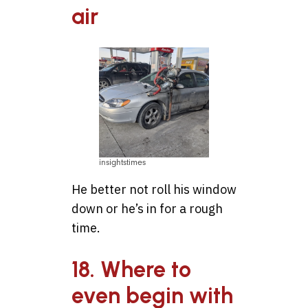
air
insightstimes
He better not roll his window
down or he’s in for a rough
time.
18. Where to
even begin with