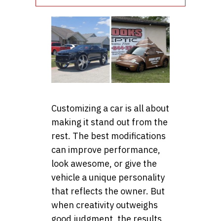
Customizing a car is all about
making it stand out from the
rest. The best modifications
can improve performance,
look awesome, or give the
vehicle a unique personality
that reflects the owner. But
when creativity outweighs
good judgment, the results