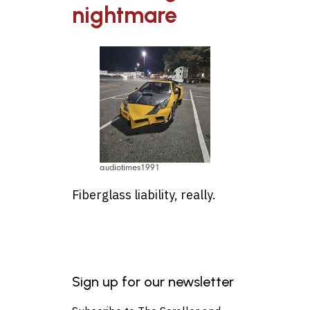
nightmare
audiotimes1991
Fiberglass liability, really.
Sign up for our newsletter