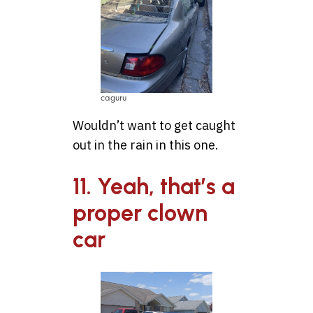
caguru
Wouldn’t want to get caught
out in the rain in this one.
11. Yeah, that’s a
proper clown
car