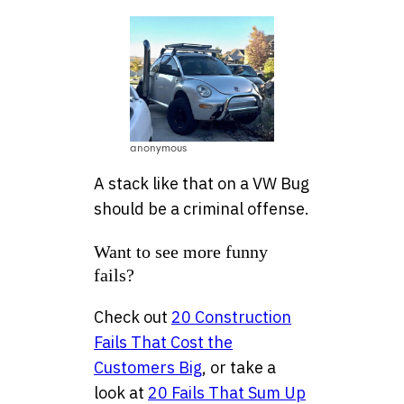
anonymous
A stack like that on a VW Bug
should be a criminal offense.
Want to see more funny
fails?
Check out
20 Construction
Fails That Cost the
Customers Big
, or take a
look at
20 Fails That Sum Up