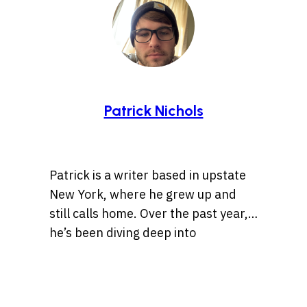
Patrick Nichols
Patrick is a writer based in upstate
New York, where he grew up and
still calls home. Over the past year,
he’s been diving deep into
storytelling, especially tales rooted
Whether it’s a centuries-old legend
in history, the Wild West, lost
or a bizarre internet rabbit hole,
treasures, and ancient artifacts.