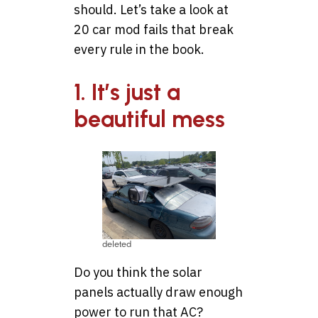
should. Let’s take a look at
20 car mod fails that break
every rule in the book.
1. It’s just a
beautiful mess
deleted
Do you think the solar
panels actually draw enough
power to run that AC?