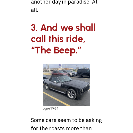
another day in paradise. At
all.
3. And we shall
call this ride,
“The Beep.”
ogre1964
Some cars seem to be asking
for the roasts more than