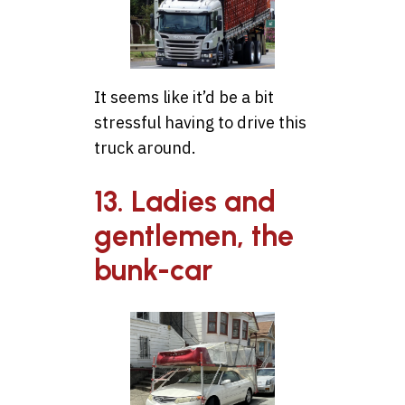
It seems like it’d be a bit
stressful having to drive this
truck around.
13. Ladies and
gentlemen, the
bunk-car