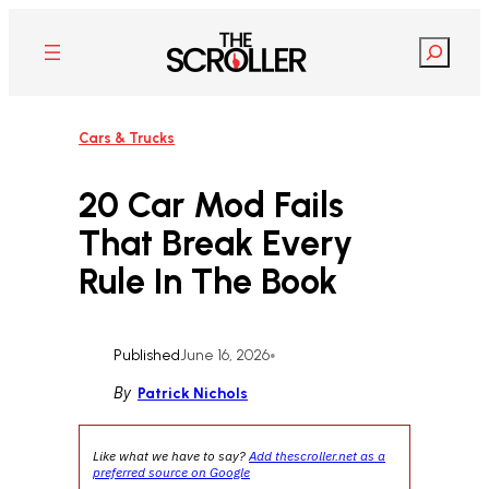
Skip
to
Search
content
Cars & Trucks
20 Car Mod Fails
That Break Every
Rule In The Book
Published
June 16, 2026
•
By
Patrick Nichols
Like what we have to say?
Add thescroller.net as a
preferred source on Google