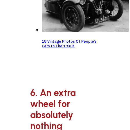
18 Vintage Photos Of People’s
Cars In The 1930s
6. An extra
wheel for
absolutely
nothing