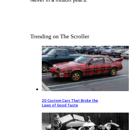
Trending on The Scroller
20 Custom Cars That Broke the
Laws of Good Taste