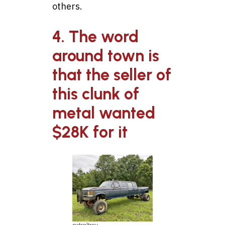
others.
4. The word
around town is
that the seller of
this clunk of
metal wanted
$28K for it