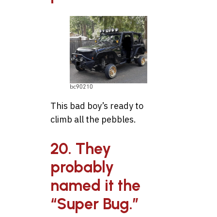
bc90210
This bad boy’s ready to
climb all the pebbles.
20. They
probably
named it the
“Super Bug.”