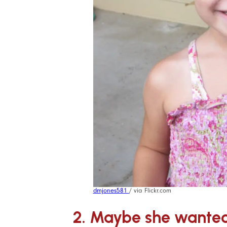
dmjones581
/ via Flickr.com
2. Maybe she wanted 