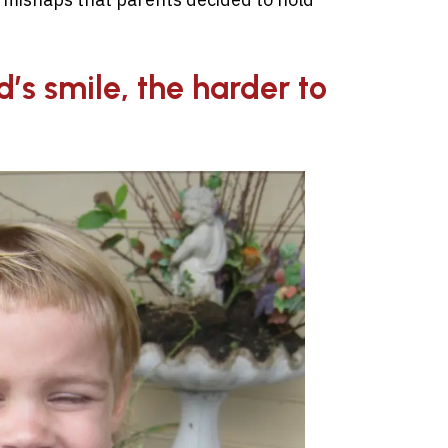
d’s smile, the harder to