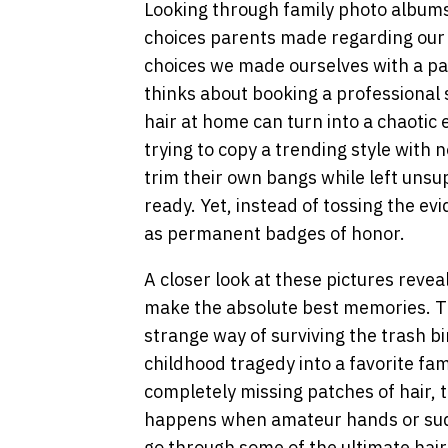
Looking through family photo albums 
choices parents made regarding our h
choices we made ourselves with a pai
thinks about booking a professional 
hair at home can turn into a chaotic
trying to copy a trending style with n
trim their own bangs while left unsu
ready. Yet, instead of tossing the ev
as permanent badges of honor.
A closer look at these pictures revea
make the absolute best memories. The
strange way of surviving the trash 
childhood tragedy into a favorite fa
completely missing patches of hair, 
happens when amateur hands or sudde
go through some of the ultimate hai