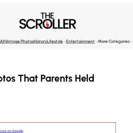
All
Vintage Photos
History
Lifestyle
Entertainment
More Categories
otos That Parents Held
ource on Google