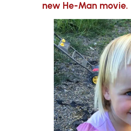
new He-Man movie.