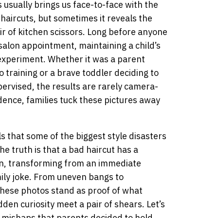
usually brings us face-to-face with the
aircuts, but sometimes it reveals the
r of kitchen scissors. Long before anyone
salon appointment, maintaining a child’s
 experiment. Whether it was a parent
o training or a brave toddler deciding to
pervised, the results are rarely camera-
idence, families tuck these pictures away
ls that some of the biggest style disasters
 truth is that a bad haircut has a
bin, transforming from an immediate
mily joke. From uneven bangs to
these photos stand as proof of what
n curiosity meet a pair of shears. Let’s
r mishaps that parents decided to hold