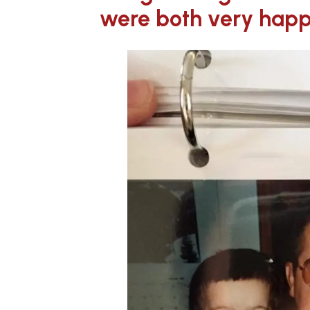
were both very happ