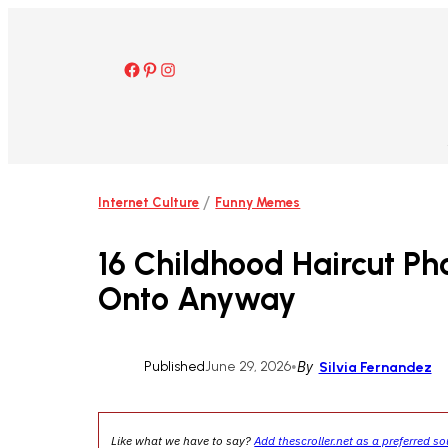
Skip
to
content
Facebook
Pinterest
Instagram
/
Internet Culture
Funny Memes
16 Childhood Haircut Ph
Onto Anyway
Published
June 29, 2026
•
By
Silvia Fernandez
Like what we have to say?
Add thescroller.net as a preferred s