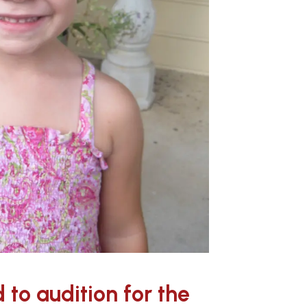
to audition for the