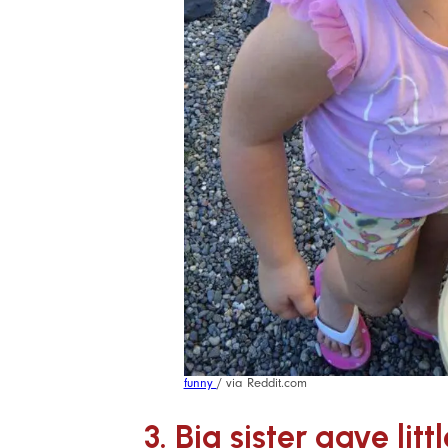
funny
/ via Reddit.com
3. Big sister gave litt