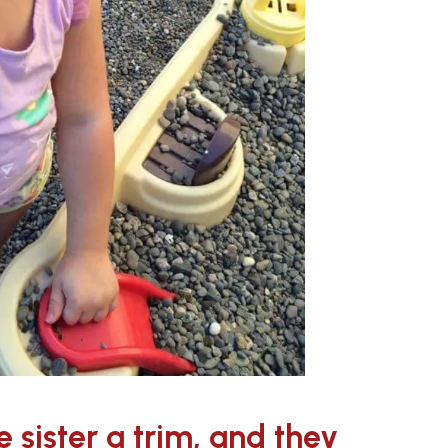
le sister a trim, and they