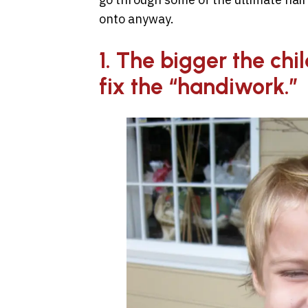
onto anyway.
1. The bigger the chil
fix the “handiwork.”