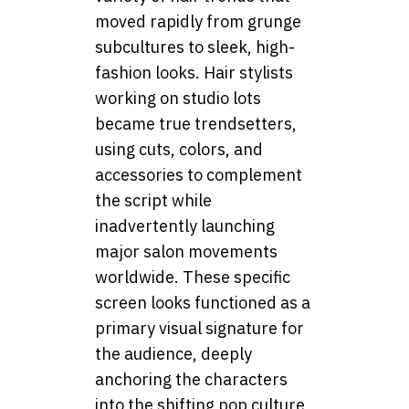
moved rapidly from grunge
subcultures to sleek, high-
fashion looks. Hair stylists
working on studio lots
became true trendsetters,
using cuts, colors, and
accessories to complement
the script while
inadvertently launching
major salon movements
worldwide. These specific
screen looks functioned as a
primary visual signature for
the audience, deeply
anchoring the characters
into the shifting pop culture