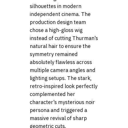
silhouettes in modern
independent cinema. The
production design team
chose a high-gloss wig
instead of cutting Thurman’s
natural hair to ensure the
symmetry remained
absolutely flawless across
multiple camera angles and
lighting setups. The stark,
retro-inspired look perfectly
complemented her
character’s mysterious noir
persona and triggered a
massive revival of sharp
geometric cuts.