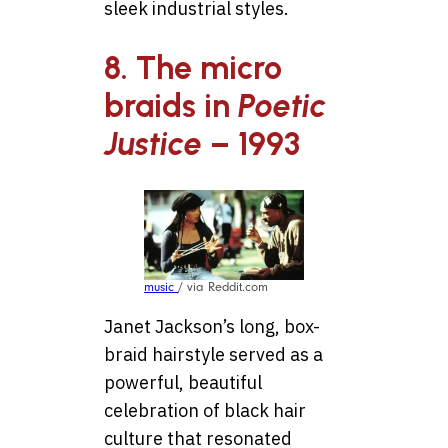
sleek industrial styles.
8. The micro
braids in
Poetic
Justice
– 1993
music
/ via Reddit.com
Janet Jackson’s long, box-
braid hairstyle served as a
powerful, beautiful
celebration of black hair
culture that resonated