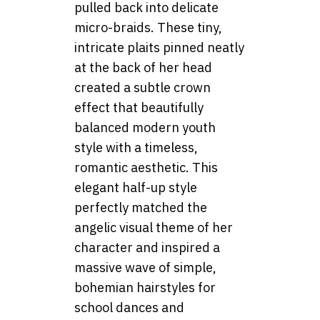
pulled back into delicate
micro-braids. These tiny,
intricate plaits pinned neatly
at the back of her head
created a subtle crown
effect that beautifully
balanced modern youth
style with a timeless,
romantic aesthetic. This
elegant half-up style
perfectly matched the
angelic visual theme of her
character and inspired a
massive wave of simple,
bohemian hairstyles for
school dances and