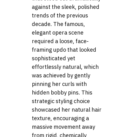
against the sleek, polished
trends of the previous
decade. The famous,
elegant opera scene
required a loose, face-
framing updo that looked
sophisticated yet
effortlessly natural, which
was achieved by gently
pinning her curls with
hidden bobby pins. This
strategic styling choice
showcased her natural hair
texture, encouraging a
massive movement away
from rigid, chemically