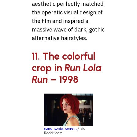
aesthetic perfectly matched
the operatic visual design of
the film and inspired a
massive wave of dark, gothic
alternative hairstyles.
11. The colorful
crop in
Run Lola
Run
– 1998
sanantonio_current
/ via
Reddit.com