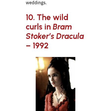
weddings.
10. The wild
curls in
Bram
Stoker’s Dracula
– 1992