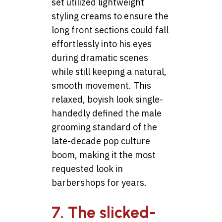
set utilized lightweight
styling creams to ensure the
long front sections could fall
effortlessly into his eyes
during dramatic scenes
while still keeping a natural,
smooth movement. This
relaxed, boyish look single-
handedly defined the male
grooming standard of the
late-decade pop culture
boom, making it the most
requested look in
barbershops for years.
7. The slicked-