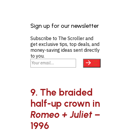
Sign up for our newsletter
Subscribe to The Scroller and
get exclusive tips, top deals, and
money-saving ideas sent directly
to you.
9. The braided
half-up crown in
Romeo + Juliet
–
1996