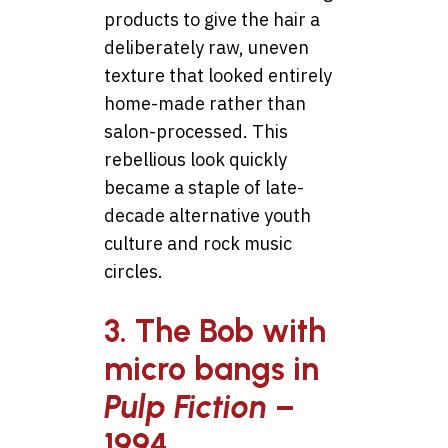
products to give the hair a
deliberately raw, uneven
texture that looked entirely
home-made rather than
salon-processed. This
rebellious look quickly
became a staple of late-
decade alternative youth
culture and rock music
circles.
3. The Bob with
micro bangs in
Pulp Fiction
–
1994