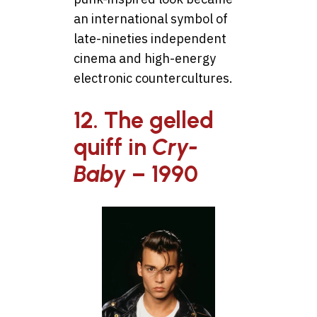
an international symbol of
late-nineties independent
cinema and high-energy
electronic countercultures.
12. The gelled
quiff in
Cry-
Baby
– 1990