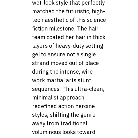
wet-look style that perfectly
matched the futuristic, high-
tech aesthetic of this science
fiction milestone. The hair
team coated her hair in thick
layers of heavy-duty setting
gel to ensure not a single
strand moved out of place
during the intense, wire-
work martial arts stunt
sequences. This ultra-clean,
minimalist approach
redefined action heroine
styles, shifting the genre
away from traditional
voluminous looks toward