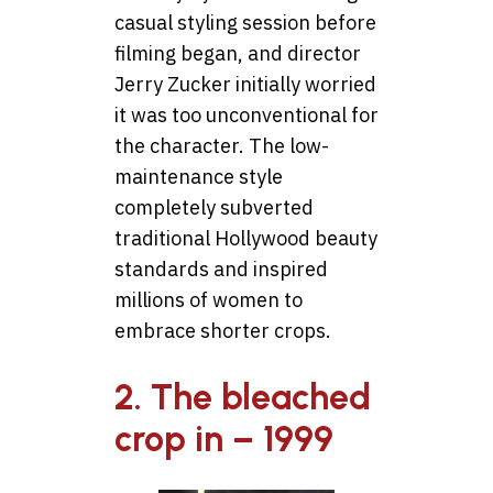
casual styling session before
filming began, and director
Jerry Zucker initially worried
it was too unconventional for
the character. The low-
maintenance style
completely subverted
traditional Hollywood beauty
standards and inspired
millions of women to
embrace shorter crops.
2. The bleached
crop in – 1999