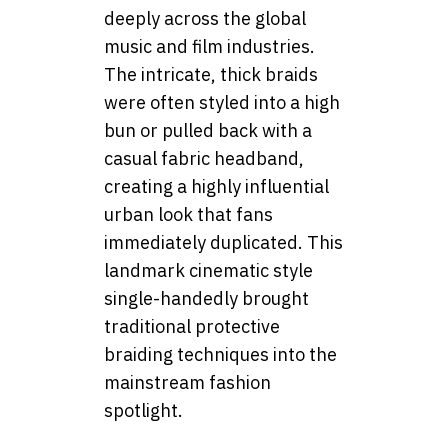
deeply across the global
music and film industries.
The intricate, thick braids
were often styled into a high
bun or pulled back with a
casual fabric headband,
creating a highly influential
urban look that fans
immediately duplicated. This
landmark cinematic style
single-handedly brought
traditional protective
braiding techniques into the
mainstream fashion
spotlight.