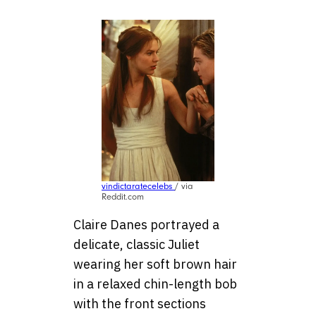
vindictaratecelebs
/ via
Reddit.com
Claire Danes portrayed a
delicate, classic Juliet
wearing her soft brown hair
in a relaxed chin-length bob
with the front sections