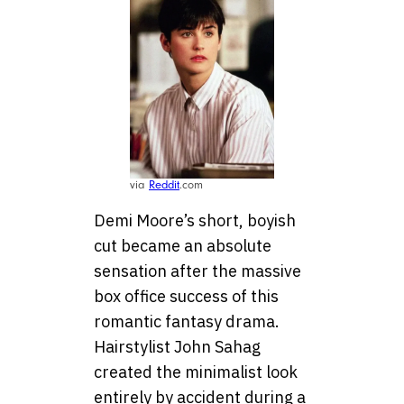
via
Reddit
.com
Demi Moore’s short, boyish
cut became an absolute
sensation after the massive
box office success of this
romantic fantasy drama.
Hairstylist John Sahag
created the minimalist look
entirely by accident during a