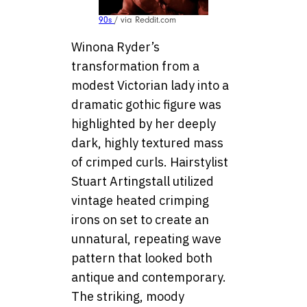
90s
/ via Reddit.com
Winona Ryder’s
transformation from a
modest Victorian lady into a
dramatic gothic figure was
highlighted by her deeply
dark, highly textured mass
of crimped curls. Hairstylist
Stuart Artingstall utilized
vintage heated crimping
irons on set to create an
unnatural, repeating wave
pattern that looked both
antique and contemporary.
The striking, moody