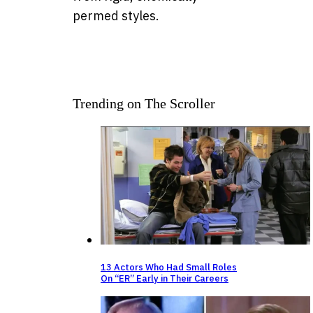
permed styles.
Trending on The Scroller
13 Actors Who Had Small Roles
On “ER” Early in Their Careers