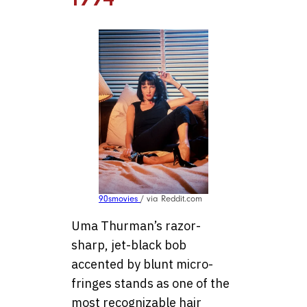
90smovies
/ via Reddit.com
Uma Thurman’s razor-
sharp, jet-black bob
accented by blunt micro-
fringes stands as one of the
most recognizable hair