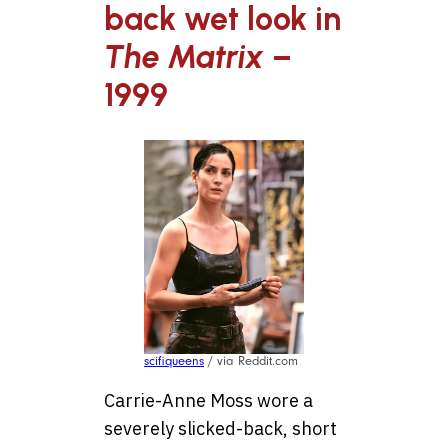
back wet look in
The Matrix
–
1999
scifiqueens
/ via Reddit.com
Carrie-Anne Moss wore a
severely slicked-back, short