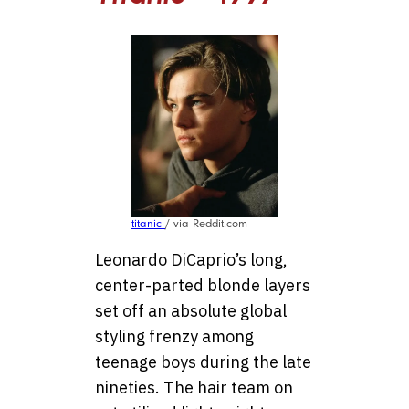
titanic
/ via Reddit.com
Leonardo DiCaprio’s long,
center-parted blonde layers
set off an absolute global
styling frenzy among
teenage boys during the late
nineties. The hair team on