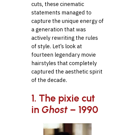
cuts, these cinematic
statements managed to
capture the unique energy of
a generation that was
actively rewriting the rules
of style. Let’s look at
fourteen legendary movie
hairstyles that completely
captured the aesthetic spirit
of the decade.
1. The pixie cut
in
Ghost
– 1990