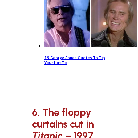
19 George Jones Quotes To Tip
Your Hat To
6. The floppy
curtains cut in
Titanic
– 1997