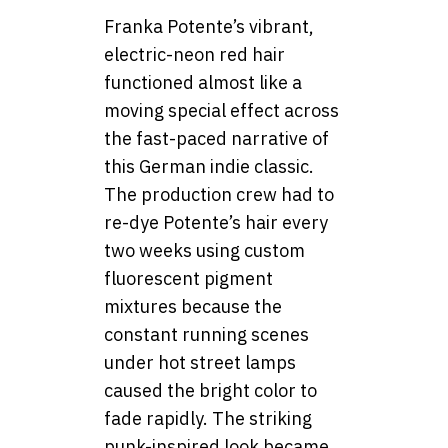
Franka Potente’s vibrant,
electric-neon red hair
functioned almost like a
moving special effect across
the fast-paced narrative of
this German indie classic.
The production crew had to
re-dye Potente’s hair every
two weeks using custom
fluorescent pigment
mixtures because the
constant running scenes
under hot street lamps
caused the bright color to
fade rapidly. The striking
punk-inspired look became