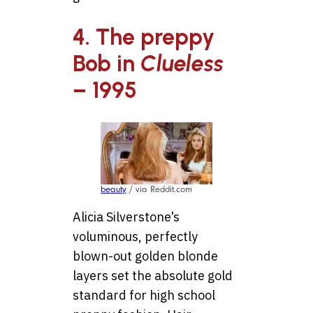
4. The preppy
Bob in
Clueless
– 1995
beauty
/ via Reddit.com
Alicia Silverstone’s
voluminous, perfectly
blown-out golden blonde
layers set the absolute gold
standard for high school