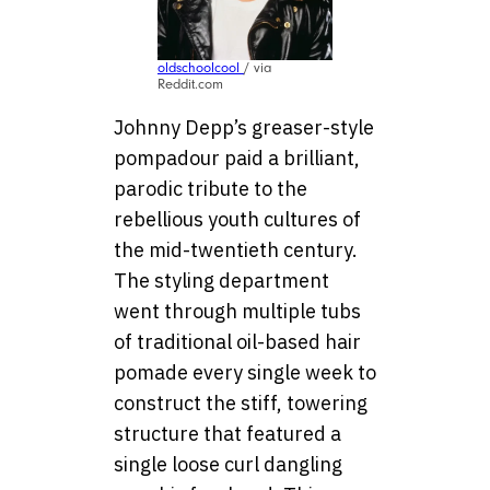
oldschoolcool
/ via
Reddit.com
Johnny Depp’s greaser-style
pompadour paid a brilliant,
parodic tribute to the
rebellious youth cultures of
the mid-twentieth century.
The styling department
went through multiple tubs
of traditional oil-based hair
pomade every single week to
construct the stiff, towering
structure that featured a
single loose curl dangling