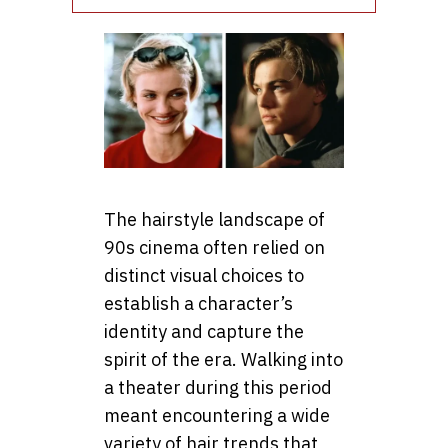
The hairstyle landscape of
90s cinema often relied on
distinct visual choices to
establish a character’s
identity and capture the
spirit of the era. Walking into
a theater during this period
meant encountering a wide
variety of hair trends that