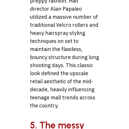
preppy fashion. Hair
director Alan Papaleo
utilized a massive number of
traditional Velcro rollers and
heavy hairspray styling
techniques on set to
maintain the flawless,
bouncy structure during long
shooting days. This classic
look defined the upscale
retail aesthetic of the mid-
decade, heavily influencing
teenage mall trends across
the country.
5. The messy