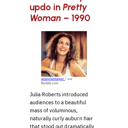
updo in
Pretty
Woman
– 1990
wizzyneimeyer
/ via
Reddit.com
Julia Roberts introduced
audiences to a beautiful
mass of voluminous,
naturally curly auburn hair
that stood out dramatically