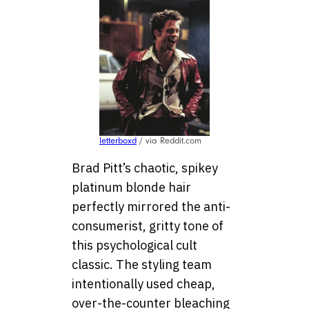
letterboxd
/ via Reddit.com
Brad Pitt’s chaotic, spikey
platinum blonde hair
perfectly mirrored the anti-
consumerist, gritty tone of
this psychological cult
classic. The styling team
intentionally used cheap,
over-the-counter bleaching