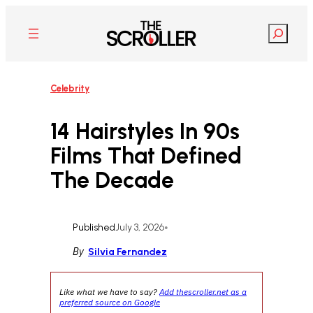
Skip
to
Search
content
Celebrity
14 Hairstyles In 90s
Films That Defined
The Decade
Published
July 3, 2026
•
By
Silvia Fernandez
Like what we have to say?
Add thescroller.net as a
preferred source on Google