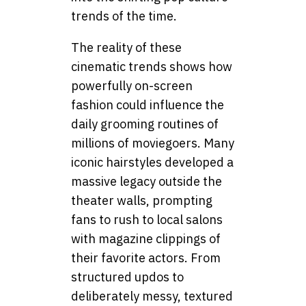
trends of the time.
The reality of these
cinematic trends shows how
powerfully on-screen
fashion could influence the
daily grooming routines of
millions of moviegoers. Many
iconic hairstyles developed a
massive legacy outside the
theater walls, prompting
fans to rush to local salons
with magazine clippings of
their favorite actors. From
structured updos to
deliberately messy, textured