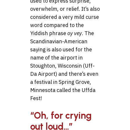
used to express surprise,
overwhelm, or relief. It’s also
considered a very mild curse
word compared to the
Yiddish phrase
oy vey
. The
Scandinavian-American
saying is also used for the
name of the airport in
Stoughton, Wisconsin (Uff-
Da Airport) and there’s even
a festival in Spring Grove,
Minnesota called the Uffda
Fest!
“Oh, for crying
out loud…”