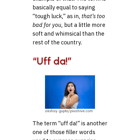
basically equal to saying
“tough luck,” as in,
that’s too
bad for you
, but a little more
soft and whimsical than the
rest of the country.
“Uff da!”
akshay gupta/pixahive.com
The term “uff da!” is another
one of those filler words