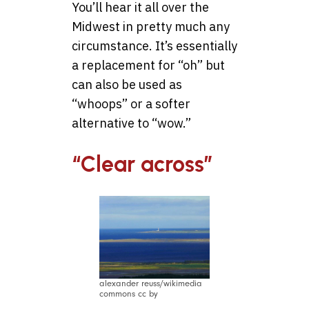
You’ll hear it all over the
Midwest in pretty much any
circumstance. It’s essentially
a replacement for “oh” but
can also be used as
“whoops” or a softer
alternative to “wow.”
“Clear across”
alexander reuss/wikimedia
commons cc by