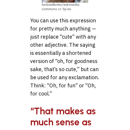
funkiestfarter/wikimedia
commons cc by-sa
You can use this expression
for pretty much anything —
just replace “cute” with any
other adjective. The saying
is essentially a shortened
version of “oh, for goodness
sake, that’s so cute,” but can
be used for any exclamation.
Think: “Oh, for fun” or “Oh,
for cool.”
“That makes as
much sense as