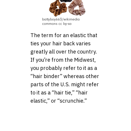
battyboy663/wikimedia
commons cc by-sa
The term for an elastic that
ties your hair back varies
greatly all over the country.
If you’re from the Midwest,
you probably refer to it as a
“hair binder” whereas other
parts of the U.S. might refer
to it as a “hair tie,” “hair
elastic,” or “scrunchie.”