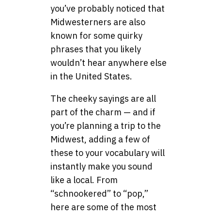
you’ve probably noticed that
Midwesterners are also
known for some quirky
phrases that you likely
wouldn’t hear anywhere else
in the United States.
The cheeky sayings are all
part of the charm — and if
you’re planning a trip to the
Midwest, adding a few of
these to your vocabulary will
instantly make you sound
like a local. From
“schnookered” to “pop,”
here are some of the most