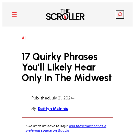
Skip
to
Search
content
All
17 Quirky Phrases
You’ll Likely Hear
Only In The Midwest
Published
July 21, 2024
•
By
Kaitlyn McInnis
Like what we have to say?
Add thescroller.net as a
preferred source on Google