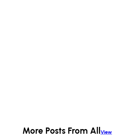
More Posts From
All
View