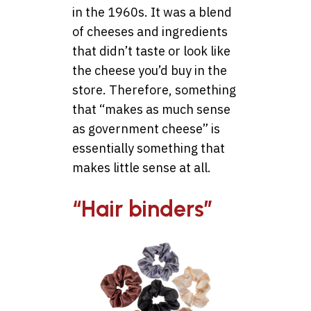
in the 1960s. It was a blend
of cheeses and ingredients
that didn’t taste or look like
the cheese you’d buy in the
store. Therefore, something
that “makes as much sense
as government cheese” is
essentially something that
makes little sense at all.
“Hair binders”