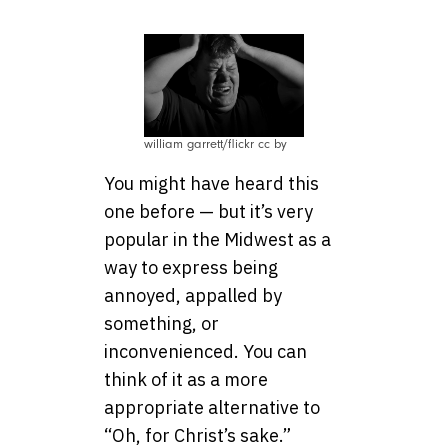
william garrett/flickr cc by
You might have heard this
one before — but it’s very
popular in the Midwest as a
way to express being
annoyed, appalled by
something, or
inconvenienced. You can
think of it as a more
appropriate alternative to
“Oh, for Christ’s sake.”