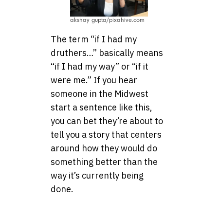
akshay gupta/pixahive.com
The term “if I had my
druthers…” basically means
“if I had my way” or “if it
were me.” If you hear
someone in the Midwest
start a sentence like this,
you can bet they’re about to
tell you a story that centers
around how they would do
something better than the
way it’s currently being
done.