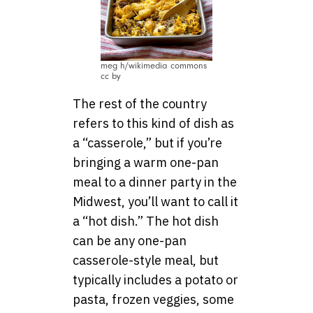
meg h/wikimedia commons
cc by
The rest of the country
refers to this kind of dish as
a “casserole,” but if you’re
bringing a warm one-pan
meal to a dinner party in the
Midwest, you’ll want to call it
a “hot dish.” The hot dish
can be any one-pan
casserole-style meal, but
typically includes a potato or
pasta, frozen veggies, some