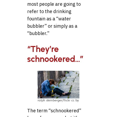
most people are going to
refer to the drinking
fountain as a “water
bubbler” or simply as a
“bubbler.”
“They’re
schnookered…”
ralph steinberger/flickr cc by
The term “schnookered”