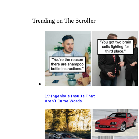
Trending on The Scroller
19 Ingenious Insults That
Aren’t Curse Words