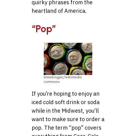
quirky phrases from the
heartland of America.
“Pop”
breakingpic/wikimedia
commons
If you’re hoping to enjoy an
iced cold soft drink or soda
while in the Midwest, you’ll
want to make sure to order a
pop. The term “pop” covers