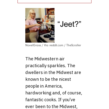
NovelGrass / Via reddit.com / TheScroller
The Midwestern air
practically sparkles. The
dwellers in the Midwest are
known to be the nicest
people in America,
hardworking and, of course,
fantastic cooks. If you’ve
ever been to the Midwest,