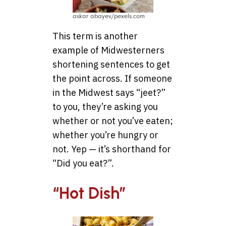
askar abayev/pexels.com
This term is another
example of Midwesterners
shortening sentences to get
the point across. If someone
in the Midwest says “jeet?”
to you, they’re asking you
whether or not you’ve eaten;
whether you’re hungry or
not. Yep — it’s shorthand for
“Did you eat?”.
“Hot Dish”