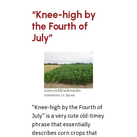
“Knee-high by
the Fourth of
July”
sciencia58/wikimedia
commons cc by-sa
“Knee-high by the Fourth of
July” is a very cute old-timey
phrase that essentially
describes corn crops that