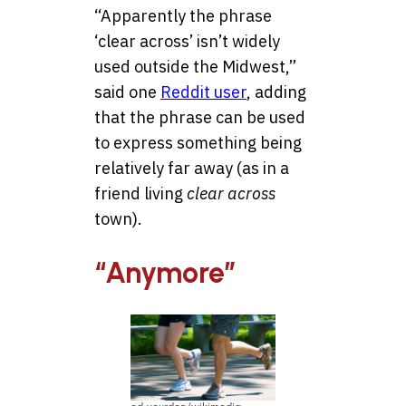
“Apparently the phrase
‘clear across’ isn’t widely
used outside the Midwest,”
said one
Reddit user
, adding
that the phrase can be used
to express something being
relatively far away (as in a
friend living
clear across
town).
“Anymore”