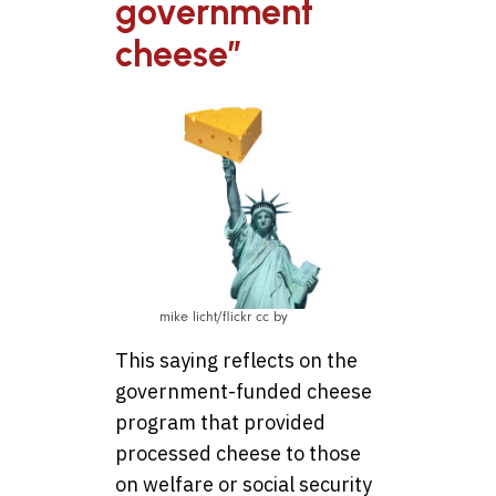
government
cheese”
mike licht/flickr cc by
This saying reflects on the
government-funded cheese
program that provided
processed cheese to those
on welfare or social security