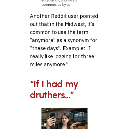
ed yourdon/wikimedia
commons cc by-sa
Another Reddit user pointed
out that in the Midwest, it’s
common to use the term
“anymore” as a synonym for
“these days”. Example: “I
really like jogging for three
miles anymore.”
“If I had my
druthers…”