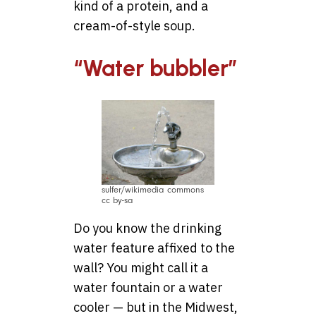
kind of a protein, and a
cream-of-style soup.
“Water bubbler”
sulfer/wikimedia commons
cc by-sa
Do you know the drinking
water feature affixed to the
wall? You might call it a
water fountain or a water
cooler — but in the Midwest,