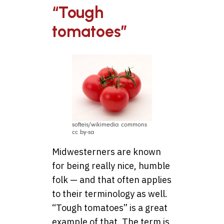
“Tough
tomatoes”
softeis/wikimedia commons
cc by-sa
Midwesterners are known
for being really nice, humble
folk — and that often applies
to their terminology as well.
“Tough tomatoes” is a great
example of that. The term is