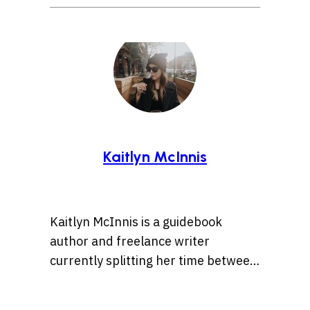
Kaitlyn McInnis
Kaitlyn McInnis is a guidebook
author and freelance writer
currently splitting her time between
Halifax, Nova Scotia, and Istanbul.
She regularly writes for publications