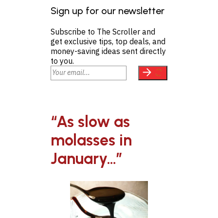
Sign up for our newsletter
Subscribe to The Scroller and
get exclusive tips, top deals, and
money-saving ideas sent directly
to you.
“As slow as
molasses in
January…”