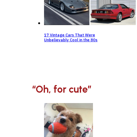
17 Vintage Cars That Were
Unbelievably Cool in the 80s
“Oh, for cute”