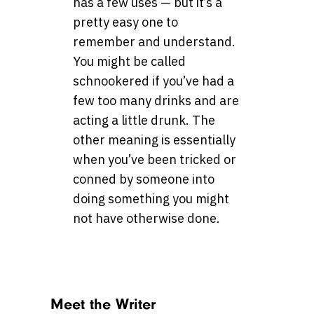
has a few uses — but it’s a
pretty easy one to
remember and understand.
You might be called
schnookered if you’ve had a
few too many drinks and are
acting a little drunk. The
other meaning is essentially
when you’ve been tricked or
conned by someone into
doing something you might
not have otherwise done.
Meet the Writer