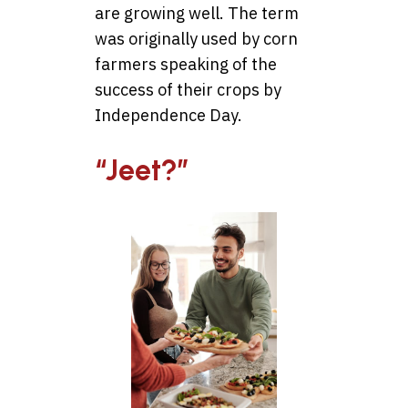
are growing well. The term
was originally used by corn
farmers speaking of the
success of their crops by
Independence Day.
“Jeet?”