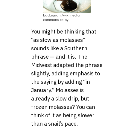
badagnani/wikimedia
commons cc by
You might be thinking that
“as slow as molasses”
sounds like a Southern
phrase — and it is. The
Midwest adapted the phrase
slightly, adding emphasis to
the saying by adding “in
January.” Molasses is
already a slow drip, but
frozen molasses? You can
think of it as being slower
than a snail’s pace.