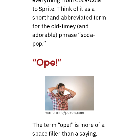
everything from Coca-Cola
to Sprite. Think of it as a
shorthand abbreviated term
for the old-timey (and
adorable) phrase “soda-
pop.”
“Ope!”
mario ame/pexels,com
The term “ope!” is more of a
space filler than a saying.