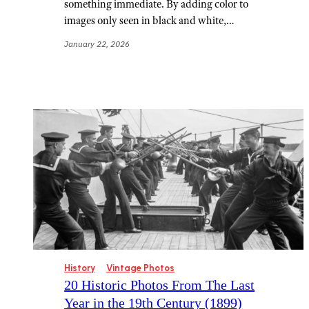
something immediate. By adding color to
images only seen in black and white,…
January 22, 2026
History
Vintage Photos
20 Historic Photos From The Last
Year in the 19th Century (1899)