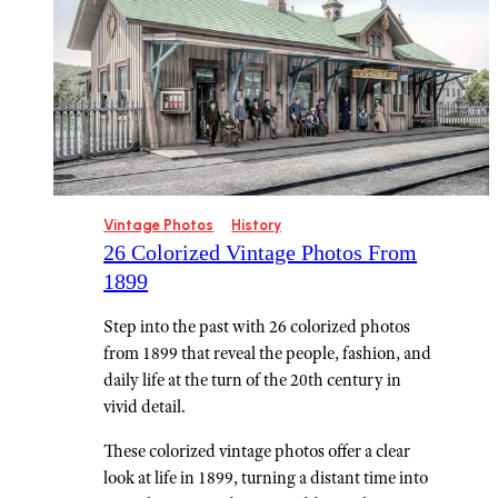
Vintage Photos
History
26 Colorized Vintage Photos From
1899
Step into the past with 26 colorized photos
from 1899 that reveal the people, fashion, and
daily life at the turn of the 20th century in
vivid detail.
These colorized vintage photos offer a clear
look at life in 1899, turning a distant time into