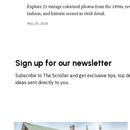
Explore 25 vintage colorized photos from the 1890s, rev
fashion, and historic scenes in vivid detail.
May 20, 2026
Sign up for our newsletter
Subscribe to The Scroller and get exclusive tips, top 
ideas sent directly to you.