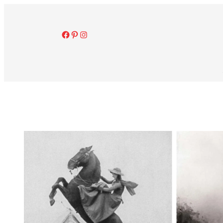
Facebook
Pinterest
Instagram