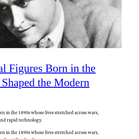
al Figures Born in the
 Shaped the Modern
n in the 1890s whose lives stretched across wars,
and rapid technology.
n in the 1890s whose lives stretched across wars,