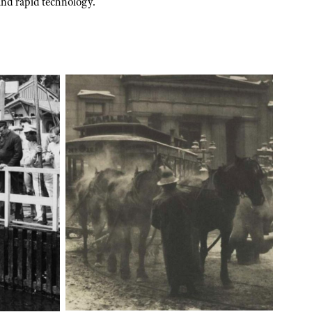
and rapid technology.