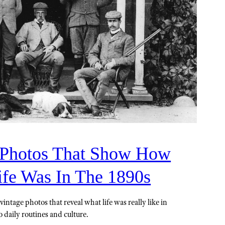
 Photos That Show How
ife Was In The 1890s
intage photos that reveal what life was really like in
 daily routines and culture.