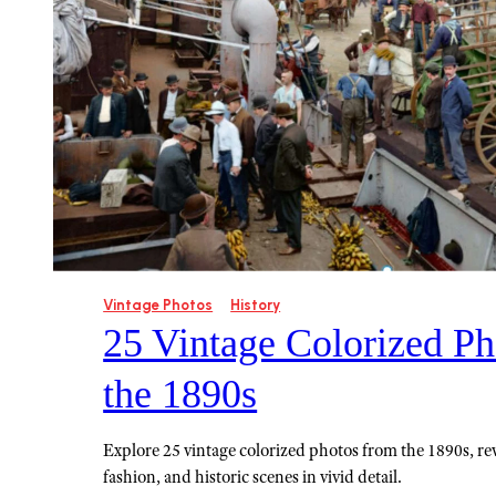
Vintage Photos
History
25 Vintage Colorized Ph
the 1890s
Explore 25 vintage colorized photos from the 1890s, rev
fashion, and historic scenes in vivid detail.