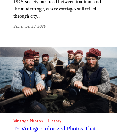
1899, society balanced between tradition and
the modern age, where carriages still rolled
through city…
September 23, 2025
Vintage Photos
History
19 Vintage Colorized Photos That