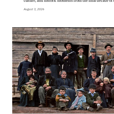
culture, and historic moments from the final decade of 
August 3, 2026