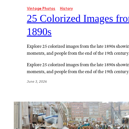
Vintage Photos
History
25 Colorized Images fro
1890s
Explore 25 colorized images from the late 1890s showing
moments, and people from the end of the 19th century
Explore 25 colorized images from the late 1890s showing
moments, and people from the end of the 19th century
June 3, 2026