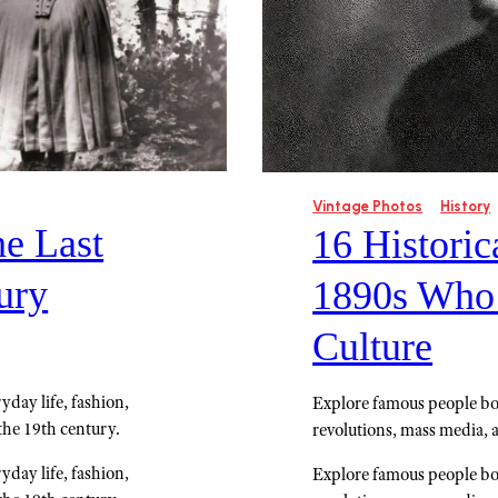
Vintage Photos
History
he Last
16 Historic
ury
1890s Who
Culture
yday life, fashion,
Explore famous people bor
the 19th century.
revolutions, mass media, 
yday life, fashion,
Explore famous people bor