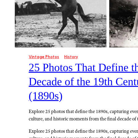
Vintage Photos
History
25 Photos That Define t
Decade of the 19th Cent
(1890s)
Explore 25 photos that define the 1890s, capturing ever
culture, and historic moments from the final decade of 
Explore 25 photos that define the 1890s, capturing ever