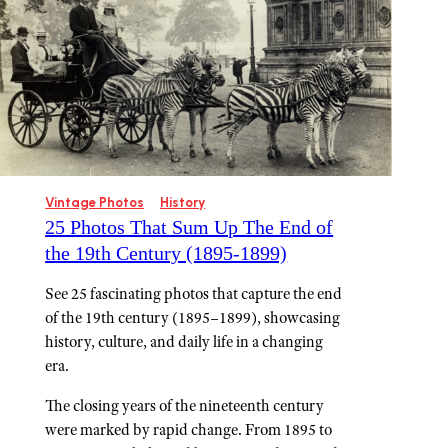
Vintage Photos
History
25 Photos That Sum Up The End of
the 19th Century (1895-1899)
See 25 fascinating photos that capture the end
of the 19th century (1895–1899), showcasing
history, culture, and daily life in a changing
era.
The closing years of the nineteenth century
were marked by rapid change. From 1895 to