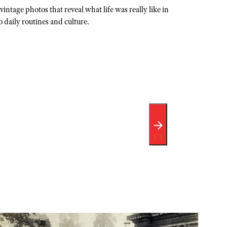
intage photos that reveal what life was really like in
 daily routines and culture.