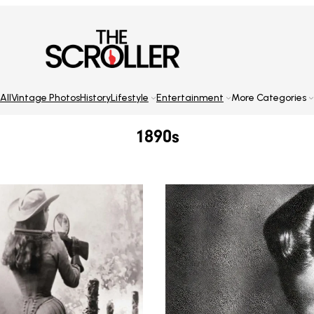
All
Vintage Photos
History
Lifestyle
Entertainment
More Categories
1890s