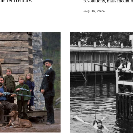
the 19th century.
revolutions, mass media, 
July 30, 2026