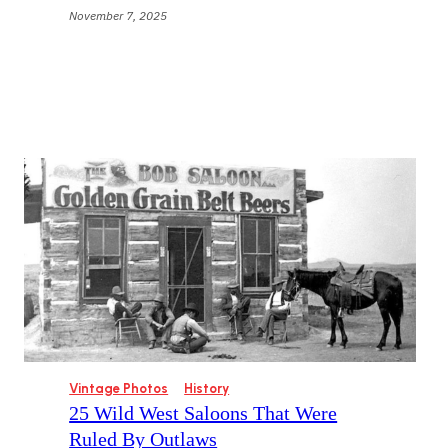
November 7, 2025
Vintage Photos
History
25 Wild West Saloons That Were
Ruled By Outlaws