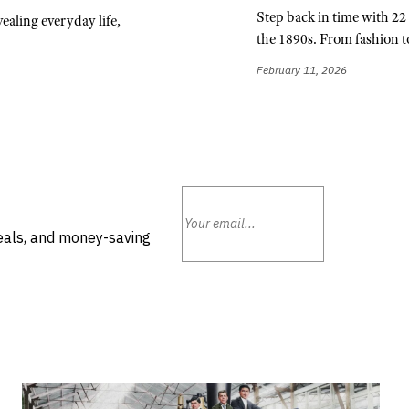
Step back in time with 22 v
ealing everyday life,
the 1890s. From fashion to
February 11, 2026
deals, and money-saving