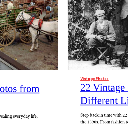
Vintage Photos
22 Vintage
otos from
Different L
Step back in time with 22 v
ealing everyday life,
the 1890s. From fashion to