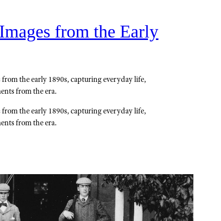
 Images from the Early
 from the early 1890s, capturing everyday life,
ents from the era.
 from the early 1890s, capturing everyday life,
ents from the era.