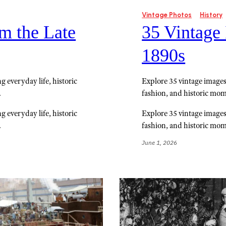
Vintage Photos
History
m the Late
35 Vintage
1890s
 everyday life, historic
Explore 35 vintage images
.
fashion, and historic mom
 everyday life, historic
Explore 35 vintage images
.
fashion, and historic mom
June 1, 2026