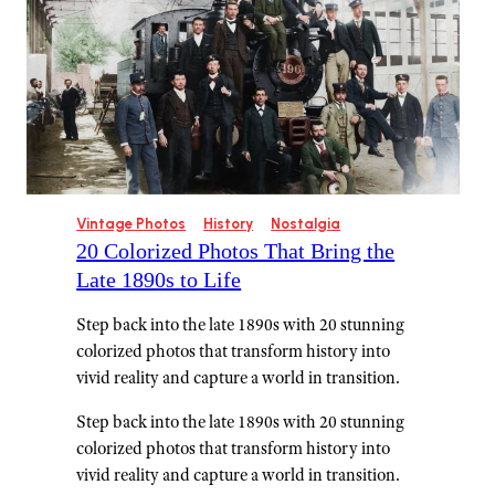
Vintage Photos
History
Nostalgia
20 Colorized Photos That Bring the
Late 1890s to Life
Step back into the late 1890s with 20 stunning
colorized photos that transform history into
vivid reality and capture a world in transition.
Step back into the late 1890s with 20 stunning
colorized photos that transform history into
vivid reality and capture a world in transition.