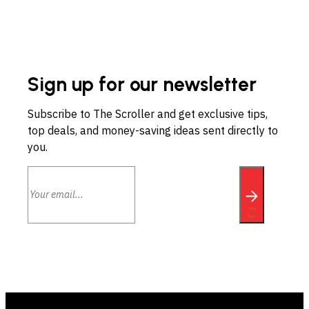
Sign up for our newsletter
Subscribe to The Scroller and get exclusive tips,
top deals, and money-saving ideas sent directly to
you.