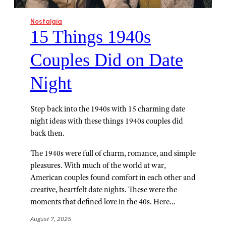
Nostalgia
15 Things 1940s
Couples Did on Date
Night
Step back into the 1940s with 15 charming date
night ideas with these things 1940s couples did
back then.
The 1940s were full of charm, romance, and simple
pleasures. With much of the world at war,
American couples found comfort in each other and
creative, heartfelt date nights. These were the
moments that defined love in the 40s. Here…
August 7, 2025