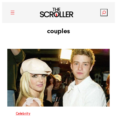
Search
couples
Celebrity