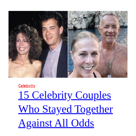
Celebrity
15 Celebrity Couples
Who Stayed Together
Against All Odds