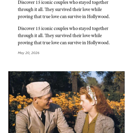
Discover 15 iconic couples who stayed together
through it all. They survived their love while
proving that true love can survive in Hollywood.
Discover 15 iconic couples who stayed together
through it all. They survived their love while
proving that true love can survive in Hollywood.
May 20, 2026