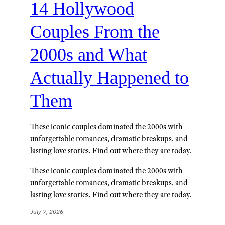
14 Hollywood
Couples From the
2000s and What
Actually Happened to
Them
These iconic couples dominated the 2000s with
unforgettable romances, dramatic breakups, and
lasting love stories. Find out where they are today.
These iconic couples dominated the 2000s with
unforgettable romances, dramatic breakups, and
lasting love stories. Find out where they are today.
July 7, 2026