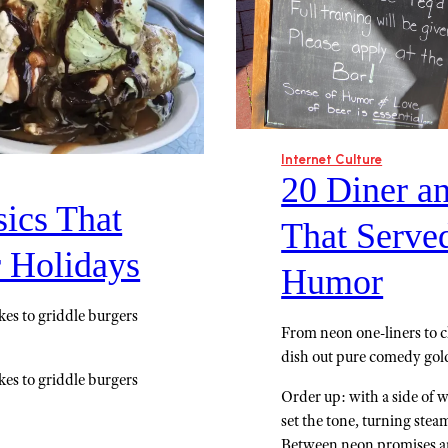
Internet Culture
20 Diner a
ics That
That Serve
r Holidays
Humor
kes to griddle burgers
From neon one-liners to c
dish out pure comedy gold;
kes to griddle burgers
Order up: with a side of wa
set the tone, turning ste
Between neon promises and