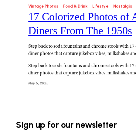
Vintage Photos
Food & Drink
Lifestyle
Nostalgia
17 Colorized Photos of
Diners From The 1950s
Step back to soda fountains and chrome stools with 17
diner photos that capture jukebox vibes, milkshakes an
Step back to soda fountains and chrome stools with 17
diner photos that capture jukebox vibes, milkshakes an
May 5, 2025
Sign up for our newsletter