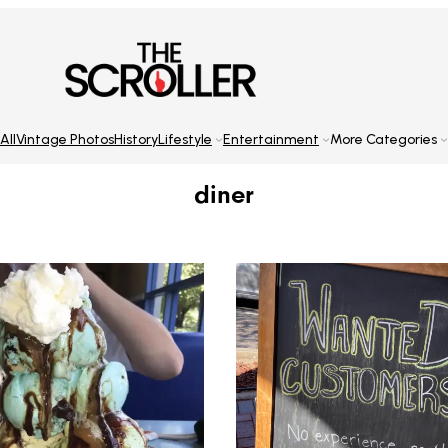
All
Vintage Photos
History
Lifestyle
Entertainment
More Categories
diner