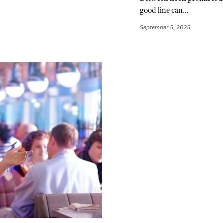
good line can…
September 5, 2025