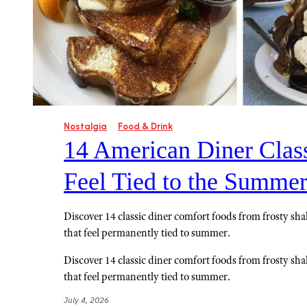
Nostalgia
Food & Drink
14 American Diner Class
Feel Tied to the Summe
Discover 14 classic diner comfort foods from frosty sha
that feel permanently tied to summer.
Discover 14 classic diner comfort foods from frosty sha
that feel permanently tied to summer.
July 4, 2026