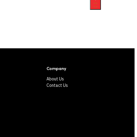
Company
About Us
Contact Us