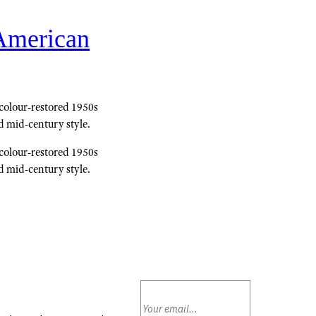
 American
 colour-restored 1950s
d mid-century style.
 colour-restored 1950s
d mid-century style.