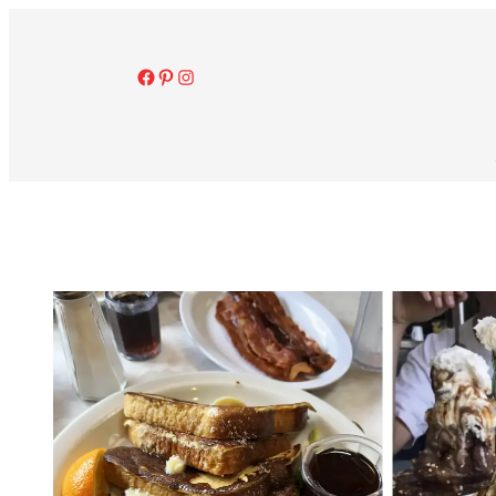
Facebook
Pinterest
Instagram