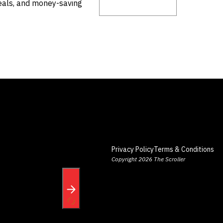
deals, and money-saving
Privacy Policy
Terms & Conditions
Copyright 2026 The Scroller