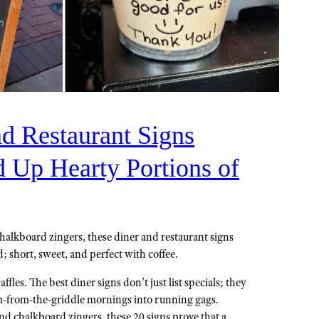
nd Restaurant Signs
d Up Hearty Portions of
halkboard zingers, these diner and restaurant signs
 short, sweet, and perfect with coffee.
ffles. The best diner signs don’t just list specials; they
am-from-the-griddle mornings into running gags.
 chalkboard zingers, these 20 signs prove that a