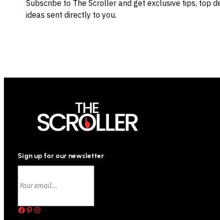
Subscribe to The Scroller and get exclusive tips, top 
ideas sent directly to you.
Sign up for our newsletter
Facebook
Pinterest
Instagram