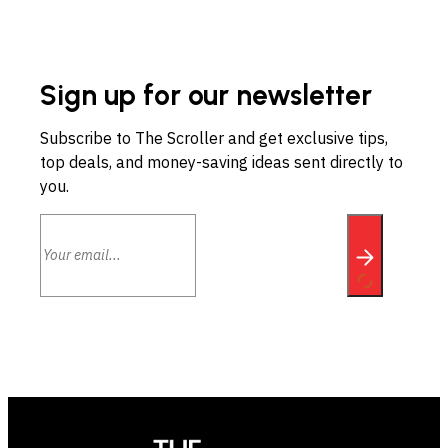
Sign up for our newsletter
Subscribe to The Scroller and get exclusive tips,
top deals, and money-saving ideas sent directly to
you.