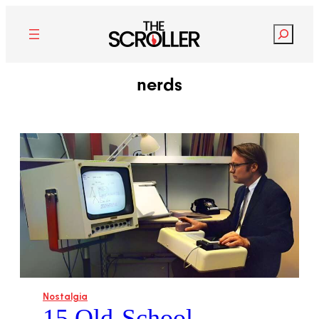
Search
nerds
Nostalgia
15 Old-School