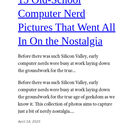
Computer Nerd
Pictures That Went All
In On the Nostalgia
Before there was such Silicon Valley, early
computer nerds were busy at work laying down
the groundwork for the true…
Before there was such Silicon Valley, early
computer nerds were busy at work laying down
the groundwork for the true age of geekdom as we
know it. This collection of photos aims to capture
just a bit of nerdy nostalgia.…
April 14, 2025