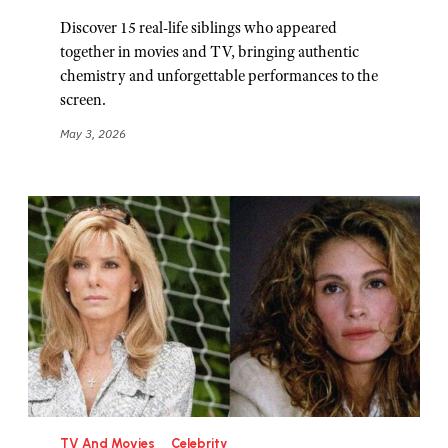
Discover 15 real-life siblings who appeared
together in movies and TV, bringing authentic
chemistry and unforgettable performances to the
screen.
May 3, 2026
TV And Movies
Celebrity