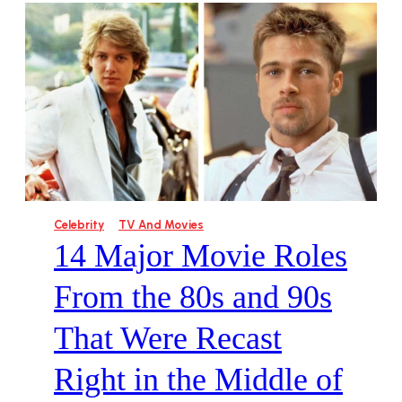
Celebrity
TV And Movies
14 Major Movie Roles
From the 80s and 90s
That Were Recast
Right in the Middle of