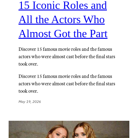
15 Iconic Roles and
All the Actors Who
Almost Got the Part
Discover 15 famous movie roles and the famous
actors who were almost cast before the final stars
took over.
Discover 15 famous movie roles and the famous
actors who were almost cast before the final stars
took over.
May 19, 2026