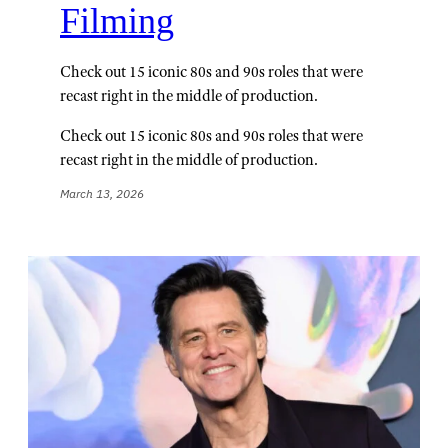
Filming
Check out 15 iconic 80s and 90s roles that were
recast right in the middle of production.
Check out 15 iconic 80s and 90s roles that were
recast right in the middle of production.
March 13, 2026