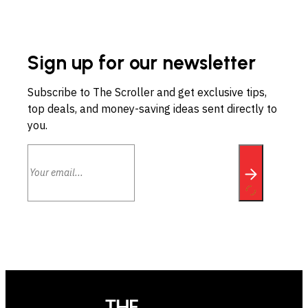
Sign up for our newsletter
Subscribe to The Scroller and get exclusive tips,
top deals, and money-saving ideas sent directly to
you.