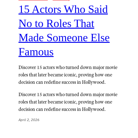
15 Actors Who Said
No to Roles That
Made Someone Else
Famous
Discover 15 actors who turned down major movie
roles that later became iconic, proving how one
decision can redefine success in Hollywood.
Discover 15 actors who turned down major movie
roles that later became iconic, proving how one
decision can redefine success in Hollywood.
April 2, 2026