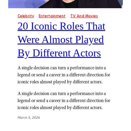
Celebrity
Entertainment
TV And Movies
20 Iconic Roles That
Were Almost Played
By Different Actors
A single decision can turn a performance into a
legend or send a career in a different direction for
iconic roles almost played by different actors.
A single decision can turn a performance into a
legend or send a career in a different direction for
iconic roles almost played by different actors.
March 5, 2026