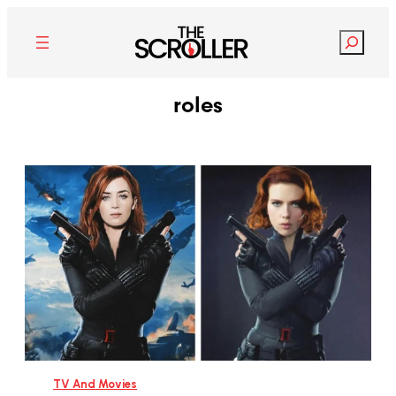
Search
roles
TV And Movies