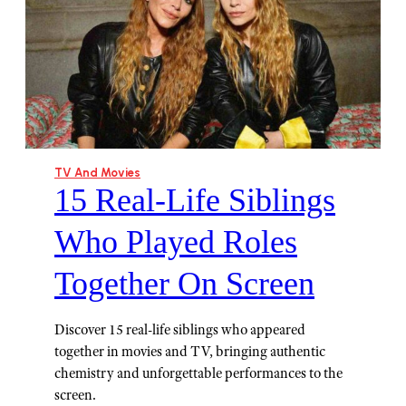
TV And Movies
15 Real-Life Siblings
Who Played Roles
Together On Screen
Discover 15 real-life siblings who appeared
together in movies and TV, bringing authentic
chemistry and unforgettable performances to the
screen.