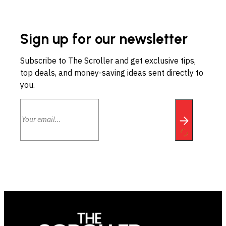
Sign up for our newsletter
Subscribe to The Scroller and get exclusive tips,
top deals, and money-saving ideas sent directly to
you.