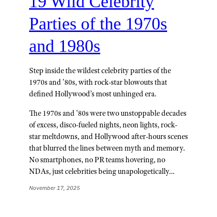
19 Wild Celebrity
Parties of the 1970s
and 1980s
Step inside the wildest celebrity parties of the
1970s and ’80s, with rock-star blowouts that
defined Hollywood’s most unhinged era.
The 1970s and ’80s were two unstoppable decades
of excess, disco-fueled nights, neon lights, rock-
star meltdowns, and Hollywood after-hours scenes
that blurred the lines between myth and memory.
No smartphones, no PR teams hovering, no
NDAs, just celebrities being unapologetically…
November 17, 2025