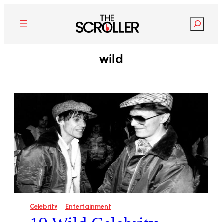
Search
wild
Celebrity
Entertainment