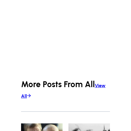
More Posts From
All
View
All