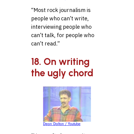
“Most rock journalism is
people who can’t write,
interviewing people who
can’t talk, for people who
can’t read.”
18. On writing
the ugly chord
Dean Dalton / Youtube