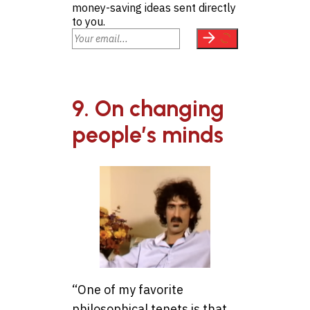
money-saving ideas sent directly
to you.
9. On changing
people’s minds
“One of my favorite
philosophical tenets is that