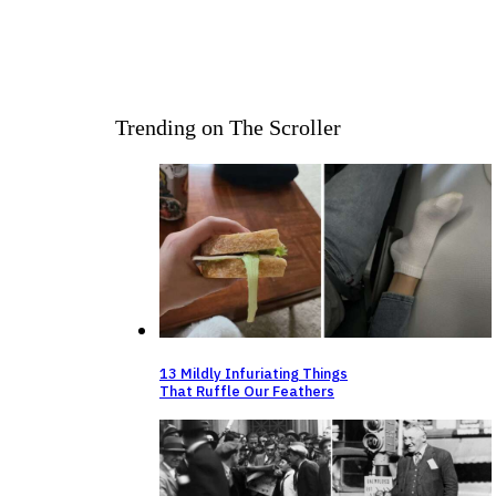
Trending on The Scroller
13 Mildly Infuriating Things
That Ruffle Our Feathers