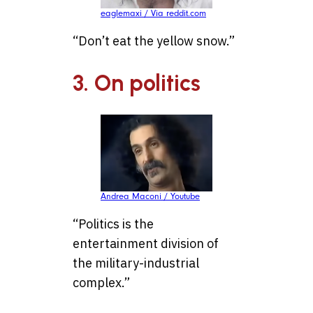
eaglemaxi / Via reddit.com
“Don’t eat the yellow snow.”
3. On politics
Andrea Maconi / Youtube
“Politics is the
entertainment division of
the military-industrial
complex.”