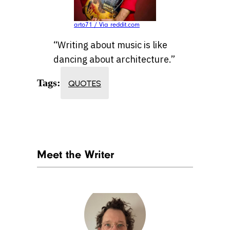
arto71 / Via reddit.com
“Writing about music is like
dancing about architecture.”
Tags:
QUOTES
Meet the Writer