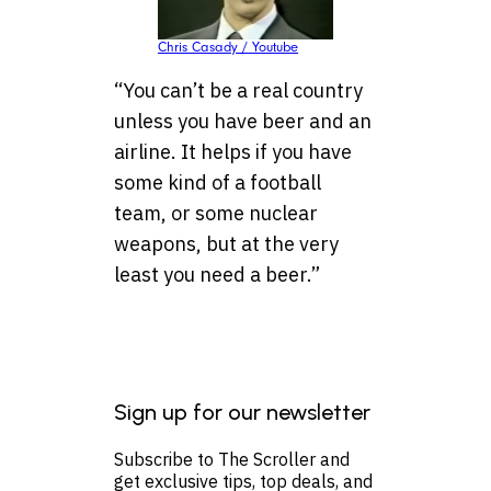
Chris Casady / Youtube
“You can’t be a real country
unless you have beer and an
airline. It helps if you have
some kind of a football
team, or some nuclear
weapons, but at the very
least you need a beer.”
Sign up for our newsletter
Subscribe to The Scroller and
get exclusive tips, top deals, and