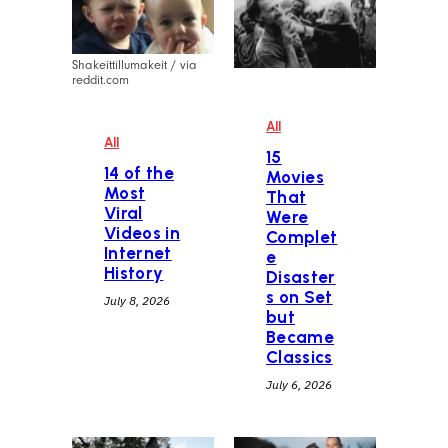
Shakeittillumakeit / via
reddit.com
All
All
15
14 of the
Movies
Most
That
Viral
Were
Videos in
Complet
Internet
e
History
Disaster
s on Set
July 8, 2026
but
Became
Classics
July 6, 2026