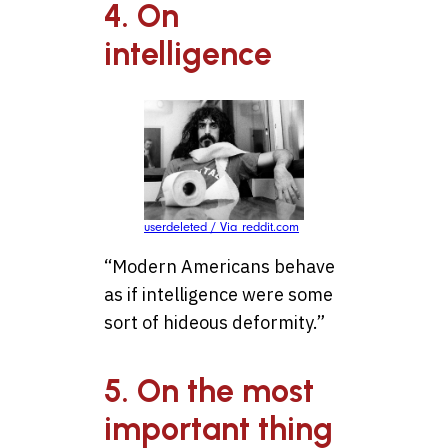
4. On
intelligence
userdeleted / Via reddit.com
“Modern Americans behave
as if intelligence were some
sort of hideous deformity.”
5. On the most
important thing