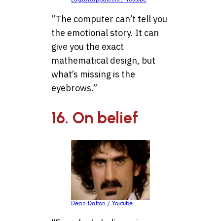
“The computer can’t tell you
the emotional story. It can
give you the exact
mathematical design, but
what’s missing is the
eyebrows.”
16. On belief
Dean Dalton / Youtube