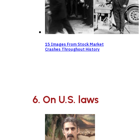
15 Images From Stock Market
Crashes Throughout History
6. On U.S. laws