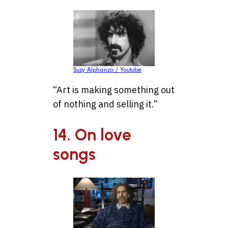
Suzy Alphanzo / Youtube
“Art is making something out
of nothing and selling it.”
14. On love
songs