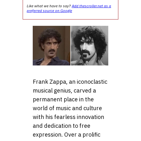
Like what we have to say?
Add thescroller.net as a
preferred source on Google
Frank Zappa, an iconoclastic
musical genius, carved a
permanent place in the
world of music and culture
with his fearless innovation
and dedication to free
expression. Over a prolific