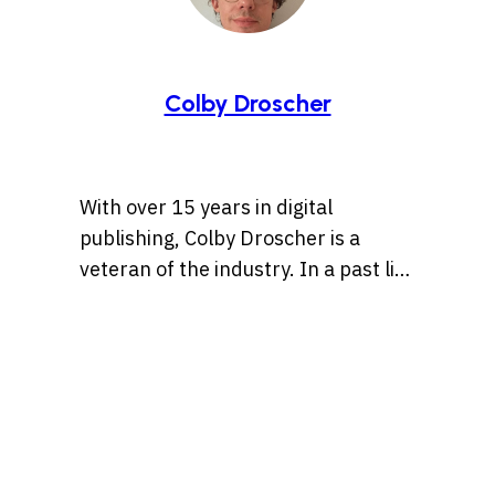
Colby Droscher
With over 15 years in digital
publishing, Colby Droscher is a
veteran of the industry. In a past life
he was the Editor-in-Chief of
Literally Media’s Entertainment
brands (Cracked.com,
eBaumsWorld.com,
Cheezburger.com). His specialities
are online humor, digital culture,
memes, videos games, tv & movies