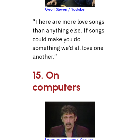
Geoff Steven / Youtube
“There are more love songs
than anything else. If songs
could make you do
something we’d all love one
another.”
15. On
computers
Lagzatzappateers / Youtube