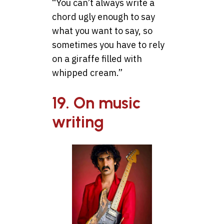
“You can’t always write a
chord ugly enough to say
what you want to say, so
sometimes you have to rely
on a giraffe filled with
whipped cream.”
19. On music
writing