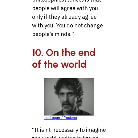
people will agree with you
only if they already agree
with you. You do not change
people’s minds.”
10. On the end
of the world
budagum / Youtube
“It isn’t necessary to imagine