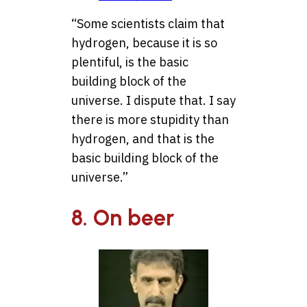
“Some scientists claim that
hydrogen, because it is so
plentiful, is the basic
building block of the
universe. I dispute that. I say
there is more stupidity than
hydrogen, and that is the
basic building block of the
universe.”
8. On beer