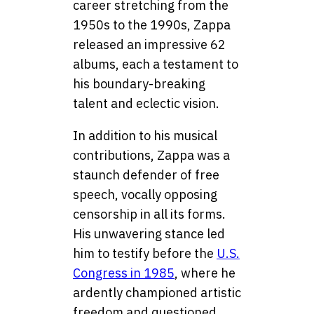
career stretching from the
1950s to the 1990s, Zappa
released an impressive 62
albums, each a testament to
his boundary-breaking
talent and eclectic vision.
In addition to his musical
contributions, Zappa was a
staunch defender of free
speech, vocally opposing
censorship in all its forms.
His unwavering stance led
him to testify before the
U.S.
Congress in 1985
, where he
ardently championed artistic
freedom and questioned