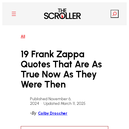
Skip
to
Search
content
All
19 Frank Zappa
Quotes That Are As
True Now As They
Were Then
Published November 6,
2024
•
Updated March 11, 2025
•
By
Colby Droscher