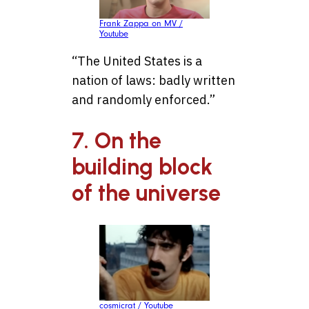
Frank Zappa on MV /
Youtube
“The United States is a
nation of laws: badly written
and randomly enforced.”
7. On the
building block
of the universe
cosmicrat / Youtube