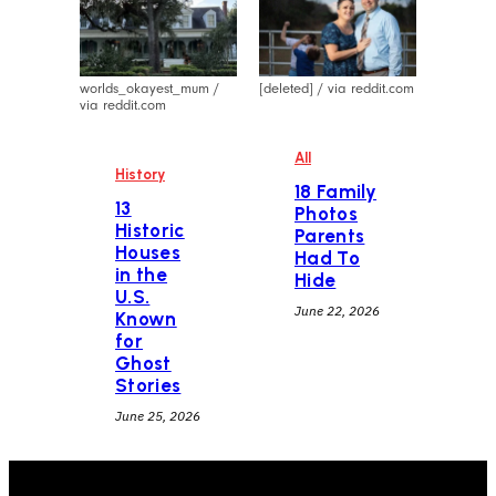
worlds_okayest_mum /
[deleted] / via reddit.com
via reddit.com
All
History
18 Family
13
Photos
Historic
Parents
Houses
Had To
in the
Hide
U.S.
June 22, 2026
Known
for
Ghost
Stories
June 25, 2026