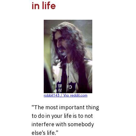
in life
robbit143 / Via reddit.com
“The most important thing
to do in your life is to not
interfere with somebody
else’s life.”