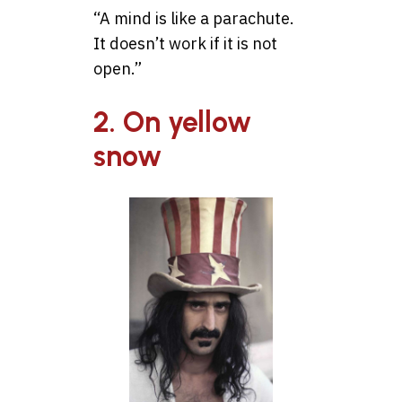
“A mind is like a parachute.
It doesn’t work if it is not
open.”
2. On yellow
snow