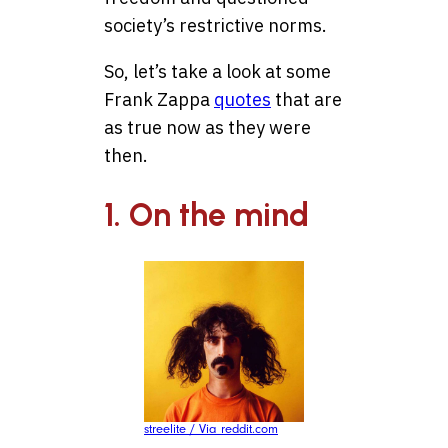
society’s restrictive norms.
So, let’s take a look at some
Frank Zappa
quotes
that are
as true now as they were
then.
1. On the mind
streelite / Via reddit.com