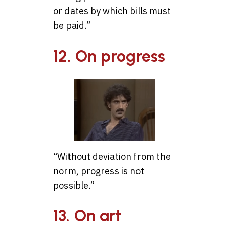
or dates by which bills must
be paid.”
12. On progress
“Without deviation from the
norm, progress is not
possible.”
13. On art