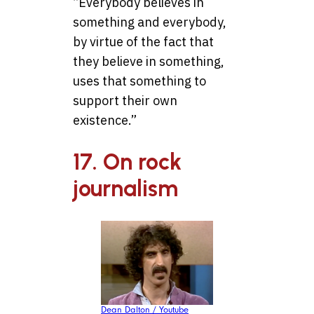
“Everybody believes in
something and everybody,
by virtue of the fact that
they believe in something,
uses that something to
support their own
existence.”
17. On rock
journalism
Dean Dalton / Youtube