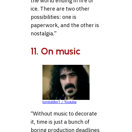
the world ending in fire or
ice. There are two other
possibilities: one is
paperwork, and the other is
nostalgia.”
11. On music
tomtiddler1 / Youtube
“Without music to decorate
it, time is just a bunch of
boring production deadlines