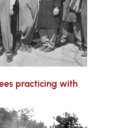
ees practicing with