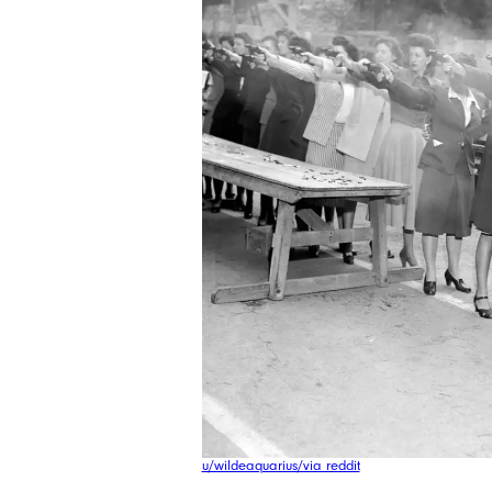
u/wildeaquarius/via reddit