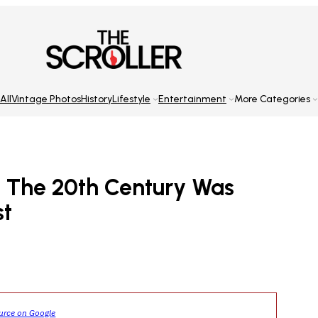
All
Vintage Photos
History
Lifestyle
Entertainment
More Categories
 The 20th Century Was
st
ource on Google