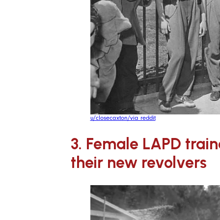
u/closecaxton/via reddit
3. Female LAPD train
their new revolvers