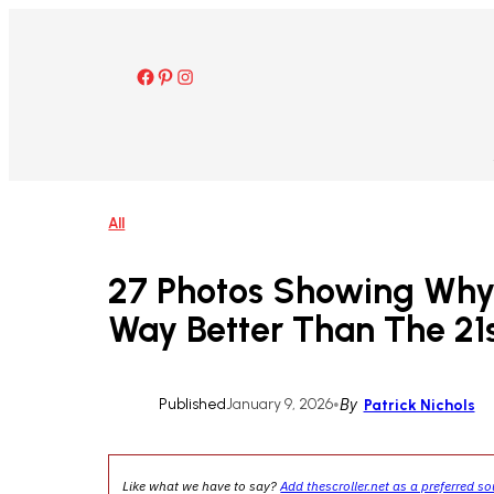
Skip
to
content
Facebook
Pinterest
Instagram
All
27 Photos Showing Why
Way Better Than The 21
Published
January 9, 2026
•
By
Patrick Nichols
Like what we have to say?
Add thescroller.net as a preferred s