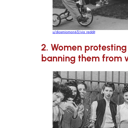
u/diosmioman63/via reddit
2. Women protesting 
banning them from w