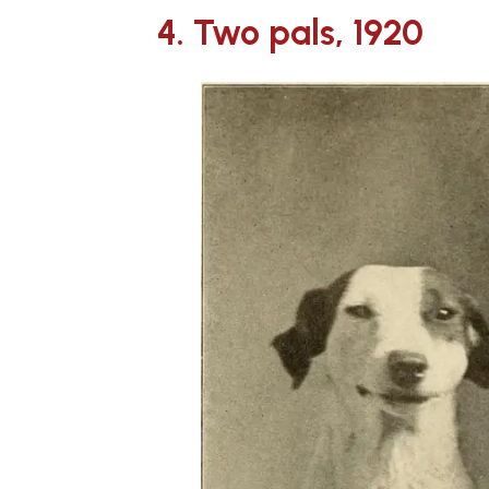
4. Two pals, 1920