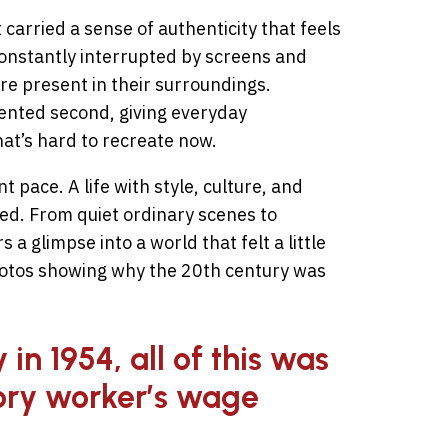
 carried a sense of authenticity that feels
 constantly interrupted by screens and
e present in their surroundings.
ented second, giving everyday
hat’s hard to recreate now.
t pace. A life with style, culture, and
ed. From quiet ordinary scenes to
a glimpse into a world that felt a little
hotos showing why the 20th century was
in 1954, all of this was
ory worker’s wage