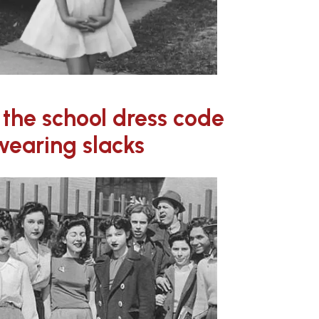
the school dress code
earing slacks