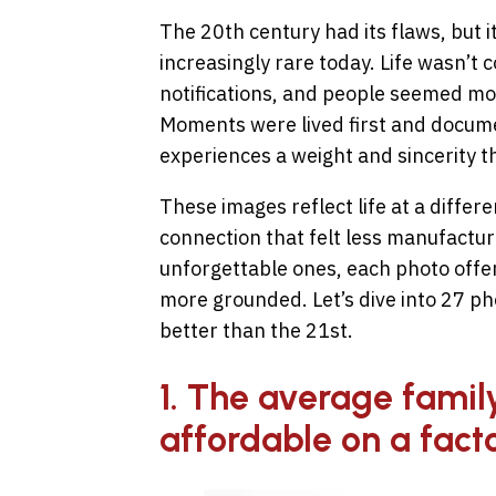
The 20th century had its flaws, but it
increasingly rare today. Life wasn’t
notifications, and people seemed mor
Moments were lived first and docum
experiences a weight and sincerity t
These images reflect life at a differen
connection that felt less manufactur
unforgettable ones, each photo offers 
more grounded. Let’s dive into 27 p
better than the 21st.
1. The average family 
affordable on a fact