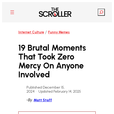
Skip
to
Search
content
/
Internet Culture
Funny Memes
19 Brutal Moments
That Took Zero
Mercy On Anyone
Involved
Published December 15,
2024
•
Updated February 14, 2025
•
By
Matt Staff