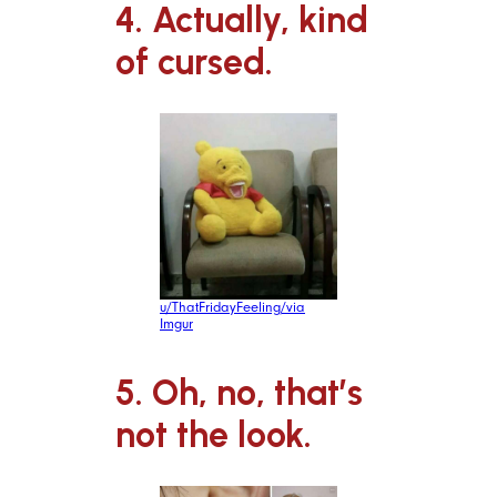
4. Actually, kind
of cursed.
u/ThatFridayFeeling/via
Imgur
5. Oh, no, that’s
not the look.