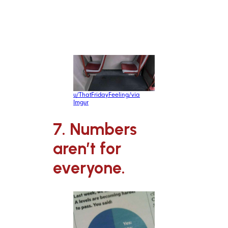
claustrophobia.
u/ThatFridayFeeling/via
Imgur
7. Numbers
aren’t for
everyone.