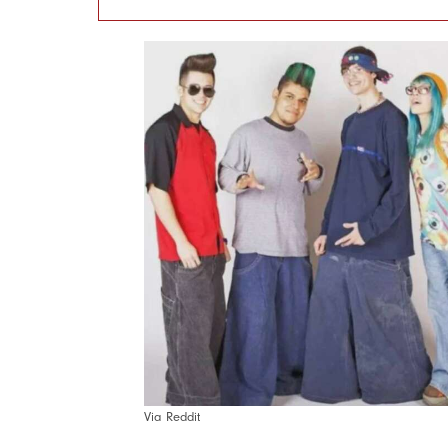
Via Reddit