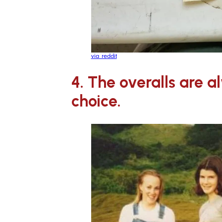
via reddit
4. The overalls are 
choice.