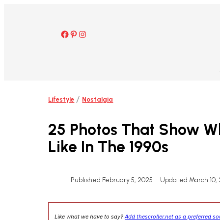
Skip
to
content
Facebook
Pinterest
Instagram
/
Lifestyle
Nostalgia
25 Photos That Show W
Like In The 1990s
Published February 5, 2025
•
Updated March 10,
Like what we have to say?
Add thescroller.net as a preferred s