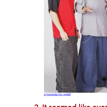
u/goatodz/via reddit