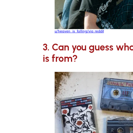
u/heaven_is_falling/via reddit
3. Can you guess wha
is from?