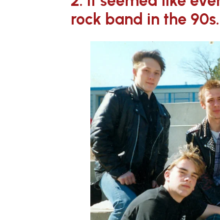
2. It seemed like ev
rock band in the 90s.