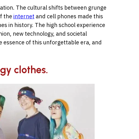
tion. The cultural shifts between grunge
f the
internet
and cell phones made this
mes in history. The high school experience
ion, new technology, and societal
 essence of this unforgettable era, and
gy clothes.