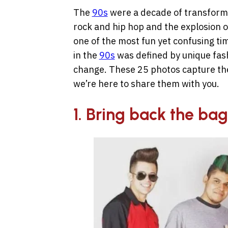
The
90s
were a decade of transforma
rock and hip hop
and the explosion o
o
ne of the most fun yet confusing ti
in the
90s
was defined by unique fash
change. These 25 photos capture the
we’re here to share them with you.
1. Bring back the bag