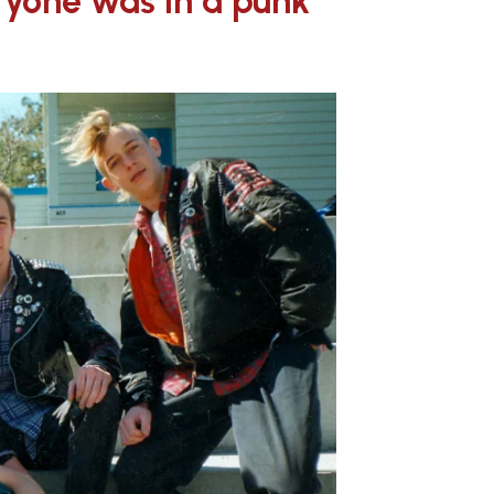
eryone was in a punk