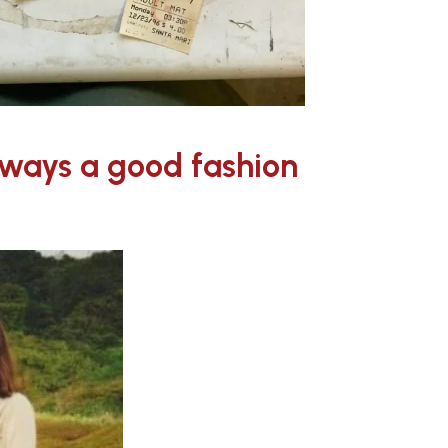
always a good fashion