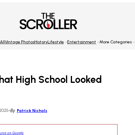
All
Vintage Photos
History
Lifestyle
Entertainment
More Categories
hat High School Looked
 2025
•
By
Patrick Nichols
ource on Google