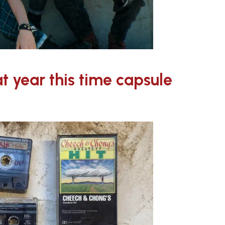
t year this time capsule