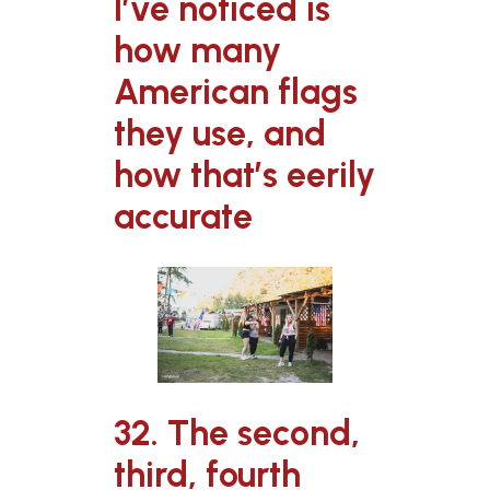
I’ve noticed is
how many
American flags
they use, and
how that’s eerily
accurate
32. The second,
third, fourth