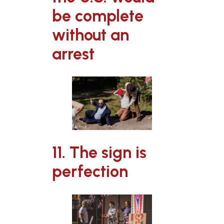
be complete
without an
arrest
11. The sign is
perfection