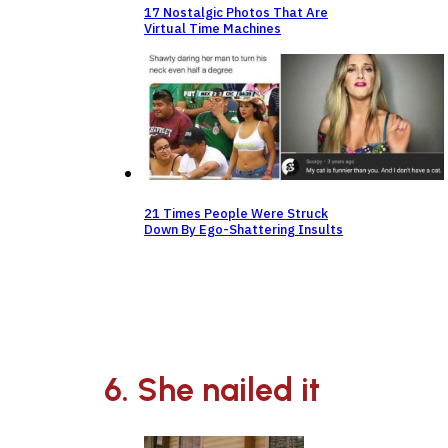
17 Nostalgic Photos That Are
Virtual Time Machines
21 Times People Were Struck
Down By Ego-Shattering Insults
6. She nailed it