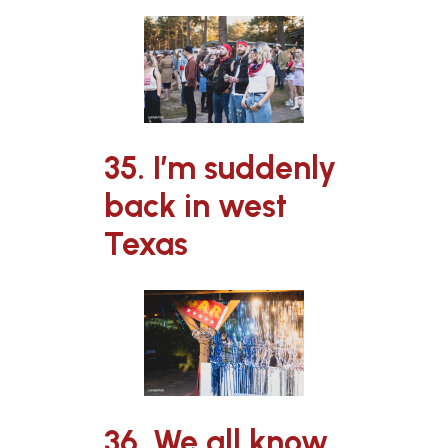
35. I’m suddenly
back in west
Texas
36. We all know