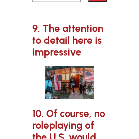
9. The attention
to detail here is
impressive
10. Of course, no
roleplaying of
the U.S. would