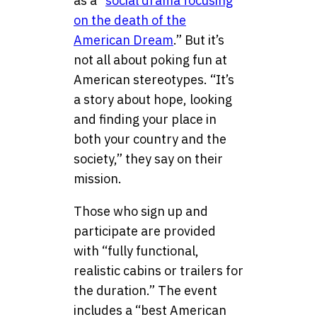
as a “
social drama focusing
on the death of the
American Dream
.” But it’s
not all about poking fun at
American stereotypes. “It’s
a story about hope, looking
and finding your place in
both your country and the
society,” they say on their
mission.
Those who sign up and
participate are provided
with “fully functional,
realistic cabins or trailers for
the duration.” The event
includes a “best American