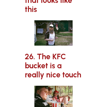
that looks like
this
26. The KFC
bucket is a
really nice touch