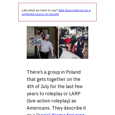
Like what we have to say?
Add thescroller.net as a
preferred source on Google
There’s a group in Poland
that gets together on the
4th of July for the last few
years to roleplay or LARP
(live-action roleplay) as
Americans. They describe it