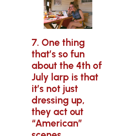
7. One thing
that’s so fun
about the 4th of
July larp is that
it’s not just
dressing up,
they act out
“American”
scenes