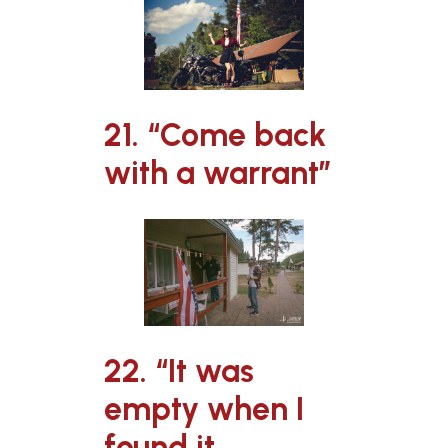
21. “Come back
with a warrant”
22. “It was
empty when I
found it,