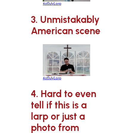
4ofJulyLarp
3. Unmistakably
American scene
4ofJulyLarp
4. Hard to even
tell if this is a
larp or just a
photo from