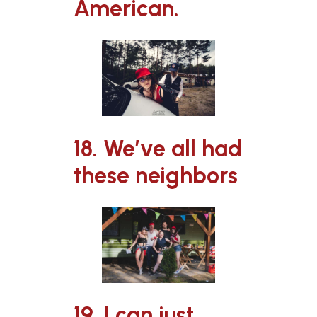
American.
18. We’ve all had
these neighbors
19. I can just