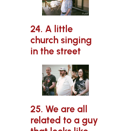
24. A little
church singing
in the street
25. We are all
related to a guy