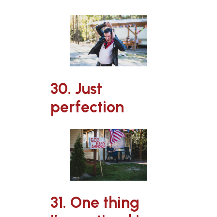
30. Just
perfection
31. One thing