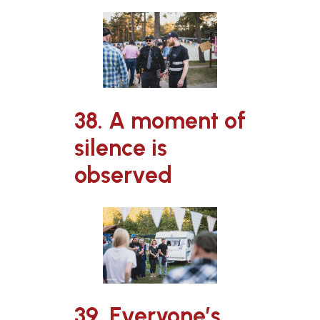
38. A moment of
silence is
observed
39. Everyone’s