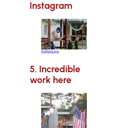
Instagram
4ofJulyLarp
5. Incredible
work here