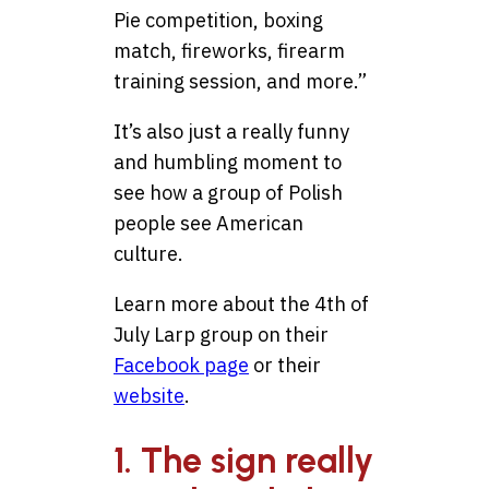
Pie competition, boxing
match, fireworks, firearm
training session, and more.”
It’s also just a really funny
and humbling moment to
see how a group of Polish
people see American
culture.
Learn more about the 4th of
July Larp group on their
Facebook page
or their
website
.
1. The sign really