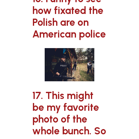
how fixated the
Polish are on
American police
17. This might
be my favorite
photo of the
whole bunch. So