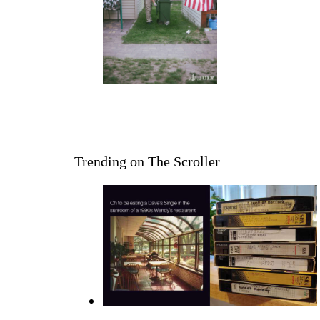
Trending on The Scroller