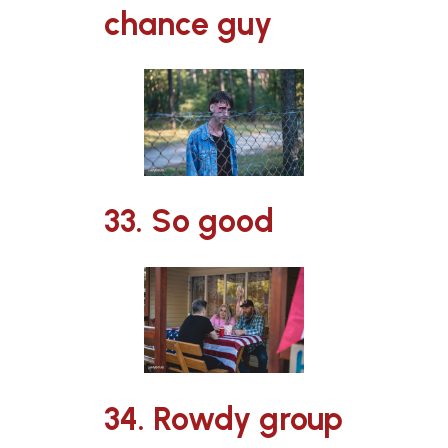
chance guy
33. So good
34. Rowdy group