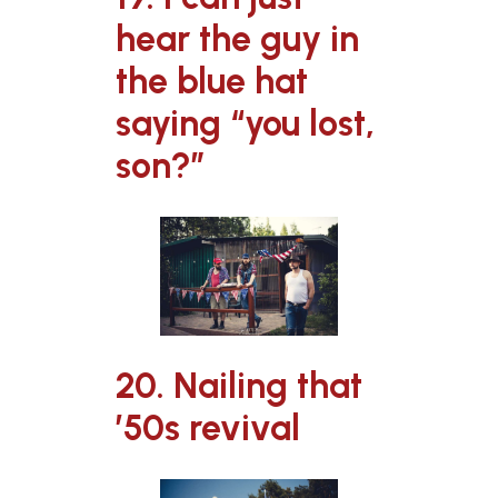
hear the guy in
the blue hat
saying “you lost,
son?”
20. Nailing that
’50s revival