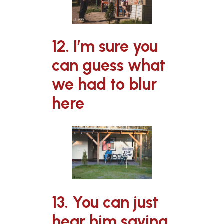
12. I’m sure you
can guess what
we had to blur
here
13. You can just
hear him saying