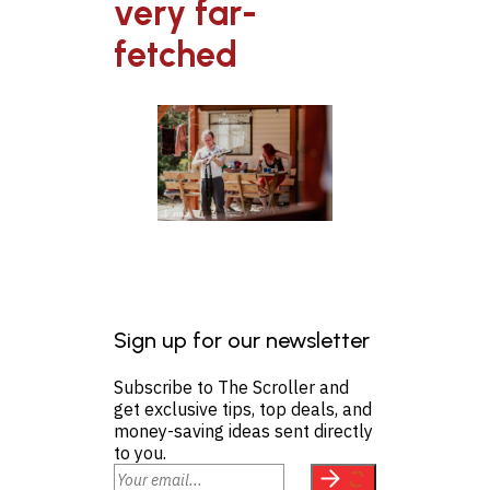
very far-
fetched
Sign up for our newsletter
Subscribe to The Scroller and
get exclusive tips, top deals, and
money-saving ideas sent directly
to you.