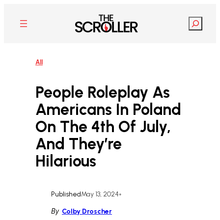
Skip
to
Search
content
All
People Roleplay As
Americans In Poland
On The 4th Of July,
And They’re
Hilarious
Published
May 13, 2024
•
By
Colby Droscher