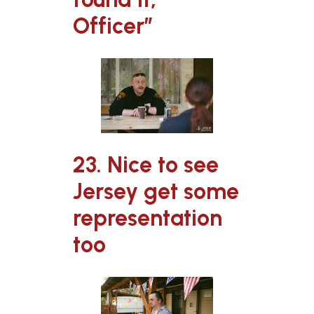
Officer”
23. Nice to see
Jersey get some
representation
too