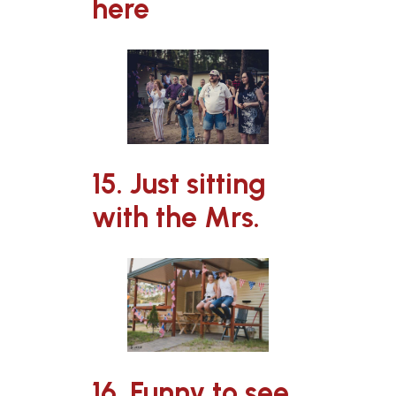
here
15. Just sitting
with the Mrs.
16. Funny to see