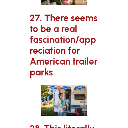
27. There seems
to be a real
fascination/app
reciation for
American trailer
parks