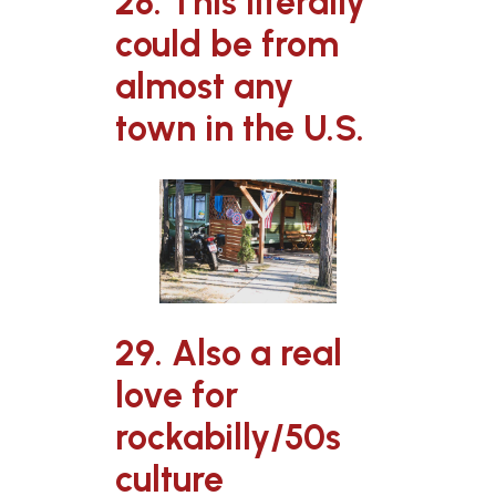
28. This literally
could be from
almost any
town in the U.S.
29. Also a real
love for
rockabilly/50s
culture