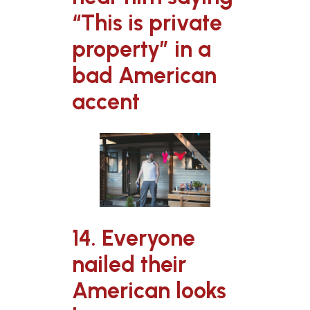
“This is private
property” in a
bad American
accent
14. Everyone
nailed their
American looks