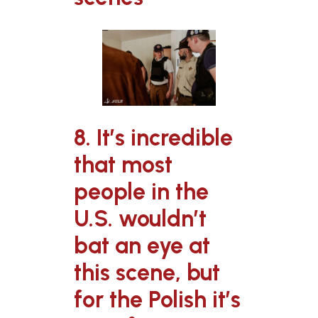
8. It’s incredible
that most
people in the
U.S. wouldn’t
bat an eye at
this scene, but
for the Polish it’s