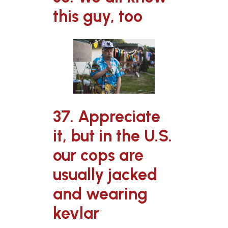
this guy, too
37. Appreciate
it, but in the U.S.
our cops are
usually jacked
and wearing
kevlar