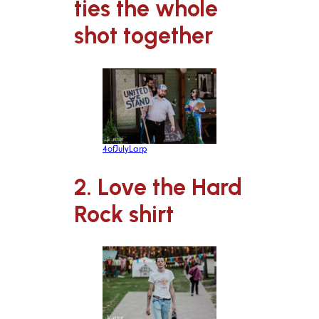
ties the whole
shot together
4ofJulyLarp
2. Love the Hard
Rock shirt