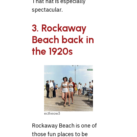
That hat is especially
spectacular.
3. Rockaway
Beach back in
the 1920s
ectheow3
Rockaway Beach is one of
those fun places to be