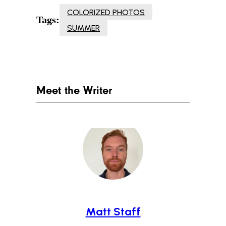
COLORIZED PHOTOS
Tags:
SUMMER
Meet the Writer
Matt Staff