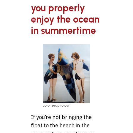
you properly
enjoy the ocean
in summertime
colorizedphotos/
If you’re not bringing the
float to the beach in the