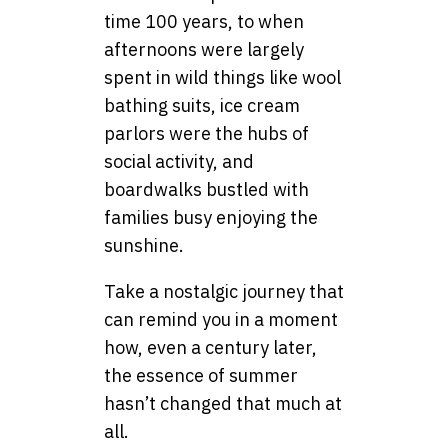
time 100 years, to when
afternoons were largely
spent in wild things like wool
bathing suits, ice cream
parlors were the hubs of
social activity, and
boardwalks bustled with
families busy enjoying the
sunshine.
Take a nostalgic journey that
can remind you in a moment
how, even a century later,
the essence of summer
hasn’t changed that much at
all.