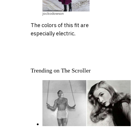
jackodawson
The colors of this fit are
especially electric.
Trending on The Scroller