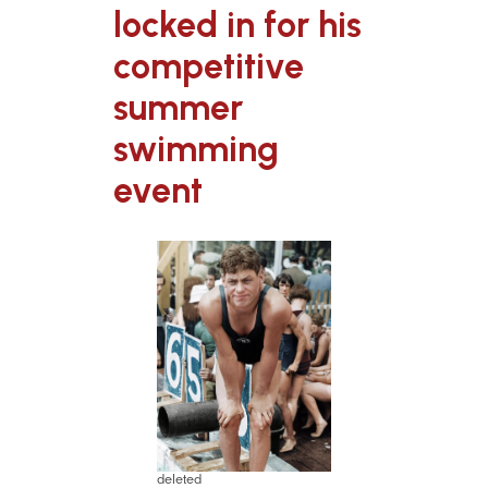
locked in for his
competitive
summer
swimming
event
deleted