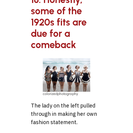
some of the
1920s fits are
due for a
comeback
colorizedphotography
The lady on the left pulled
through in making her own
fashion statement.