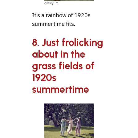
alexylim
It’s a rainbow of 1920s
summertime fits.
8. Just frolicking
about in the
grass fields of
1920s
summertime