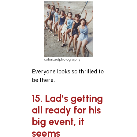
colorizedphotography
Everyone looks so thrilled to
be there.
15. Lad’s getting
all ready for his
big event, it
seems