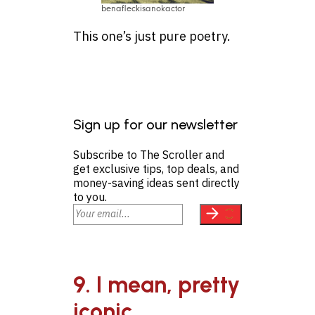
benafleckisanokactor
This one’s just pure poetry.
Sign up for our newsletter
Subscribe to The Scroller and
get exclusive tips, top deals, and
money-saving ideas sent directly
to you.
9. I mean, pretty
iconic