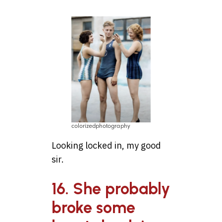
colorizedphotography
Looking locked in, my good
sir.
16. She probably
broke some