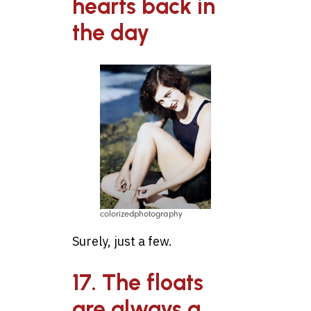
hearts back in
the day
colorizedphotography
Surely, just a few.
17. The floats
are always a