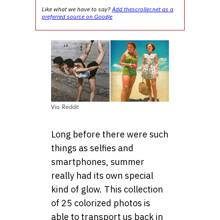
Like what we have to say?
Add thescroller.net as a
preferred source on Google
Via Reddit
Long before there were such
things as selfies and
smartphones, summer
really had its own special
kind of glow. This collection
of 25 colorized photos is
able to transport us back in