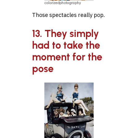
colorizedphotography
Those spectacles really pop.
13. They simply
had to take the
moment for the
pose