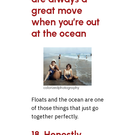
great move
when you’re out
at the ocean
colorizedphotography
Floats and the ocean are one
of those things that just go
together perfectly.
18. Honestly,