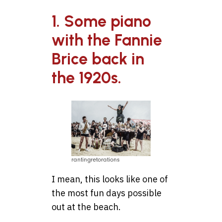
1. Some piano
with the Fannie
Brice back in
the 1920s.
rantingretorations
I mean, this looks like one of
the most fun days possible
out at the beach.