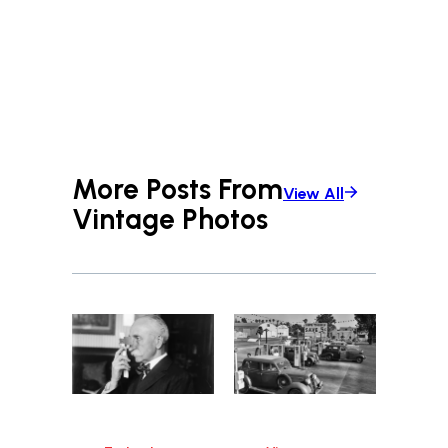
More Posts From
View All
Vintage Photos