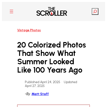
Skip
to
Search
content
Vintage Photos
20 Colorized Photos
That Show What
Summer Looked
Like 100 Years Ago
Published April 24, 2025
•
Updated
April 27, 2025
•
By
Matt Staff