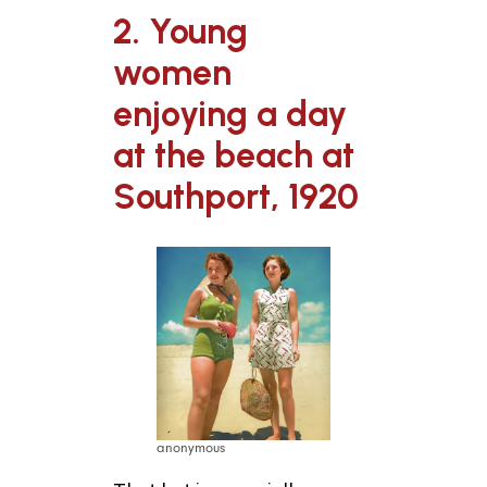
2. Young
women
enjoying a day
at the beach at
Southport, 1920
anonymous