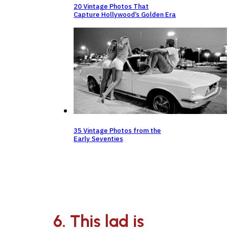
20 Vintage Photos That
Capture Hollywood’s Golden Era
35 Vintage Photos from the
Early Seventies
6. This lad is