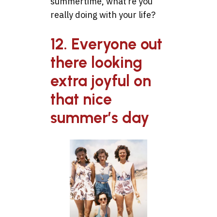
summertime, what’re you
really doing with your life?
12. Everyone out
there looking
extra joyful on
that nice
summer’s day