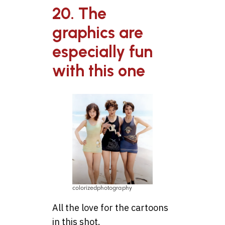
20. The
graphics are
especially fun
with this one
colorizedphotography
All the love for the cartoons
in this shot.