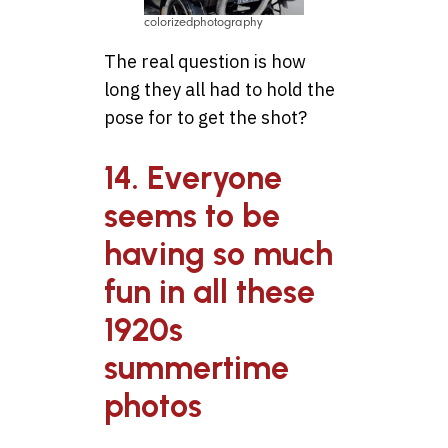
colorizedphotography
The real question is how
long they all had to hold the
pose for to get the shot?
14. Everyone
seems to be
having so much
fun in all these
1920s
summertime
photos