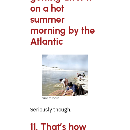
on a hot
summer
morning by the
Atlantic
anamrcore
Seriously though.
11. That’s how