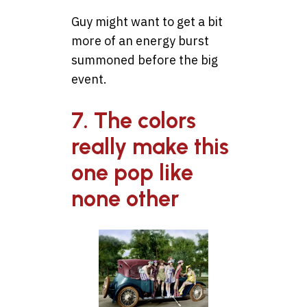
Guy might want to get a bit
more of an energy burst
summoned before the big
event.
7. The colors
really make this
one pop like
none other