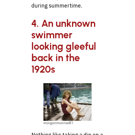
during summertime.
4. An unknown
swimmer
looking gleeful
back in the
1920s
morganmonroe81
Nothing like taking a dip on a