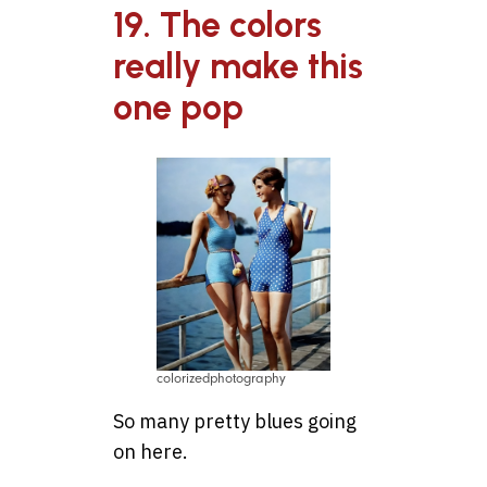
19. The colors
really make this
one pop
colorizedphotography
So many pretty blues going
on here.