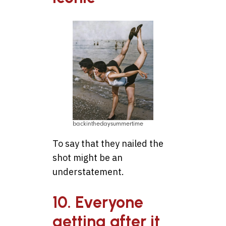
backinthedaysummertime
To say that they nailed the
shot might be an
understatement.
10. Everyone
getting after it