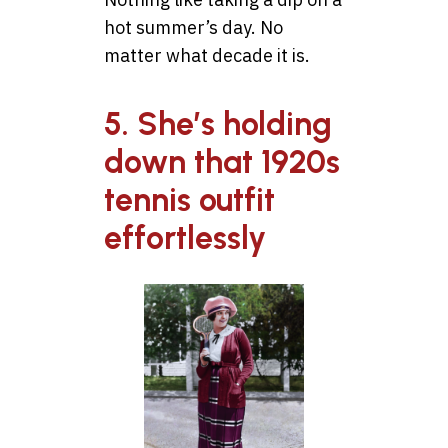
hot summer’s day. No
matter what decade it is.
5. She’s holding
down that 1920s
tennis outfit
effortlessly