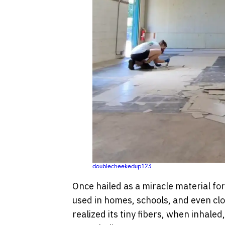
doublecheekedup123
Once hailed as a miracle material for
used in homes, schools, and even clo
realized its tiny fibers, when inhaled