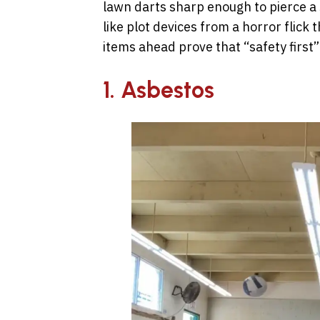
lawn darts sharp enough to pierce a
like plot devices from a horror flic
items ahead prove that “safety first”
1. Asbestos