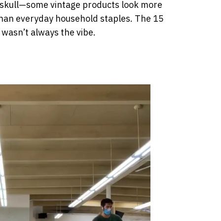
 skull—some vintage products look more
k than everyday household staples. The 15
 wasn’t always the vibe.