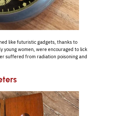
d like futuristic gadgets, thanks to
ly young women, were encouraged to lick
ter suffered from radiation poisoning and
eters