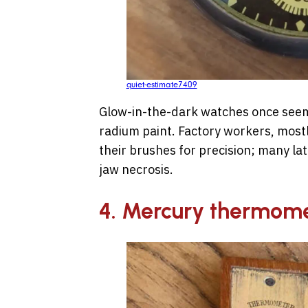
quiet-estimate7409
Glow-in-the-dark watches once seeme
radium paint. Factory workers, most
their brushes for precision; many la
jaw necrosis.
4. Mercury thermom