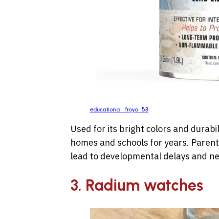
educational_froyo_58
Used for its bright colors and durabi
homes and schools for years. Parents
lead to developmental delays and ne
3. Radium watches