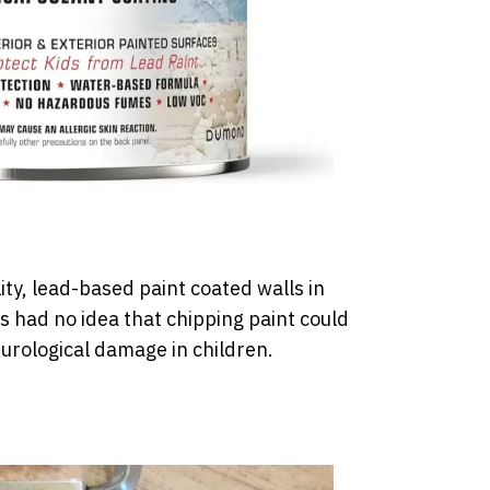
lity, lead-based paint coated walls in
 had no idea that chipping paint could
urological damage in children.