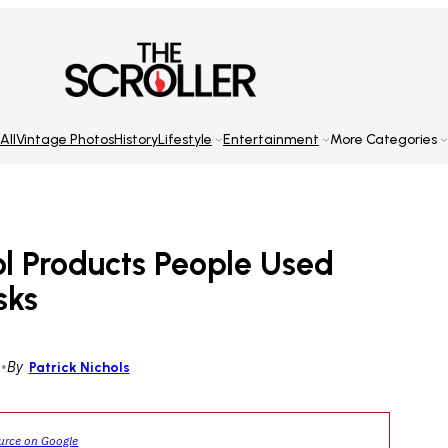
All
Vintage Photos
History
Lifestyle
Entertainment
More Categories
l Products People Used
sks
5
•
By
Patrick Nichols
ource on Google