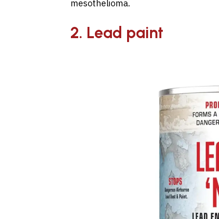
mesothelioma.
2. Lead paint