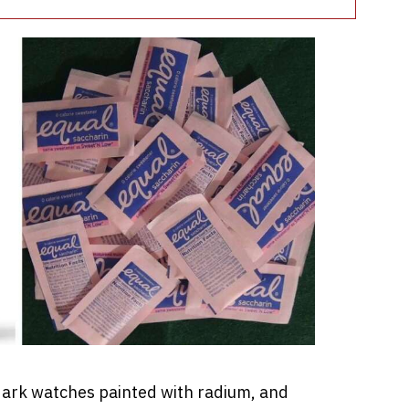
ark watches painted with radium, and