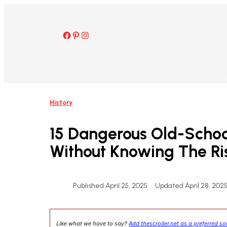
Skip
to
content
Facebook
Pinterest
Instagram
History
15 Dangerous Old-Schoo
Without Knowing The Ri
Published April 25, 2025
•
Updated April 28, 202
Like what we have to say?
Add thescroller.net as a preferred s