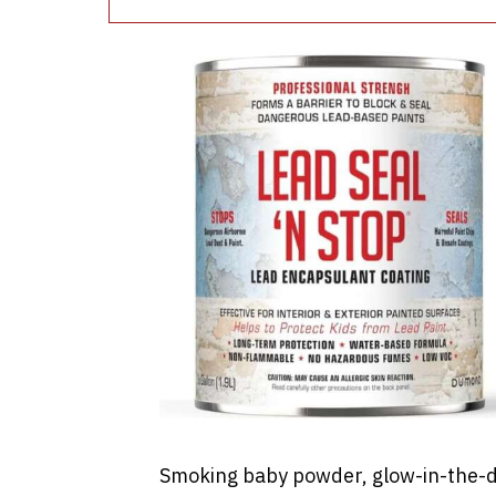
Smoking baby powder, glow-in-the-d