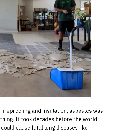
 fireproofing and insulation, asbestos was
thing. It took decades before the world
, could cause fatal lung diseases like