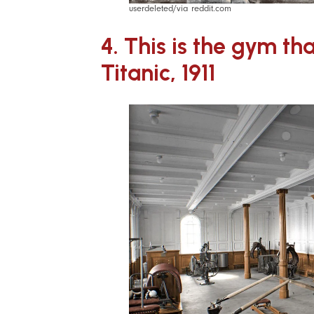
userdeleted/via reddit.com
4. This is the gym th
Titanic, 1911