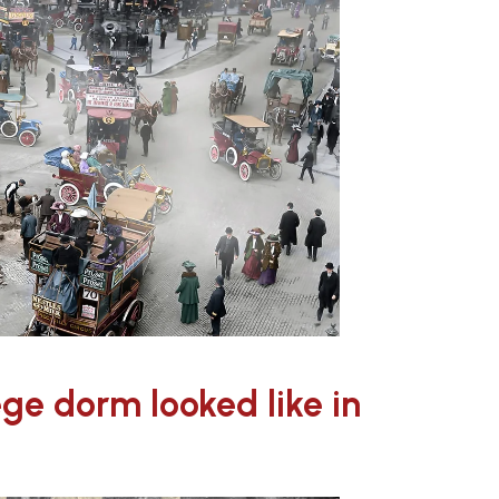
lege dorm looked like in