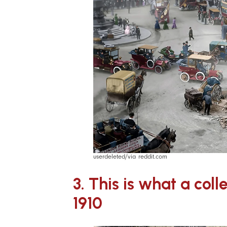
userdeleted/via reddit.com
3. This is what a col
1910