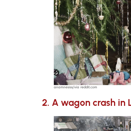
anamnesiss/via reddit.com
2. A wagon crash in 