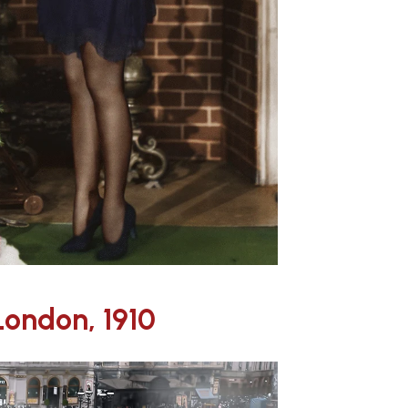
London, 1910