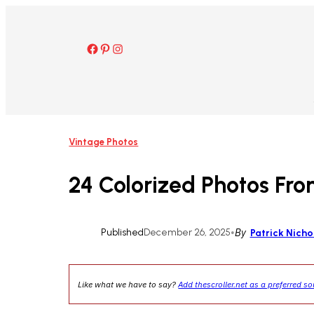
Skip
to
content
Facebook
Pinterest
Instagram
Vintage Photos
24 Colorized Photos Fro
Published
December 26, 2025
•
By
Patrick Nicho
Like what we have to say?
Add thescroller.net as a preferred s