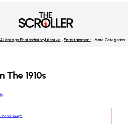
All
Vintage Photos
History
Lifestyle
Entertainment
More Categories
m The 1910s
ls
ource on Google