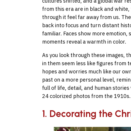
cultures shifted, and a global war r
from this era are in black and white
through it feel far away from us. Th
back into focus and turn distant hist
familiar. Faces show more emotion, s
moments reveal a warmth in color.
As you look through these images, th
in them seem less like figures from t
hopes and worries much like our own.
past on a more personal level, remin
full of life, detail, and human stories
24 colorized photos from the 1910s.
1. Decorating the Chr