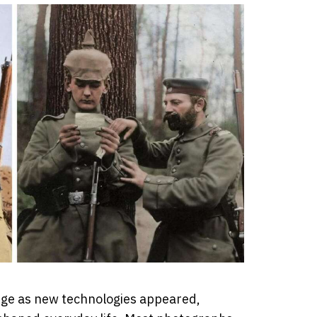
nge as new technologies appeared,