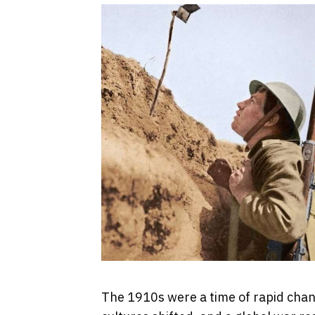
The 1910s were a time of rapid cha