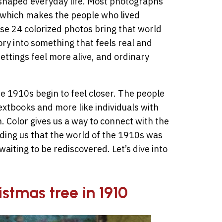
eshaped everyday life. Most photographs
, which makes the people who lived
ese 24 colorized photos bring that world
ory into something that feels real and
ettings feel more alive, and ordinary
e 1910s begin to feel closer. The people
extbooks and more like individuals with
 Color gives us a way to connect with the
ding us that the world of the 1910s was
 waiting to be rediscovered. Let’s dive into
istmas tree in 1910