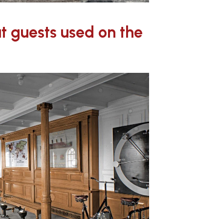
at guests used on the