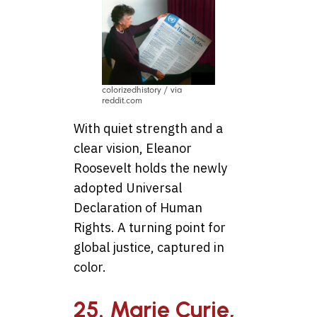
colorizedhistory / via
reddit.com
With quiet strength and a
clear vision, Eleanor
Roosevelt holds the newly
adopted Universal
Declaration of Human
Rights. A turning point for
global justice, captured in
color.
25. Marie Curie,