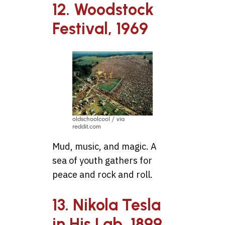
12. Woodstock
Festival, 1969
oldschoolcool / via
reddit.com
Mud, music, and magic. A
sea of youth gathers for
peace and rock and roll.
13. Nikola Tesla
in His Lab, 1899