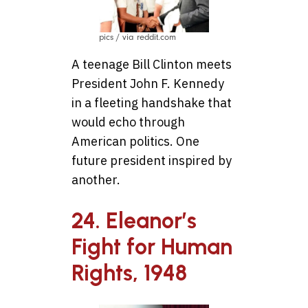
pics / via reddit.com
A teenage Bill Clinton meets
President John F. Kennedy
in a fleeting handshake that
would echo through
American politics. One
future president inspired by
another.
24. Eleanor’s
Fight for Human
Rights, 1948