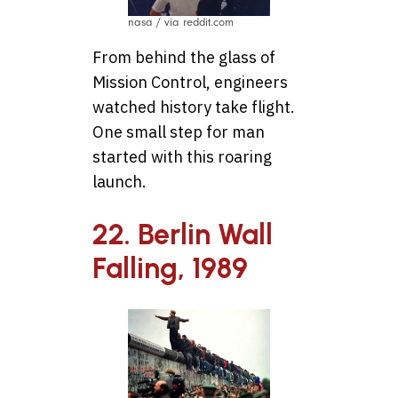
nasa / via reddit.com
From behind the glass of
Mission Control, engineers
watched history take flight.
One small step for man
started with this roaring
launch.
22. Berlin Wall
Falling, 1989