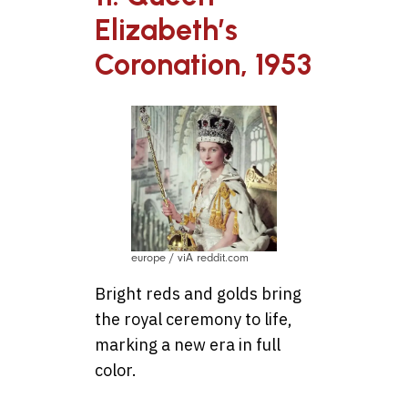
Elizabeth’s
Coronation, 1953
europe / viA reddit.com
Bright reds and golds bring
the royal ceremony to life,
marking a new era in full
color.