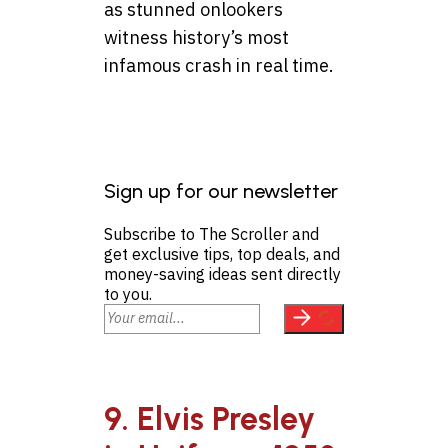
as stunned onlookers
witness history’s most
infamous crash in real time.
Sign up for our newsletter
Subscribe to The Scroller and
get exclusive tips, top deals, and
money-saving ideas sent directly
to you.
9. Elvis Presley