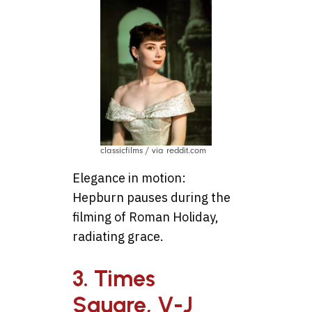
classicfilms / via reddit.com
Elegance in motion:
Hepburn pauses during the
filming of Roman Holiday,
radiating grace.
3. Times
Square, V-J