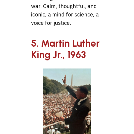
war. Calm, thoughtful, and
iconic, a mind for science, a
voice for justice.
5. Martin Luther
King Jr., 1963