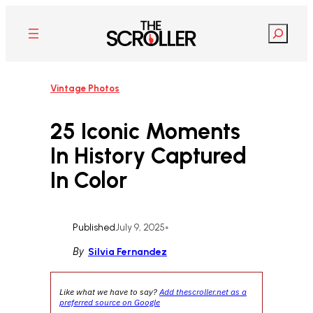
Skip
to
Search
content
Vintage Photos
25 Iconic Moments
In History Captured
In Color
Published
July 9, 2025
•
By
Silvia Fernandez
Like what we have to say?
Add thescroller.net as a
preferred source on Google