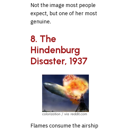
Not the image most people
expect, but one of her most
genuine.
8. The
Hindenburg
Disaster, 1937
colorization / via reddit.com
Flames consume the airship