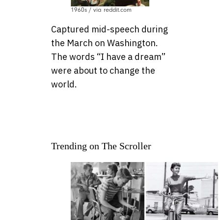
1960s / via reddit.com
Captured mid-speech during
the March on Washington.
The words “I have a dream”
were about to change the
world.
Trending on The Scroller