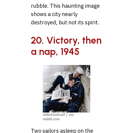
rubble. This haunting image
shows a city nearly
destroyed, but not its spirit.
20. Victory, then
a nap, 1945
oldschoolcool / via
reddit.com
Two sailors asleep on the