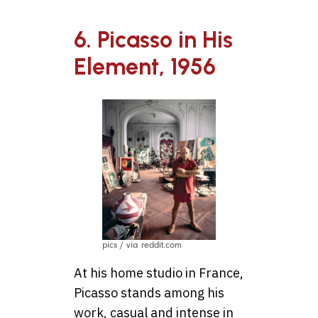
6. Picasso in His
Element, 1956
pics / via reddit.com
At his home studio in France,
Picasso stands among his
work, casual and intense in