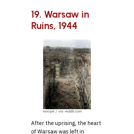
19. Warsaw in
Ruins, 1944
europe / via reddit.com
After the uprising, the heart
of Warsaw was left in