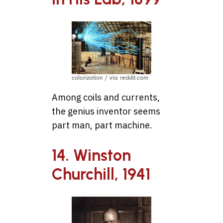
colorization / via reddit.com
Among coils and currents,
the genius inventor seems
part man, part machine.
14. Winston
Churchill, 1941