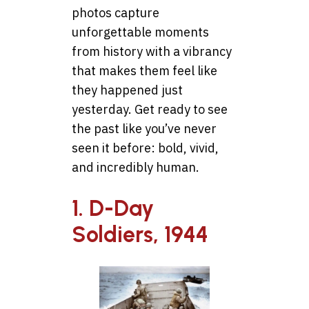
photos capture
unforgettable moments
from history with a vibrancy
that makes them feel like
they happened just
yesterday. Get ready to see
the past like you’ve never
seen it before: bold, vivid,
and incredibly human.
1. D-Day
Soldiers, 1944