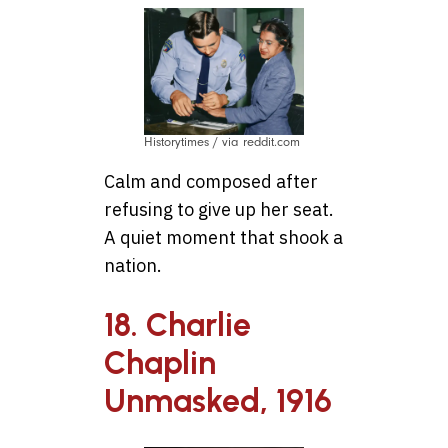
Historytimes / via reddit.com
Calm and composed after
refusing to give up her seat.
A quiet moment that shook a
nation.
18. Charlie
Chaplin
Unmasked, 1916