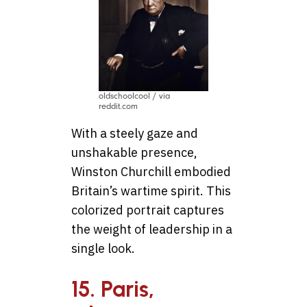
oldschoolcool / via
reddit.com
With a steely gaze and
unshakable presence,
Winston Churchill embodied
Britain’s wartime spirit. This
colorized portrait captures
the weight of leadership in a
single look.
15. Paris,