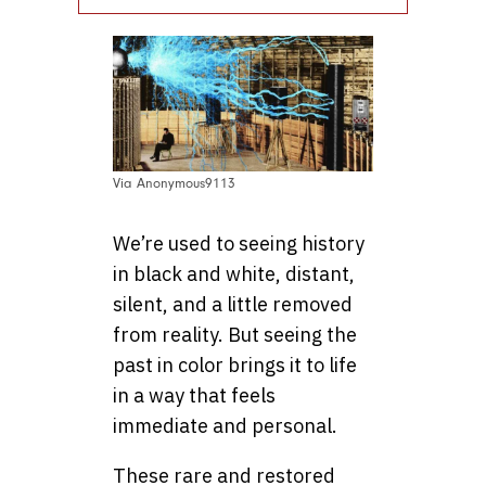
Via Anonymous9113
We’re used to seeing history
in black and white, distant,
silent, and a little removed
from reality. But seeing the
past in color brings it to life
in a way that feels
immediate and personal.
These rare and restored