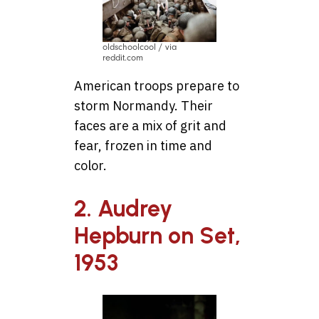
oldschoolcool / via
reddit.com
American troops prepare to
storm Normandy. Their
faces are a mix of grit and
fear, frozen in time and
color.
2. Audrey
Hepburn on Set,
1953