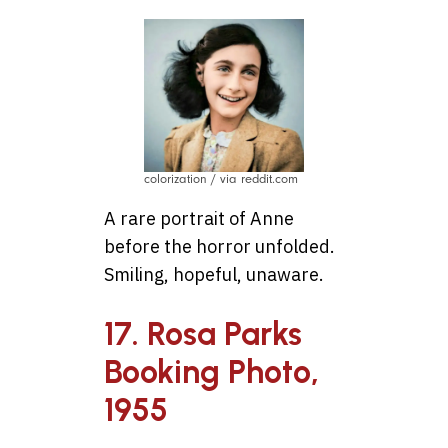
colorization / via reddit.com
A rare portrait of Anne
before the horror unfolded.
Smiling, hopeful, unaware.
17. Rosa Parks
Booking Photo,
1955