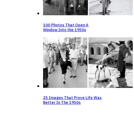
100 Photos That Open A
Window Into the 1950s
25 Images That Prove Life Was
Better In The 1950s