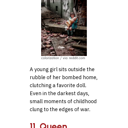
colorization / via reddit.com
A young girl sits outside the
rubble of her bombed home,
clutching a favorite doll.
Even in the darkest days,
small moments of childhood
clung to the edges of war.
11. Queen