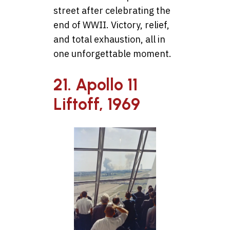
street after celebrating the
end of WWII. Victory, relief,
and total exhaustion, all in
one unforgettable moment.
21. Apollo 11
Liftoff, 1969