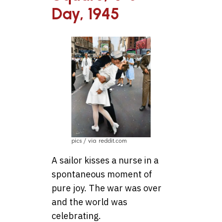
Day, 1945
pics / via reddit.com
A sailor kisses a nurse in a
spontaneous moment of
pure joy. The war was over
and the world was
celebrating.