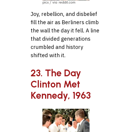
pics / via reddit.com
Joy, rebellion, and disbelief
fill the air as Berliners climb
the wall the day it fell. A line
that divided generations
crumbled and history
shifted with it.
23. The Day
Clinton Met
Kennedy, 1963