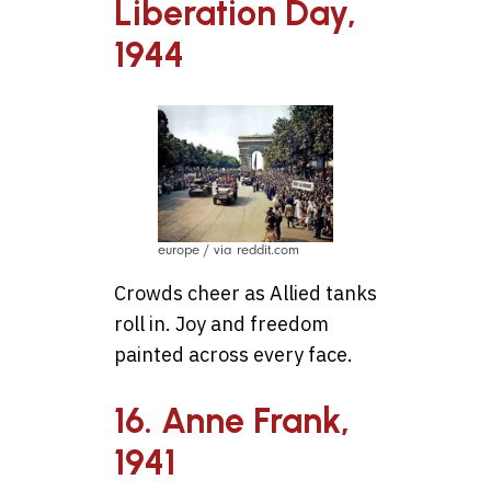
Liberation Day,
1944
europe / via reddit.com
Crowds cheer as Allied tanks
roll in. Joy and freedom
painted across every face.
16. Anne Frank,
1941