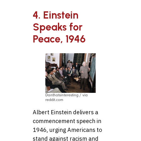
4. Einstein
Speaks for
Peace, 1946
Danthatsinteresting / via
reddit.com
Albert Einstein delivers a
commencement speech in
1946, urging Americans to
stand against racism and