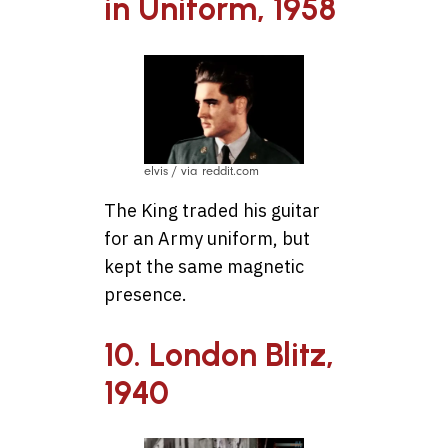
in Uniform, 1958
elvis / via reddit.com
The King traded his guitar
for an Army uniform, but
kept the same magnetic
presence.
10. London Blitz,
1940