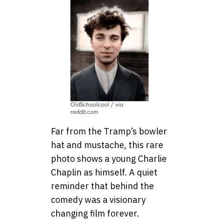
OldSchoolcool / via
reddit.com
Far from the Tramp’s bowler
hat and mustache, this rare
photo shows a young Charlie
Chaplin as himself. A quiet
reminder that behind the
comedy was a visionary
changing film forever.