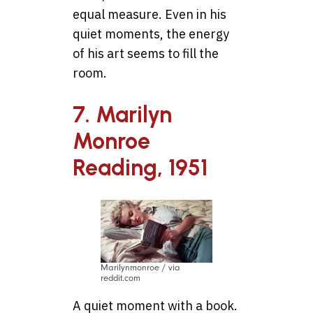
equal measure. Even in his
quiet moments, the energy
of his art seems to fill the
room.
7. Marilyn
Monroe
Reading, 1951
Marilynmonroe / via
reddit.com
A quiet moment with a book.