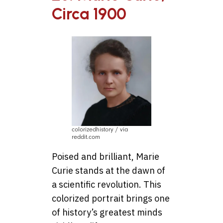
Circa 1900
colorizedhistory / via
reddit.com
Poised and brilliant, Marie
Curie stands at the dawn of
a scientific revolution. This
colorized portrait brings one
of history’s greatest minds