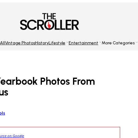
All
Vintage Photos
History
Lifestyle
Entertainment
More Categories
Yearbook Photos From
us
ols
ource on Google