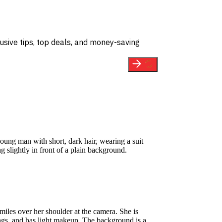
usive tips, top deals, and money-saving