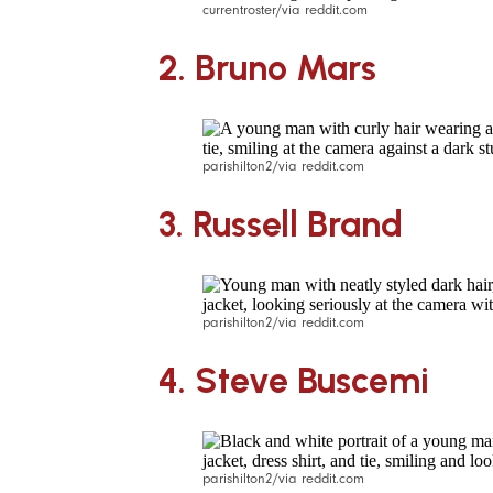
currentroster/via reddit.com
2.
Bruno Mars
parishilton2/via reddit.com
3.
Russell Brand
parishilton2/via reddit.com
4. Steve Buscemi
parishilton2/via reddit.com