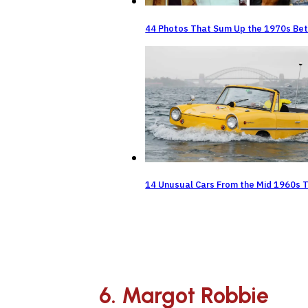
44 Photos That Sum Up the 1970s Bet
14 Unusual Cars From the Mid 1960s 
6. Margot Robbie