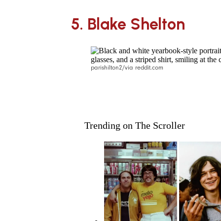
5.
Blake Shelton
parishilton2/via reddit.com
Trending on The Scroller