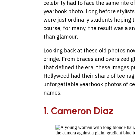
celebrity had to face the same rite o
yearbook photo. Long before stylists
were just ordinary students hoping t
course, for many, the result was a
than glamour.
Looking back at these old photos now,
cringe. From braces and oversized gl
that defined the era, these images p
Hollywood had their share of teenag
unforgettable yearbook photos of ce
names.
1. Cameron Diaz