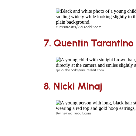
currentroster/via reddit.com
7.
Quentin Tarantino
galoutkababs/via reddit.com
8.
Nicki Minaj
8wine/via reddit.com