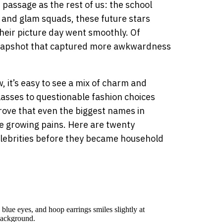
f passage as the rest of us: the school
 and glam squads, these future stars
heir picture day went smoothly. Of
 snapshot that captured more awkwardness
 it’s easy to see a mix of charm and
asses to questionable fashion choices
rove that even the biggest names in
e growing pains. Here are twenty
lebrities before they became household