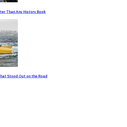
ter Than Any History Book
That Stood Out on the Road