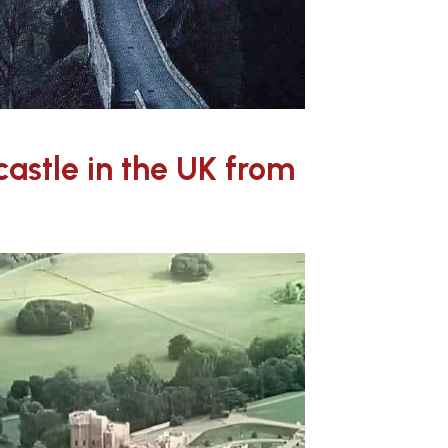
 castle in the UK from