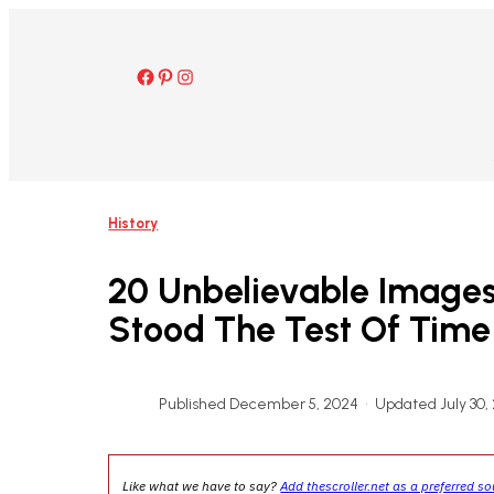
Skip
to
content
Facebook
Pinterest
Instagram
History
20 Unbelievable Images
Stood The Test Of Time
Published December 5, 2024
•
Updated July 30,
Like what we have to say?
Add thescroller.net as a preferred s