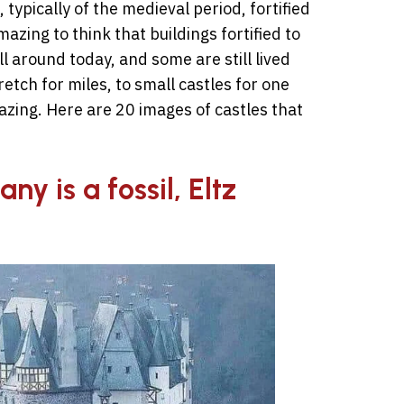
, typically of the medieval period, fortified
mazing to think that buildings fortified to
ll around today, and some are still lived
etch for miles, to small castles for one
azing. Here are 20 images of castles that
ny is a fossil, Eltz