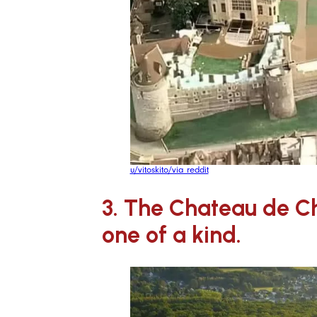
u/vitoskito/via reddit
3. The Chateau de Ch
one of a kind.