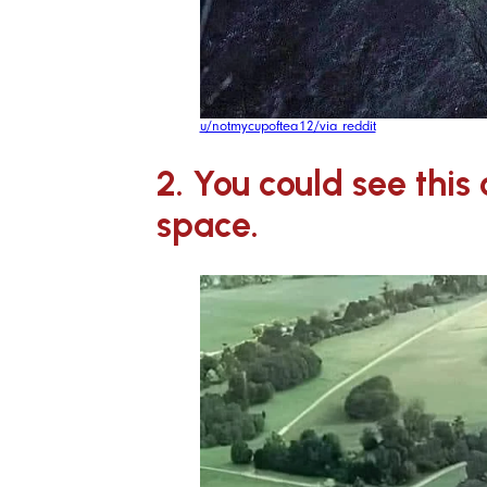
u/notmycupoftea12/via reddit
2. You could see this
space.