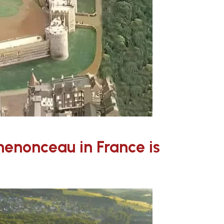
enonceau in France is