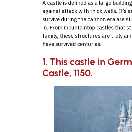
A castle is defined as a large building
against attack with thick walls. It’s a
survive during the cannon era are sti
in. From mountaintop castles that str
family, these structures are truly am
have survived centuries.
1. This castle in Germa
Castle, 1150.