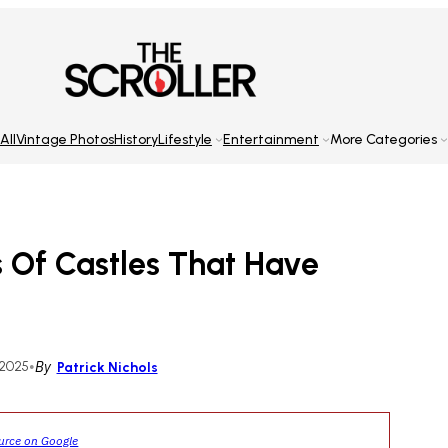
All
Vintage Photos
History
Lifestyle
Entertainment
More Categories
 Of Castles That Have
 2025
•
By
Patrick Nichols
ource on Google