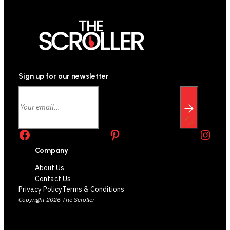
Sign up for our newsletter
Facebook
Pinterest
Instagram
Company
About Us
Contact Us
Privacy Policy
Terms & Conditions
Copyright 2026 The Scroller