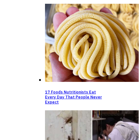
17 Foods Nutritionists Eat
Every Day That People Never
Expect