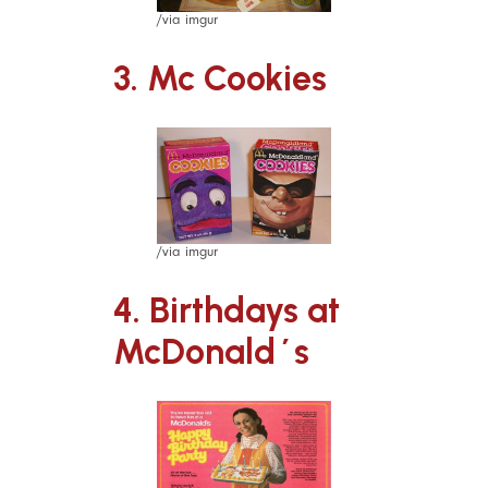
/via imgur
3. Mc Cookies
/via imgur
4. Birthdays at
McDonald´s