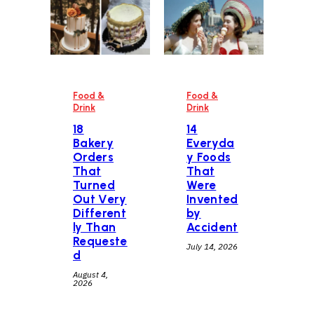
Food &
Food &
Drink
Drink
18
14
Bakery
Everyda
Orders
y Foods
That
That
Turned
Were
Out Very
Invented
Different
by
ly Than
Accident
Requeste
July 14, 2026
d
August 4,
2026