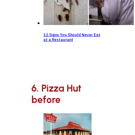
12 Signs You Should Never Eat
at a Restaurant
6. Pizza Hut
before