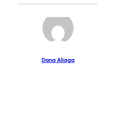
Dana Aliaga