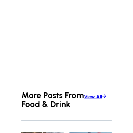
More Posts From
View All
Food & Drink