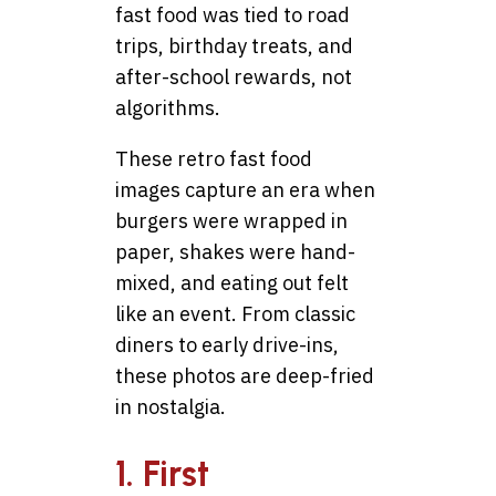
fast food was tied to road
trips, birthday treats, and
after-school rewards, not
algorithms.
These retro fast food
images capture an era when
burgers were wrapped in
paper, shakes were hand-
mixed, and eating out felt
like an event. From classic
diners to early drive-ins,
these photos are deep-fried
in nostalgia.
1. First