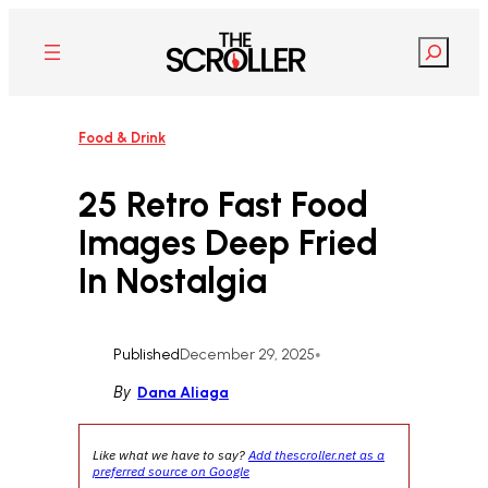
Skip
to
Search
content
Food & Drink
25 Retro Fast Food
Images Deep Fried
In Nostalgia
Published
December 29, 2025
•
By
Dana Aliaga
Like what we have to say?
Add thescroller.net as a
preferred source on Google