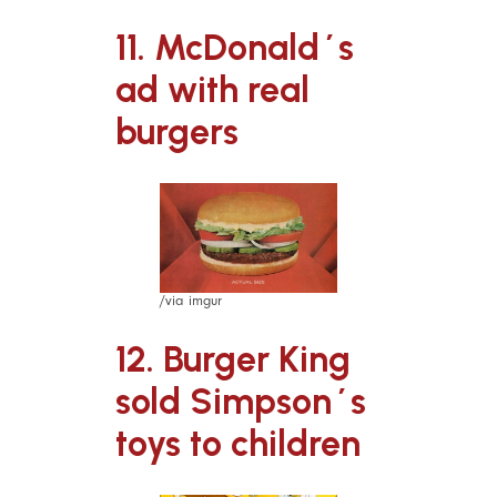
11. McDonald´s
ad with real
burgers
/via imgur
12. Burger King
sold Simpson´s
toys to children