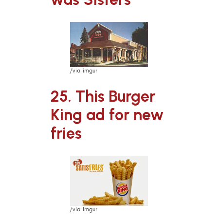
/via imgur
25. This Burger
King ad for new
fries
/via imgur