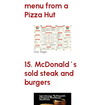
menu from a
Pizza Hut
/via imgur
15. McDonald´s
sold steak and
burgers