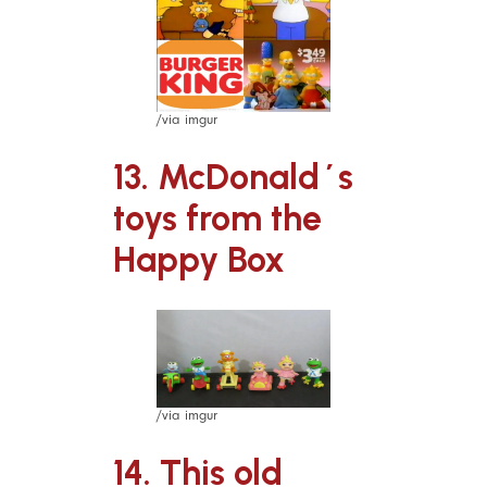
/via imgur
13. McDonald´s
toys from the
Happy Box
/via imgur
14. This old