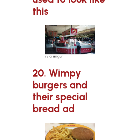
this
/via imgur
20. Wimpy
burgers and
their special
bread ad