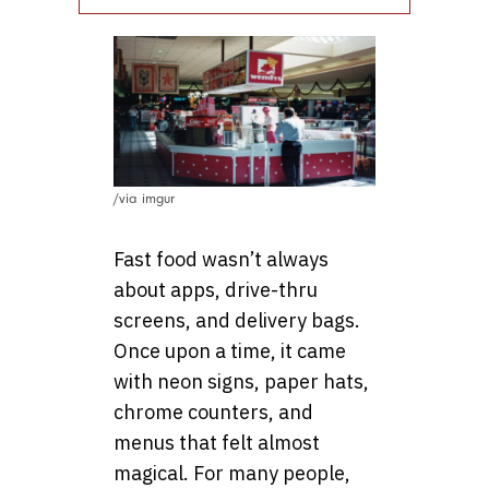
/via imgur
Fast food wasn’t always
about apps, drive-thru
screens, and delivery bags.
Once upon a time, it came
with neon signs, paper hats,
chrome counters, and
menus that felt almost
magical. For many people,