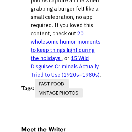
photos capture a time when
grabbing a burger felt like a
small celebration, no app
required. If you loved this
content, check out
20
wholesome humor moments
to keep things light during
the holidays
, or
15 Wild
Disguises Criminals Actually
Tried to Use (1920s–1980s)
.
FAST FOOD
Tags:
VINTAGE PHOTOS
Meet the Writer