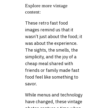
Explore more vintage
content:
These retro fast food
images remind us that it
wasn’t just about the food; it
was about the experience.
The sights, the smells, the
simplicity, and the joy of a
cheap meal shared with
friends or family made fast
food feel like something to
savor.
While menus and technology
have changed, these vintage