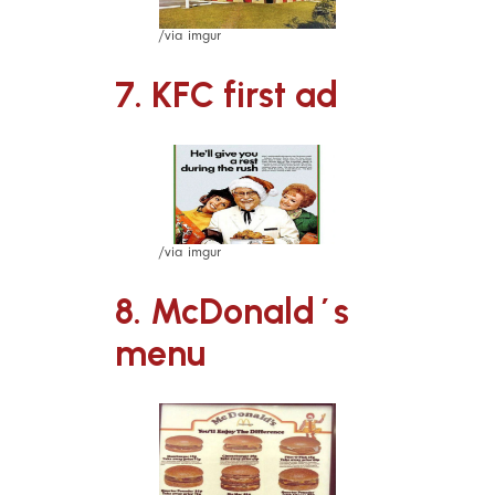
/via imgur
7. KFC first ad
/via imgur
8. McDonald´s
menu