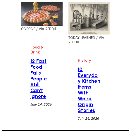
CODEGE / VIA REDDIT
TODAYILEARNED / VIA
REDDIT
Food &
Drink
History
12 Fast
Food
10
Fails
Everyda
People
y Kitchen
Still
Items
Can’t
With
Ignore
Weird
Origin
July 14, 2026
Stories
July 14, 2026