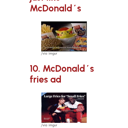
McDonald´s
/via imgur
10. McDonald´s
fries ad
/via imgur