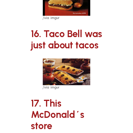
/via imgur
16. Taco Bell was
just about tacos
/via imgur
17. This
McDonald´s
store