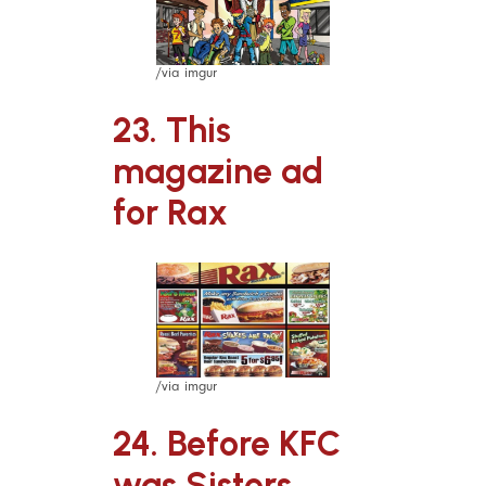
/via imgur
23. This
magazine ad
for Rax
/via imgur
24. Before KFC
was Sisters