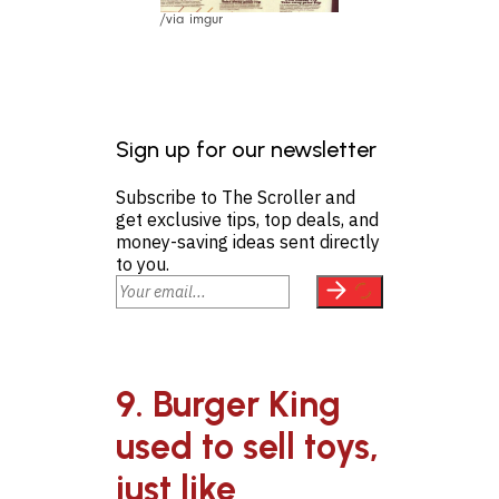
/via imgur
Sign up for our newsletter
Subscribe to The Scroller and
get exclusive tips, top deals, and
money-saving ideas sent directly
to you.
9. Burger King
used to sell toys,
just like