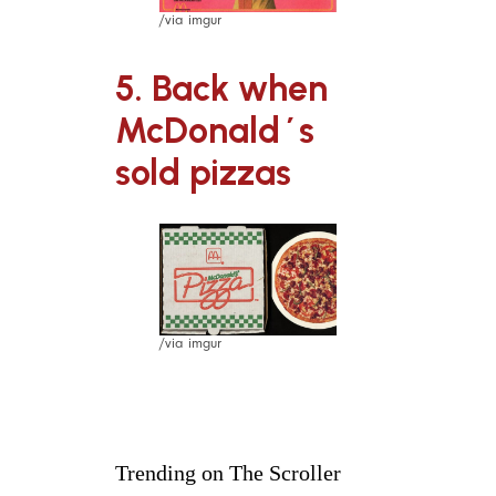
/via imgur
5. Back when
McDonald´s
sold pizzas
/via imgur
Trending on The Scroller