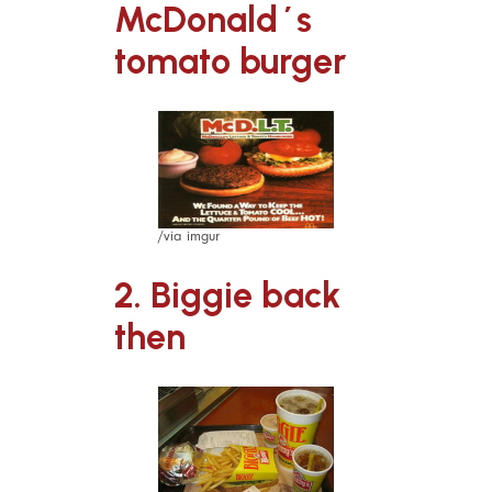
McDonald´s
tomato burger
/via imgur
2. Biggie back
then