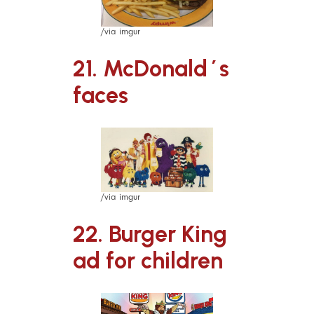
/via imgur
21. McDonald´s
faces
/via imgur
22. Burger King
ad for children