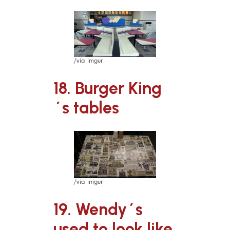
/via imgur
18. Burger King
´s tables
/via imgur
19. Wendy´s
used to look like