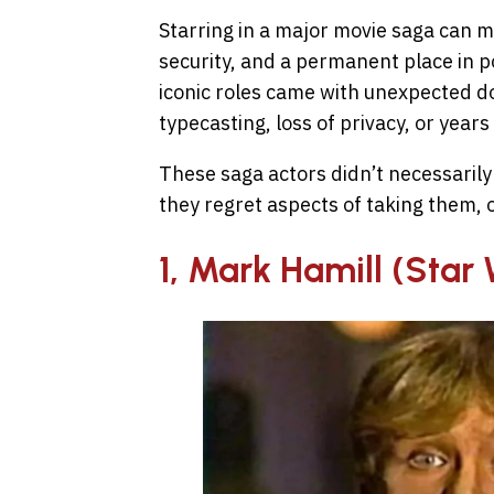
Starring in a major movie saga can m
security, and a permanent place in p
iconic roles came with unexpected do
typecasting, loss of privacy, or years
These saga actors didn’t necessarily
they regret aspects of taking them,
1, Mark Hamill (Star