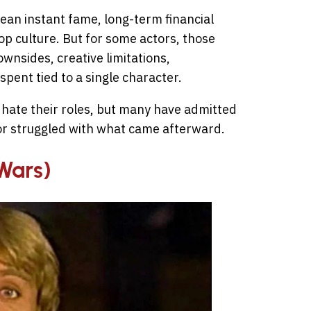
ean instant fame, long-term financial
op culture. But for some actors, those
wnsides, creative limitations,
 spent tied to a single character.
 hate their roles, but many have admitted
 or struggled with what came afterward.
 Wars)