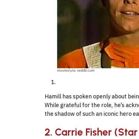
movies\via reddit.com
Hamill has spoken openly about bein
While grateful for the role, he’s ack
the shadow of such an iconic hero ear
2. Carrie Fisher (Sta