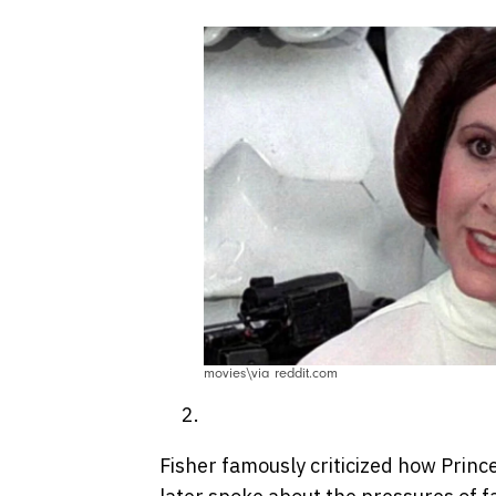
movies\via reddit.com
Fisher famously criticized how Prin