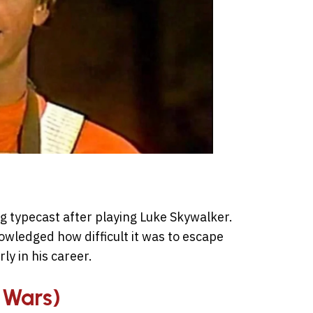
g typecast after playing Luke Skywalker.
nowledged how difficult it was to escape
ly in his career.
r Wars)