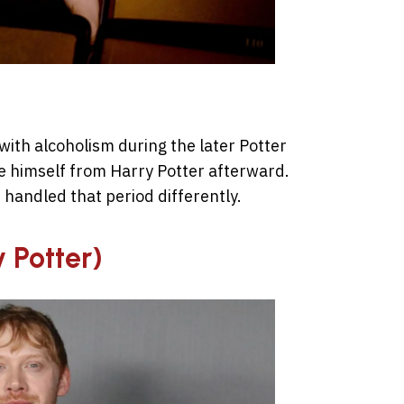
with alcoholism during the later Potter
ate himself from Harry Potter afterward.
 handled that period differently.
y Potter)