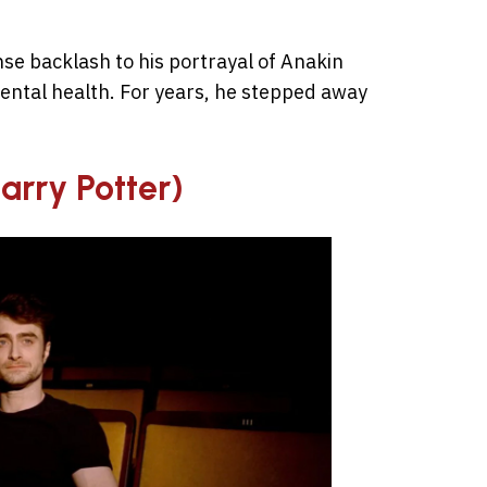
se backlash to his portrayal of Anakin
ental health. For years, he stepped away
Harry Potter)