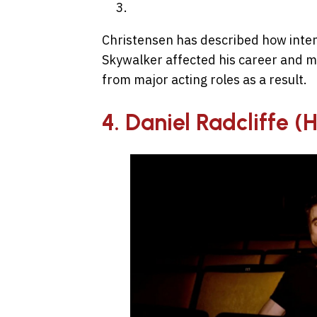
Christensen has described how inten
Skywalker affected his career and m
from major acting roles as a result.
4. Daniel Radcliffe (