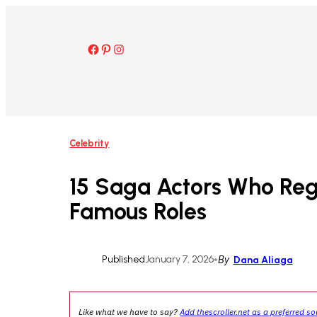
Skip
to
content
Facebook
Pinterest
Instagram
Celebrity
15 Saga Actors Who Reg
Famous Roles
Published
January 7, 2026
•
By
Dana Aliaga
Like what we have to say?
Add thescroller.net as a preferred s