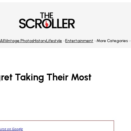
All
Vintage Photos
History
Lifestyle
Entertainment
More Categories
ret Taking Their Most
ource on Google