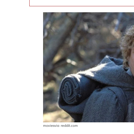
moviesvia reddit.com