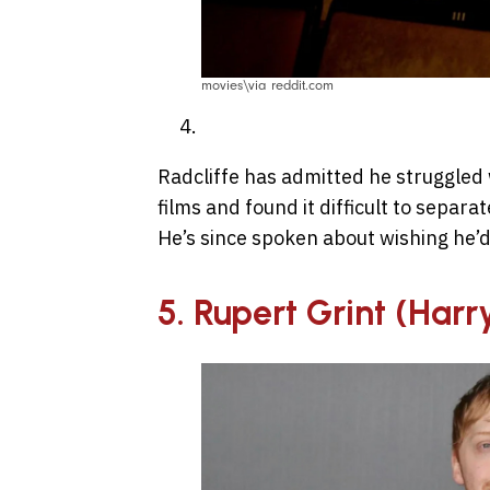
movies\via reddit.com
Radcliffe has admitted he struggled 
films and found it difficult to separ
He’s since spoken about wishing he’d
5. Rupert Grint (Harr