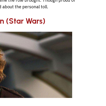
fame the role brought. Though proud of
d about the personal toll.
n (Star Wars)