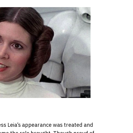
cess Leia’s appearance was treated and