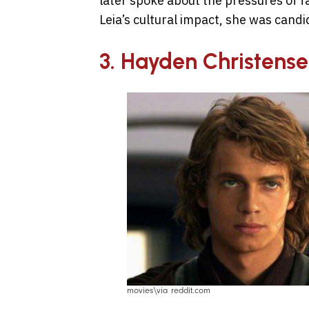
later spoke about the pressures of 
Leia’s cultural impact, she was candi
3. Hayden Christense
movies\via reddit.com