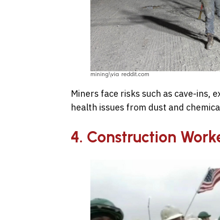
mining\via reddit.com
Miners face risks such as cave-ins, e
health issues from dust and chemic
4. Construction Work