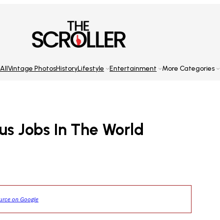
All
Vintage Photos
History
Lifestyle
Entertainment
More Categories
us Jobs In The World
ource on Google