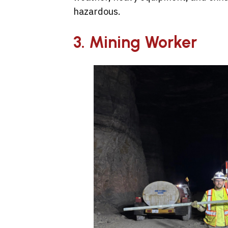
hazardous.
3. Mining Worker