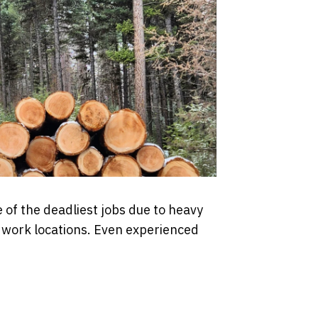
 of the deadliest jobs due to heavy
e work locations. Even experienced