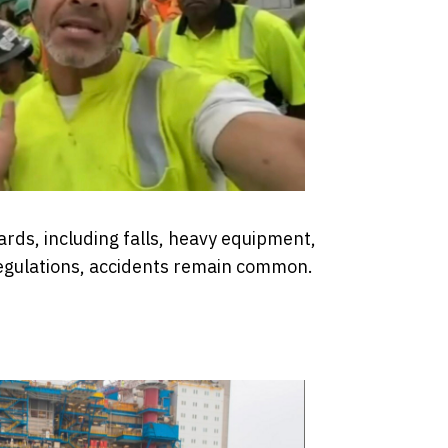
zards, including falls, heavy equipment,
 regulations, accidents remain common.