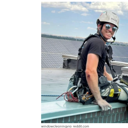
windowcleaningvia reddit.com