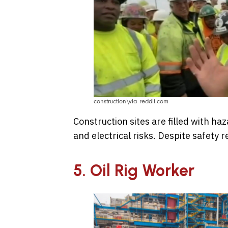
construction\via reddit.com
Construction sites are filled with ha
and electrical risks. Despite safety
5. Oil Rig Worker