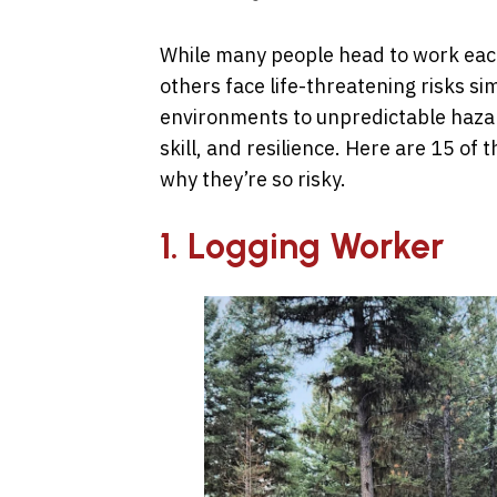
While many people head to work each 
others face life-threatening risks si
environments to unpredictable haza
skill, and resilience. Here are 15 of
why they’re so risky.
1. Logging Worker