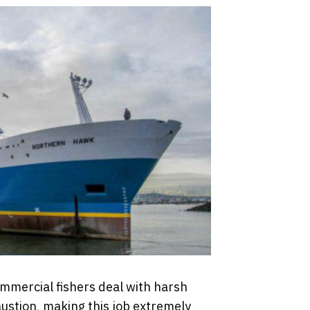
mmercial fishers deal with harsh
stion, making this job extremely