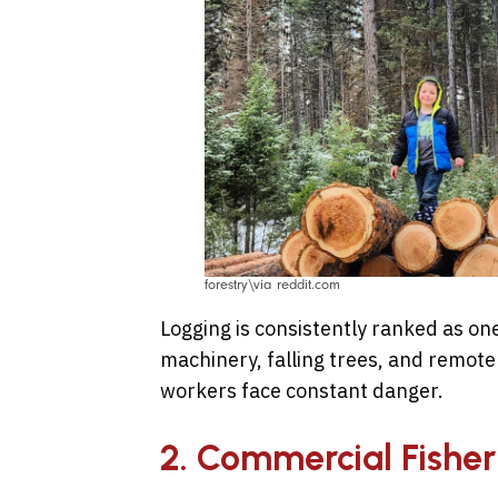
forestry\via reddit.com
Logging is consistently ranked as one
machinery, falling trees, and remot
workers face constant danger.
2. Commercial Fisher