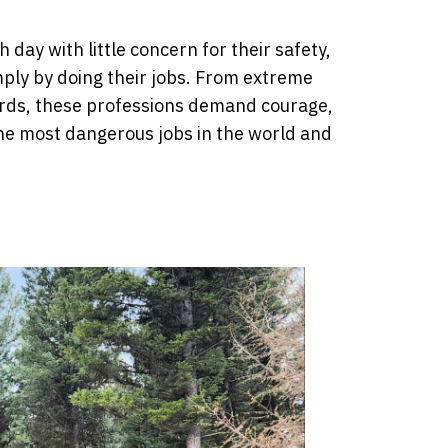
day with little concern for their safety,
mply by doing their jobs. From extreme
rds, these professions demand courage,
 the most dangerous jobs in the world and