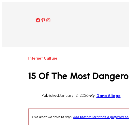
Skip
to
content
Facebook
Pinterest
Instagram
Internet Culture
15 Of The Most Dangero
Published
January 12, 2026
•
By
Dana Aliaga
Like what we have to say?
Add thescroller.net as a preferred s