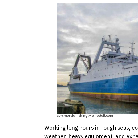
commercialfishing\via reddit.com
Working long hours in rough seas, co
weather, heavy equipment, and exhau