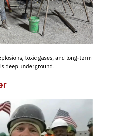
xplosions, toxic gases, and long-term
als deep underground.
er