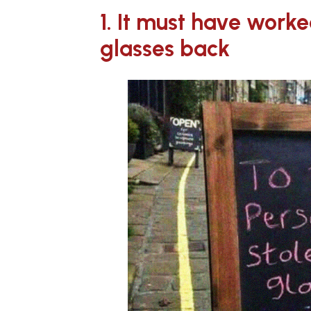
1. It must have work
glasses back