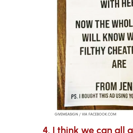
GIVEMEASIGN / VIA FACEBOOK.COM
4. I think we can all 