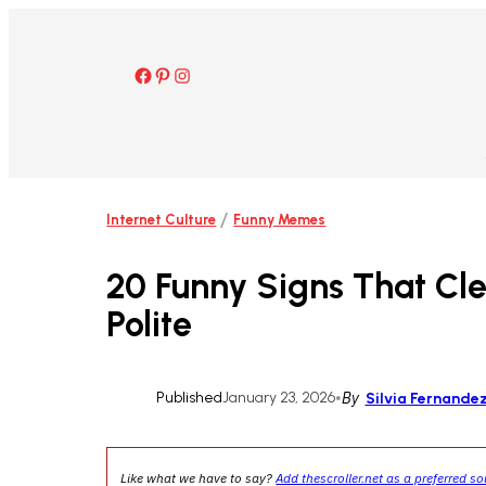
Skip
to
content
Facebook
Pinterest
Instagram
/
Internet Culture
Funny Memes
20 Funny Signs That Cl
Polite
Published
January 23, 2026
•
By
Silvia Fernande
Like what we have to say?
Add thescroller.net as a preferred s