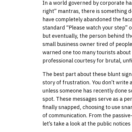
In a world governed by corporate h
right” mantras, there is something d
have completely abandoned the facad
standard “Please watch your step” or
but eventually, the person behind the
small business owner tired of people
warned one too many tourists about t
professional courtesy for brutal, unf
The best part about these blunt signs 
story of frustration. You don’t write 
unless someone has recently done so
spot. These messages serve as a p
finally snapped, choosing to use sn
of communication. From the passive-a
let’s take a look at the public notices