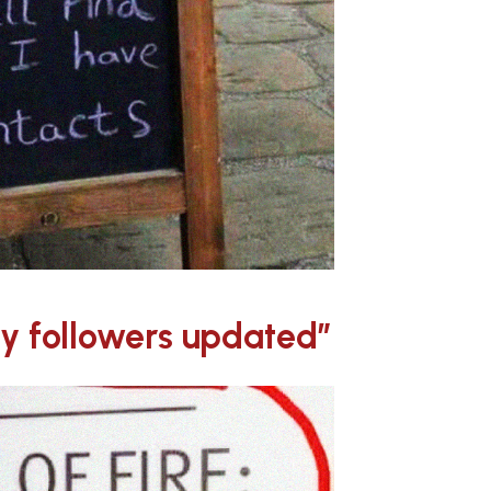
my followers updated”