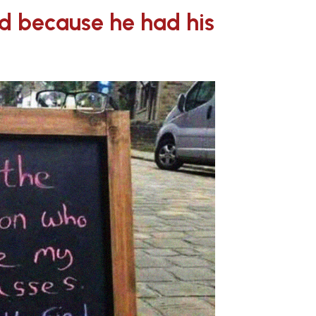
ed because he had his