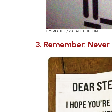
GIVEMEASIGN / VIA FACEBOOK.COM
3. Remember: Never 