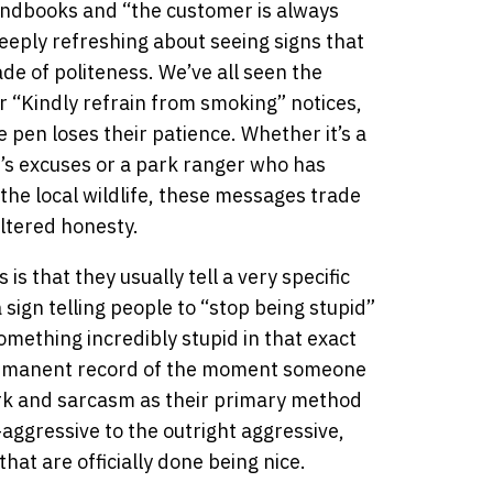
andbooks and “the customer is always
eeply refreshing about seeing signs that
e of politeness. We’ve all seen the
 “Kindly refrain from smoking” notices,
 pen loses their patience. Whether it’s a
’s excuses or a park ranger who has
he local wildlife, these messages trade
iltered honesty.
is that they usually tell a very specific
a sign telling people to “stop being stupid”
mething incredibly stupid in that exact
ermanent record of the moment someone
ark and sarcasm as their primary method
ggressive to the outright aggressive,
 that are officially done being nice.