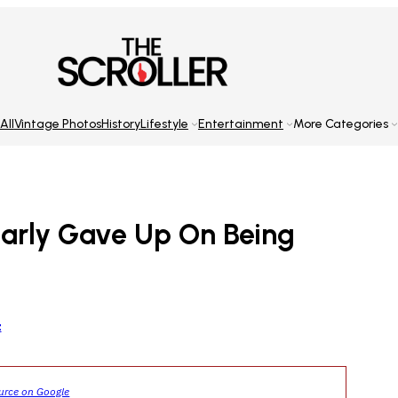
All
Vintage Photos
History
Lifestyle
Entertainment
More Categories
early Gave Up On Being
z
ource on Google