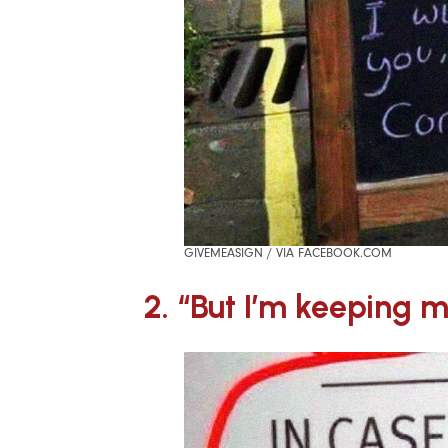
GIVEMEASIGN / VIA FACEBOOK.COM
2. “But I’m keeping 