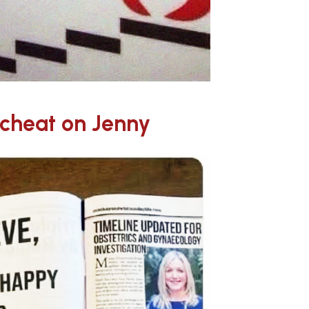
cheat on Jenny