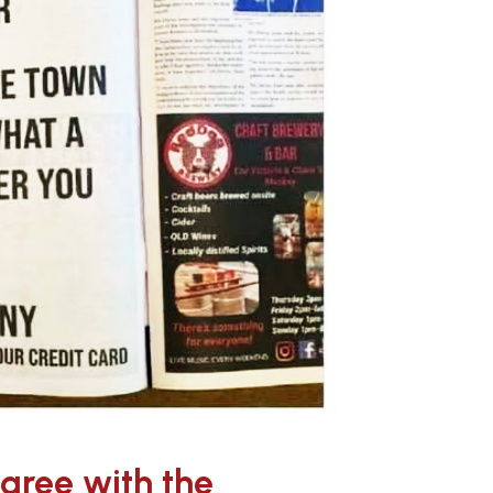
agree with the