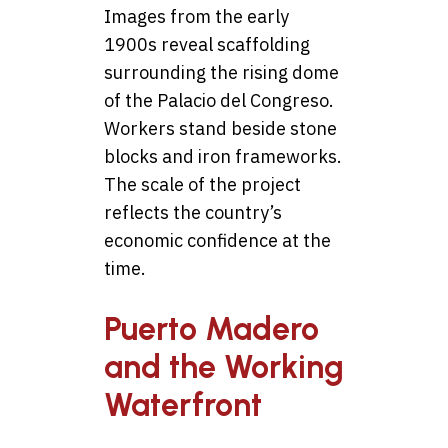
Images from the early
1900s reveal scaffolding
surrounding the rising dome
of the Palacio del Congreso.
Workers stand beside stone
blocks and iron frameworks.
The scale of the project
reflects the country’s
economic confidence at the
time.
Puerto Madero
and the Working
Waterfront