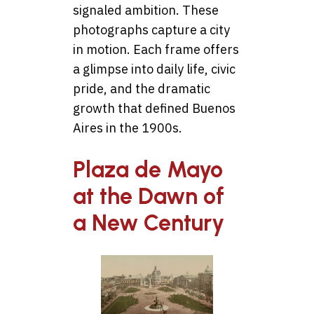
signaled ambition. These
photographs capture a city
in motion. Each frame offers
a glimpse into daily life, civic
pride, and the dramatic
growth that defined Buenos
Aires in the 1900s.
Plaza de Mayo
at the Dawn of
a New Century