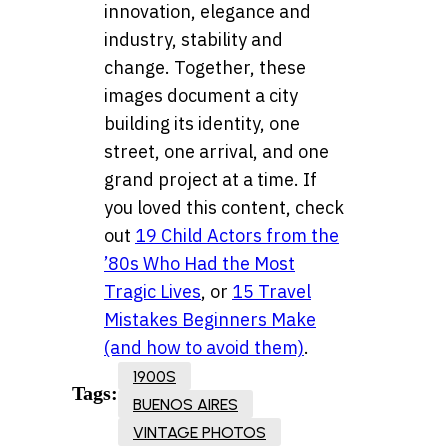
innovation, elegance and
industry, stability and
change. Together, these
images document a city
building its identity, one
street, one arrival, and one
grand project at a time. If
you loved this content, check
out
19 Child Actors from the
’80s Who Had the Most
Tragic Lives
, or
15 Travel
Mistakes Beginners Make
(and how to avoid them)
.
1900S
Tags:
BUENOS AIRES
VINTAGE PHOTOS