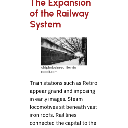
The Expansion
of the Railway
System
oldphotosinreallife/via
reddit.com
Train stations such as Retiro
appear grand and imposing
in early images. Steam
locomotives sit beneath vast
iron roofs. Rail lines
connected the capital to the