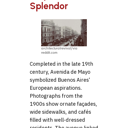
Splendor
architecturalrevival/via
reddit.com
Completed in the late 19th
century, Avenida de Mayo
symbolized Buenos Aires’
European aspirations.
Photographs from the
1900s show ornate façades,
wide sidewalks, and cafés
filled with well-dressed
residents. The avenue linked