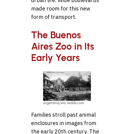
urban life. Wide boulevards
made room for this new
form of transport.
The Buenos
Aires Zoo in Its
Early Years
argentina/via reddit.com
Families stroll past animal
enclosures in images from
the early 20th century. The