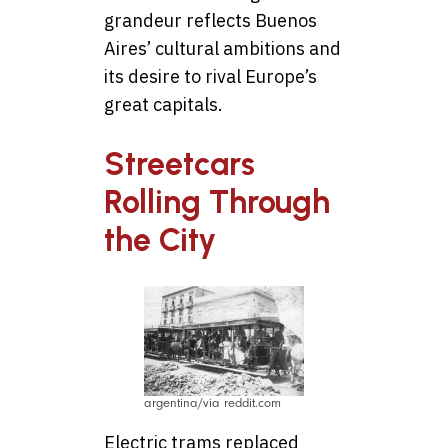
grandeur reflects Buenos
Aires’ cultural ambitions and
its desire to rival Europe’s
great capitals.
Streetcars
Rolling Through
the City
argentina/via reddit.com
Electric trams replaced