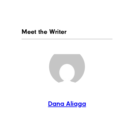
Meet the Writer
Dana Aliaga