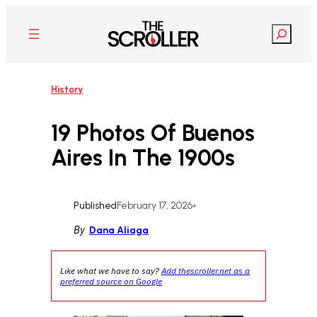
Skip
to
Search
content
History
19 Photos Of Buenos
Aires In The 1900s
Published
February 17, 2026
•
By
Dana Aliaga
Like what we have to say?
Add thescroller.net as a
preferred source on Google