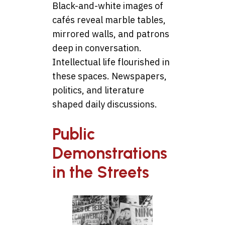
Black-and-white images of
cafés reveal marble tables,
mirrored walls, and patrons
deep in conversation.
Intellectual life flourished in
these spaces. Newspapers,
politics, and literature
shaped daily discussions.
Public
Demonstrations
in the Streets