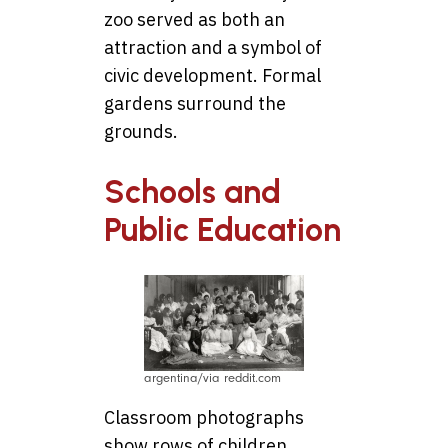
zoo served as both an
attraction and a symbol of
civic development. Formal
gardens surround the
grounds.
Schools and
Public Education
argentina/via reddit.com
Classroom photographs
show rows of children