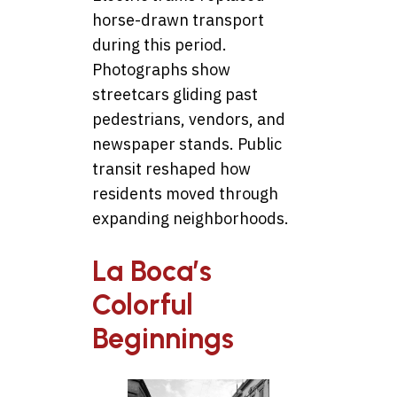
horse-drawn transport
during this period.
Photographs show
streetcars gliding past
pedestrians, vendors, and
newspaper stands. Public
transit reshaped how
residents moved through
expanding neighborhoods.
La Boca’s
Colorful
Beginnings