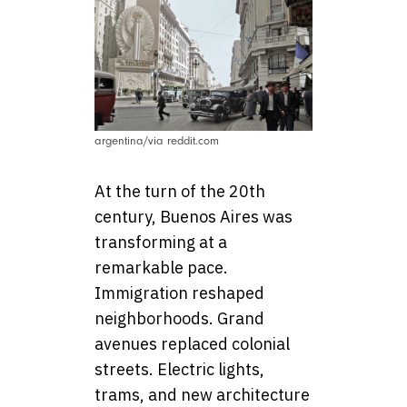
argentina/via reddit.com
At the turn of the 20th
century, Buenos Aires was
transforming at a
remarkable pace.
Immigration reshaped
neighborhoods. Grand
avenues replaced colonial
streets. Electric lights,
trams, and new architecture