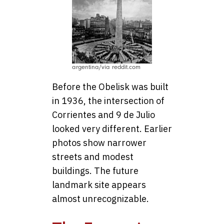
argentina/via reddit.com
Before the Obelisk was built
in 1936, the intersection of
Corrientes and 9 de Julio
looked very different. Earlier
photos show narrower
streets and modest
buildings. The future
landmark site appears
almost unrecognizable.