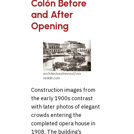
Colón Before
and After
Opening
architecturalrevival/via
reddit.com
Construction images from
the early 1900s contrast
with later photos of elegant
crowds entering the
completed opera house in
1908. The building’s