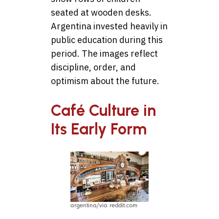
seated at wooden desks.
Argentina invested heavily in
public education during this
period. The images reflect
discipline, order, and
optimism about the future.
Café Culture in
Its Early Form
argentina/via reddit.com