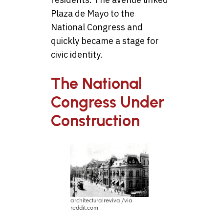
Plaza de Mayo to the
National Congress and
quickly became a stage for
civic identity.
The National
Congress Under
Construction
architecturalrevival/via
reddit.com