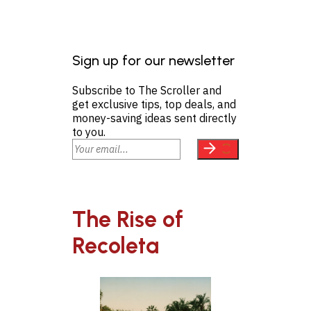
Sign up for our newsletter
Subscribe to The Scroller and
get exclusive tips, top deals, and
money-saving ideas sent directly
to you.
The Rise of
Recoleta