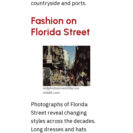
countryside and ports.
Fashion on
Florida Street
oldphotosinreallife/via
reddit.com
Photographs of Florida
Street reveal changing
styles across the decades.
Long dresses and hats