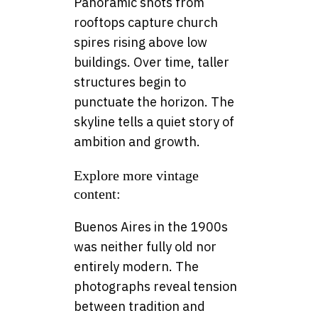
Panoramic shots from
rooftops capture church
spires rising above low
buildings. Over time, taller
structures begin to
punctuate the horizon. The
skyline tells a quiet story of
ambition and growth.
Explore more vintage
content:
Buenos Aires in the 1900s
was neither fully old nor
entirely modern. The
photographs reveal tension
between tradition and