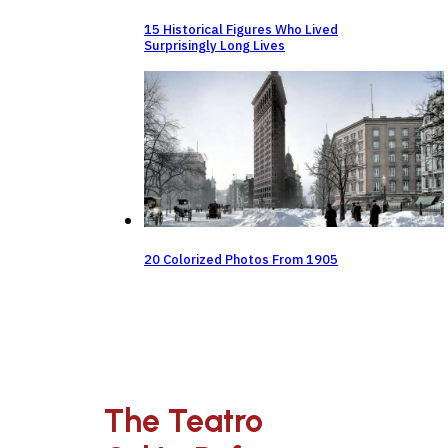
15 Historical Figures Who Lived
Surprisingly Long Lives
20 Colorized Photos From 1905
The Teatro