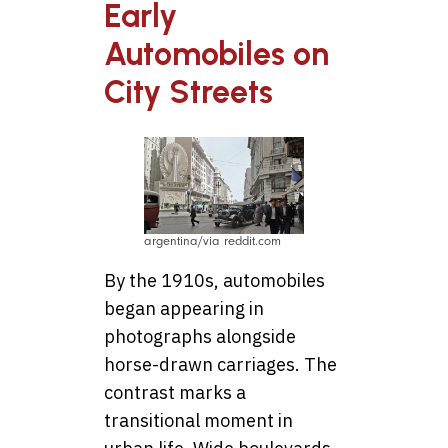
Early
Automobiles on
City Streets
argentina/via reddit.com
By the 1910s, automobiles
began appearing in
photographs alongside
horse-drawn carriages. The
contrast marks a
transitional moment in