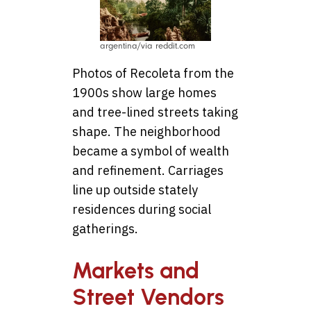
argentina/via reddit.com
Photos of Recoleta from the
1900s show large homes
and tree-lined streets taking
shape. The neighborhood
became a symbol of wealth
and refinement. Carriages
line up outside stately
residences during social
gatherings.
Markets and
Street Vendors