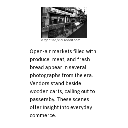
argentina/via reddit.com
Open-air markets filled with
produce, meat, and fresh
bread appear in several
photographs from the era.
Vendors stand beside
wooden carts, calling out to
passersby. These scenes
offer insight into everyday
commerce.