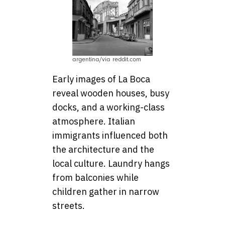
argentina/via reddit.com
Early images of La Boca
reveal wooden houses, busy
docks, and a working-class
atmosphere. Italian
immigrants influenced both
the architecture and the
local culture. Laundry hangs
from balconies while
children gather in narrow
streets.