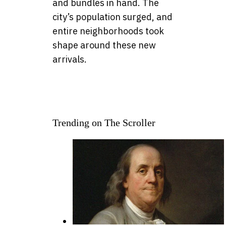
and bundles in hand. The
city’s population surged, and
entire neighborhoods took
shape around these new
arrivals.
Trending on The Scroller