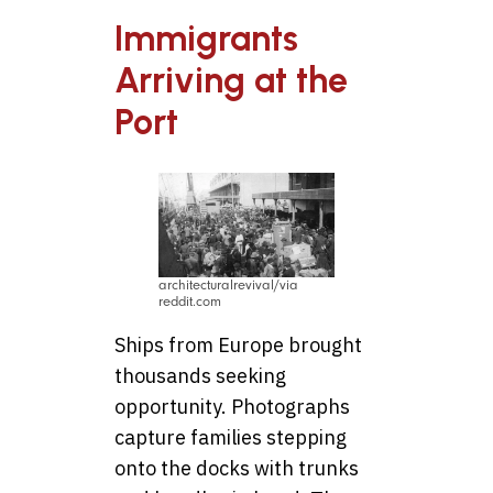
Immigrants
Arriving at the
Port
architecturalrevival/via
reddit.com
Ships from Europe brought
thousands seeking
opportunity. Photographs
capture families stepping
onto the docks with trunks