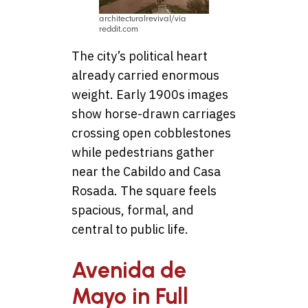
architecturalrevival/via
reddit.com
The city’s political heart
already carried enormous
weight. Early 1900s images
show horse-drawn carriages
crossing open cobblestones
while pedestrians gather
near the Cabildo and Casa
Rosada. The square feels
spacious, formal, and
central to public life.
Avenida de
Mayo in Full