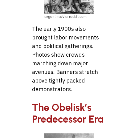
argentina/via reddit.com
The early 1900s also
brought labor movements
and political gatherings.
Photos show crowds
marching down major
avenues. Banners stretch
above tightly packed
demonstrators.
The Obelisk’s
Predecessor Era