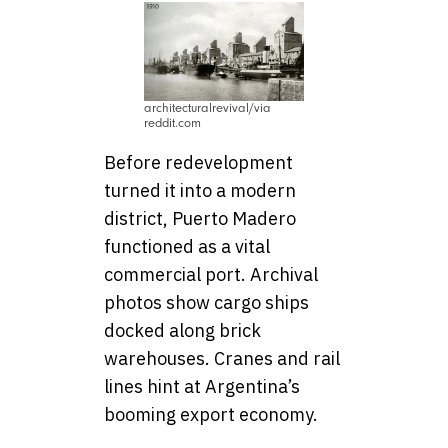
architecturalrevival/via
reddit.com
Before redevelopment
turned it into a modern
district, Puerto Madero
functioned as a vital
commercial port. Archival
photos show cargo ships
docked along brick
warehouses. Cranes and rail
lines hint at Argentina’s
booming export economy.