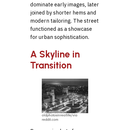
dominate early images, later
joined by shorter hems and
modern tailoring. The street
functioned as a showcase
for urban sophistication.
A Skyline in
Transition
oldphotosinreallife/via
reddit.com