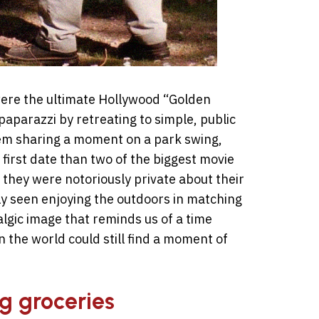
ere the ultimate Hollywood “Golden
paparazzi by retreating to simple, public
em sharing a moment on a park swing,
first date than two of the biggest movie
, they were notoriously private about their
ly seen enjoying the outdoors in matching
stalgic image that reminds us of a time
the world could still find a moment of
ng groceries