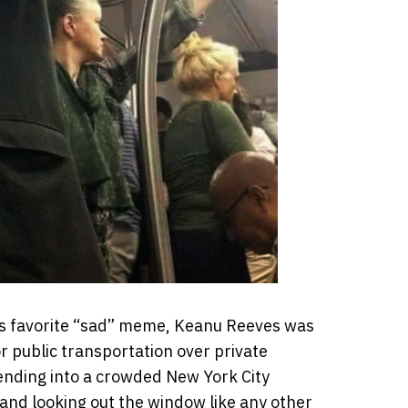
’s favorite “sad” meme, Keanu Reeves was
r public transportation over private
ending into a crowded New York City
and looking out the window like any other