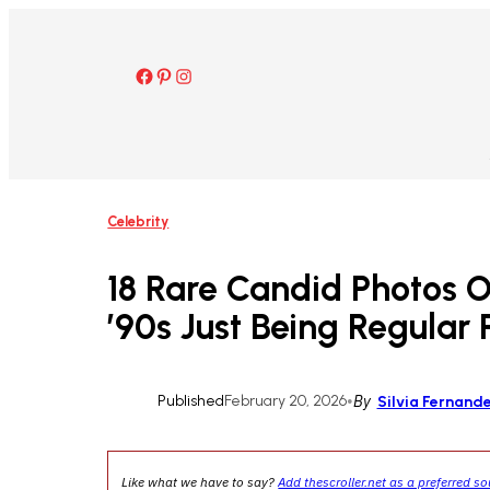
Skip
to
content
Facebook
Pinterest
Instagram
Celebrity
18 Rare Candid Photos 
’90s Just Being Regular
Published
February 20, 2026
•
By
Silvia Fernand
Like what we have to say?
Add thescroller.net as a preferred s