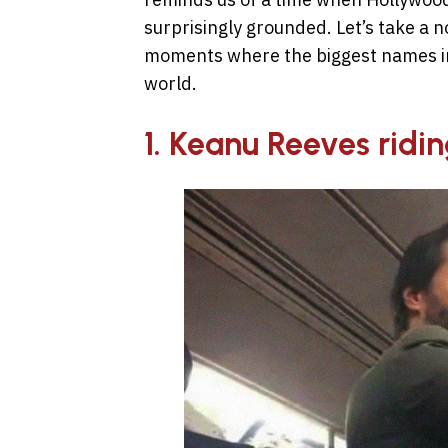
surprisingly grounded. Let’s take a n
moments where the biggest names in 
world.
1. Keanu Reeves ridi