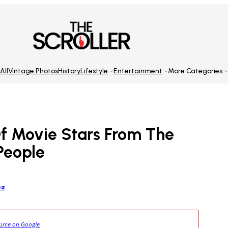
All
Vintage Photos
History
Lifestyle
Entertainment
More Categories
Of Movie Stars From The
 People
ez
ource on Google