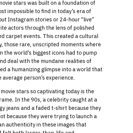
ovie stars was built on a foundation of
t impossible to find in today’s era of
ut Instagram stories or 24-hour “live”
rite actors through the lens of polished
red carpet events. This created a cultural
y, those rare, unscripted moments where
ven the world’s biggest icons had to pump
and deal with the mundane realities of
ed a humanizing glimpse into a world that
he average person’s experience.
ovie stars so captivating today is the
rame. In the 90s, a celebrity caught at a
gy jeans and a faded t-shirt because they
ot because they were trying to launch a
 an authenticity in these images that
felt both larger-than-life and