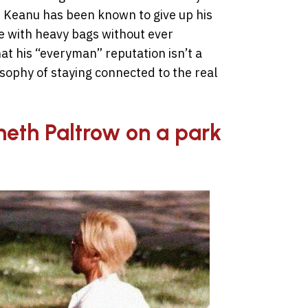
t Keanu has been known to give up his
e with heavy bags without ever
at his “everyman” reputation isn’t a
osophy of staying connected to the real
neth Paltrow on a park