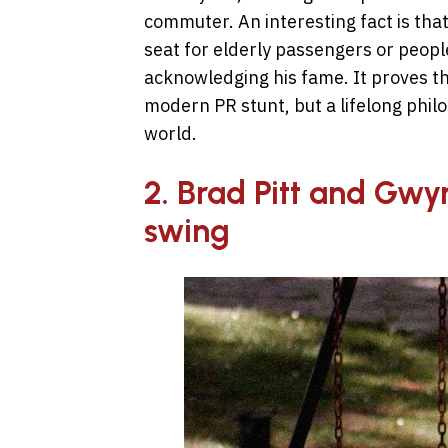
commuter. An interesting fact is tha
seat for elderly passengers or peopl
acknowledging his fame. It proves th
modern PR stunt, but a lifelong phil
world.
2. Brad Pitt and Gwy
swing