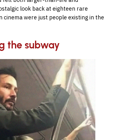
ostalgic look back at eighteen rare
cinema were just people existing in the
ng the subway