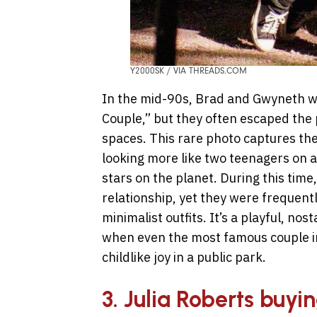
Y2000SK / VIA THREADS.COM
In the mid-90s, Brad and Gwyneth w
Couple,” but they often escaped the 
spaces. This rare photo captures th
looking more like two teenagers on a 
stars on the planet. During this time
relationship, yet they were frequent
minimalist outfits. It’s a playful, no
when even the most famous couple in 
childlike joy in a public park.
3. Julia Roberts buyi