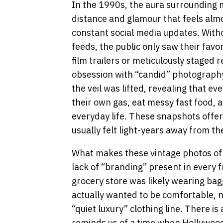
In the 1990s, the aura surrounding m
distance and glamour that feels almos
constant social media updates. Witho
feeds, the public only saw their favo
film trailers or meticulously staged 
obsession with “candid” photograph
the veil was lifted, revealing that e
their own gas, eat messy fast food, 
everyday life. These snapshots offer
usually felt light-years away from t
What makes these vintage photos of m
lack of “branding” present in every f
grocery store was likely wearing bag
actually wanted to be comfortable, n
“quiet luxury” clothing line. There is
reminds us of a time when Hollywood 