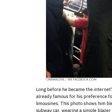
CINEMALOVE / VIA FACEBOOK.COM
Long before he became the internet
already famous for his preference fo
limousines. This photo shows him bl
subway car, wearing a simple blazer 