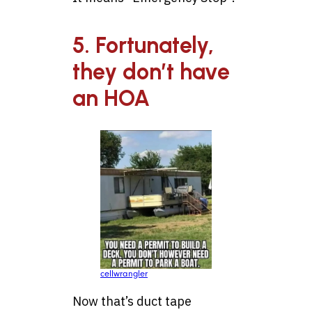
5. Fortunately,
they don’t have
an HOA
cellwrangler
Now that’s duct tape