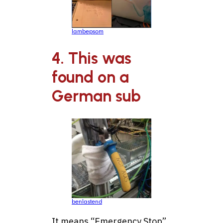
lambepsom
4. This was
found on a
German sub
benlastend
It means “Emergency Stop”.