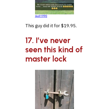
jkell1990
This guy did it for $19.95.
17. I’ve never
seen this kind of
master lock