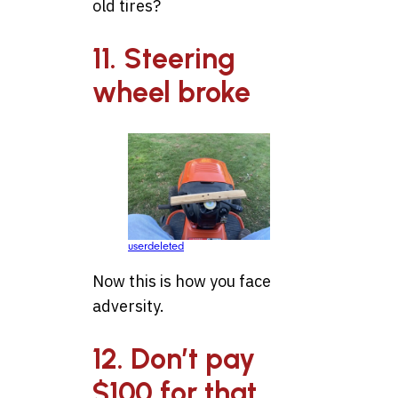
old tires?
11. Steering
wheel broke
userdeleted
Now this is how you face
adversity.
12. Don’t pay
$100 for that