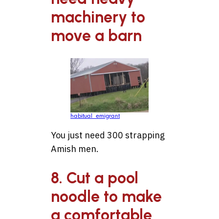
machinery to
move a barn
habitual_emigrant
You just need 300 strapping
Amish men.
8. Cut a pool
noodle to make
a comfortable