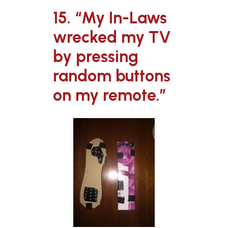
15. “My In-Laws
wrecked my TV
by pressing
random buttons
on my remote.”