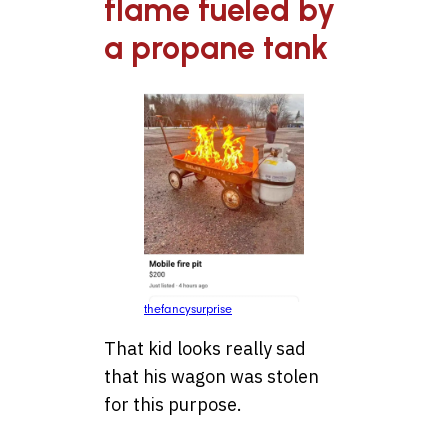
flame fueled by
a propane tank
thefancysurprise
That kid looks really sad
that his wagon was stolen
for this purpose.