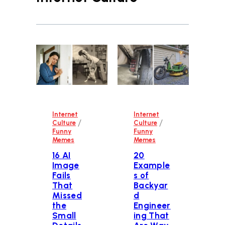
Internet
Internet
/
/
Culture
Culture
Funny
Funny
Memes
Memes
16 AI
20
Image
Example
Fails
s of
That
Backyar
Missed
d
the
Engineer
Small
ing That