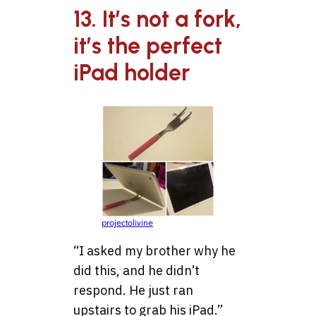
13. It’s not a fork,
it’s the perfect
iPad holder
projectolivine
“I asked my brother why he
did this, and he didn’t
respond. He just ran
upstairs to grab his iPad.”