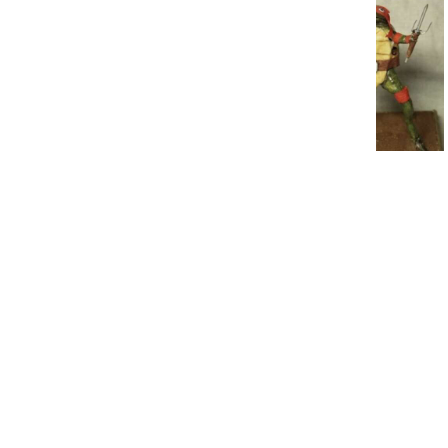
19 Absolutely Bizarre
Secondhand Finds
6. No one’s
going to know