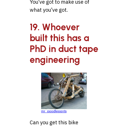
You’ve got to make use of
what you’ve got.
19. Whoever
built this has a
PhD in duct tape
engineering
mr_poodlepants
Can you get this bike