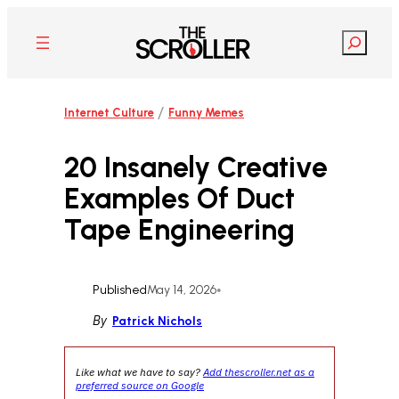
Skip
to
Search
content
/
Internet Culture
Funny Memes
20 Insanely Creative
Examples Of Duct
Tape Engineering
Published
May 14, 2026
•
By
Patrick Nichols
Like what we have to say?
Add thescroller.net as a
preferred source on Google