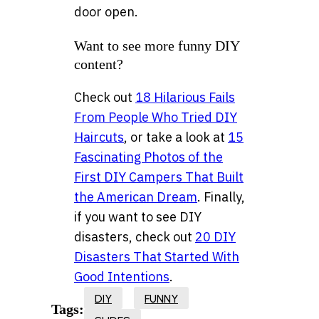
door open.
Want to see more funny DIY
content?
Check out
18 Hilarious Fails
From People Who Tried DIY
Haircuts
, or take a look at
15
Fascinating Photos of the
First DIY Campers That Built
the American Dream
. Finally,
if you want to see DIY
disasters, check out
20 DIY
Disasters That Started With
Good Intentions
.
DIY
FUNNY
Tags: