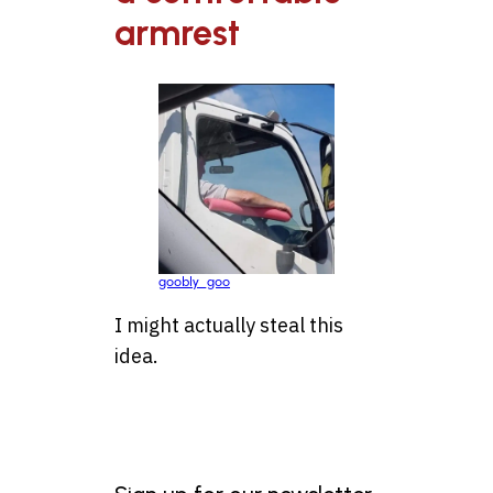
armrest
goobly_goo
I might actually steal this
idea.