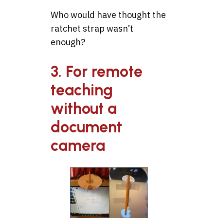
Who would have thought the
ratchet strap wasn’t
enough?
3. For remote
teaching
without a
document
camera