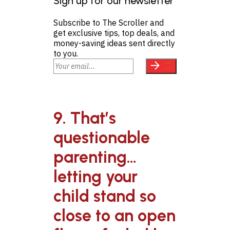
Sign up for our newsletter
Subscribe to The Scroller and
get exclusive tips, top deals, and
money-saving ideas sent directly
to you.
9. That’s
questionable
parenting…
letting your
child stand so
close to an open