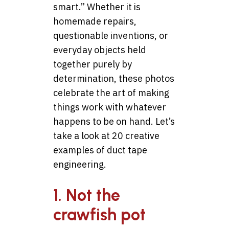
smart.” Whether it is
homemade repairs,
questionable inventions, or
everyday objects held
together purely by
determination, these photos
celebrate the art of making
things work with whatever
happens to be on hand. Let’s
take a look at 20 creative
examples of duct tape
engineering.
1. Not the
crawfish pot