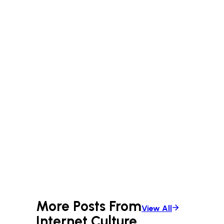
anything that sparks curiosity.
Whether it’s city streets or
backcountry paths, Patrick’s always
on the lookout for the next great
story.
More Posts From
View All
Internet Culture