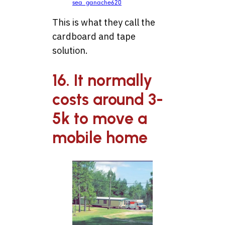
sea_ganache620
This is what they call the
cardboard and tape
solution.
16. It normally
costs around 3-
5k to move a
mobile home