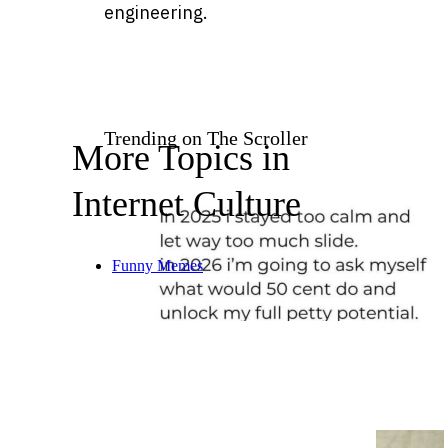
engineering.
Trending on The Scroller
More Topics in
Internet Culture
Funny Memes
20 wholesome humor moments
to keep things light during the
holidays