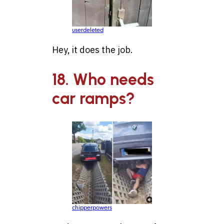
userdeleted
Hey, it does the job.
18. Who needs
car ramps?
chipperpowers