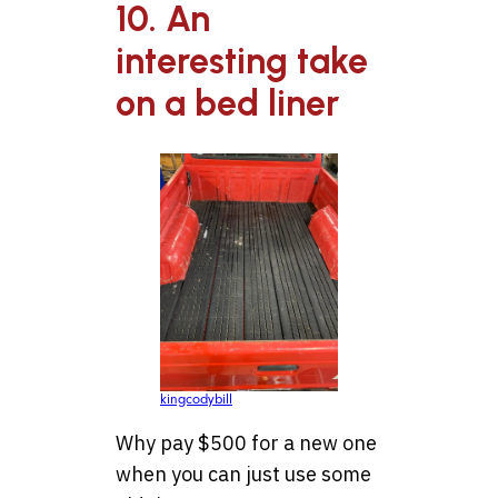
10. An
interesting take
on a bed liner
kingcodybill
Why pay $500 for a new one
when you can just use some