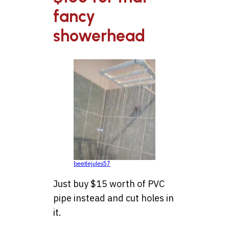
fancy
showerhead
beetlejules57
Just buy $15 worth of PVC
pipe instead and cut holes in
it.