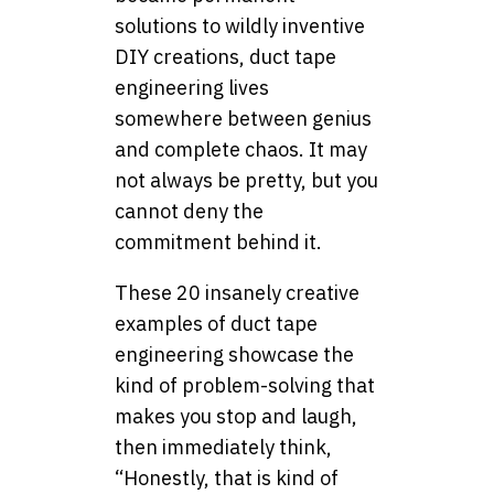
solutions to wildly inventive
DIY creations, duct tape
engineering lives
somewhere between genius
and complete chaos. It may
not always be pretty, but you
cannot deny the
commitment behind it.
These 20 insanely creative
examples of duct tape
engineering showcase the
kind of problem-solving that
makes you stop and laugh,
then immediately think,
“Honestly, that is kind of