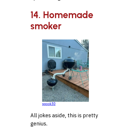
14. Homemade
smoker
spook30
All jokes aside, this is pretty
genius.