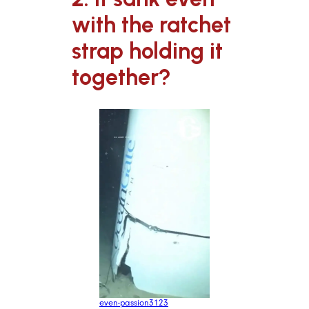
with the ratchet
strap holding it
together?
even-passion3123