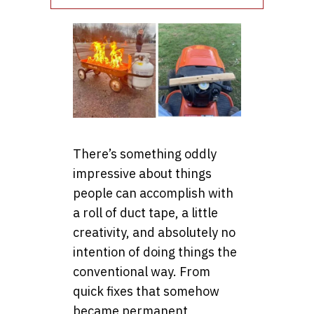
There’s something oddly
impressive about things
people can accomplish with
a roll of duct tape, a little
creativity, and absolutely no
intention of doing things the
conventional way. From
quick fixes that somehow
became permanent