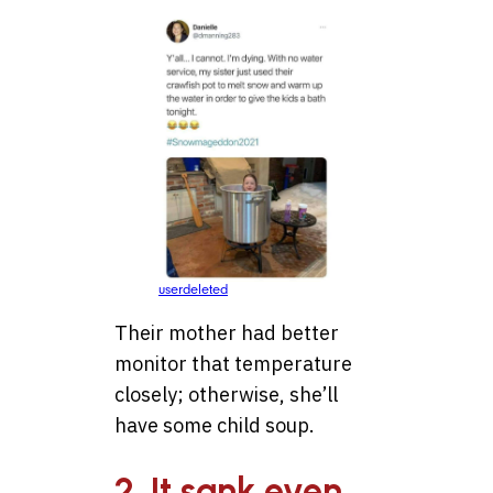
userdeleted
Their mother had better
monitor that temperature
closely; otherwise, she’ll
have some child soup.
2. It sank even