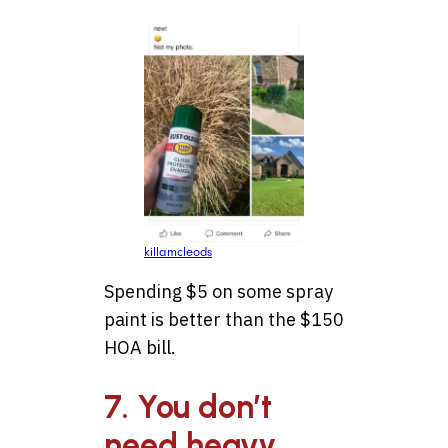
killamcleods
Spending $5 on some spray
paint is better than the $150
HOA bill.
7. You don’t
need heavy