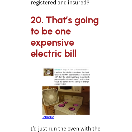
registered and insured?
20. That’s going
to be one
expensive
electric bill
icmeric
I’d just run the oven with the