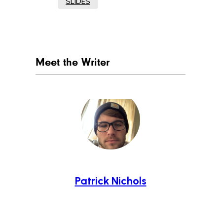
SLIDES
Meet the Writer
Patrick Nichols