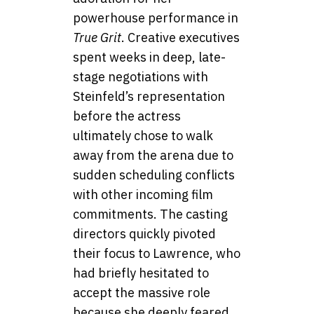
powerhouse performance in
True Grit
. Creative executives
spent weeks in deep, late-
stage negotiations with
Steinfeld’s representation
before the actress
ultimately chose to walk
away from the arena due to
sudden scheduling conflicts
with other incoming film
commitments. The casting
directors quickly pivoted
their focus to Lawrence, who
had briefly hesitated to
accept the massive role
because she deeply feared