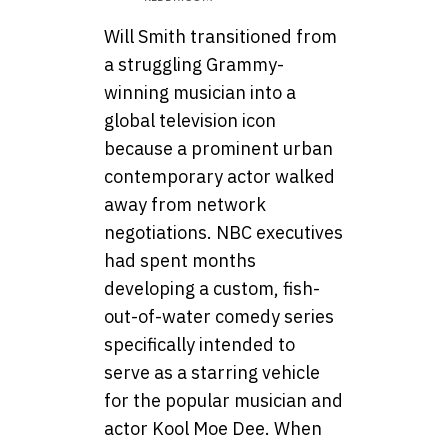
Will Smith transitioned from
a struggling Grammy-
winning musician into a
global television icon
because a prominent urban
contemporary actor walked
away from network
negotiations. NBC executives
had spent months
developing a custom, fish-
out-of-water comedy series
specifically intended to
serve as a starring vehicle
for the popular musician and
actor Kool Moe Dee. When