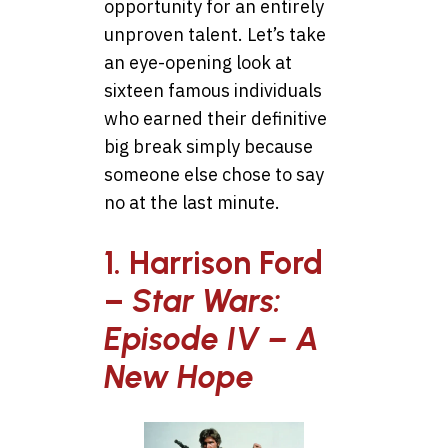
opportunity for an entirely
unproven talent. Let’s take
an eye-opening look at
sixteen famous individuals
who earned their definitive
big break simply because
someone else chose to say
no at the last minute.
1. Harrison Ford
–
Star Wars:
Episode IV – A
New Hope