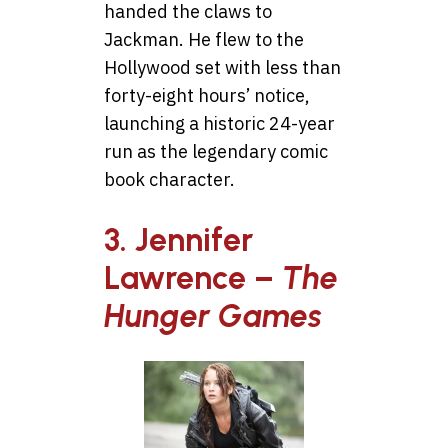
handed the claws to
Jackman. He flew to the
Hollywood set with less than
forty-eight hours’ notice,
launching a historic 24-year
run as the legendary comic
book character.
3. Jennifer
Lawrence –
The
Hunger Games