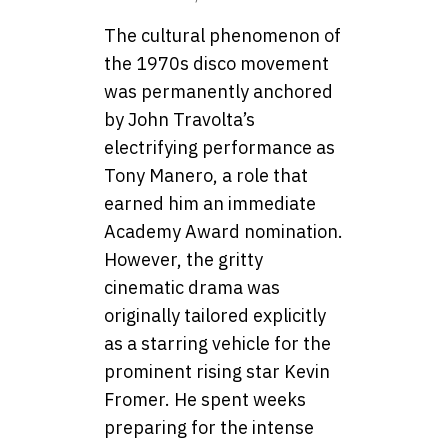
The cultural phenomenon of
the 1970s disco movement
was permanently anchored
by John Travolta’s
electrifying performance as
Tony Manero, a role that
earned him an immediate
Academy Award nomination.
However, the gritty
cinematic drama was
originally tailored explicitly
as a starring vehicle for the
prominent rising star Kevin
Fromer. He spent weeks
preparing for the intense