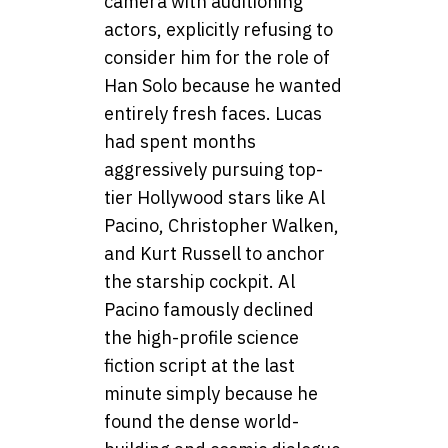
camera with auditioning
actors, explicitly refusing to
consider him for the role of
Han Solo because he wanted
entirely fresh faces. Lucas
had spent months
aggressively pursuing top-
tier Hollywood stars like Al
Pacino, Christopher Walken,
and Kurt Russell to anchor
the starship cockpit. Al
Pacino famously declined
the high-profile science
fiction script at the last
minute simply because he
found the dense world-