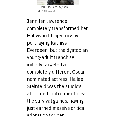
HUNGERGAMES / VIA
REDDIT.COM
Jennifer Lawrence
completely transformed her
Hollywood trajectory by
portraying Katniss
Everdeen, but the dystopian
young-adult franchise
initially targeted a
completely different Oscar-
nominated actress. Hailee
Steinfeld was the studio’s
absolute frontrunner to lead
the survival games, having
just earned massive critical
adoration for her