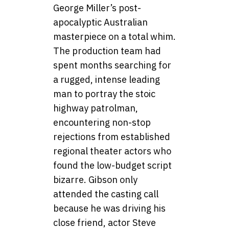
George Miller’s post-
apocalyptic Australian
masterpiece on a total whim.
The production team had
spent months searching for
a rugged, intense leading
man to portray the stoic
highway patrolman,
encountering non-stop
rejections from established
regional theater actors who
found the low-budget script
bizarre. Gibson only
attended the casting call
because he was driving his
close friend, actor Steve