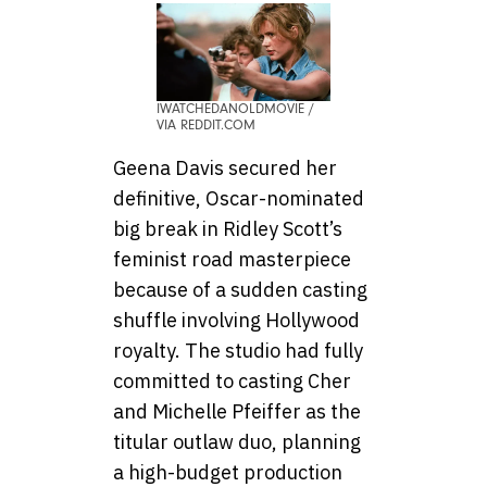
IWATCHEDANOLDMOVIE /
VIA REDDIT.COM
Geena Davis secured her
definitive, Oscar-nominated
big break in Ridley Scott’s
feminist road masterpiece
because of a sudden casting
shuffle involving Hollywood
royalty. The studio had fully
committed to casting Cher
and Michelle Pfeiffer as the
titular outlaw duo, planning
a high-budget production