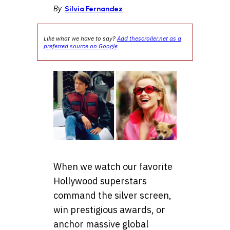
By
Silvia Fernandez
Like what we have to say?
Add thescroller.net as a
preferred source on Google
When we watch our favorite
Hollywood superstars
command the silver screen,
win prestigious awards, or
anchor massive global