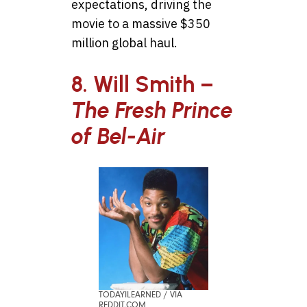
expectations, driving the
movie to a massive $350
million global haul.
8. Will Smith –
The Fresh Prince
of Bel-Air
TODAYILEARNED / VIA
REDDIT.COM