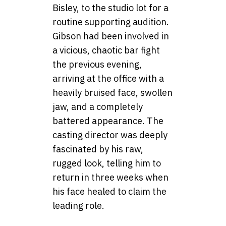
Bisley, to the studio lot for a
routine supporting audition.
Gibson had been involved in
a vicious, chaotic bar fight
the previous evening,
arriving at the office with a
heavily bruised face, swollen
jaw, and a completely
battered appearance. The
casting director was deeply
fascinated by his raw,
rugged look, telling him to
return in three weeks when
his face healed to claim the
leading role.