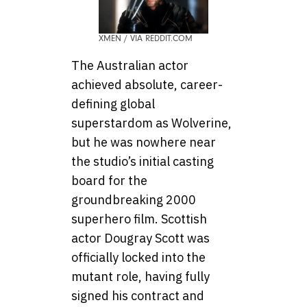
XMEN / VIA REDDIT.COM
The Australian actor
achieved absolute, career-
defining global
superstardom as Wolverine,
but he was nowhere near
the studio’s initial casting
board for the
groundbreaking 2000
superhero film. Scottish
actor Dougray Scott was
officially locked into the
mutant role, having fully
signed his contract and