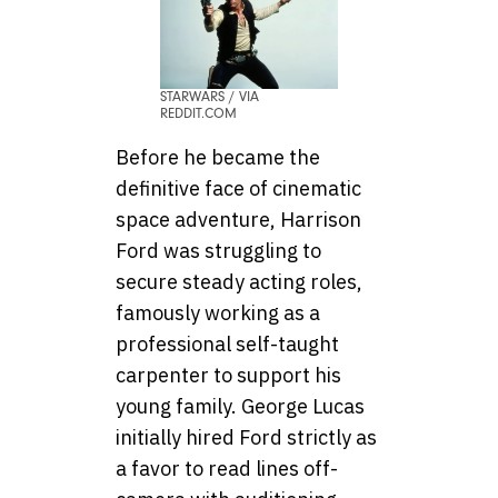
STARWARS / VIA
REDDIT.COM
Before he became the
definitive face of cinematic
space adventure, Harrison
Ford was struggling to
secure steady acting roles,
famously working as a
professional self-taught
carpenter to support his
young family. George Lucas
initially hired Ford strictly as
a favor to read lines off-