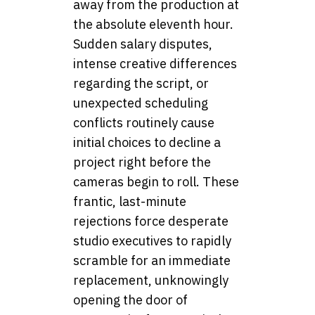
away from the production at
the absolute eleventh hour.
Sudden salary disputes,
intense creative differences
regarding the script, or
unexpected scheduling
conflicts routinely cause
initial choices to decline a
project right before the
cameras begin to roll. These
frantic, last-minute
rejections force desperate
studio executives to rapidly
scramble for an immediate
replacement, unknowingly
opening the door of