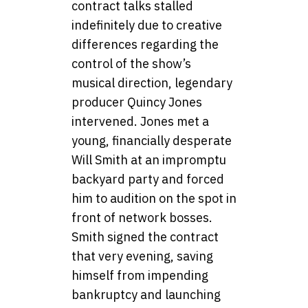
contract talks stalled
indefinitely due to creative
differences regarding the
control of the show’s
musical direction, legendary
producer Quincy Jones
intervened. Jones met a
young, financially desperate
Will Smith at an impromptu
backyard party and forced
him to audition on the spot in
front of network bosses.
Smith signed the contract
that very evening, saving
himself from impending
bankruptcy and launching