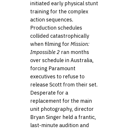
initiated early physical stunt
training for the complex
action sequences.
Production schedules
collided catastrophically
when filming for
Mission:
Impossible 2
ran months
over schedule in Australia,
forcing Paramount
executives to refuse to
release Scott from their set.
Desperate for a
replacement for the main
unit photography, director
Bryan Singer held a frantic,
last-minute audition and