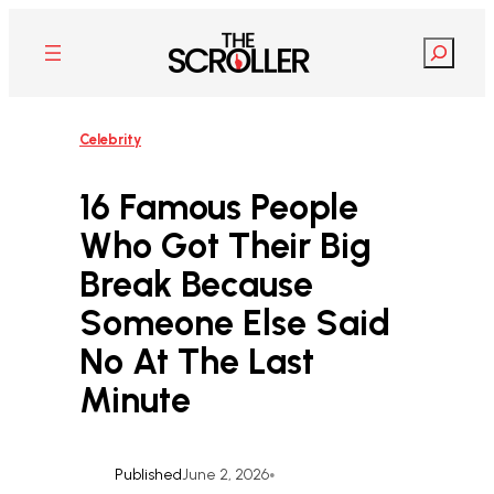
Skip
to
Search
content
Celebrity
16 Famous People
Who Got Their Big
Break Because
Someone Else Said
No At The Last
Minute
Published
June 2, 2026
•