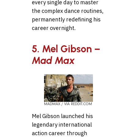
every single day to master
the complex dance routines,
permanently redefining his
career overnight.
5. Mel Gibson –
Mad Max
MADMAX / VIA REDDIT.COM
Mel Gibson launched his
legendary international
action career through