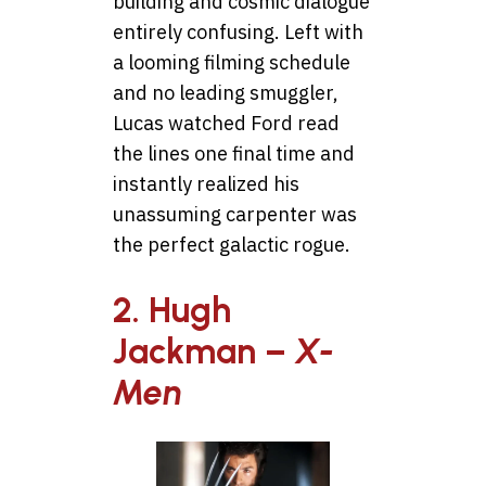
building and cosmic dialogue
entirely confusing. Left with
a looming filming schedule
and no leading smuggler,
Lucas watched Ford read
the lines one final time and
instantly realized his
unassuming carpenter was
the perfect galactic rogue.
2. Hugh
Jackman –
X-
Men