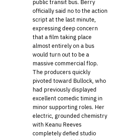
public transit bus. Berry
officially said no to the action
script at the last minute,
expressing deep concern
that a film taking place
almost entirely on a bus
would turn out to be a
massive commercial flop.
The producers quickly
pivoted toward Bullock, who
had previously displayed
excellent comedic timing in
minor supporting roles. Her
electric, grounded chemistry
with Keanu Reeves
completely defied studio