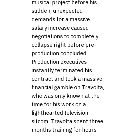
musical project before his
sudden, unexpected
demands for a massive
salary increase caused
negotiations to completely
collapse right before pre-
production concluded.
Production executives
instantly terminated his
contract and took a massive
financial gamble on Travolta,
who was only known at the
time for his work on a
lighthearted television
sitcom. Travolta spent three
months training for hours