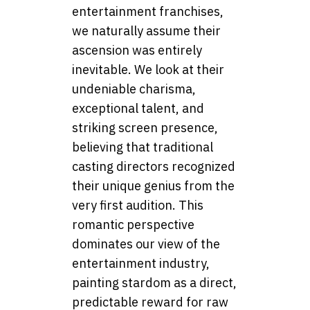
entertainment franchises,
we naturally assume their
ascension was entirely
inevitable. We look at their
undeniable charisma,
exceptional talent, and
striking screen presence,
believing that traditional
casting directors recognized
their unique genius from the
very first audition. This
romantic perspective
dominates our view of the
entertainment industry,
painting stardom as a direct,
predictable reward for raw