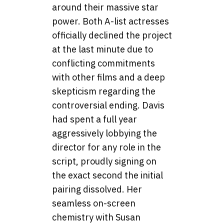
around their massive star
power. Both A-list actresses
officially declined the project
at the last minute due to
conflicting commitments
with other films and a deep
skepticism regarding the
controversial ending. Davis
had spent a full year
aggressively lobbying the
director for any role in the
script, proudly signing on
the exact second the initial
pairing dissolved. Her
seamless on-screen
chemistry with Susan