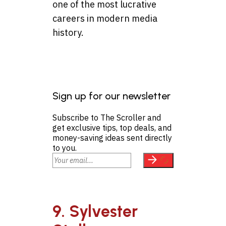
one of the most lucrative
careers in modern media
history.
Sign up for our newsletter
Subscribe to The Scroller and
get exclusive tips, top deals, and
money-saving ideas sent directly
to you.
9. Sylvester