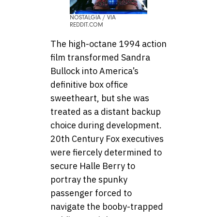
NOSTALGIA / VIA
REDDIT.COM
The high-octane 1994 action
film transformed Sandra
Bullock into America’s
definitive box office
sweetheart, but she was
treated as a distant backup
choice during development.
20th Century Fox executives
were fiercely determined to
secure Halle Berry to
portray the spunky
passenger forced to
navigate the booby-trapped