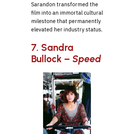
Sarandon transformed the
film into an immortal cultural
milestone that permanently
elevated her industry status.
7. Sandra
Bullock –
Speed