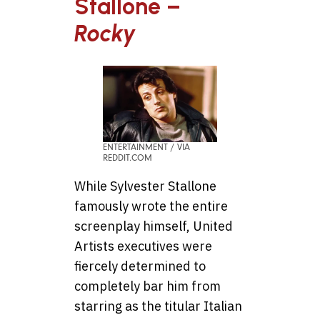
Stallone –
Rocky
ENTERTAINMENT / VIA
REDDIT.COM
While Sylvester Stallone
famously wrote the entire
screenplay himself, United
Artists executives were
fiercely determined to
completely bar him from
starring as the titular Italian