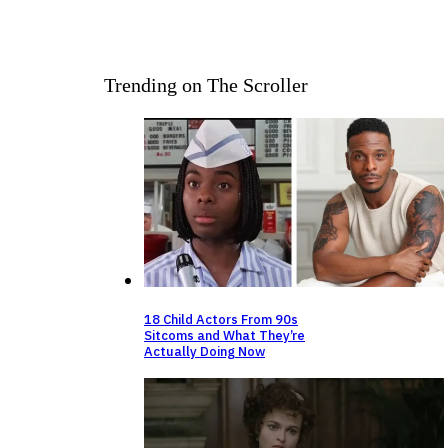
Trending on The Scroller
18 Child Actors From 90s
Sitcoms and What They’re
Actually Doing Now