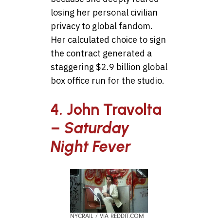
losing her personal civilian
privacy to global fandom.
Her calculated choice to sign
the contract generated a
staggering $2.9 billion global
box office run for the studio.
4. John Travolta
–
Saturday
Night Fever
NYCRAIL / VIA REDDIT.COM