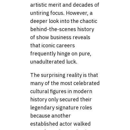
artistic merit and decades of
untiring focus. However, a
deeper look into the chaotic
behind-the-scenes history
of show business reveals
that iconic careers
frequently hinge on pure,
unadulterated luck.
The surprising reality is that
many of the most celebrated
cultural figures in modern
history only secured their
legendary signature roles
because another
established actor walked