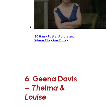
20 Harry Potter Actors and
Where They Are Today
6. Geena Davis
–
Thelma &
Louise