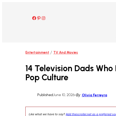
Skip
to
content
Facebook
Pinterest
Instagram
/
Entertainment
TV And Movies
14 Television Dads Who 
Pop Culture
Published
June 10, 2026
•
By
Olivia Ferreyra
Like what we have to say?
Add thescroller.net as a preferred s