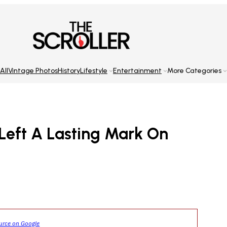
All
Vintage Photos
History
Lifestyle
Entertainment
More Categories
Left A Lasting Mark On
ource on Google