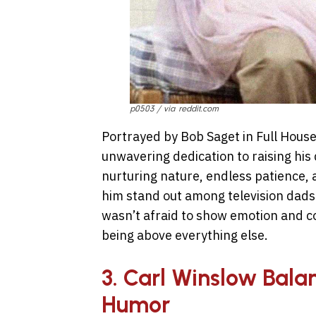
p0503 / via reddit.com
Portrayed by Bob Saget in Full Hou
unwavering dedication to raising his 
nurturing nature, endless patience,
him stand out among television dad
wasn’t afraid to show emotion and co
being above everything else.
3. Carl Winslow Bala
Humor