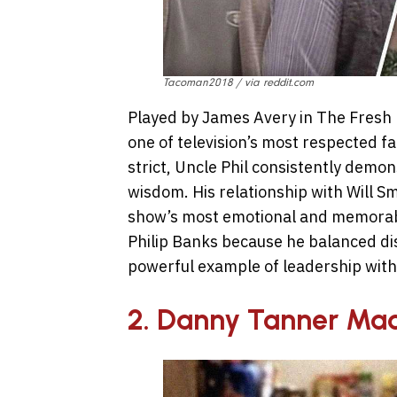
Tacoman2018 / via reddit.com
Played by James Avery in The Fresh 
one of television’s most respected f
strict, Uncle Phil consistently demo
wisdom. His relationship with Will S
show’s most emotional and memorab
Philip Banks because he balanced dis
powerful example of leadership withi
2. Danny Tanner Mad