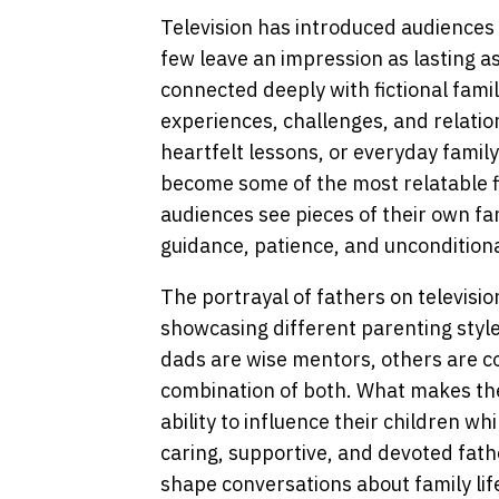
Television has introduced audiences
few leave an impression as lasting a
connected deeply with fictional famil
experiences, challenges, and relati
heartfelt lessons, or everyday family
become some of the most relatable f
audiences see pieces of their own fa
guidance, patience, and unconditiona
The portrayal of fathers on televisio
showcasing different parenting styl
dads are wise mentors, others are 
combination of both. What makes th
ability to influence their children wh
caring, supportive, and devoted fat
shape conversations about family lif