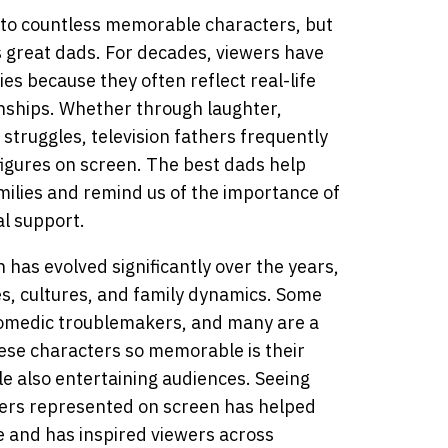
 to countless memorable characters, but
s great dads. For decades, viewers have
ies because they often reflect real-life
onships. Whether through laughter,
 struggles, television fathers frequently
igures on screen. The best dads help
milies and remind us of the importance of
l support.
n has evolved significantly over the years,
es, cultures, and family dynamics. Some
comedic troublemakers, and many are a
ese characters so memorable is their
ile also entertaining audiences. Seeing
hers represented on screen has helped
e and has inspired viewers across