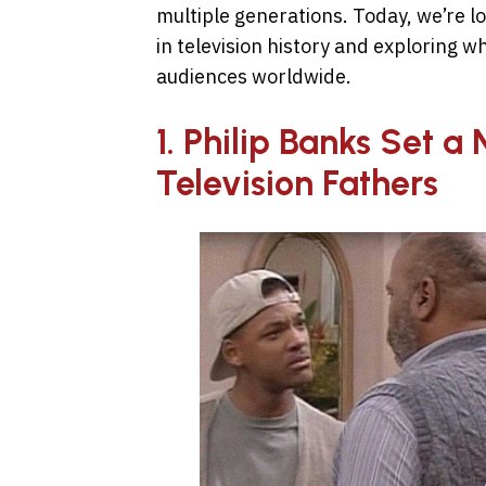
multiple generations. Today, we’re l
in television history and exploring w
audiences worldwide.
1. Philip Banks Set 
Television Fathers