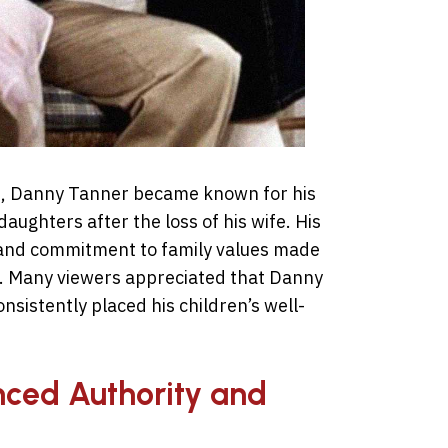
se, Danny Tanner became known for his
daughters after the loss of his wife. His
 and commitment to family values made
s. Many viewers appreciated that Danny
nsistently placed his children’s well-
nced Authority and