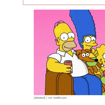
[deleted] / via reddit.com