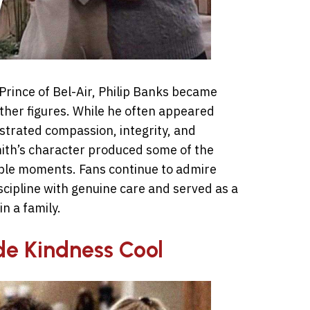
Prince of Bel-Air, Philip Banks became
ather figures. While he often appeared
nstrated compassion, integrity, and
mith’s character produced some of the
le moments. Fans continue to admire
cipline with genuine care and served as a
n a family.
e Kindness Cool