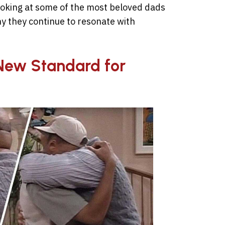
ooking at some of the most beloved dads
hy they continue to resonate with
a New Standard for