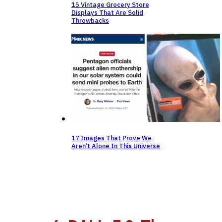
15 Vintage Grocery Store
Displays That Are Solid
Throwbacks
17 Images That Prove We
Aren’t Alone In This Universe