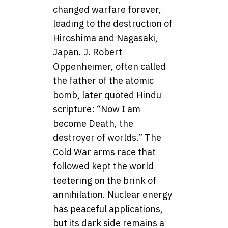
changed warfare forever,
leading to the destruction of
Hiroshima and Nagasaki,
Japan. J. Robert
Oppenheimer, often called
the father of the atomic
bomb, later quoted Hindu
scripture: “Now I am
become Death, the
destroyer of worlds.” The
Cold War arms race that
followed kept the world
teetering on the brink of
annihilation. Nuclear energy
has peaceful applications,
but its dark side remains a