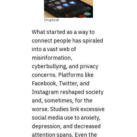
Unsplash
What started as a way to
connect people has spiraled
into a vast web of
misinformation,
cyberbullying, and privacy
concerns. Platforms like
Facebook, Twitter, and
Instagram reshaped society
and, sometimes, for the
worse. Studies link excessive
social media use to anxiety,
depression, and decreased
attention spans. Even the