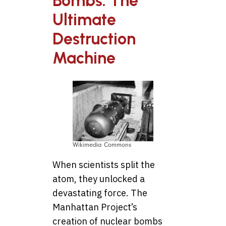
Bombs: The
Ultimate
Destruction
Machine
Wikimedia Commons
When scientists split the
atom, they unlocked a
devastating force. The
Manhattan Project’s
creation of nuclear bombs