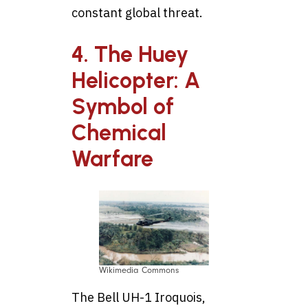
constant global threat.
4. The Huey
Helicopter: A
Symbol of
Chemical
Warfare
Wikimedia Commons
The Bell UH-1 Iroquois,