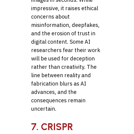
impressive, it raises ethical
concerns about
misinformation, deepfakes,
and the erosion of trust in
digital content. Some AI
researchers fear their work
will be used for deception
rather than creativity. The
line between reality and
fabrication blurs as AI
advances, and the
consequences remain
uncertain.
7. CRISPR