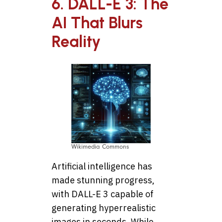
6. DALL-E 3: The
AI That Blurs
Reality
Wikimedia Commons
Artificial intelligence has
made stunning progress,
with DALL-E 3 capable of
generating hyperrealistic
images in seconds. While