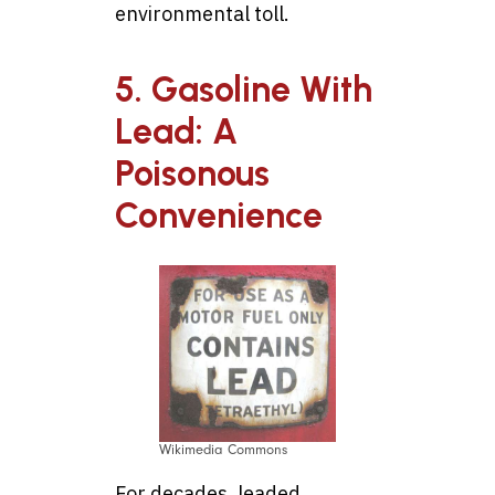
environmental toll.
5. Gasoline With
Lead: A
Poisonous
Convenience
Wikimedia Commons
For decades, leaded