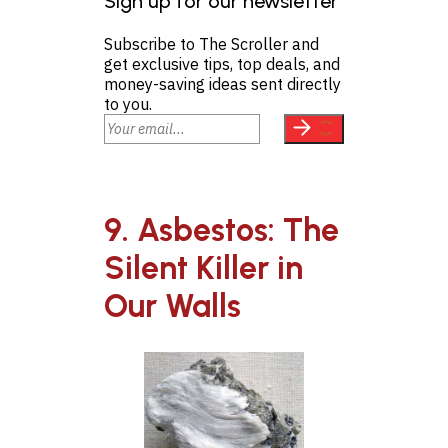
Sign up for our newsletter
Subscribe to The Scroller and
get exclusive tips, top deals, and
money-saving ideas sent directly
to you.
9. Asbestos: The
Silent Killer in
Our Walls