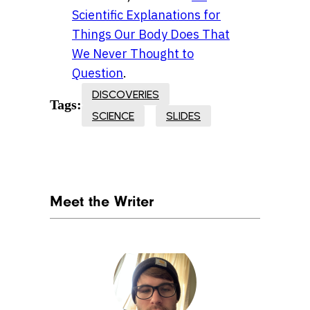
Scientific Explanations for
Things Our Body Does That
We Never Thought to
Question
.
DISCOVERIES
Tags:
SCIENCE
SLIDES
Meet the Writer