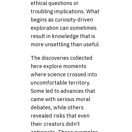
ethical questions or
troubling implications. What
begins as curiosity-driven
exploration can sometimes
result in knowledge that is
more unsettling than useful.
The discoveries collected
here explore moments
where science crossed into
uncomfortable territory.
Some led to advances that
came with serious moral
debates, while others
revealed risks that even
their creators didn’t