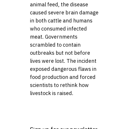
animal feed, the disease
caused severe brain damage
in both cattle and humans
who consumed infected
meat. Governments
scrambled to contain
outbreaks but not before
lives were lost. The incident
exposed dangerous flaws in
food production and forced
scientists to rethink how
livestock is raised.