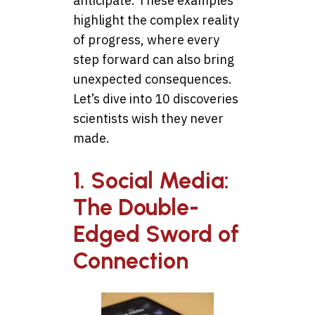
anticipate. These examples
highlight the complex reality
of progress, where every
step forward can also bring
unexpected consequences.
Let’s dive into 10 discoveries
scientists wish they never
made.
1. Social Media:
The Double-
Edged Sword of
Connection