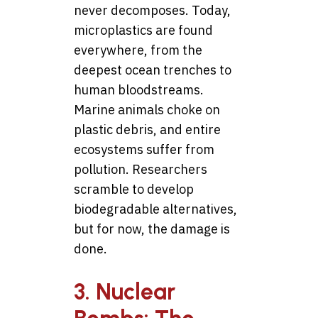
never decomposes. Today,
microplastics are found
everywhere, from the
deepest ocean trenches to
human bloodstreams.
Marine animals choke on
plastic debris, and entire
ecosystems suffer from
pollution. Researchers
scramble to develop
biodegradable alternatives,
but for now, the damage is
done.
3. Nuclear