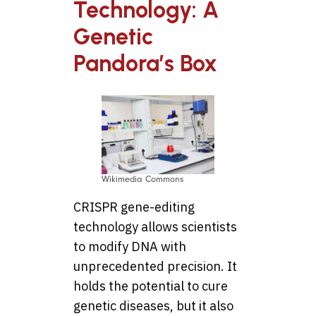
Technology: A
Genetic
Pandora’s Box
Wikimedia Commons
CRISPR gene-editing
technology allows scientists
to modify DNA with
unprecedented precision. It
holds the potential to cure
genetic diseases, but it also