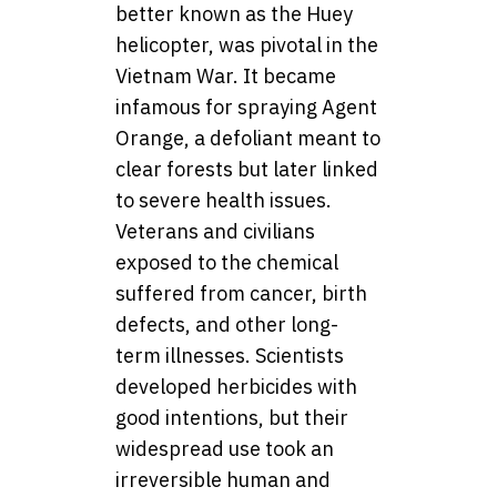
better known as the Huey
helicopter, was pivotal in the
Vietnam War. It became
infamous for spraying Agent
Orange, a defoliant meant to
clear forests but later linked
to severe health issues.
Veterans and civilians
exposed to the chemical
suffered from cancer, birth
defects, and other long-
term illnesses. Scientists
developed herbicides with
good intentions, but their
widespread use took an
irreversible human and