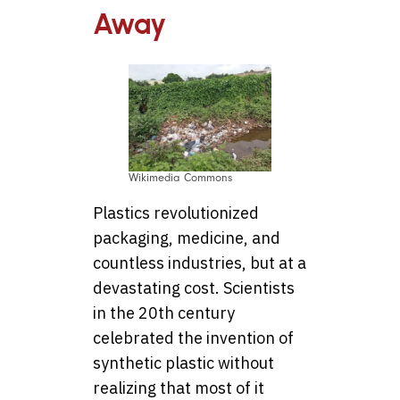
Away
Wikimedia Commons
Plastics revolutionized
packaging, medicine, and
countless industries, but at a
devastating cost. Scientists
in the 20th century
celebrated the invention of
synthetic plastic without
realizing that most of it