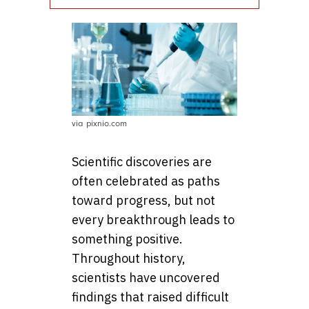
via pixnio.com
Scientific discoveries are
often celebrated as paths
toward progress, but not
every breakthrough leads to
something positive.
Throughout history,
scientists have uncovered
findings that raised difficult