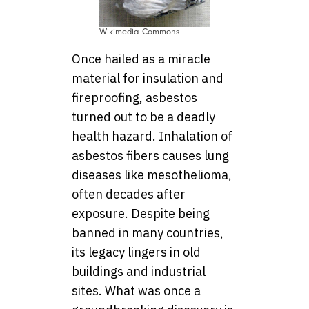
Wikimedia Commons
Once hailed as a miracle
material for insulation and
fireproofing, asbestos
turned out to be a deadly
health hazard. Inhalation of
asbestos fibers causes lung
diseases like mesothelioma,
often decades after
exposure. Despite being
banned in many countries,
its legacy lingers in old
buildings and industrial
sites. What was once a