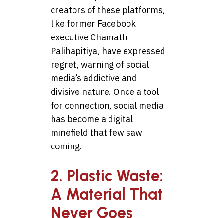
creators of these platforms,
like former Facebook
executive Chamath
Palihapitiya, have expressed
regret, warning of social
media’s addictive and
divisive nature. Once a tool
for connection, social media
has become a digital
minefield that few saw
coming.
2. Plastic Waste:
A Material That
Never Goes