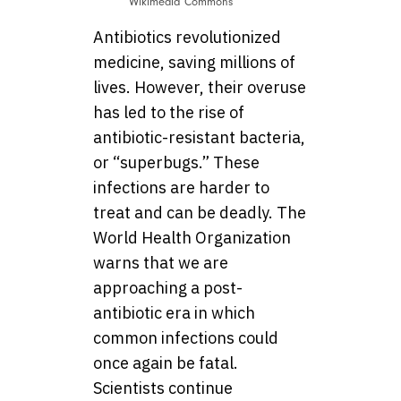
Wikimedia Commons
Antibiotics revolutionized
medicine, saving millions of
lives. However, their overuse
has led to the rise of
antibiotic-resistant bacteria,
or “superbugs.” These
infections are harder to
treat and can be deadly. The
World Health Organization
warns that we are
approaching a post-
antibiotic era in which
common infections could
once again be fatal.
Scientists continue