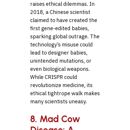
raises ethical dilemmas. In
2018, a Chinese scientist
claimed to have created the
first gene-edited babies,
sparking global outrage. The
technology’s misuse could
lead to designer babies,
unintended mutations, or
even biological weapons.
While CRISPR could
revolutionize medicine, its
ethical tightrope walk makes
many scientists uneasy.
8. Mad Cow
Disease: A