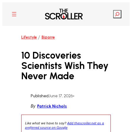
Skip
to
Search
content
/
Lifestyle
Bizarre
10 Discoveries
Scientists Wish They
Never Made
Published
June 17, 2026
•
By
Patrick Nichols
Like what we have to say?
Add thescroller.net as a
preferred source on Google