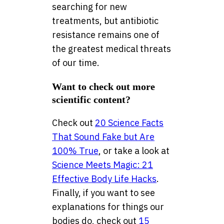
searching for new
treatments, but antibiotic
resistance remains one of
the greatest medical threats
of our time.
Want to check out more
scientific content?
Check out
20 Science Facts
That Sound Fake but Are
100% True
, or take a look at
Science Meets Magic: 21
Effective Body Life Hacks
.
Finally, if you want to see
explanations for things our
bodies do, check out
15