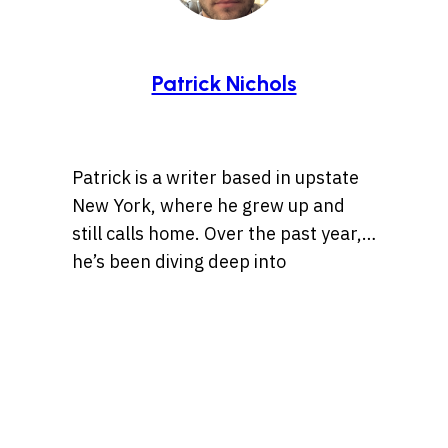
Patrick Nichols
Patrick is a writer based in upstate
New York, where he grew up and
still calls home. Over the past year,
he’s been diving deep into
storytelling, especially tales rooted
Whether it’s a centuries-old legend
in history, the Wild West, lost
or a bizarre internet rabbit hole,
treasures, and ancient artifacts.
Patrick is always chasing the
He’s also drawn to unsolved
threads of a compelling story. When
mysteries and whatever the
he’s not chasing stories, Pat’s
internet can’t stop talking about.