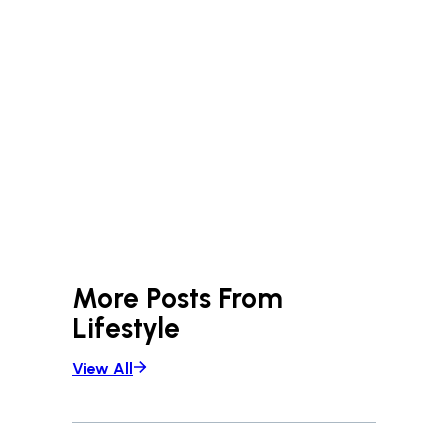
More Posts From
Lifestyle
View All