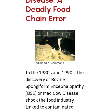
Deadly Food
Chain Error
Wikimedia Commons
In the 1980s and 1990s, the
discovery of Bovine
Spongiform Encephalopathy
(BSE) or Mad Cow Disease
shook the food industry.
Linked to contaminated