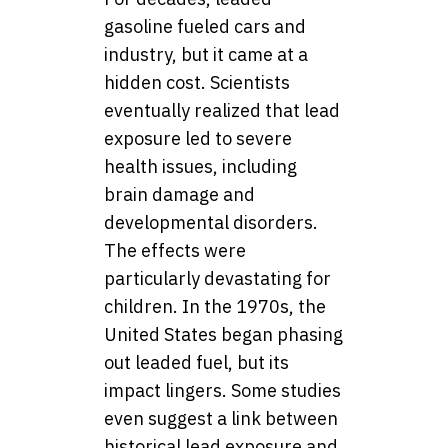
gasoline fueled cars and
industry, but it came at a
hidden cost. Scientists
eventually realized that lead
exposure led to severe
health issues, including
brain damage and
developmental disorders.
The effects were
particularly devastating for
children. In the 1970s, the
United States began phasing
out leaded fuel, but its
impact lingers. Some studies
even suggest a link between
historical lead exposure and