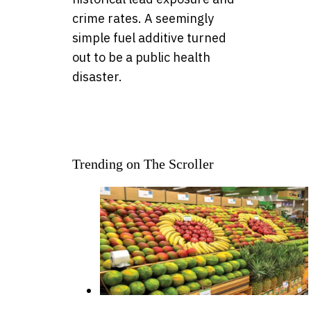
crime rates. A seemingly
simple fuel additive turned
out to be a public health
disaster.
Trending on The Scroller