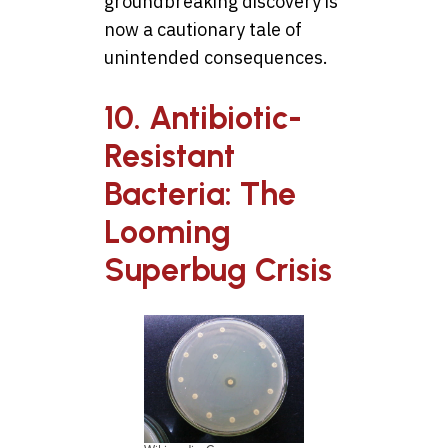
groundbreaking discovery is
now a cautionary tale of
unintended consequences.
10. Antibiotic-
Resistant
Bacteria: The
Looming
Superbug Crisis