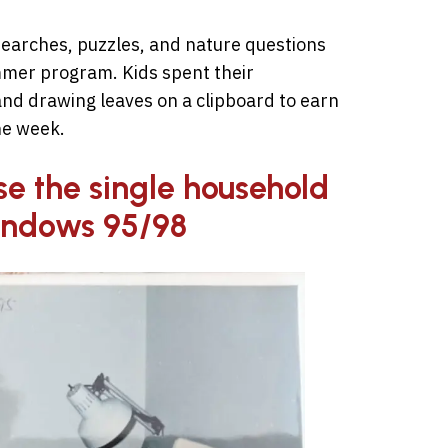
earches, puzzles, and nature questions
mmer program. Kids spent their
nd drawing leaves on a clipboard to earn
he week.
use the single household
indows 95/98