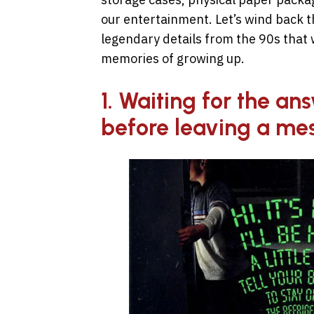
our entertainment. Let’s wind back th
legendary details from the 90s that w
memories of growing up.
1. Waiting for the a
before leaving a me