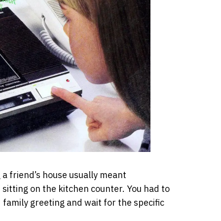
g a friend’s house usually meant
sitting on the kitchen counter. You had to
 family greeting and wait for the specific