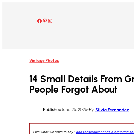
Skip
to
content
Facebook
Pinterest
Instagram
Vintage Photos
14 Small Details From G
People Forgot About
Published
June 26, 2026
•
By
Silvia Fernandez
Like what we have to say?
Add thescroller.net as a preferred s