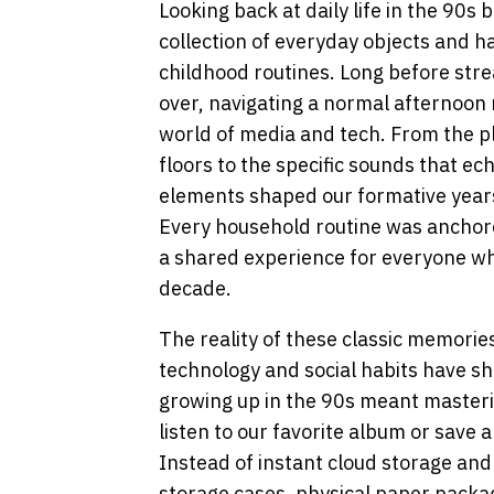
Looking back at daily life in the 90s 
collection of everyday objects and h
childhood routines. Long before st
over, navigating a normal afternoon r
world of media and tech. From the p
floors to the specific sounds that e
elements shaped our formative years
Every household routine was anchored
a shared experience for everyone w
decade.
The reality of these classic memorie
technology and social habits have shi
growing up in the 90s meant masterin
listen to our favorite album or save
Instead of instant cloud storage and d
storage cases, physical paper pack