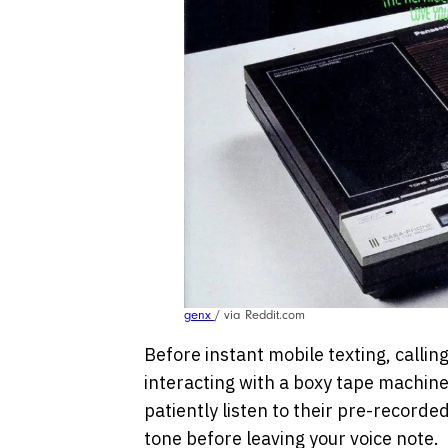
genx
/ via Reddit.com
Before instant mobile texting, callin
interacting with a boxy tape machine 
patiently listen to their pre-recorded
tone before leaving your voice note.