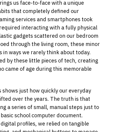
brings us face-to-face with a unique
abits that completely defined our
reaming services and smartphones took
equired interacting with a fully physical
lastic gadgets scattered on our bedroom
choed through the living room, these minor
 in ways we rarely think about today.
 by these little pieces of tech, creating
ho came of age during this memorable
s shows just how quickly our everyday
fted over the years. The truth is that
g a series of small, manual steps just to
 a basic school computer document.
igital profiles, we relied on tangible
aging, and mechanical buttons to manage