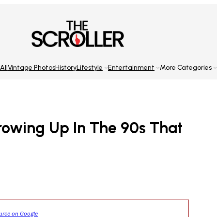
All
Vintage Photos
History
Lifestyle
Entertainment
More Categories
rowing Up In The 90s That
ource on Google