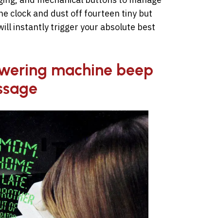
e clock and dust off fourteen tiny but
ill instantly trigger your absolute best
nswering machine beep
ssage