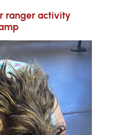
or ranger activity
camp