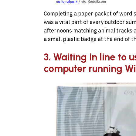
nationalpark
/ via Reddit.com
Completing a paper packet of word s
was a vital part of every outdoor su
afternoons matching animal tracks a
a small plastic badge at the end of t
3. Waiting in line to 
computer running W