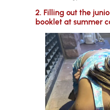
2. Filling out the juni
booklet at summer 