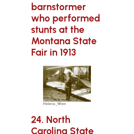
barnstormer
who performed
stunts at the
Montana State
Fair in 1913
Helena_Wren
24. North
Carolina State