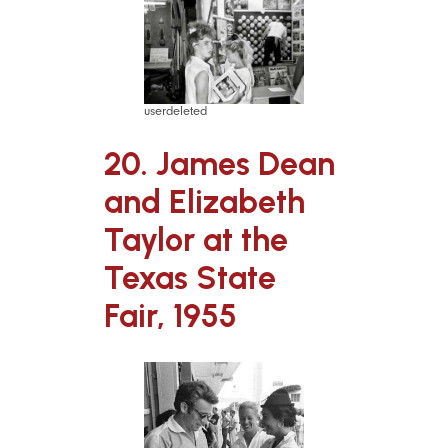
userdeleted
20. James Dean
and Elizabeth
Taylor at the
Texas State
Fair, 1955