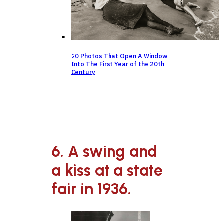
20 Photos That Open A Window
Into The First Year of the 20th
Century
6. A swing and
a kiss at a state
fair in 1936.