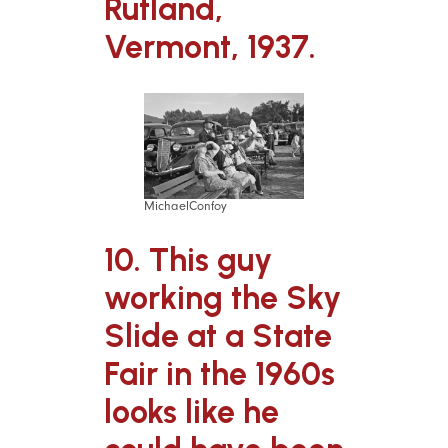
Rutland,
Vermont, 1937.
MichaelConfoy
10. This guy
working the Sky
Slide at a State
Fair in the 1960s
looks like he