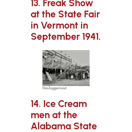
13. Freak Show
at the State Fair
in Vermont in
September 1941.
HesJuggernaut
14. Ice Cream
men at the
Alabama State