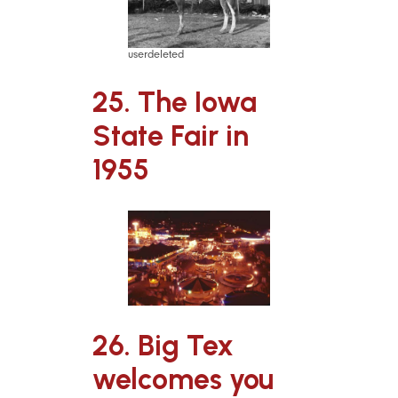
userdeleted
25. The Iowa
State Fair in
1955
26. Big Tex
welcomes you