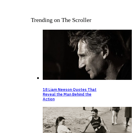
Trending on The Scroller
18 Liam Neeson Quotes That
Reveal the Man Behind the
Action