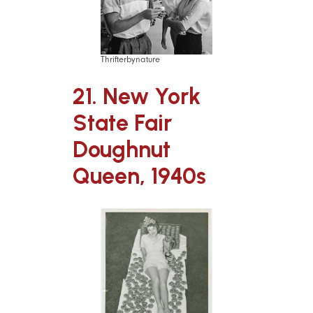
Thrifterbynature
21. New York
State Fair
Doughnut
Queen, 1940s