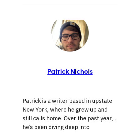
Patrick Nichols
Patrick is a writer based in upstate
New York, where he grew up and
still calls home. Over the past year,
he’s been diving deep into
storytelling, especially tales rooted