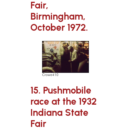
Fair,
Birmingham,
October 1972.
Crowe410
15. Pushmobile
race at the 1932
Indiana State
Fair