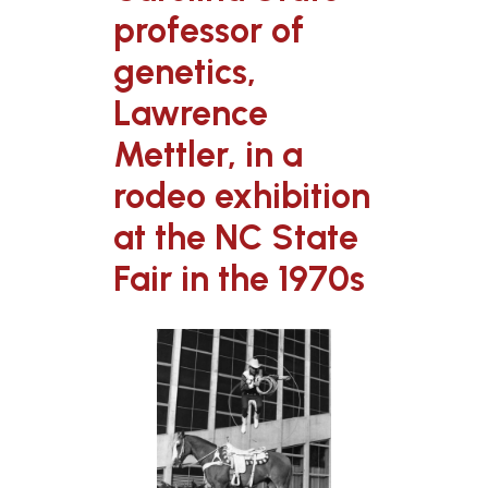
professor of
genetics,
Lawrence
Mettler, in a
rodeo exhibition
at the NC State
Fair in the 1970s