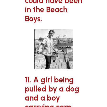
could have been
in the Beach
Boys.
11. A girl being
pulled by a dog
and a boy