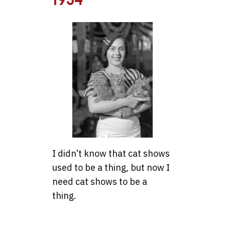
I didn’t know that cat shows
used to be a thing, but now I
need cat shows to be a
thing.