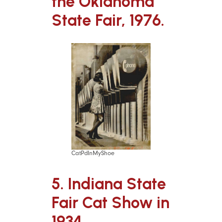
the Oklahoma
State Fair, 1976.
CatPdInMyShoe
5. Indiana State
Fair Cat Show in
1934