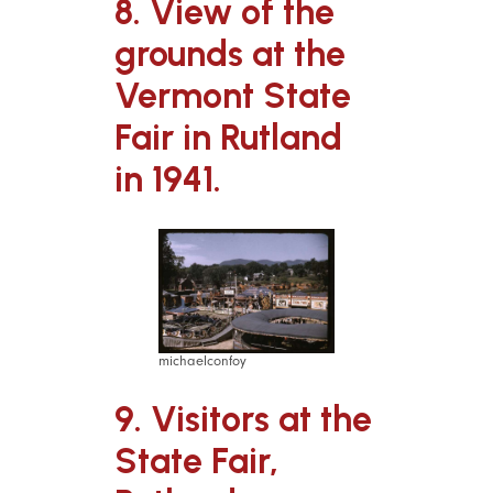
8. View of the
grounds at the
Vermont State
Fair in Rutland
in 1941.
michaelconfoy
9. Visitors at the
State Fair,