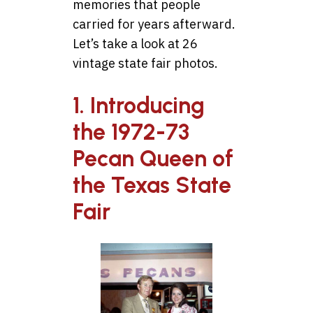
memories that people
carried for years afterward.
Let’s take a look at 26
vintage state fair photos.
1. Introducing
the 1972-73
Pecan Queen of
the Texas State
Fair