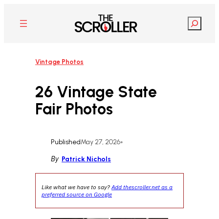
Skip
to
Search
content
Vintage Photos
26 Vintage State
Fair Photos
Published
May 27, 2026
•
By
Patrick Nichols
Like what we have to say?
Add thescroller.net as a
preferred source on Google