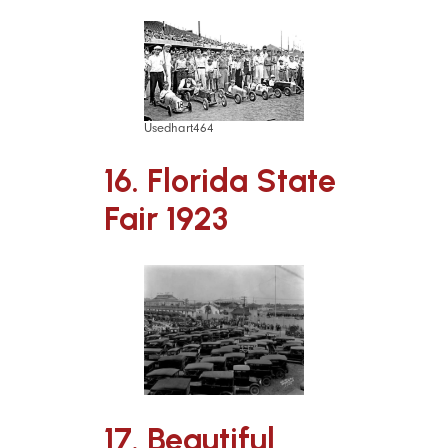
Usedhart464
16. Florida State
Fair 1923
17. Beautiful