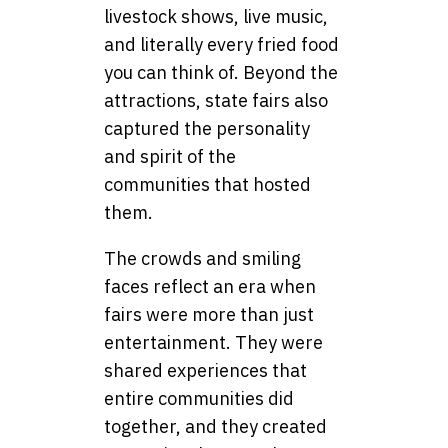
livestock shows, live music,
and literally every fried food
you can think of. Beyond the
attractions, state fairs also
captured the personality
and spirit of the
communities that hosted
them.
The crowds and smiling
faces reflect an era when
fairs were more than just
entertainment. They were
shared experiences that
entire communities did
together, and they created