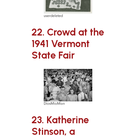
userdeleted
22. Crowd at the
1941 Vermont
State Fair
DiosMioMan
23. Katherine
Stinson, a