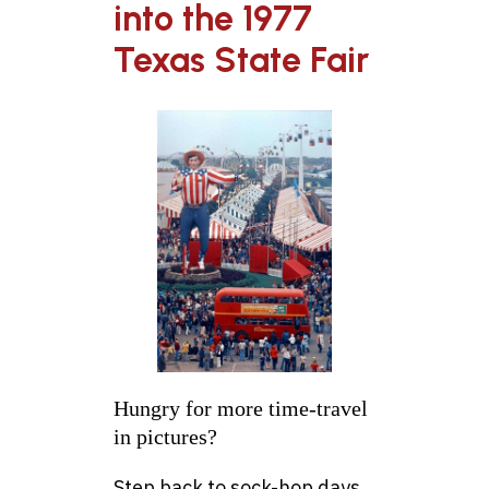
into the 1977
Texas State Fair
Hungry for more time-travel
in pictures?
Step back to sock-hop days