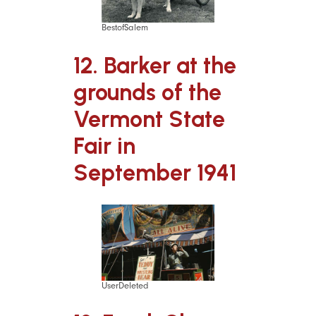
BestofSalem
12. Barker at the
grounds of the
Vermont State
Fair in
September 1941
UserDeleted