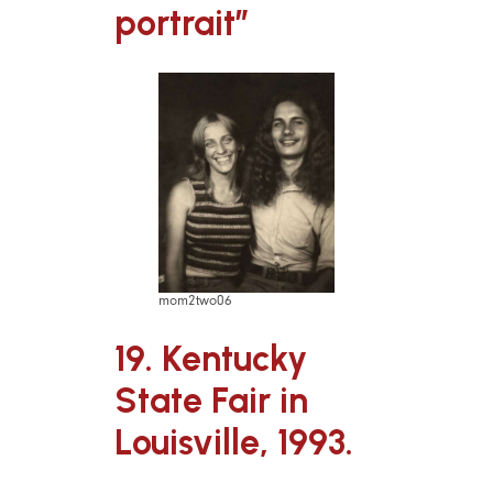
portrait”
mom2two06
19. Kentucky
State Fair in
Louisville, 1993.