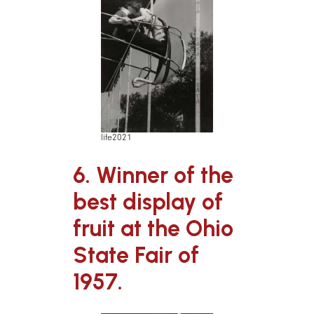
life2021
6. Winner of the
best display of
fruit at the Ohio
State Fair of
1957.