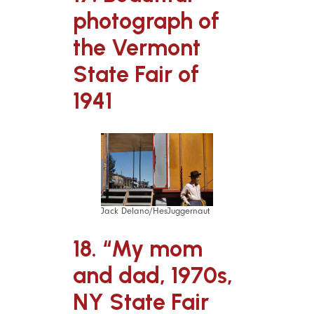
photograph of
the Vermont
State Fair of
1941
Jack Delano/HesJuggernaut
18. “My mom
and dad, 1970s,
NY State Fair