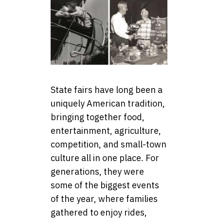
State fairs have long been a
uniquely American tradition,
bringing together food,
entertainment, agriculture,
competition, and small-town
culture all in one place. For
generations, they were
some of the biggest events
of the year, where families
gathered to enjoy rides,