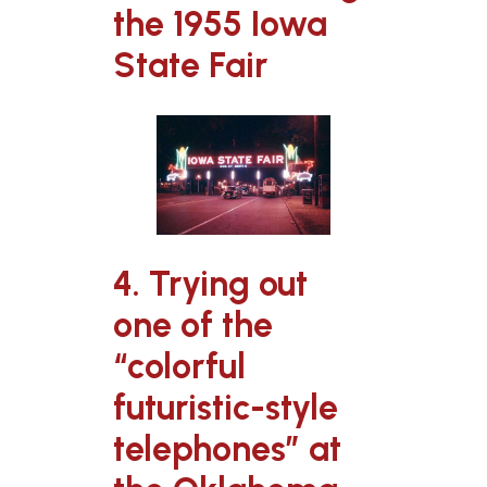
the 1955 Iowa
State Fair
4. Trying out
one of the
“colorful
futuristic-style
telephones” at