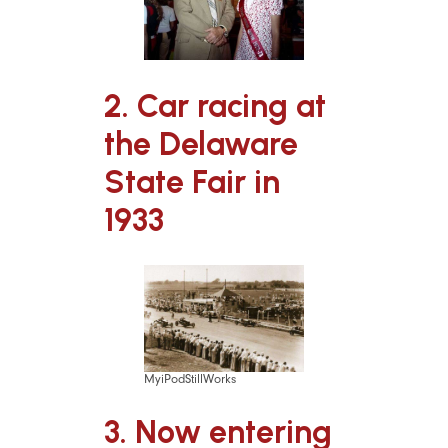
2. Car racing at
the Delaware
State Fair in
1933
MyiPodStillWorks
3. Now entering