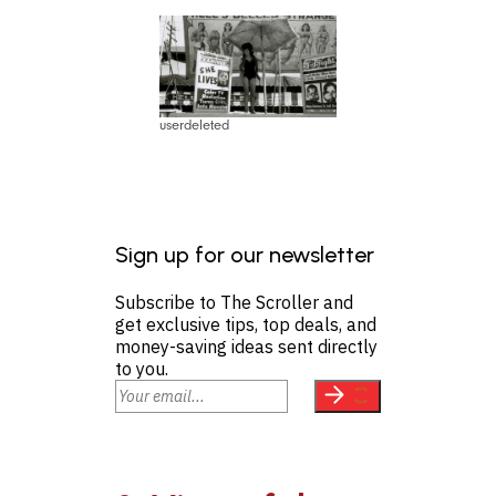
userdeleted
Sign up for our newsletter
Subscribe to The Scroller and
get exclusive tips, top deals, and
money-saving ideas sent directly
to you.