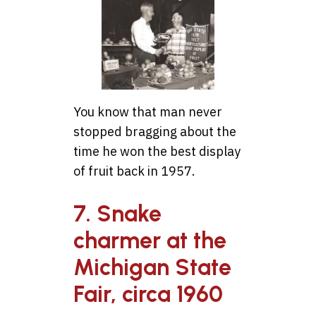
You know that man never
stopped bragging about the
time he won the best display
of fruit back in 1957.
7. Snake
charmer at the
Michigan State
Fair, circa 1960