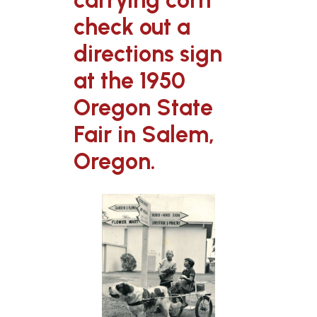
carrying corn
check out a
directions sign
at the 1950
Oregon State
Fair in Salem,
Oregon.