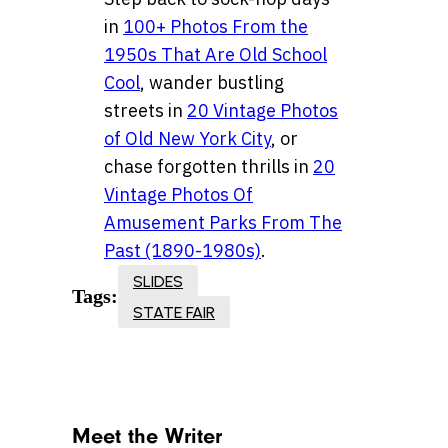
in
100+ Photos From the
1950s That Are Old School
Cool
, wander bustling
streets in
20 Vintage Photos
of Old New York City
, or
chase forgotten thrills in
20
Vintage Photos Of
Amusement Parks From The
Past (1890-1980s)
.
SLIDES
Tags:
STATE FAIR
Meet the Writer