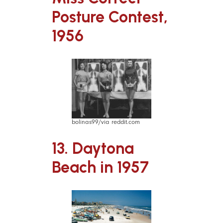
Posture Contest,
1956
bolinas99/via reddit.com
13. Daytona
Beach in 1957