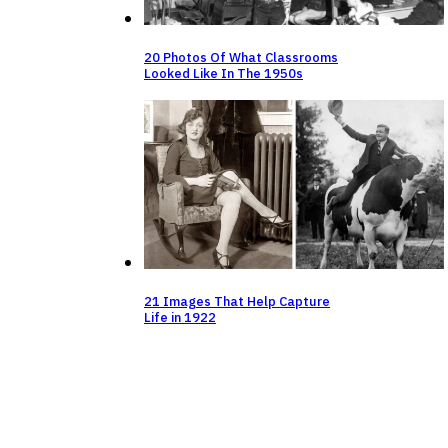
20 Photos Of What Classrooms
Looked Like In The 1950s
21 Images That Help Capture
Life in 1922