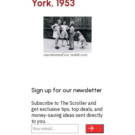
York, 1953
userdeleted/via reddit.com
Sign up for our newsletter
Subscribe to The Scroller and
get exclusive tips, top deals, and
money-saving ideas sent directly
to you.