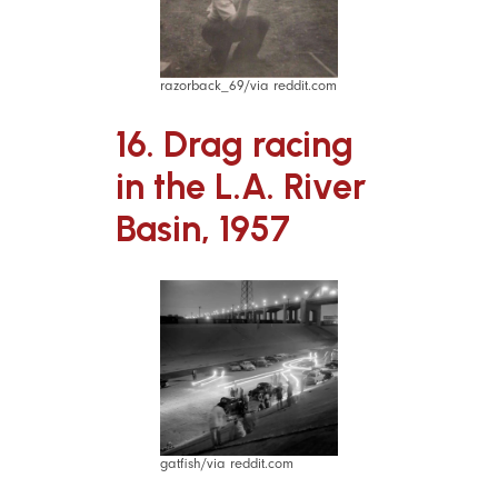
razorback_69/via reddit.com
16. Drag racing
in the L.A. River
Basin, 1957
gatfish/via reddit.com