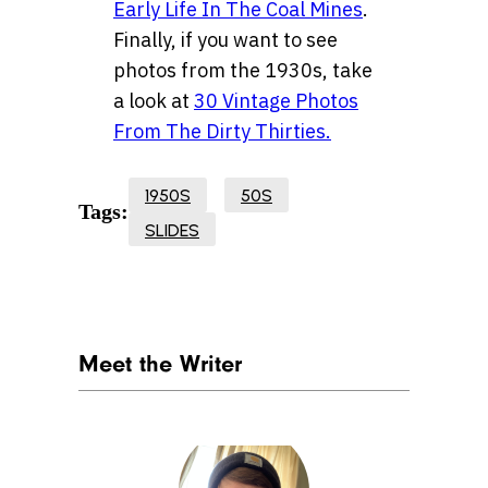
Early Life In The Coal Mines
.
Finally, if you want to see
photos from the 1930s, take
a look at
30 Vintage Photos
From The Dirty Thirties.
1950S
50S
Tags:
SLIDES
Meet the Writer