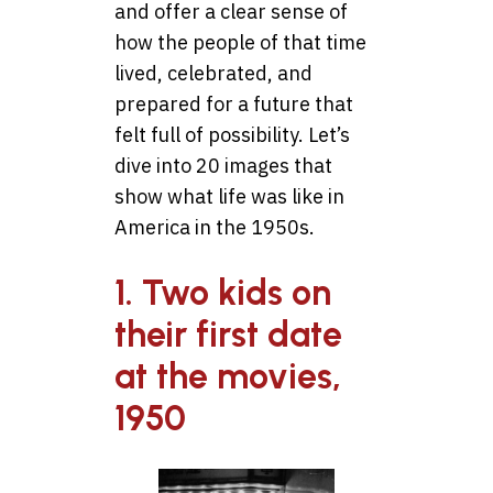
and offer a clear sense of
how the people of that time
lived, celebrated, and
prepared for a future that
felt full of possibility. Let’s
dive into 20 images that
show what life was like in
America in the 1950s.
1. Two kids on
their first date
at the movies,
1950