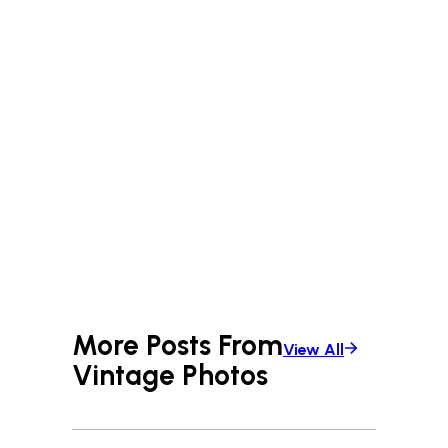
More Posts From
View All
Vintage Photos