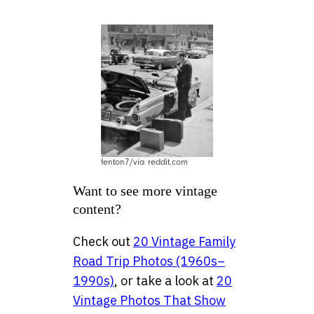
fenton7/via reddit.com
Want to see more vintage
content?
Check out
20 Vintage Family
Road Trip Photos (1960s–
1990s)
, or take a look at
20
Vintage Photos That Show