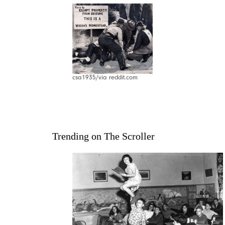
csa1935/via reddit.com
Trending on The Scroller