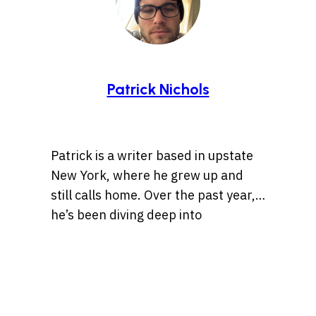
Patrick Nichols
Patrick is a writer based in upstate
New York, where he grew up and
still calls home. Over the past year,
he’s been diving deep into
storytelling, especially tales rooted
Whether it’s a centuries-old legend
in history, the Wild West, lost
or a bizarre internet rabbit hole,
treasures, and ancient artifacts.
Patrick is always chasing the
He’s also drawn to unsolved
threads of a compelling story. When
mysteries and whatever the