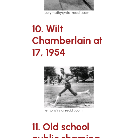
polymathyx/via reddit.com
10. Wilt
Chamberlain at
17, 1954
fenton7/via reddit.com
11. Old school