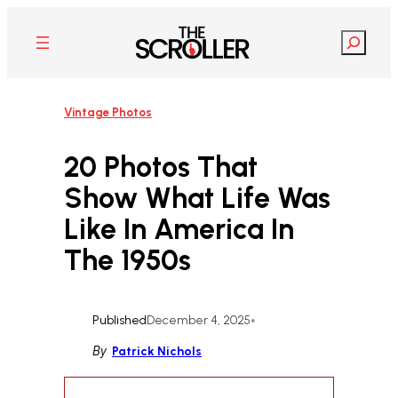
Skip
to
Search
content
Vintage Photos
20 Photos That
Show What Life Was
Like In America In
The 1950s
Published
December 4, 2025
•
By
Patrick Nichols