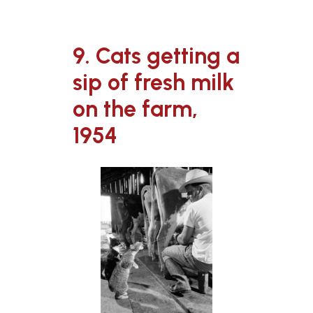
9. Cats getting a
sip of fresh milk
on the farm,
1954