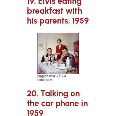
19. Elvis eating
breakfast with
his parents, 1959
pagodelucia123/via
reddit.com
20. Talking on
the car phone in
1959