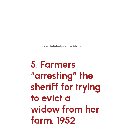
userdeleted/via reddit.com
5. Farmers
“arresting” the
sheriff for trying
to evict a
widow from her
farm, 1952