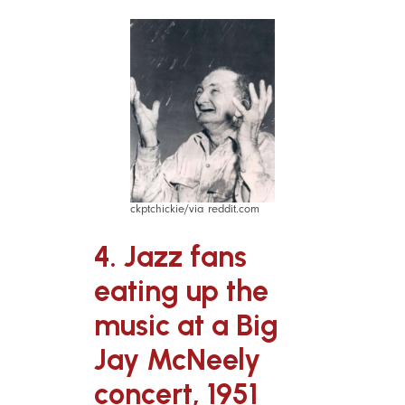
ckptchickie/via reddit.com
4. Jazz fans
eating up the
music at a Big
Jay McNeely
concert, 1951