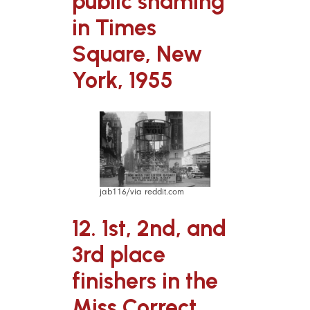
public shaming
in Times
Square, New
York, 1955
jab116/via reddit.com
12. 1st, 2nd, and
3rd place
finishers in the
Miss Correct