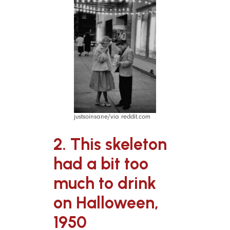
justsoinsane/via reddit.com
2. This skeleton
had a bit too
much to drink
on Halloween,
1950