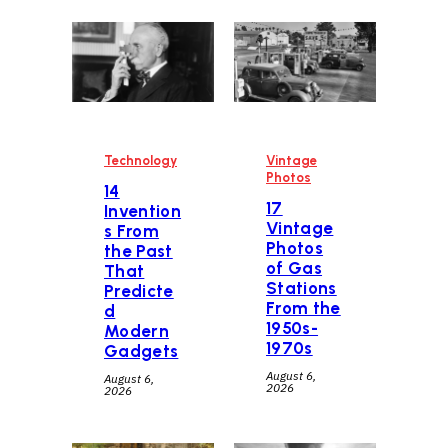
Technology
Vintage
Photos
14
17
Invention
Vintage
s From
Photos
the Past
of Gas
That
Stations
Predicte
From the
d
1950s-
Modern
1970s
Gadgets
August 6,
August 6,
2026
2026