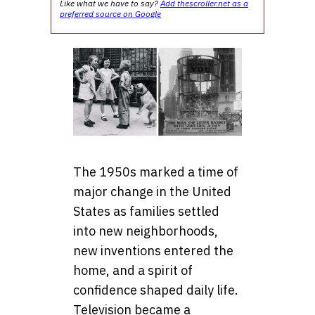
Like what we have to say?
Add thescroller.net as a
preferred source on Google
The 1950s marked a time of
major change in the United
States as families settled
into new neighborhoods,
new inventions entered the
home, and a spirit of
confidence shaped daily life.
Television became a