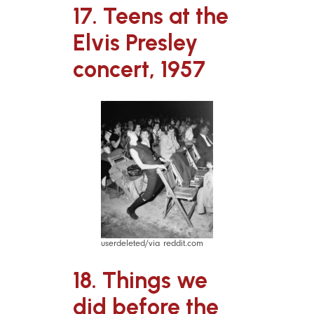
17. Teens at the
Elvis Presley
concert, 1957
userdeleted/via reddit.com
18. Things we
did before the