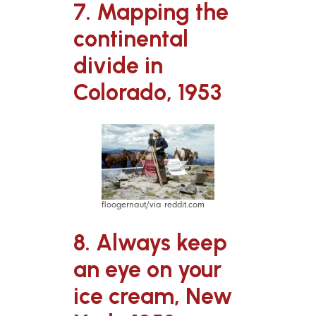
7. Mapping the
continental
divide in
Colorado, 1953
floogernaut/via reddit.com
8. Always keep
an eye on your
ice cream, New