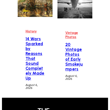
History
Vintage
Photos
14 Wars
Sparked
20
by
Vintage
Reasons
Photos
That
of Early
Sound
Smokeju
Complet
mpers
ely Made
August 6,
Up
2026
August 6,
2026