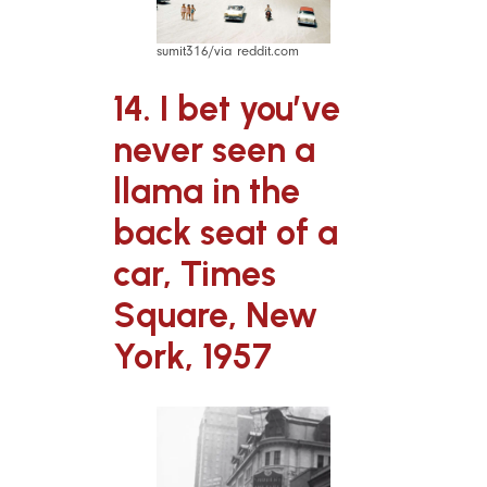
sumit316/via reddit.com
14. I bet you’ve
never seen a
llama in the
back seat of a
car, Times
Square, New
York, 1957