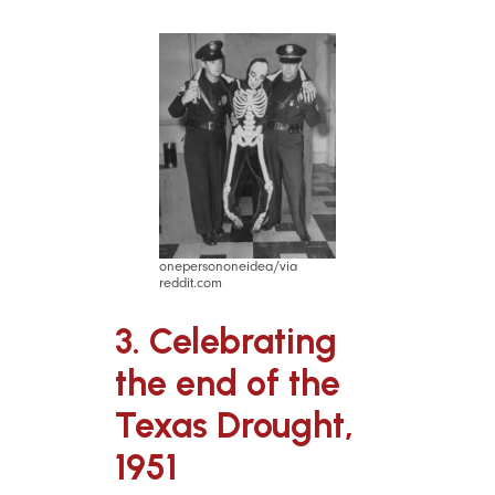
onepersononeidea/via
reddit.com
3. Celebrating
the end of the
Texas Drought,
1951