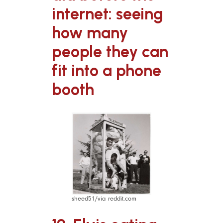
internet: seeing
how many
people they can
fit into a phone
booth
sheed51/via reddit.com