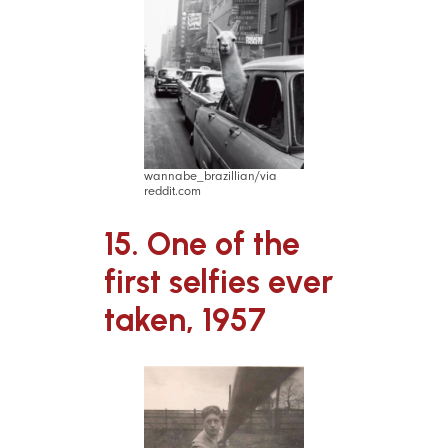
wannabe_brazillian/via
reddit.com
15. One of the
first selfies ever
taken, 1957