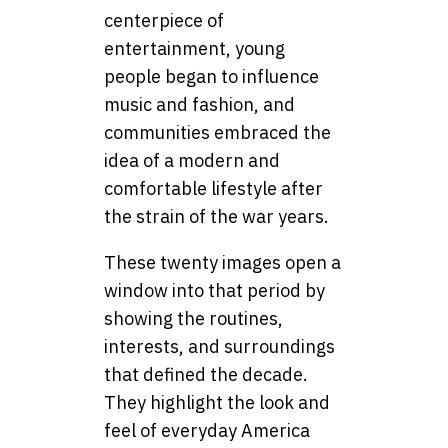
centerpiece of
entertainment, young
people began to influence
music and fashion, and
communities embraced the
idea of a modern and
comfortable lifestyle after
the strain of the war years.
These twenty images open a
window into that period by
showing the routines,
interests, and surroundings
that defined the decade.
They highlight the look and
feel of everyday America