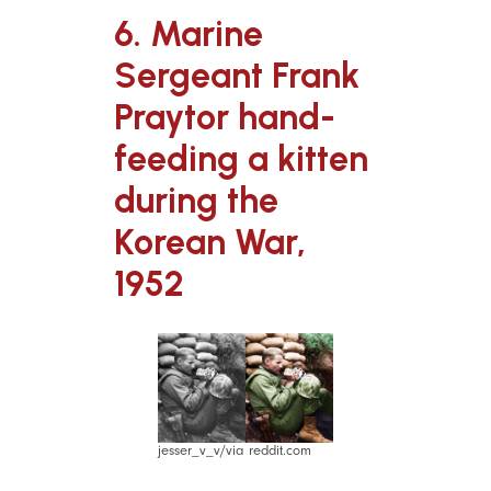
6. Marine
Sergeant Frank
Praytor hand-
feeding a kitten
during the
Korean War,
1952
jesser_v_v/via reddit.com