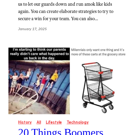
us to let our guards down and run amok like kids
again. You can create elaborate strategies to try to
secure a win for your team. You can also…
January 17, 2025
History
All
Lifestyle
Technology
20 Things Boomers