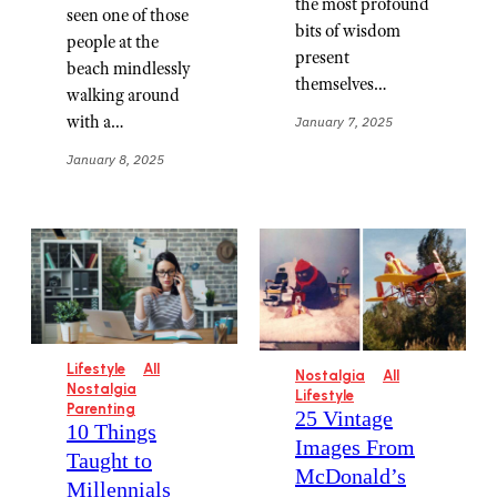
the most profound
seen one of those
bits of wisdom
people at the
present
beach mindlessly
themselves…
walking around
with a…
January 7, 2025
January 8, 2025
Lifestyle
All
Nostalgia
All
Nostalgia
Lifestyle
Parenting
25 Vintage
10 Things
Images From
Taught to
McDonald’s
Millennials