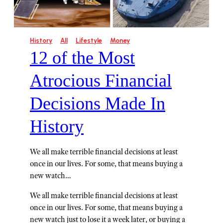
History
All
Lifestyle
Money
12 of the Most
Atrocious Financial
Decisions Made In
History
We all make terrible financial decisions at least
once in our lives. For some, that means buying a
new watch…
We all make terrible financial decisions at least
once in our lives. For some, that means buying a
new watch just to lose it a week later, or buying a