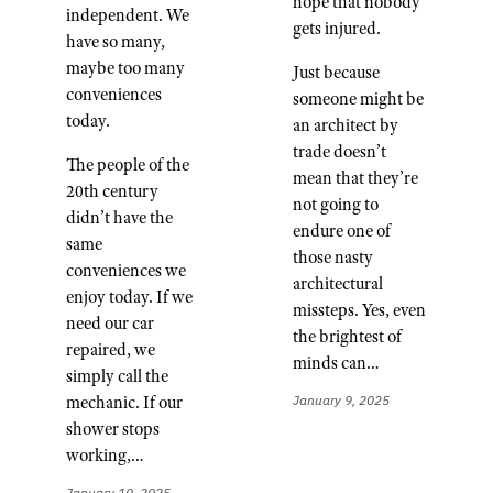
hope that nobody
independent. We
gets injured.
have so many,
maybe too many
Just because
conveniences
someone might be
today.
an architect by
trade doesn’t
The people of the
mean that they’re
20th century
not going to
didn’t have the
endure one of
same
those nasty
conveniences we
architectural
enjoy today. If we
missteps. Yes, even
need our car
the brightest of
repaired, we
minds can…
simply call the
mechanic. If our
January 9, 2025
shower stops
working,…
January 10, 2025