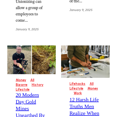
of the…
Unionizing can
allow a group of
January 9, 2025
employees to
come…
January 9, 2025
Money
All
Lifehacks
All
Bizarre
History
Lifestyle
Money
Lifestyle
Work
20 Modern
12 Harsh Life
Day Gold
Truths Men
Mines
Realize When
Unearthed By