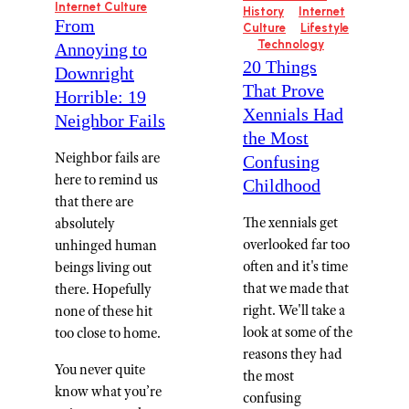
Internet Culture
History
Internet
From
Culture
Lifestyle
Technology
Annoying to
20 Things
Downright
That Prove
Horrible: 19
Xennials Had
Neighbor Fails
the Most
Neighbor fails are
Confusing
here to remind us
Childhood
that there are
The xennials get
absolutely
overlooked far too
unhinged human
often and it's time
beings living out
that we made that
there. Hopefully
right. We'll take a
none of these hit
look at some of the
too close to home.
reasons they had
You never quite
the most
know what you’re
confusing