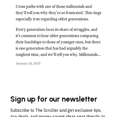
Cross paths with one of those millennials and
they'll tell you why they're so frustrated. This rings
especially true regarding other generations.
Every generation faces its share of struggles, and
it’s common to hear older generations comparing
their hardships to those of younger ones, but there
is one generation that has had arguably the
toughest time, and we’ll tell you why. Millennials…
January 14, 2025
Sign up for our newsletter
Subscribe to The Scroller and get exclusive tips,
top deals, and money-saving ideas sent directly to