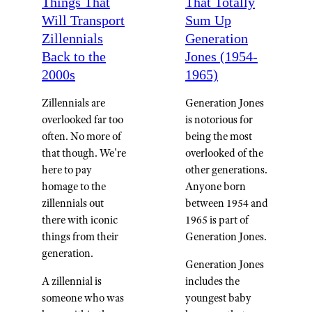
Things That
That Totally
Will Transport
Sum Up
Zillennials
Generation
Back to the
Jones (1954-
2000s
1965)
Zillennials are
Generation Jones
overlooked far too
is notorious for
often. No more of
being the most
that though. We're
overlooked of the
here to pay
other generations.
homage to the
Anyone born
zillennials out
between 1954 and
there with iconic
1965 is part of
things from their
Generation Jones.
generation.
Generation Jones
A zillennial is
includes the
someone who was
youngest baby