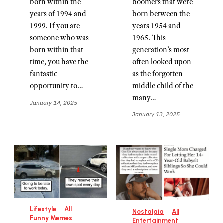
born within the
boomers that were
years of 1994 and
born between the
1999. If you are
years 1954 and
someone who was
1965. This
born within that
generation’s most
time, you have the
often looked upon
fantastic
as the forgotten
opportunity to…
middle child of the
many…
January 14, 2025
January 13, 2025
Lifestyle
All
Nostalgia
All
Funny Memes
Entertainment