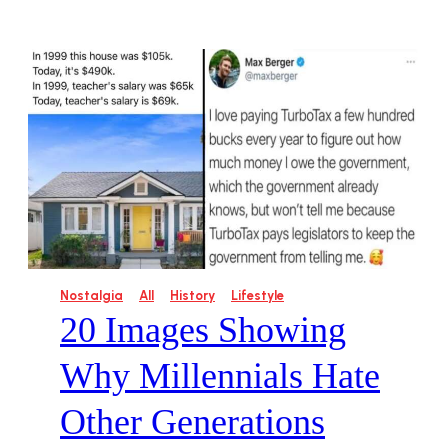
Nostalgia
All
History
Lifestyle
20 Images Showing
Why Millennials Hate
Other Generations