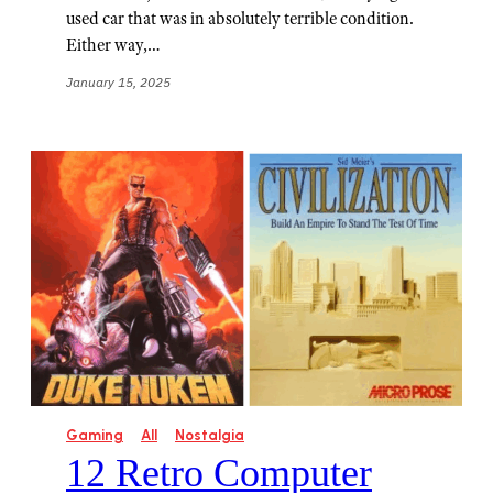
used car that was in absolutely terrible condition.
Either way,…
January 15, 2025
Gaming
All
Nostalgia
12 Retro Computer