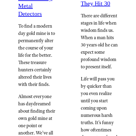
They Hit 30
Metal
Detectors
There are different
stages in life when
To find a modern
wisdom finds us.
day gold mine is to
When a man hits
permanently alter
30 years old he can
the course of your
expect some
life for the better.
profound wisdom
These treasure
to present itself.
hunters certainly
altered their lives
Life will pass you
with their finds.
by quicker than
you even realize
Almost everyone
until you start
has daydreamed
coming upon
about finding their
numerous harsh
own gold mine at
truths. It’s funny
one point or
how oftentimes
another. We’ve all