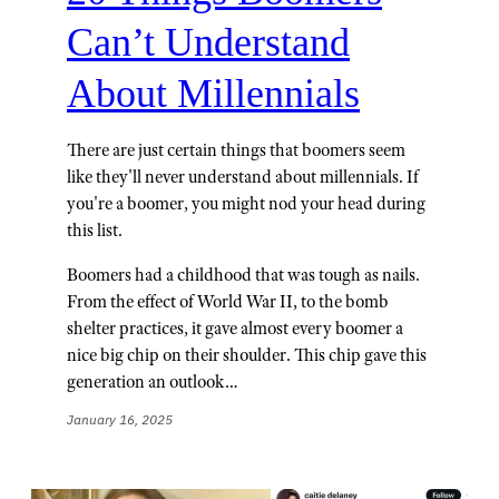
Can’t Understand
About Millennials
There are just certain things that boomers seem
like they'll never understand about millennials. If
you're a boomer, you might nod your head during
this list.
Boomers had a childhood that was tough as nails.
From the effect of World War II, to the bomb
shelter practices, it gave almost every boomer a
nice big chip on their shoulder. This chip gave this
generation an outlook…
January 16, 2025