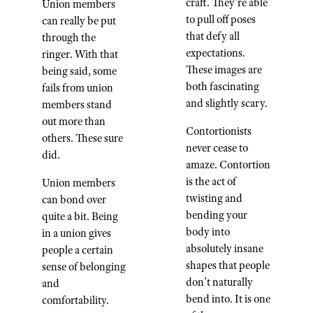
craft. They're able
Union members
to pull off poses
can really be put
that defy all
through the
expectations.
ringer. With that
These images are
being said, some
both fascinating
fails from union
and slightly scary.
members stand
out more than
Contortionists
others. These sure
never cease to
did.
amaze. Contortion
is the act of
Union members
twisting and
can bond over
bending your
quite a bit. Being
body into
in a union gives
absolutely insane
people a certain
shapes that people
sense of belonging
don’t naturally
and
bend into. It is one
comfortability.