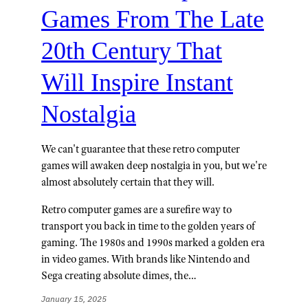
Games From The Late
20th Century That
Will Inspire Instant
Nostalgia
We can't guarantee that these retro computer
games will awaken deep nostalgia in you, but we're
almost absolutely certain that they will.
Retro computer games are a surefire way to
transport you back in time to the golden years of
gaming. The 1980s and 1990s marked a golden era
in video games. With brands like Nintendo and
Sega creating absolute dimes, the…
January 15, 2025