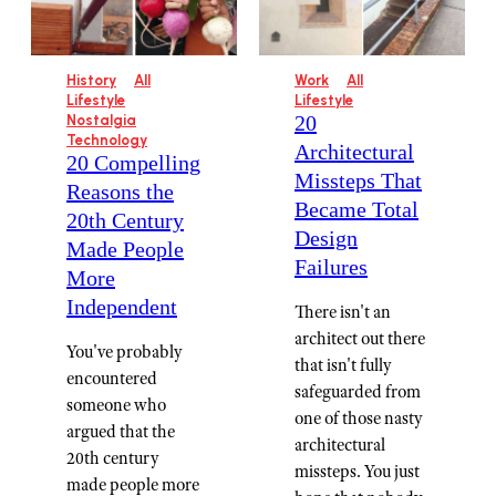
History
All
Work
All
Lifestyle
Lifestyle
20
Nostalgia
Technology
Architectural
20 Compelling
Missteps That
Reasons the
Became Total
20th Century
Design
Made People
Failures
More
Independent
There isn't an
architect out there
You've probably
that isn't fully
encountered
safeguarded from
someone who
one of those nasty
argued that the
architectural
20th century
missteps. You just
made people more