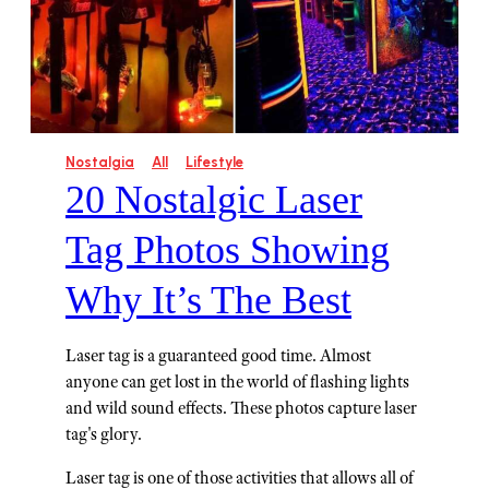
Nostalgia
All
Lifestyle
20 Nostalgic Laser
Tag Photos Showing
Why It’s The Best
Laser tag is a guaranteed good time. Almost
anyone can get lost in the world of flashing lights
and wild sound effects. These photos capture laser
tag's glory.
Laser tag is one of those activities that allows all of