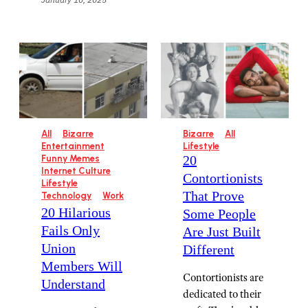
All
Bizarre
Bizarre
All
Entertainment
Lifestyle
20
Funny Memes
Internet Culture
Contortionists
Lifestyle
That Prove
Technology
Work
20 Hilarious
Some People
Fails Only
Are Just Built
Union
Different
Members Will
Contortionists are
Understand
dedicated to their