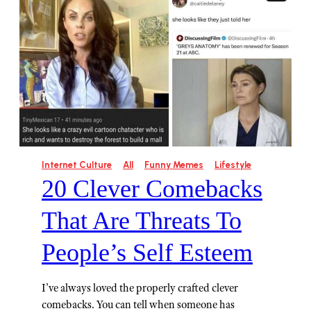
Internet Culture
All
Funny Memes
Lifestyle
20 Clever Comebacks
That Are Threats To
People’s Self Esteem
I’ve always loved the properly crafted clever
comebacks. You can tell when someone has