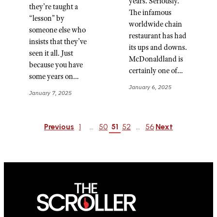
years. Seriously.
they’re taught a
The infamous
“lesson” by
worldwide chain
someone else who
restaurant has had
insists that they’ve
its ups and downs.
seen it all. Just
McDonaldland is
because you have
certainly one of…
some years on…
January 6, 2025
January 7, 2025
Previous
1
…
50
51
52
…
56
Next