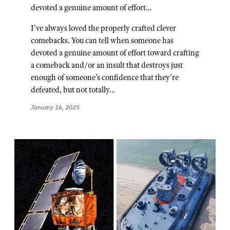
devoted a genuine amount of effort…
I’ve always loved the properly crafted clever
comebacks. You can tell when someone has
devoted a genuine amount of effort toward crafting
a comeback and/or an insult that destroys just
enough of someone’s confidence that they’re
defeated, but not totally…
January 16, 2025