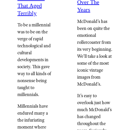
Over The
That Aged
Years
Terribly
McDonald's has
To be a millennial
been on quite the
was to be on the
emotional
verge of rapid
rollercoaster from
technological and
its very beginning.
cultural
We'll take a look at
developments in
some of the most
society. This gave
iconic vintage
way to all kinds of
images from
nonsense being
McDonald's.
taught to
millennials.
It’s easy to
overlook just how
Millennials have
much McDonald’s
endured many a
has changed
the infuriating
throughout the
moment where