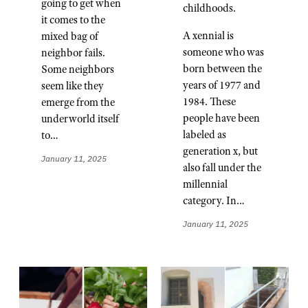
going to get when
childhoods.
it comes to the
A xennial is
mixed bag of
someone who was
neighbor fails.
born between the
Some neighbors
years of 1977 and
seem like they
1984. These
emerge from the
people have been
underworld itself
labeled as
to…
generation x, but
January 11, 2025
also fall under the
millennial
category. In…
January 11, 2025