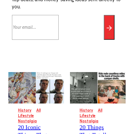
you.
History
All
History
All
Lifestyle
Lifestyle
Nostalgia
Nostalgia
20 Iconic
20 Things